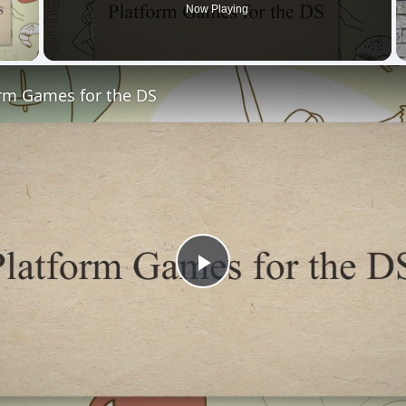
Now Playing
 Video
orm Games for the DS
Play
Video