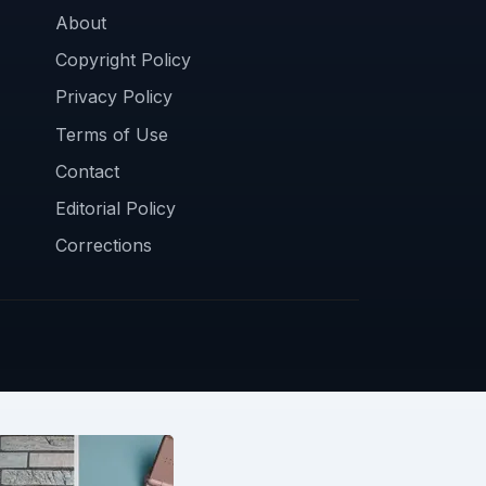
About
Copyright Policy
Privacy Policy
Terms of Use
Contact
Editorial Policy
Corrections