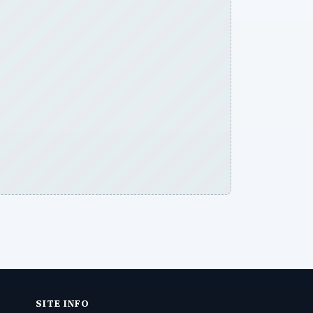
SITE INFO