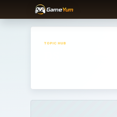
TOPIC HUB
DS
Latest guides and archive picks from