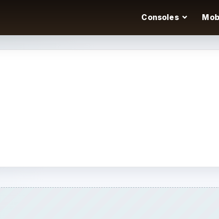
Consoles
Mob
 the DS desk.