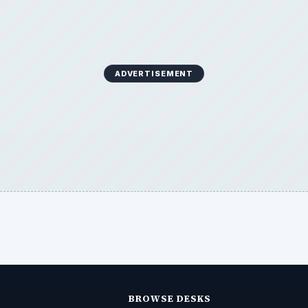
ADVERTISEMENT
BROWSE DESKS