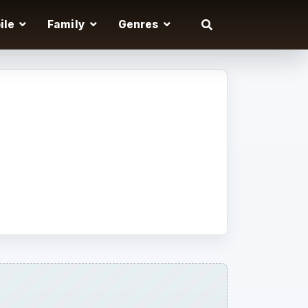
ile
Family
Genres