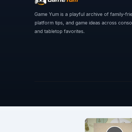
Game Yum is a playful archive of family-fri
platform tips, and game ideas across consol
and tabletop favorites.