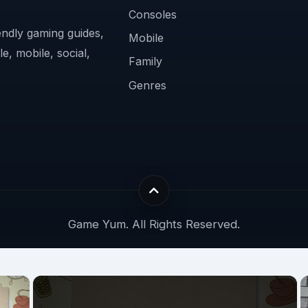
Consoles
endly gaming guides,
Mobile
e, mobile, social,
Family
Genres
Game Yum. All Rights Reserved.
×