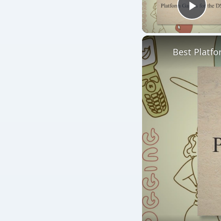
Play
Best Platf