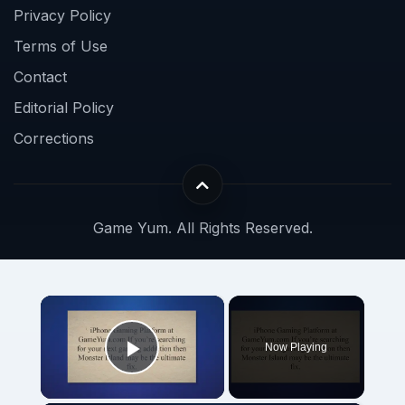
Privacy Policy
Terms of Use
Contact
Editorial Policy
Corrections
Game Yum. All Rights Reserved.
×
Now Playing
Play Video