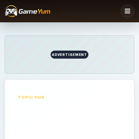
ADVERTISEMENT
TOPIC HUB
iPhone Platform
iPhone Gaming Platform at GameYum.com