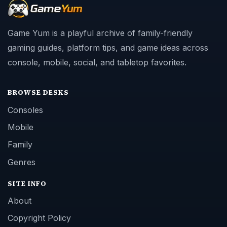
Game Yum is a playful archive of family-friendly
gaming guides, platform tips, and game ideas across
console, mobile, social, and tabletop favorites.
BROWSE DESKS
Consoles
Mobile
Family
Genres
SITE INFO
About
Copyright Policy