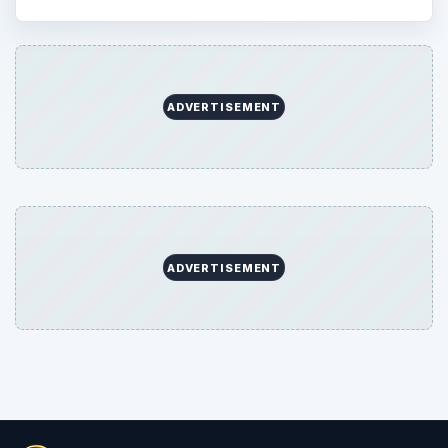
ADVERTISEMENT
ADVERTISEMENT