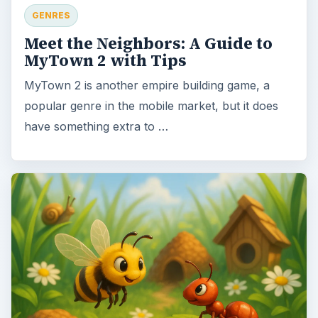
GENRES
Meet the Neighbors: A Guide to
MyTown 2 with Tips
MyTown 2 is another empire building game, a
popular genre in the mobile market, but it does
have something extra to …