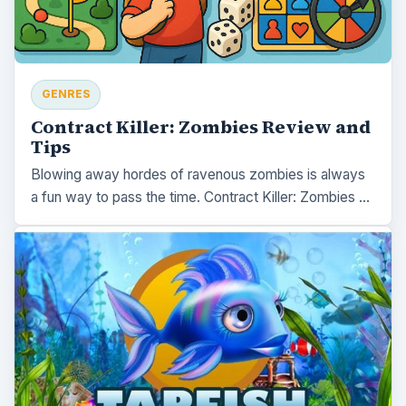
GENRES
Contract Killer: Zombies Review and
Tips
Blowing away hordes of ravenous zombies is always
a fun way to pass the time. Contract Killer: Zombies …