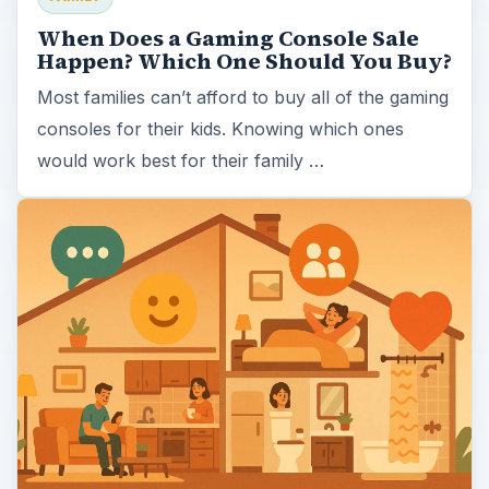
When Does a Gaming Console Sale
Happen? Which One Should You Buy?
Most families can’t afford to buy all of the gaming
consoles for their kids. Knowing which ones
would work best for their family …