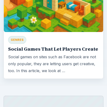
GENRES
Social Games That Let Players Create
Social games on sites such as Facebook are not
only popular, they are letting users get creative,
too. In this article, we look at …