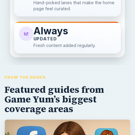
Hand-picked lanes that make the home
page feel curated.
Always
UPDATED
Fresh content added regularly.
FROM THE DESKS
Featured guides from
Game Yum’s biggest
coverage areas