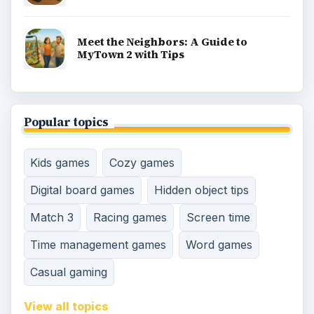
Meet the Neighbors: A Guide to
MyTown 2 with Tips
Popular topics
Kids games
Cozy games
Digital board games
Hidden object tips
Match 3
Racing games
Screen time
Time management games
Word games
Casual gaming
View all topics