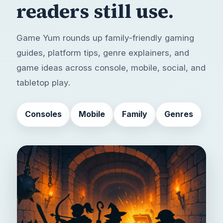
readers still use.
Game Yum rounds up family-friendly gaming
guides, platform tips, genre explainers, and
game ideas across console, mobile, social, and
tabletop play.
Consoles
Mobile
Family
Genres