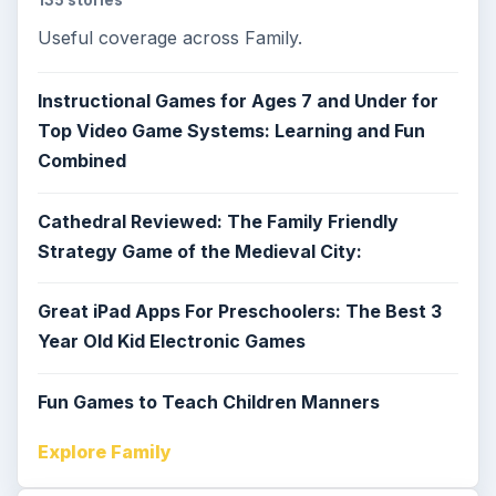
Useful coverage across Family.
Instructional Games for Ages 7 and Under for
Top Video Game Systems: Learning and Fun
Combined
Cathedral Reviewed: The Family Friendly
Strategy Game of the Medieval City:
Great iPad Apps For Preschoolers: The Best 3
Year Old Kid Electronic Games
Fun Games to Teach Children Manners
Explore Family