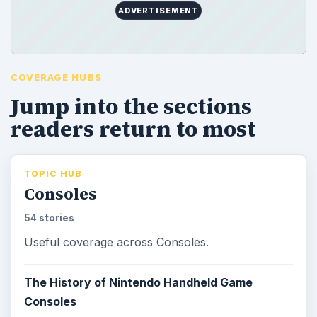
ADVERTISEMENT
COVERAGE HUBS
Jump into the sections
readers return to most
TOPIC HUB
Consoles
54 stories
Useful coverage across Consoles.
The History of Nintendo Handheld Game
Consoles