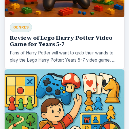
GENRES
Review of Lego Harry Potter Video
Game for Years 5-7
Fans of Harry Potter will want to grab their wands to
play the Lego Harry Potter: Years 5-7 video game. …