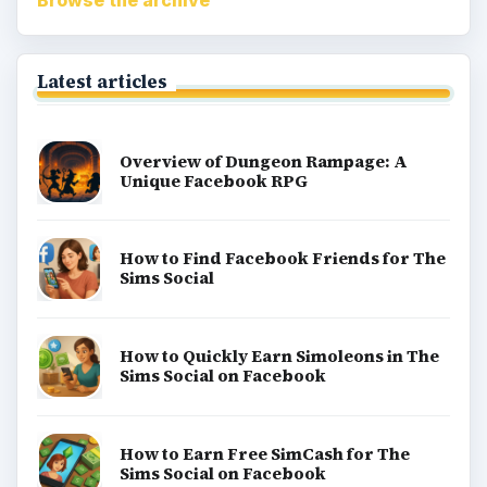
Browse the archive
Latest articles
Overview of Dungeon Rampage: A
Unique Facebook RPG
How to Find Facebook Friends for The
Sims Social
How to Quickly Earn Simoleons in The
Sims Social on Facebook
How to Earn Free SimCash for The
Sims Social on Facebook