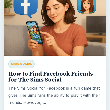
SIMS SOCIAL
How to Find Facebook Friends
for The Sims Social
The Sims Social for Facebook is a fun game that
gives The Sims fans the ability to play it with their
friends. However, …