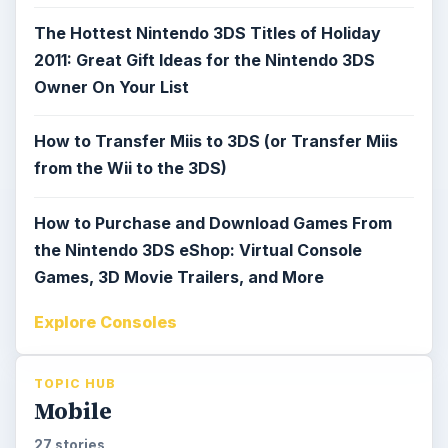
The Hottest Nintendo 3DS Titles of Holiday
2011: Great Gift Ideas for the Nintendo 3DS
Owner On Your List
How to Transfer Miis to 3DS (or Transfer Miis
from the Wii to the 3DS)
How to Purchase and Download Games From
the Nintendo 3DS eShop: Virtual Console
Games, 3D Movie Trailers, and More
Explore Consoles
TOPIC HUB
Mobile
27 stories