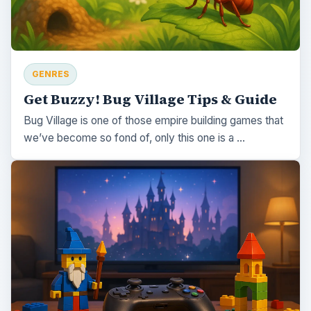
GENRES
Get Buzzy! Bug Village Tips & Guide
Bug Village is one of those empire building games that
we’ve become so fond of, only this one is a …