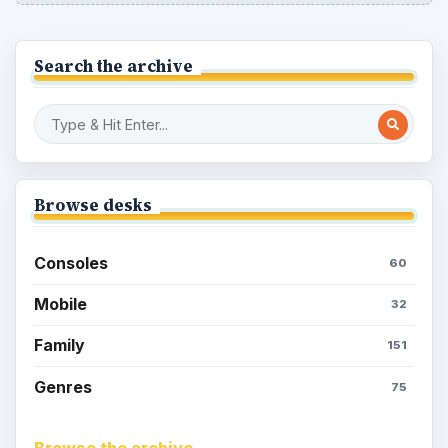
Search the archive
Browse desks
Consoles
60
Mobile
32
Family
151
Genres
75