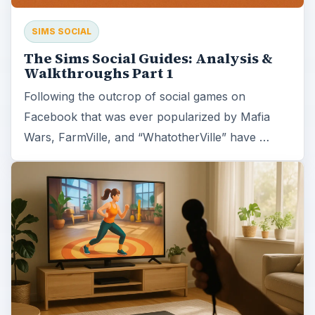
SIMS SOCIAL
The Sims Social Guides: Analysis &
Walkthroughs Part 1
Following the outcrop of social games on
Facebook that was ever popularized by Mafia
Wars, FarmVille, and “WhatotherVille” have …