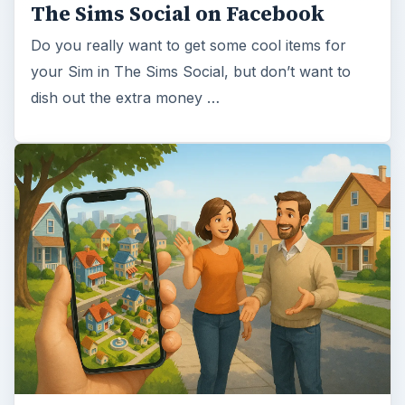
The Sims Social on Facebook
Do you really want to get some cool items for
your Sim in The Sims Social, but don’t want to
dish out the extra money …