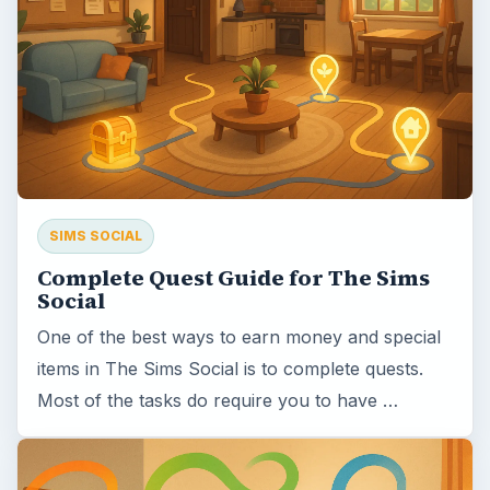
SIMS SOCIAL
Complete Quest Guide for The Sims
Social
One of the best ways to earn money and special
items in The Sims Social is to complete quests.
Most of the tasks do require you to have …