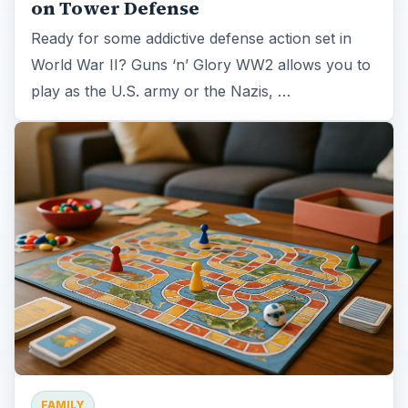
on Tower Defense
Ready for some addictive defense action set in
World War II? Guns ‘n’ Glory WW2 allows you to
play as the U.S. army or the Nazis, …
FAMILY