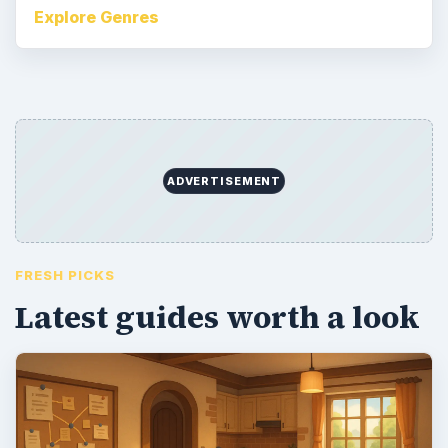
Explore Genres
ADVERTISEMENT
FRESH PICKS
Latest guides worth a look