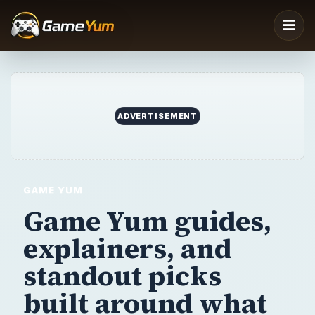
ADVERTISEMENT
GAME YUM
Game Yum guides,
explainers,
and
standout picks
built around
what