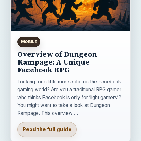
MOBILE
Overview of Dungeon
Rampage: A Unique
Facebook RPG
Looking for a little more action in the Facebook
gaming world? Are you a traditional RPG gamer
who thinks Facebook is only for ’light gamers’?
You might want to take a look at Dungeon
Rampage. This overview …
Read the full guide