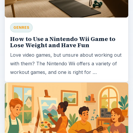
GENRES
How to Use a Nintendo Wii Game to
Lose Weight and Have Fun
Love video games, but unsure about working out
with them? The Nintendo Wii offers a variety of
workout games, and one is right for …