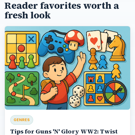
Reader favorites worth a
fresh look
GENRES
Tips for Guns 'N' Glory WW2: Twist