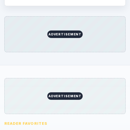
ADVERTISEMENT
ADVERTISEMENT
READER FAVORITES