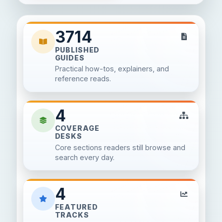
3714
PUBLISHED
GUIDES
Practical how-tos, explainers, and
reference reads.
4
COVERAGE
DESKS
Core sections readers still browse and
search every day.
4
FEATURED
TRACKS