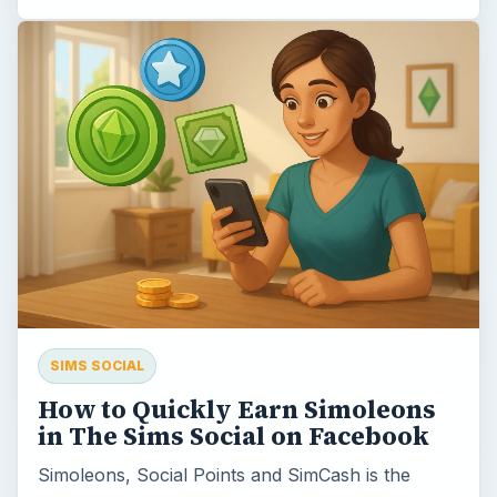
SIMS SOCIAL
How to Quickly Earn Simoleons
in The Sims Social on Facebook
Simoleons, Social Points and SimCash is the