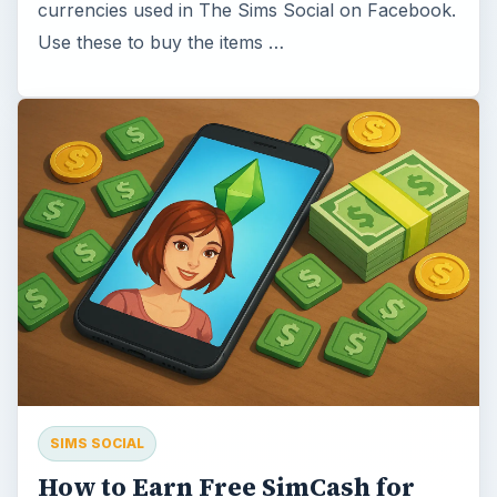
currencies used in The Sims Social on Facebook.
Use these to buy the items …
SIMS SOCIAL
How to Earn Free SimCash for