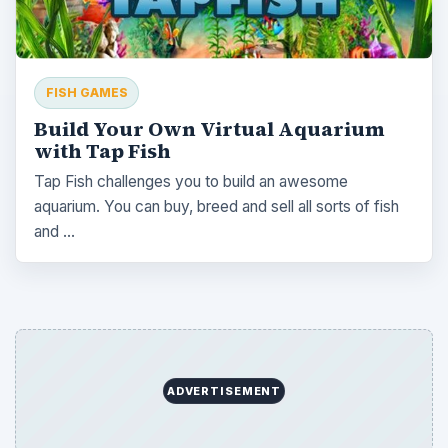
FISH GAMES
Build Your Own Virtual Aquarium
with Tap Fish
Tap Fish challenges you to build an awesome
aquarium. You can buy, breed and sell all sorts of fish
and …
ADVERTISEMENT