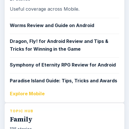
Useful coverage across Mobile.
Worms Review and Guide on Android
Dragon, Fly! for Android Review and Tips &
Tricks for Winning in the Game
Symphony of Eternity RPG Review for Android
Paradise Island Guide: Tips, Tricks and Awards
Explore Mobile
TOPIC HUB
Family
135 stories