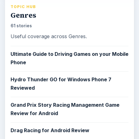
TOPIC HUB
Genres
61 stories
Useful coverage across Genres.
Ultimate Guide to Driving Games on your Mobile
Phone
Hydro Thunder GO for Windows Phone 7
Reviewed
Grand Prix Story Racing Management Game
Review for Android
Drag Racing for Android Review