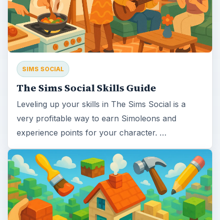
SIMS SOCIAL
The Sims Social Skills Guide
Leveling up your skills in The Sims Social is a
very profitable way to earn Simoleons and
experience points for your character. …