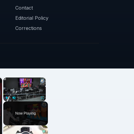
Contact
Editorial Policy
Corrections
×
×
Play
Unmute
Fullscreen
Now Playing