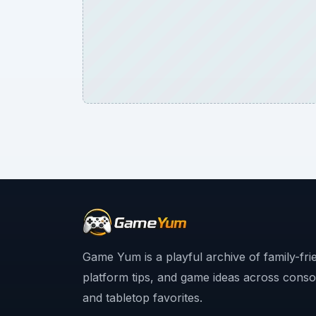
Game Yum is a playful archive of family-fri
platform tips, and game ideas across consol
and tabletop favorites.