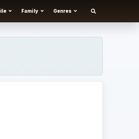
ile
Family
Genres