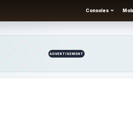
Consoles
Mob
ADVERTISEMENT
g