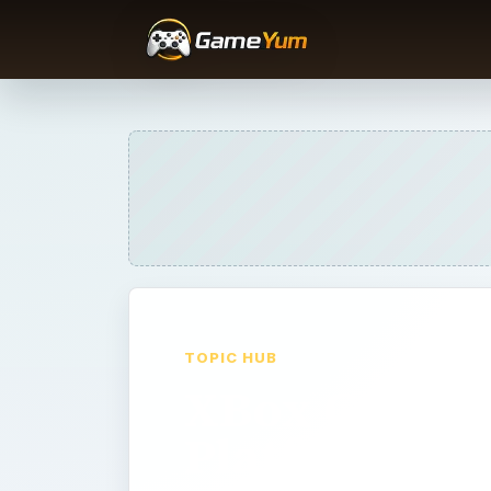
TOPIC HUB
XBox Gamin
Platform