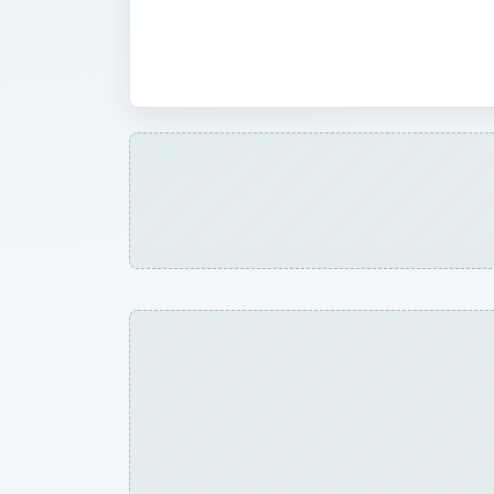
XBox Gaming Platform at GameYum