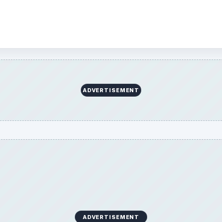
.com
ADVERTISEMENT
ADVERTISEMENT