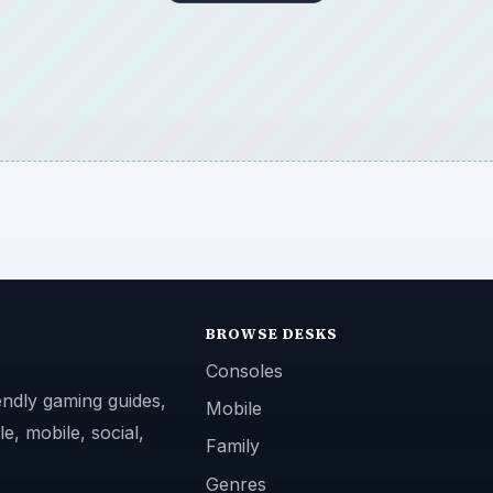
BROWSE DESKS
Consoles
endly gaming guides,
Mobile
e, mobile, social,
Family
Genres