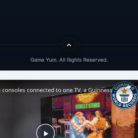
Game Yum. All Rights Reserved.
444 gaming consoles connected to one TV, a Guinness World Record