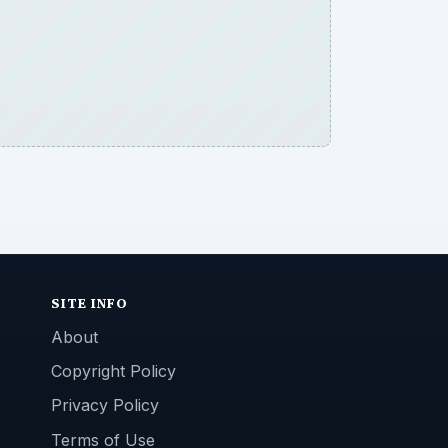
SITE INFO
About
Copyright Policy
Privacy Policy
Terms of Use