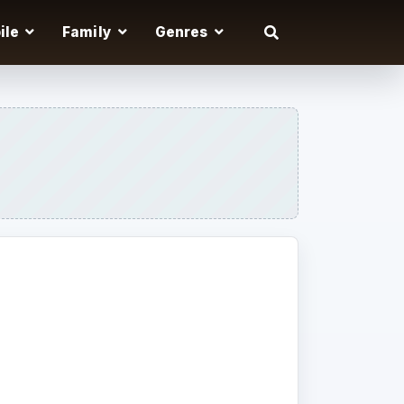
ile
Family
Genres