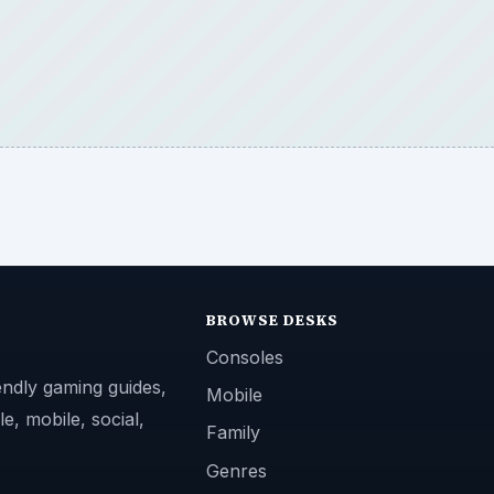
BROWSE DESKS
Consoles
endly gaming guides,
Mobile
e, mobile, social,
Family
Genres