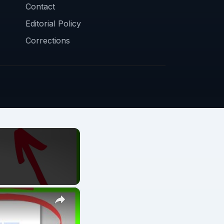
Contact
Editorial Policy
Corrections
×