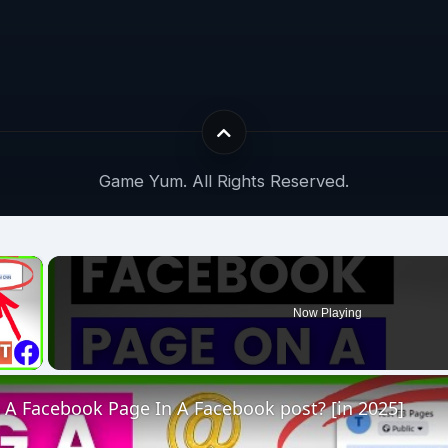
Game Yum. All Rights Reserved.
×
Now Playing
 Video
 A Facebook Page In A Facebook post? [in 2025]