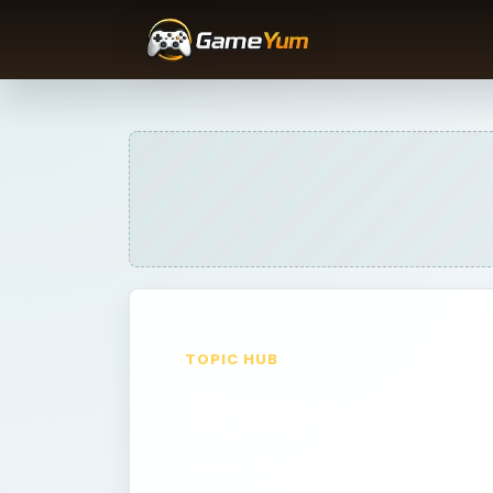
TOPIC HUB
Myspace
Latest guides and archive picks fro