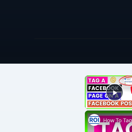
Play
How To Tag