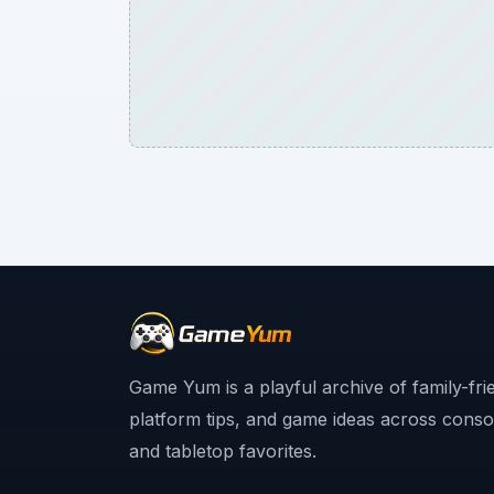
Game Yum is a playful archive of family-fri
platform tips, and game ideas across consol
and tabletop favorites.