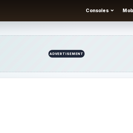
Consoles
Mob
ADVERTISEMENT
m the Myspace desk.