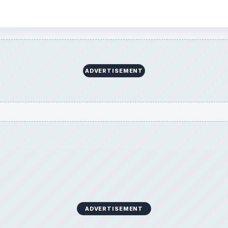
ADVERTISEMENT
ADVERTISEMENT