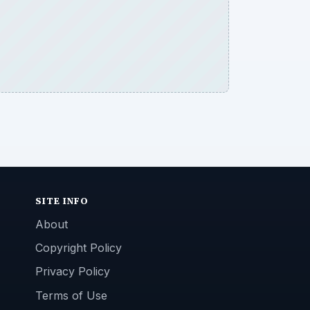
SITE INFO
About
Copyright Policy
Privacy Policy
Terms of Use