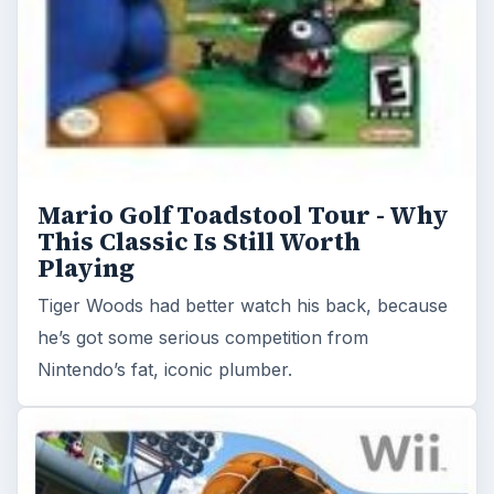
he’s got some serious competition from
Nintendo’s fat, iconic plumber.