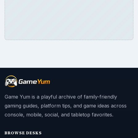
Game Yum is a playful archive of family-friendly
gaming guides, platform tips, and game ideas across
console, mobile, social, and tabletop favorites.
BROWSE DESKS
Consoles
Mobile
Family
Genres
SITE INFO
About
Copyright Policy
Privacy Policy
Terms of Use