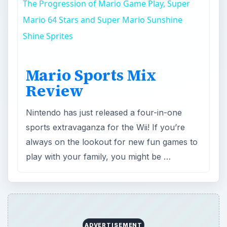
Review
Nintendo has just released a four-in-one
sports extravaganza for the Wii! If you’re
always on the lookout for new fun games to
play with your family, you might be …