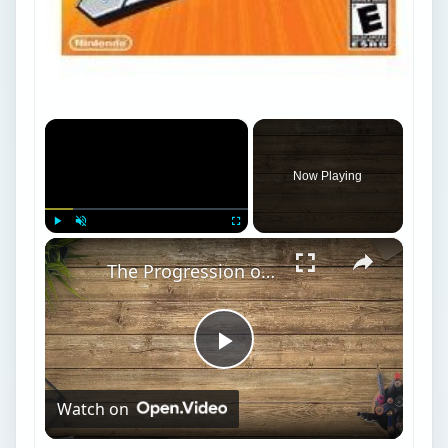
Now Playing
×
Play
Unmute
Fullscreen
The Progression of Mario Game Play, Super Mario 64 Stars and Super Mario Sunshine Shine Sprites
Play
Watch on
Video
The Progression of Mario Game Play, Super
Mario 64 Stars and Super Mario Sunshine
Shine Sprites
Mario Sports Mix