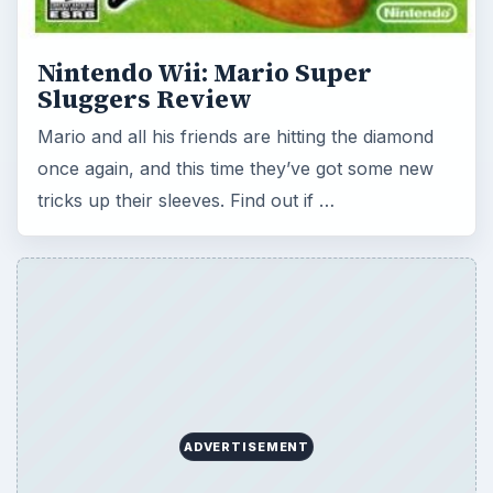
ADVERTISEMENT