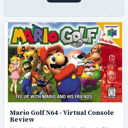
Mario Golf N64 - Virtual Console
Review
It may look a little dated, but the Nintendo 64
iteration of Mario Golf has proven to be a
timeless golf game that doesn’t rely on …