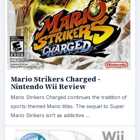
Mario Strikers Charged continues the tradition of
sports-themed Mario titles. The sequel to Super
Mario Strikers isn’t as addictive …