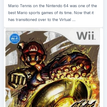
Mario Strikers Charged -
Nintendo Wii Review