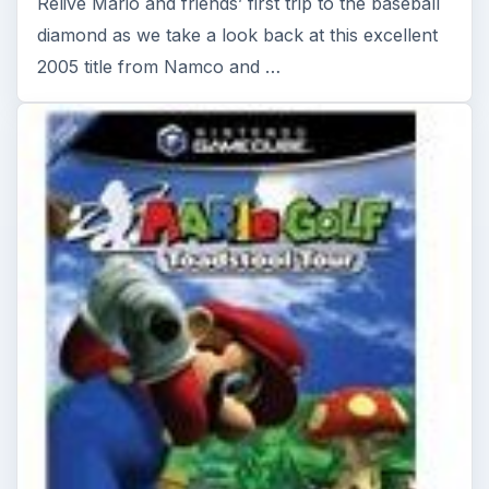
Mario Golf Toadstool Tour - Why
This Classic Is Still Worth
Playing
Tiger Woods had better watch his back, because