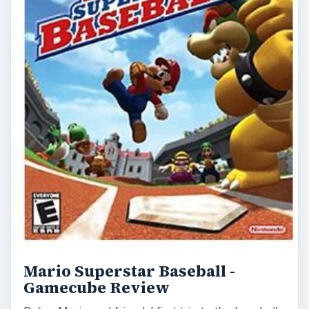
Mario Superstar Baseball -
Gamecube Review
Relive Mario and friends’ first trip to the baseball
diamond as we take a look back at this excellent
2005 title from Namco and …