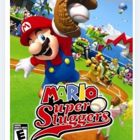
Nintendo Wii: Mario Super
Sluggers Review
Mario and all his friends are hitting the diamond
once again, and this time they’ve got some new
tricks up their sleeves. Find out if …