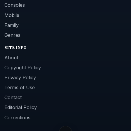
Contact
Editorial Policy
Corrections
Game Yum. All Rights Reserved.