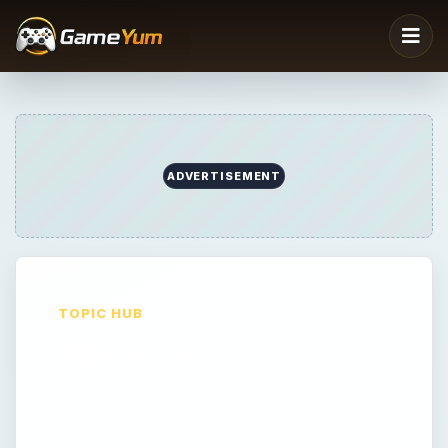
TOPIC HUB
Mario Sports
Mario Sports