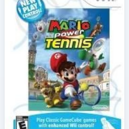
Nintendo Wii Games New Play
Control Mario Power Tennis
Review
New Play Control Mario Power Tennis makes
playing tennis against friends or foe as
responsive and intuitive as playing Wii Sports
Tennis. …