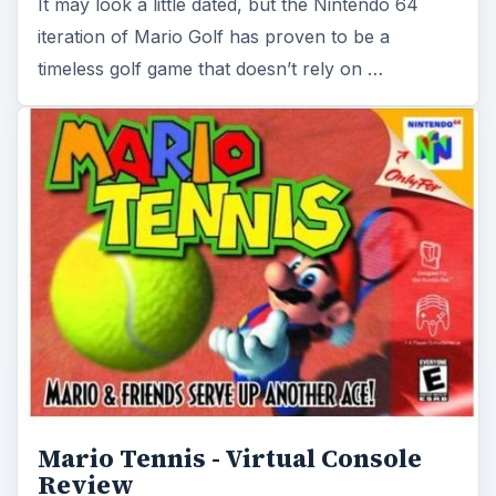
Mario Tennis - Virtual Console
Review
Mario Tennis on the Nintendo 64 was one of the
best Mario sports games of its time. Now that it
has transitioned over to the Virtual …