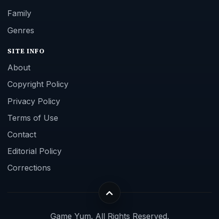
Family
Genres
SITE INFO
About
Copyright Policy
Privacy Policy
Terms of Use
Contact
Editorial Policy
Corrections
Game Yum. All Rights Reserved.