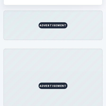
ADVERTISEMENT
ADVERTISEMENT