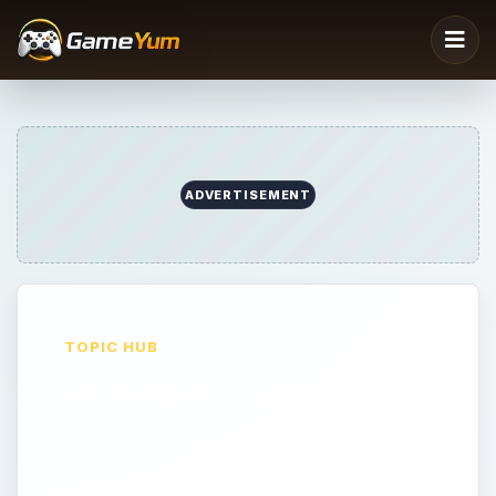
ADVERTISEMENT
TOPIC HUB
Pokemon Games
Pokemon Games at GameYum.com