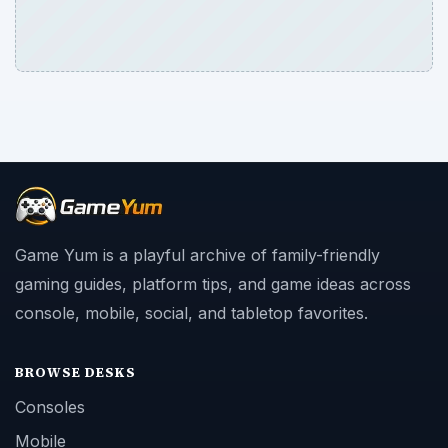
Game Yum is a playful archive of family-friendly
gaming guides, platform tips, and game ideas across
console, mobile, social, and tabletop favorites.
BROWSE DESKS
Consoles
Mobile