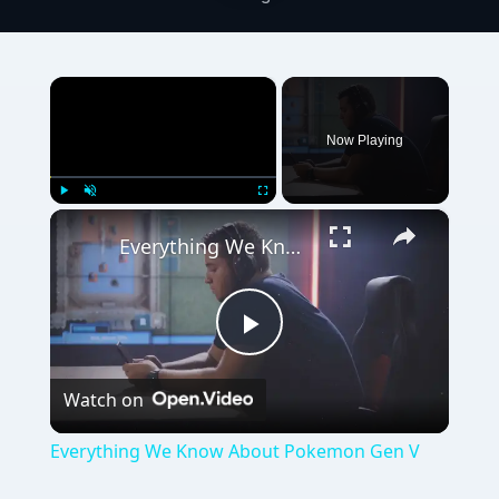
×
Now Playing
×
Play
Unmute
Fullscreen
Everything We Know About Pokemon Gen V
Play
Watch on
Video
Everything We Know About Pokemon Gen V