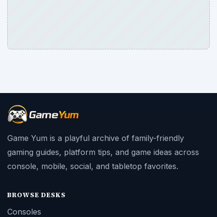
Game Yum is a playful archive of family-friendly
gaming guides, platform tips, and game ideas across
console, mobile, social, and tabletop favorites.
BROWSE DESKS
Consoles