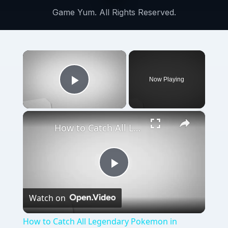
Game Yum. All Rights Reserved.
×
Now Playing
Play Video
×
How to Catch All Legendary Pokemon in Pokemon Diamond and Pearl
Play
Watch on
Video
How to Catch All Legendary Pokemon in