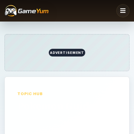
ADVERTISEMENT
TOPIC HUB
Pokemon Guides
Pokemon Guides