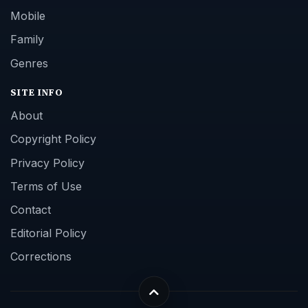
Mobile
Family
Genres
SITE INFO
About
Copyright Policy
Privacy Policy
Terms of Use
Contact
Editorial Policy
Corrections