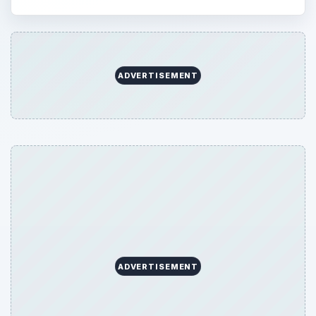
ADVERTISEMENT
ADVERTISEMENT