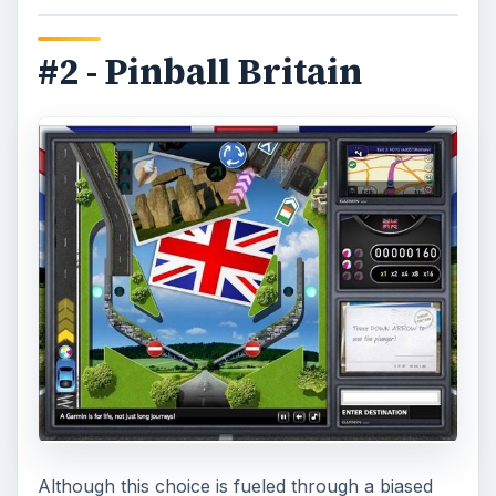
#2 - Pinball Britain
Although this choice is fueled through a biased