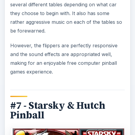
several different tables depending on what car
they choose to begin with. It also has some
rather aggressive music on each of the tables so
be forewarned.
However, the flippers are perfectly responsive
and the sound effects are appropriated well,
making for an enjoyable free computer pinball
games experience.
#7 - Starsky & Hutch
Pinball