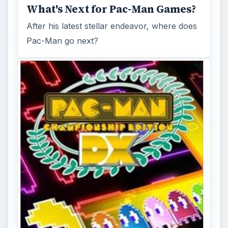
What's Next for Pac-Man Games?
After his latest stellar endeavor, where does
Pac-Man go next?