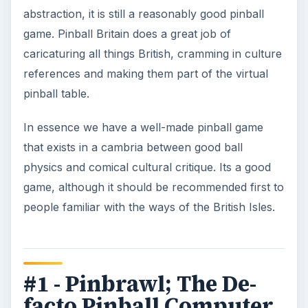
abstraction, it is still a reasonably good pinball
game. Pinball Britain does a great job of
caricaturing all things British, cramming in culture
references and making them part of the virtual
pinball table.
In essence we have a well-made pinball game
that exists in a cambria between good ball
physics and comical cultural critique. Its a good
game, although it should be recommended first to
people familiar with the ways of the British Isles.
#1 - Pinbrawl; The De-
facto Pinball Computer