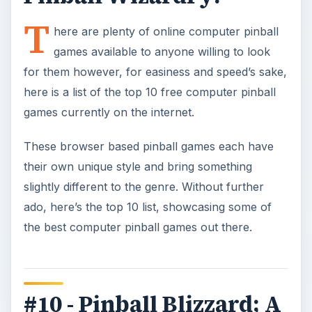
T
here are plenty of online computer pinball
games available to anyone willing to look
for them however, for easiness and speed’s sake,
here is a list of the top 10 free computer pinball
games currently on the internet.
These browser based pinball games each have
their own unique style and bring something
slightly different to the genre. Without further
ado, here’s the top 10 list, showcasing some of
the best computer pinball games out there.
#10 - Pinball Blizzard; A