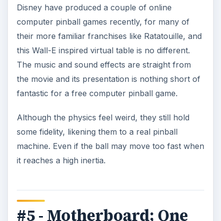
Disney have produced a couple of online
computer pinball games recently, for many of
their more familiar franchises like Ratatouille, and
this Wall-E inspired virtual table is no different.
The music and sound effects are straight from
the movie and its presentation is nothing short of
fantastic for a free computer pinball game.
Although the physics feel weird, they still hold
some fidelity, likening them to a real pinball
machine. Even if the ball may move too fast when
it reaches a high inertia.
#5 - Motherboard; One