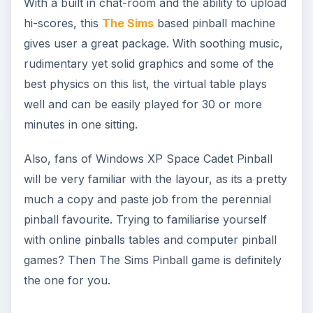
With a built in chat-room and the ability to upload
hi-scores, this
The Sims
based pinball machine
gives user a great package. With soothing music,
rudimentary yet solid graphics and some of the
best physics on this list, the virtual table plays
well and can be easily played for 30 or more
minutes in one sitting.
Also, fans of Windows XP Space Cadet Pinball
will be very familiar with the layour, as its a pretty
much a copy and paste job from the perennial
pinball favourite. Trying to familiarise yourself
with online pinballs tables and computer pinball
games? Then The Sims Pinball game is definitely
the one for you.