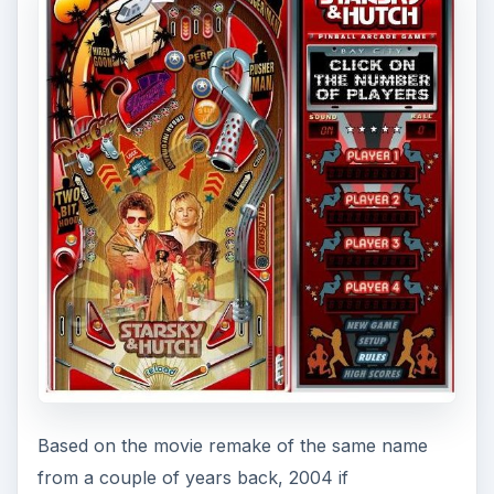
Based on the movie remake of the same name
from a couple of years back, 2004 if