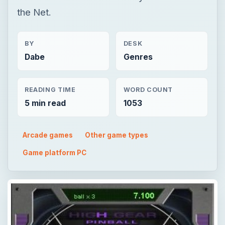
the Net.
BY
DESK
Dabe
Genres
READING TIME
WORD COUNT
5 min read
1053
Arcade games
Other game types
Game platform PC