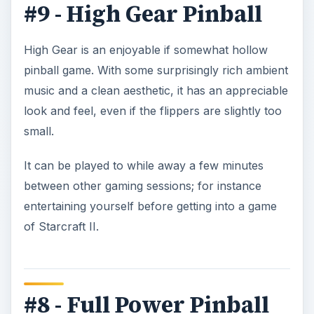
#9 - High Gear Pinball
High Gear is an enjoyable if somewhat hollow
pinball game. With some surprisingly rich ambient
music and a clean aesthetic, it has an appreciable
look and feel, even if the flippers are slightly too
small.
It can be played to while away a few minutes
between other gaming sessions; for instance
entertaining yourself before getting into a game
of Starcraft II.
#8 - Full Power Pinball