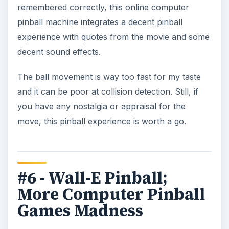
remembered correctly, this online computer
pinball machine integrates a decent pinball
experience with quotes from the movie and some
decent sound effects.
The ball movement is way too fast for my taste
and it can be poor at collision detection. Still, if
you have any nostalgia or appraisal for the
move, this pinball experience is worth a go.
#6 - Wall-E Pinball;
More Computer Pinball
Games Madness