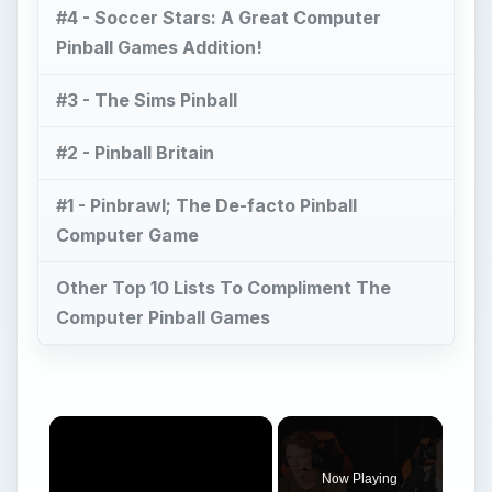
#4 - Soccer Stars: A Great Computer
Pinball Games Addition!
#3 - The Sims Pinball
#2 - Pinball Britain
#1 - Pinbrawl; The De-facto Pinball
Computer Game
Other Top 10 Lists To Compliment The
Computer Pinball Games
×
Now Playing