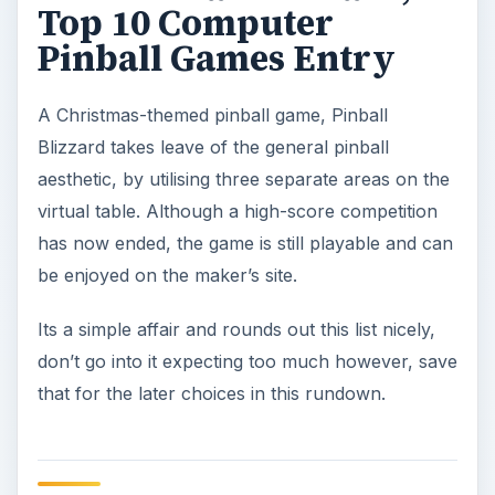
Top 10 Computer
Pinball Games Entry
A Christmas-themed pinball game, Pinball
Blizzard takes leave of the general pinball
aesthetic, by utilising three separate areas on the
virtual table. Although a high-score competition
has now ended, the game is still playable and can
be enjoyed on the maker’s site.
Its a simple affair and rounds out this list nicely,
don’t go into it expecting too much however, save
that for the later choices in this rundown.