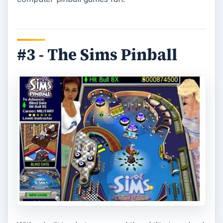
#3 - The Sims Pinball