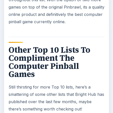
games on top of the original Pinbrawl, its a quality
online product and definitively the best computer
pinball game currently online.
Other Top 10 Lists To
Compliment The
Computer Pinball
Games
Still thirsting for more Top 10 lists, here’s a
smattering of some other lists that Bright Hub has
published over the last few months, maybe
there’s something worth checking out!