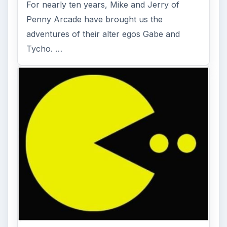
For nearly ten years, Mike and Jerry of
Penny Arcade have brought us the
adventures of their alter egos Gabe and
Tycho. …