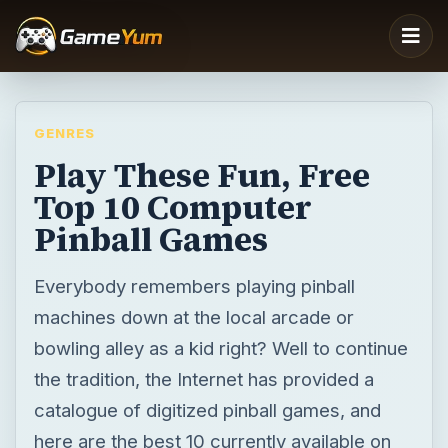
GENRES
Play These Fun, Free
Top 10 Computer
Pinball Games
Everybody remembers playing pinball
machines down at the local arcade or
bowling alley as a kid right? Well to continue
the tradition, the Internet has provided a
catalogue of digitized pinball games, and
here are the best 10 currently available on