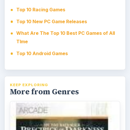
Top 10 Racing Games
Top 10 New PC Game Releases
What Are The Top 10 Best PC Games of All
TIme
Top 10 Android Games
KEEP EXPLORING
More from Genres