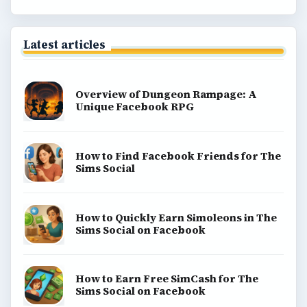
Latest articles
Overview of Dungeon Rampage: A
Unique Facebook RPG
How to Find Facebook Friends for The
Sims Social
How to Quickly Earn Simoleons in The
Sims Social on Facebook
How to Earn Free SimCash for The
Sims Social on Facebook