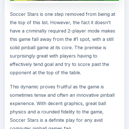
Soccer Stars is one step removed from being at
the top of this list. However, the fact it doesn’t
have a criminally required 2-player mode makes
this game fall away from the #1 spot, with a still
solid pinball game at its core. The premise is
surprisingly great with players having to
effectively tend goal and try to score past the
opponent at the top of the table.
This dynamic proves fruitful as the game is
sometimes tense and often an innovative pinball
experience. With decent graphics, great ball
physics and a rounded fidelity to the game,
Soccer Stars is a definite play for any avid
computer pinball games fan.