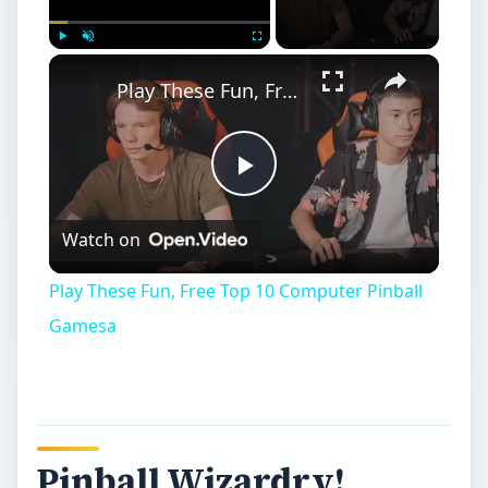
×
Play
Unmute
Fullscreen
Play These Fun, Free Top 10 Computer Pinball Gamesa
Play
Watch on
Video
Play These Fun, Free Top 10 Computer Pinball
Gamesa
Pinball Wizardry!