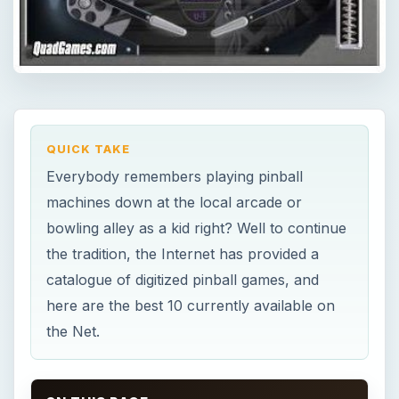
QUICK TAKE
Everybody remembers playing pinball
machines down at the local arcade or
bowling alley as a kid right? Well to continue
the tradition, the Internet has provided a
catalogue of digitized pinball games, and
here are the best 10 currently available on
the Net.