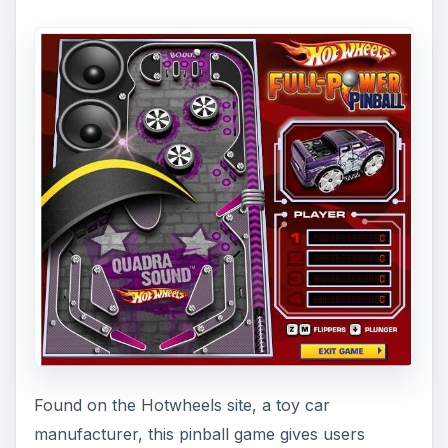
Found on the Hotwheels site, a toy car
manufacturer, this pinball game gives users