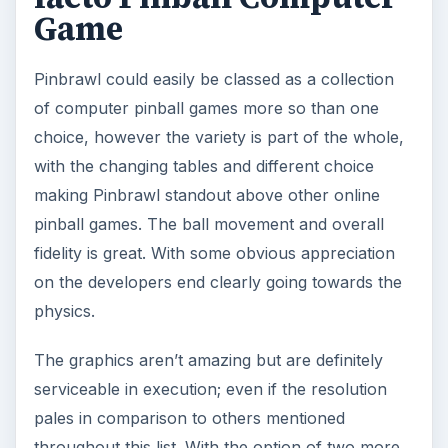
Game
Pinbrawl could easily be classed as a collection
of computer pinball games more so than one
choice, however the variety is part of the whole,
with the changing tables and different choice
making Pinbrawl standout above other online
pinball games. The ball movement and overall
fidelity is great. With some obvious appreciation
on the developers end clearly going towards the
physics.
The graphics aren’t amazing but are definitely
serviceable in execution; even if the resolution
pales in comparison to others mentioned
throughout this list. With the option of two more