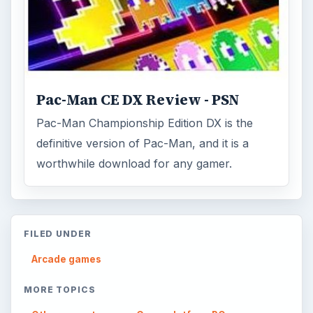
Pac-Man CE DX Review - PSN
Pac-Man Championship Edition DX is the
definitive version of Pac-Man, and it is a
worthwhile download for any gamer.
FILED UNDER
Arcade games
MORE TOPICS