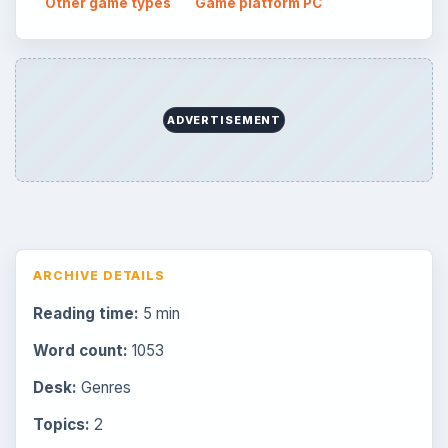
Other game types
Game platform PC
ADVERTISEMENT
ARCHIVE DETAILS
Reading time:
5 min
Word count:
1053
Desk:
Genres
Topics:
2