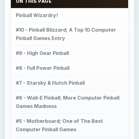
ON THIS PAGE
Pinball Wizardry!
#10 - Pinball Blizzard; A Top 10 Computer
Pinball Games Entry
#9 - High Gear Pinball
#8 - Full Power Pinball
#7 - Starsky & Hutch Pinball
#6 - Wall-E Pinball; More Computer Pinball
Games Madness
#5 - Motherboard; One of The Best
Computer Pinball Games