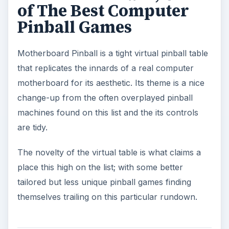
of The Best Computer
Pinball Games
Motherboard Pinball is a tight virtual pinball table
that replicates the innards of a real computer
motherboard for its aesthetic. Its theme is a nice
change-up from the often overplayed pinball
machines found on this list and the its controls
are tidy.
The novelty of the virtual table is what claims a
place this high on the list; with some better
tailored but less unique pinball games finding
themselves trailing on this particular rundown.