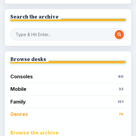
Search the archive
Browse desks
Consoles
60
Mobile
32
Family
151
Genres
75
Browse the archive