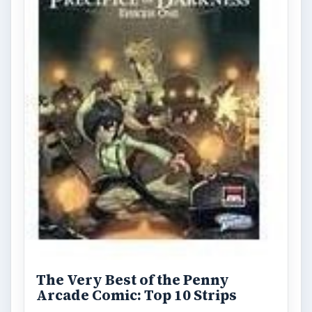
The Very Best of the Penny
Arcade Comic: Top 10 Strips