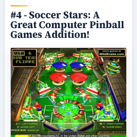
#4 - Soccer Stars: A
Great Computer Pinball
Games Addition!