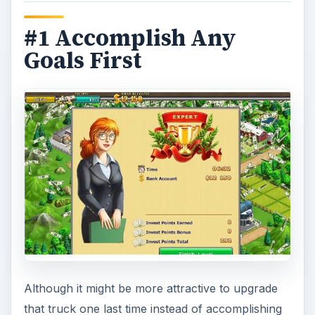
#1 Accomplish Any
Goals First
Although it might be more attractive to upgrade
that truck one last time instead of accomplishing