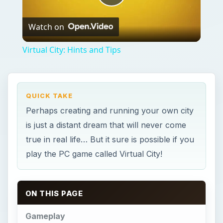
Play
Watch on
Video
Virtual City: Hints and Tips
QUICK TAKE
Perhaps creating and running your own city
is just a distant dream that will never come
true in real life… But it sure is possible if you
play the PC game called Virtual City!
ON THIS PAGE
Gameplay