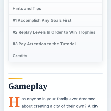
Hints and Tips
#1 Accomplish Any Goals First
#2 Replay Levels In Order to Win Trophies
#3 Pay Attention to the Tutorial
Credits
Gameplay
H
as anyone in your family ever dreamed
about creating a city of their own? A city