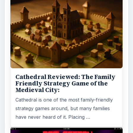
Cathedral Reviewed: The Family
Friendly Strategy Game of the
Medieval City:
Cathedral is one of the most family-friendly
strategy games around, but many families
have never heard of it. Placing …