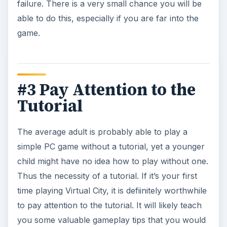
failure. There is a very small chance you will be
able to do this, especially if you are far into the
game.
#3 Pay Attention to the
Tutorial
The average adult is probably able to play a
simple PC game without a tutorial, yet a younger
child might have no idea how to play without one.
Thus the necessity of a tutorial. If it’s your first
time playing Virtual City, it is defiinitely worthwhile
to pay attention to the tutorial. It will likely teach
you some valuable gameplay tips that you would