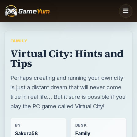
FAMILY
Virtual City: Hints and
Tips
Perhaps creating and running your own city
is just a distant dream that will never come
true in real life… But it sure is possible if you
play the PC game called Virtual City!
BY
DESK
Sakura58
Family