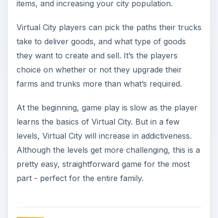
items, and increasing your city population.
Virtual City players can pick the paths their trucks
take to deliver goods, and what type of goods
they want to create and sell. It’s the players
choice on whether or not they upgrade their
farms and trunks more than what’s required.
At the beginning, game play is slow as the player
learns the basics of Virtual City. But in a few
levels, Virtual City will increase in addictiveness.
Although the levels get more challenging, this is a
pretty easy, straightforward game for the most
part - perfect for the entire family.