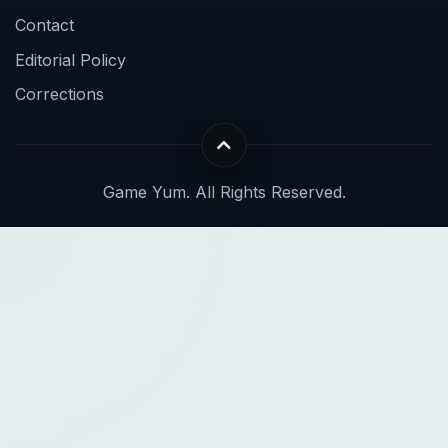
Contact
Editorial Policy
Corrections
Game Yum. All Rights Reserved.