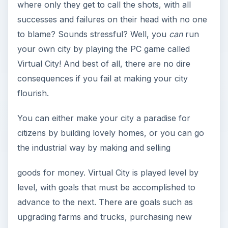
where only they get to call the shots, with all
successes and failures on their head with no one
to blame? Sounds stressful? Well, you
can
run
your own city by playing the PC game called
Virtual City! And best of all, there are no dire
consequences if you fail at making your city
flourish.
You can either make your city a paradise for
citizens by building lovely homes, or you can go
the industrial way by making and selling
goods for money. Virtual City is played level by
level, with goals that must be accomplished to
advance to the next. There are goals such as
upgrading farms and trucks, purchasing new