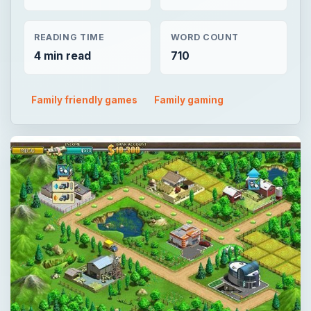
READING TIME
WORD COUNT
4 min read
710
Family friendly games
Family gaming