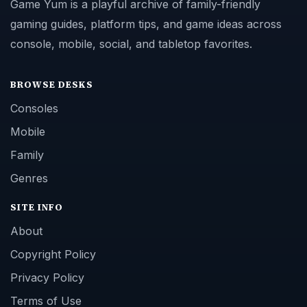
Game Yum is a playful archive of family-friendly
gaming guides, platform tips, and game ideas across
console, mobile, social, and tabletop favorites.
BROWSE DESKS
Consoles
Mobile
Family
Genres
SITE INFO
About
Copyright Policy
Privacy Policy
Terms of Use