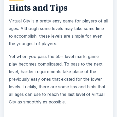
Hints and Tips
Virtual City is a pretty easy game for players of all
ages. Although some levels may take some time
to accomplish, these levels are simple for even
the youngest of players.
Yet when you pass the 50+ level mark, game
play becomes complicated. To pass to the next
level, harder requirements take place of the
previously easy ones that existed for the lower
levels. Luckily, there are some tips and hints that
all ages can use to reach the last level of Virtual
City as smoothly as possible.