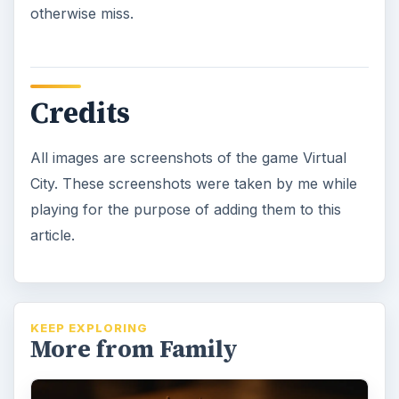
otherwise miss.
Credits
All images are screenshots of the game Virtual
City. These screenshots were taken by me while
playing for the purpose of adding them to this
article.
KEEP EXPLORING
More from Family