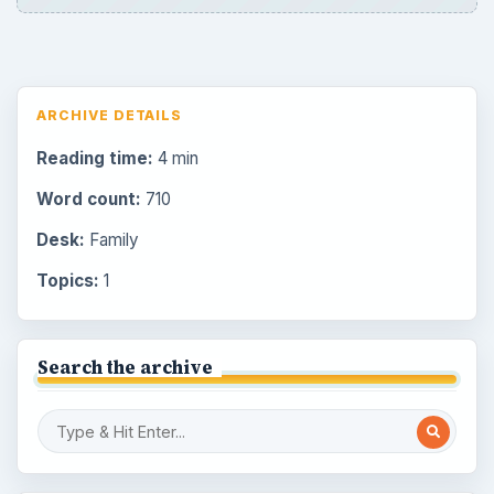
ARCHIVE DETAILS
Reading time:
4 min
Word count:
710
Desk:
Family
Topics:
1
Search the archive