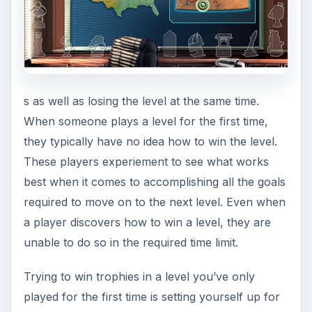
s as well as losing the level at the same time.
When someone plays a level for the first time,
they typically have no idea how to win the level.
These players experiement to see what works
best when it comes to accomplishing all the goals
required to move on to the next level. Even when
a player discovers how to win a level, they are
unable to do so in the required time limit.
Trying to win trophies in a level you’ve only
played for the first time is setting yourself up for