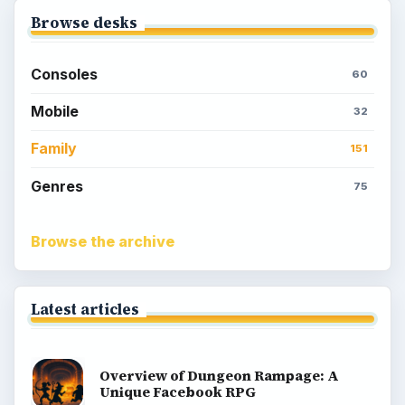
Browse desks
Consoles
60
Mobile
32
Family
151
Genres
75
Browse the archive
Latest articles
Overview of Dungeon Rampage: A
Unique Facebook RPG