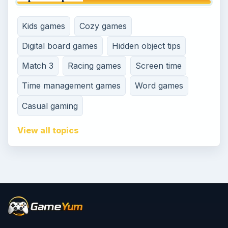
Kids games
Cozy games
Digital board games
Hidden object tips
Match 3
Racing games
Screen time
Time management games
Word games
Casual gaming
View all topics