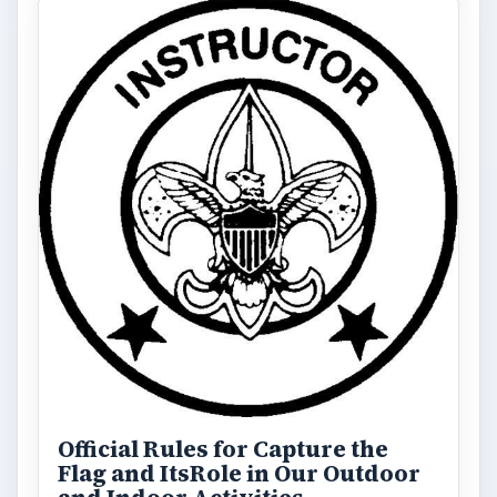
Official Rules for Capture the
Flag and ItsRole in Our Outdoor