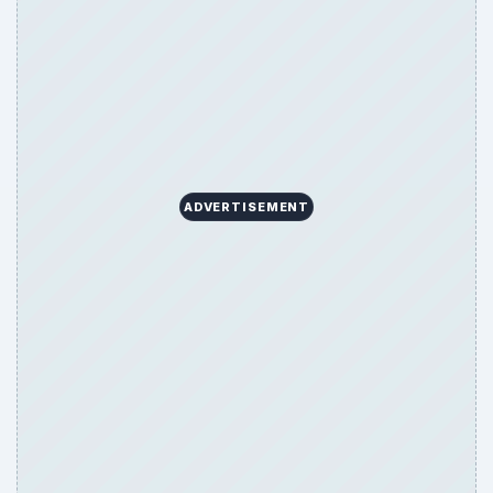
ADVERTISEMENT