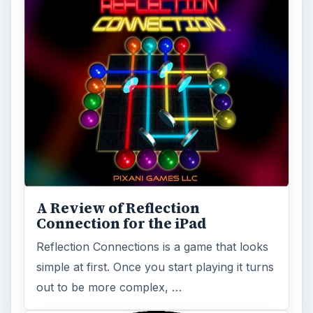
A Review of Reflection
Connection for the iPad
Reflection Connections is a game that looks
simple at first. Once you start playing it turns
out to be more complex, …