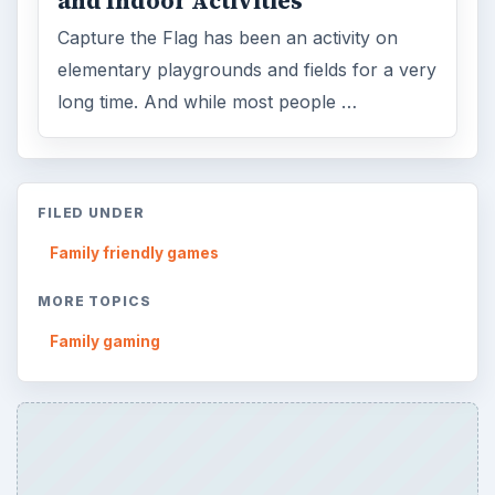
and Indoor Activities
Capture the Flag has been an activity on
elementary playgrounds and fields for a very
long time. And while most people …
FILED UNDER
Family friendly games
MORE TOPICS
Family gaming