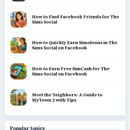
How to Find Facebook Friends for The
Sims Social
How to Quickly Earn Simoleons in The
Sims Social on Facebook
How to Earn Free SimCash for The
Sims Social on Facebook
Meet the Neighbors: A Guide to
MyTown 2 with Tips
Popular topics