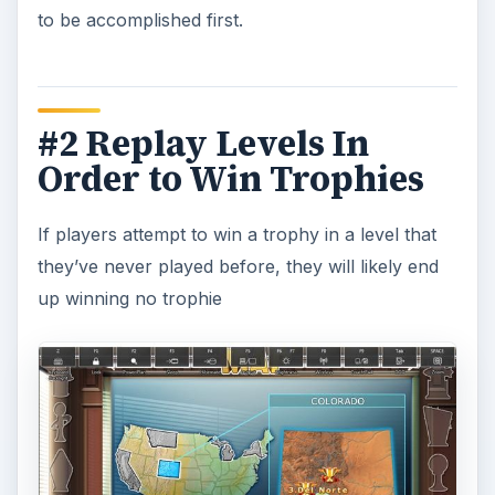
to be accomplished first.
#2 Replay Levels In
Order to Win Trophies
If players attempt to win a trophy in a level that
they’ve never played before, they will likely end
up winning no trophie