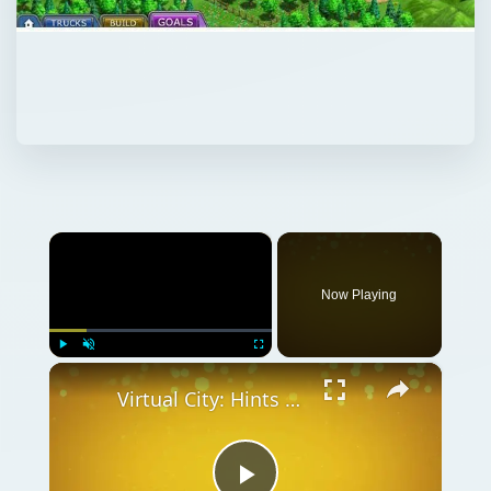
×
Now Playing
×
Play
Unmute
Fullscreen
Virtual City: Hints and Tips