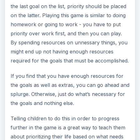
the last goal on the list, priority should be placed
on the latter. Playing this game is similar to doing
homework or going to work - you have to put
priority over work first, and then you can play.
By spending resources on unnessary things, you
might end up not having enough resources
required for the goals that must be accomplished.
If you find that you have enough resources for
the goals as well as extras, you can go ahead and
splurge. Otherwise, just do what’s necessary for
the goals and nothing else.
Telling children to do this in order to progress
further in the game is a great way to teach them
about prioritizing their life based on what needs