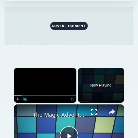
×
Play
Unmute
Fullscreen
The Magic Adventure of Grimm's Hatchery - Cheats and Helpful Tips for a Successful Quest
Play
Watch on
Video
The Magic Adventure of Grimm's Hatchery -
Cheats and Helpful Tips for a Successful Quest
QUICK TAKE
Looking for some Grimm’s Hatchery cheats?
This simulation game is filled with magical