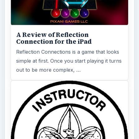
Official Rules for Capture the
Flag and ItsRole in Our Outdoor
and Indoor Activities
Capture the Flag has been an activity on
elementary playgrounds and fields for a very
long time. And while most people …