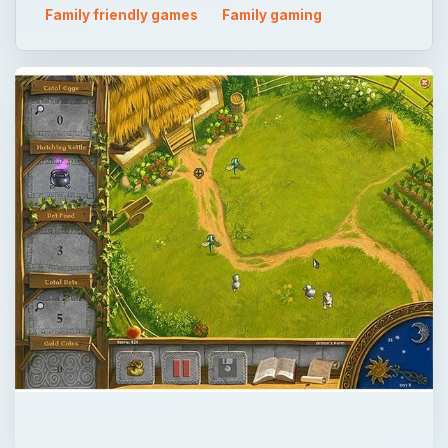
×
Now Playing