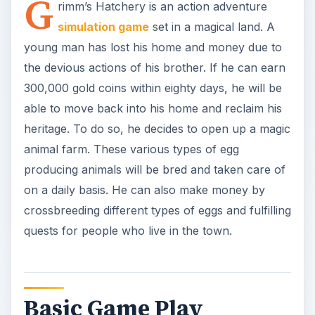
quests for people who live in the town.
Basic Game Play