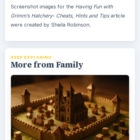
Cathedral Reviewed: The Family
Friendly Strategy Game of the
Medieval City:
Cathedral is one of the most family-friendly
strategy games around, but many families
have never heard of it. Placing …