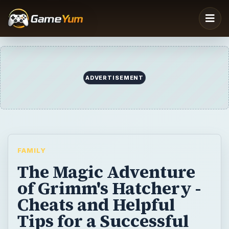
FAMILY
The Magic Adventure
of Grimm's Hatchery -
Cheats and Helpful
Tips for a Successful
Quest
Looking for some Grimm’s Hatchery
cheats? This simulation game is filled with
magical creatures and quests that will keep
you entertained. Find out details about the