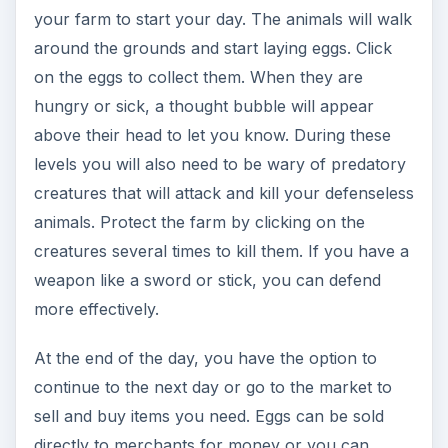
attempt to hatch them in your hatchery.
To use the hatchery, click on the cauldron icon
on the left side of the screen. From here, select
an egg to be hatched and click on it. Not all eggs
will be hatched successfully. It seems to be a
random process.
Winning the Game
As you earn more money and complete quests,
you will have access to other areas of the town.
Each section has different types of animals that
will produce higher valued eggs. You will also