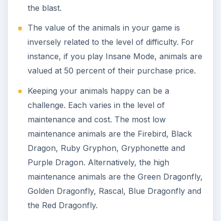
Screenshot images for the
Having Fun with
Grimm’s Hatchery- Cheats, Hints and Tips
article
were created by Sheila Robinson.
KEEP EXPLORING
More from Family