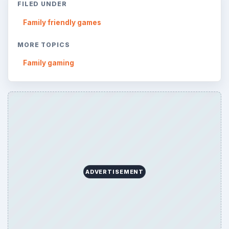
ARCHIVE DETAILS
Reading time:
4 min
Word count:
703
Desk:
Family
Topics:
1
Search the archive