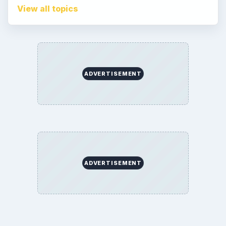
Terms of Use
Contact
Editorial Policy
Corrections
Game Yum. All Rights Reserved.