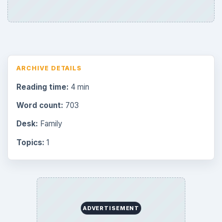
Browse desks
Consoles
60
Mobile
32
Family
151
Genres
75
Browse the archive
Latest articles
Overview of Dungeon Rampage: A