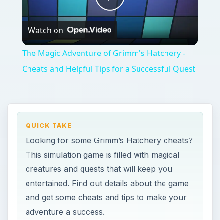
creatures and quests that will keep you
entertained. Find out details about the game
and get some cheats and tips to make your
adventure a success.
ON THIS PAGE
About Grimm’s Hatchery
Basic Game Play
Winning the Game
Grimm’s Hatchery Cheats and Tips