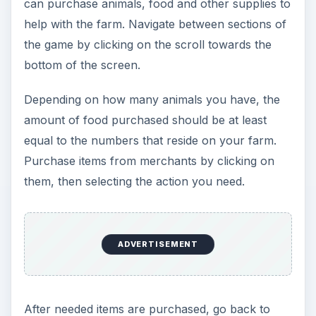
your farm to start your day. The animals will walk
around the grounds and start laying eggs. Click
on the eggs to collect them. When they are
hungry or sick, a thought bubble will appear
above their head to let you know. During these
levels you will also need to be wary of predatory
creatures that will attack and kill your defenseless
animals. Protect the farm by clicking on the
creatures several times to kill them. If you have a
weapon like a sword or stick, you can defend
more effectively.
At the end of the day, you have the option to
continue to the next day or go to the market to
sell and buy items you need. Eggs can be sold
directly to merchants for money or you can