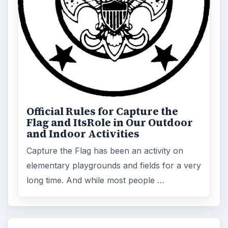
FILED UNDER
Family friendly games
MORE TOPICS
Family gaming
ADVERTISEMENT