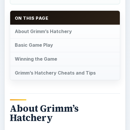
About Grimm’s
Hatchery
G
rimm’s Hatchery is an action adventure
simulation game
set in a magical land. A
young man has lost his home and money due to
the devious actions of his brother. If he can earn
300,000 gold coins within eighty days, he will be
able to move back into his home and reclaim his
heritage. To do so, he decides to open up a magic
animal farm. These various types of egg
producing animals will be bred and taken care of
on a daily basis. He can also make money by
crossbreeding different types of eggs and fulfilling