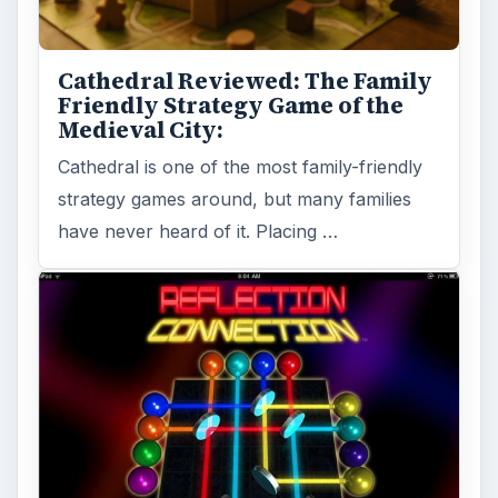
A Review of Reflection
Connection for the iPad
Reflection Connections is a game that looks
simple at first. Once you start playing it turns
out to be more complex, …