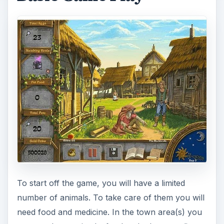
To start off the game, you will have a limited
number of animals. To take care of them you will
need food and medicine. In the town area(s) you
can purchase animals, food and other supplies to
help with the farm. Navigate between sections of
the game by clicking on the scroll towards the
bottom of the screen.
Depending on how many animals you have, the
amount of food purchased should be at least
equal to the numbers that reside on your farm.
Purchase items from merchants by clicking on
them, then selecting the action you need.
After needed items are purchased, go back to