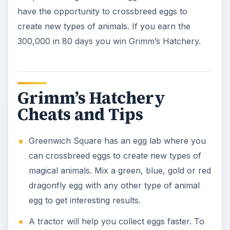
obtain it, you will need to collect tractor parts
from Grimm’s Farm, Hobb’s Cottage and
Rosewood manor. Then see Wimbeldy in the
Badlands, and have him build the tractor for
you.
The Petriwood is a good defensive creature
who can protect your farm from predators.
Extra gold can be earned through quests from
people in town.
When you can, upgrade your weapons for
better defense.
Bomber Birds can eliminate predators if they
blow up. However, there is a chance that
some of your own animals may get caught in