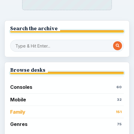
Unique Facebook RPG
How to Find Facebook Friends for The
Sims Social
How to Quickly Earn Simoleons in The
Sims Social on Facebook
How to Earn Free SimCash for The
Sims Social on Facebook
Meet the Neighbors: A Guide to
MyTown 2 with Tips