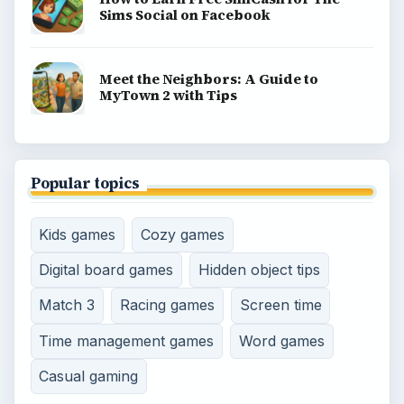
Game Yum is a playful archive of family-friendly
gaming guides, platform tips, and game ideas across
console, mobile, social, and tabletop favorites.
BROWSE DESKS
Consoles
Mobile
Family
Genres
SITE INFO
About
Copyright Policy
Privacy Policy