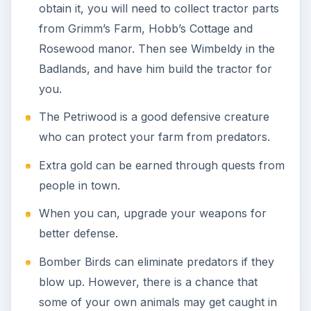
the blast.
The value of the animals in your game is
inversely related to the level of difficulty. For
instance, if you play Insane Mode, animals are
valued at 50 percent of their purchase price.
Keeping your animals happy can be a
challenge. Each varies in the level of
maintenance and cost. The most low
maintenance animals are the Firebird, Black
Dragon, Ruby Gryphon, Gryphonette and
Purple Dragon. Alternatively, the high
maintenance animals are the Green Dragonfly,
Golden Dragonfly, Rascal, Blue Dragonfly and
the Red Dragonfly.