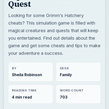
game and get some cheats and tips to make
your adventure a success.
BY
DESK
Sheila Robinson
Family
READING TIME
WORD COUNT
4 min read
703
Family friendly games
Family gaming