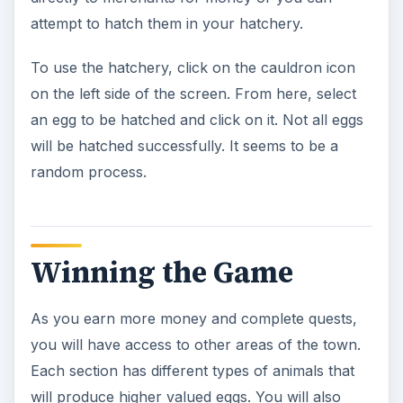
have the opportunity to crossbreed eggs to
create new types of animals. If you earn the
300,000 in 80 days you win Grimm’s Hatchery.
Grimm’s Hatchery
Cheats and Tips
Greenwich Square has an egg lab where you
can crossbreed eggs to create new types of
magical animals. Mix a green, blue, gold or red
dragonfly egg with any other type of animal
egg to get interesting results.
A tractor will help you collect eggs faster. To