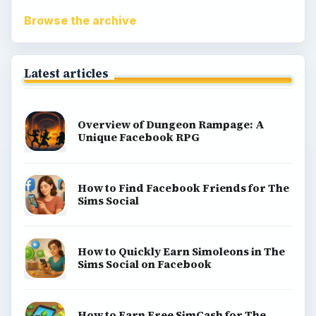
Popular topics
Kids games
Cozy games
Digital board games
Hidden object tips
Match 3
Racing games
Screen time
Time management games
Word games
Casual gaming
View all topics