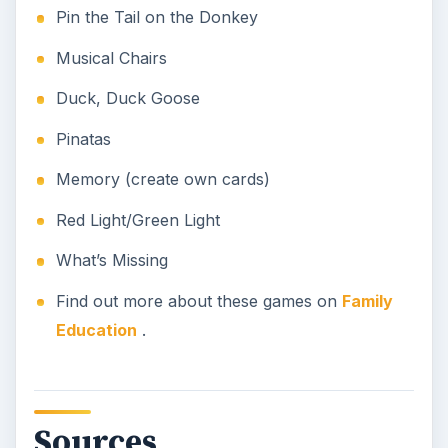
Pin the Tail on the Donkey
Musical Chairs
Duck, Duck Goose
Pinatas
Memory (create own cards)
Red Light/Green Light
What’s Missing
Find out more about these games on
Family
Education
.
Sources