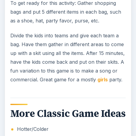
To get ready for this activity: Gather shopping
bags and put 5 different items in each bag, such
as a shoe, hat, party favor, purse, etc.
Divide the kids into teams and give each team a
bag. Have them gather in different areas to come
up with a skit using all the items. After 15 minutes,
have the kids come back and put on their skits. A
fun variation to this game is to make a song or
commercial. Great game for a mostly
girls
party.
More Classic Game Ideas
Hotter/Colder