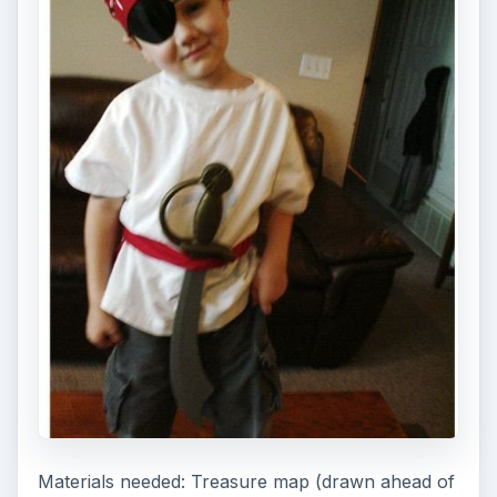
Materials needed: Treasure map (drawn ahead of