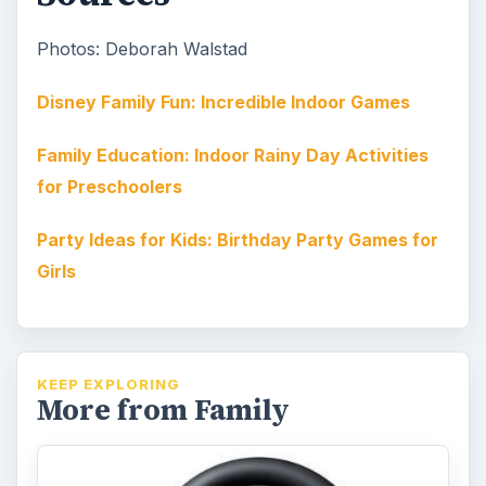
Photos: Deborah Walstad
Disney Family Fun: Incredible Indoor Games
Family Education: Indoor Rainy Day Activities
for Preschoolers
Party Ideas for Kids: Birthday Party Games for
Girls
KEEP EXPLORING
More from Family