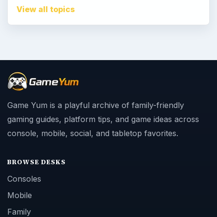
View all topics
Game Yum is a playful archive of family-friendly
gaming guides, platform tips, and game ideas across
console, mobile, social, and tabletop favorites.
BROWSE DESKS
Consoles
Mobile
Family