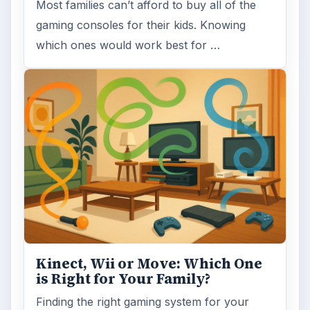
Most families can’t afford to buy all of the
gaming consoles for their kids. Knowing
which ones would work best for …
Kinect, Wii or Move: Which One
is Right for Your Family?
Finding the right gaming system for your