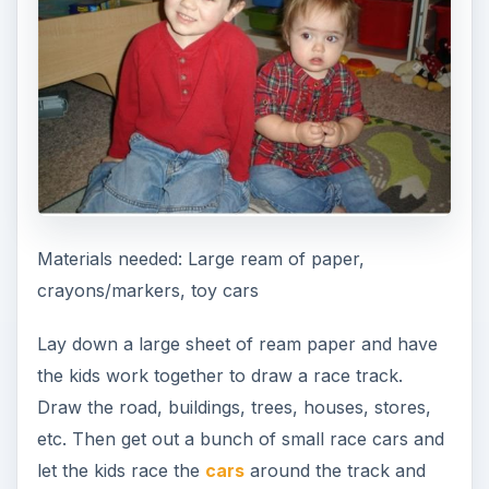
Materials needed: Large ream of paper,
crayons/markers, toy cars
Lay down a large sheet of ream paper and have
the kids work together to draw a race track.
Draw the road, buildings, trees, houses, stores,
etc. Then get out a bunch of small race cars and
let the kids race the
cars
around the track and