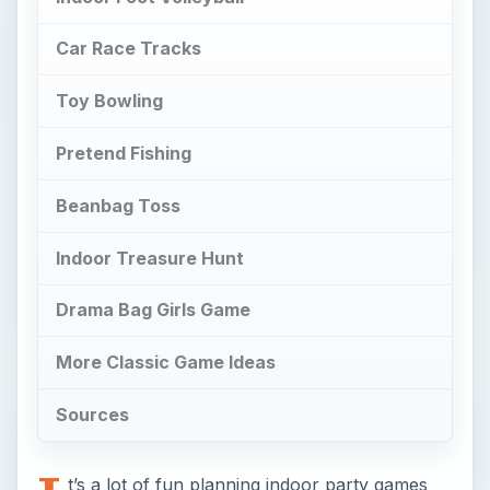
Car Race Tracks
Toy Bowling
Pretend Fishing
Beanbag Toss
Indoor Treasure Hunt
Drama Bag Girls Game
More Classic Game Ideas
Sources
t’s a lot of fun planning indoor party games