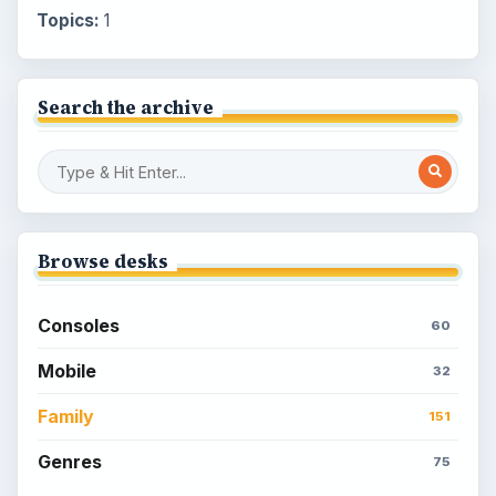
Topics:
1
Search the archive
Browse desks
Consoles
60
Mobile
32
Family
151
Genres
75