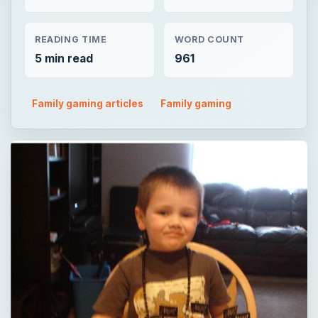
READING TIME
WORD COUNT
5 min read
961
Family gaming articles
Family gaming