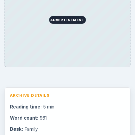
ADVERTISEMENT
ARCHIVE DETAILS
Reading time:
5 min
Word count:
961
Desk:
Family