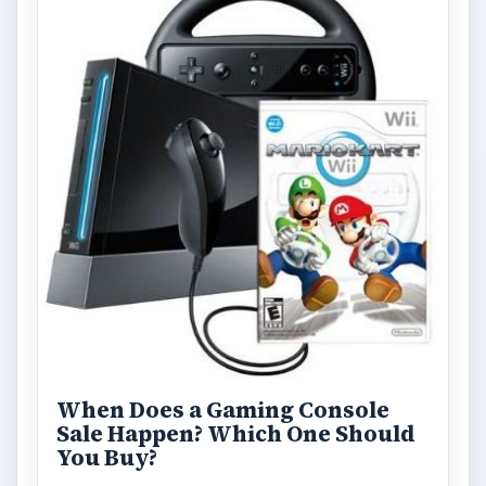
When Does a Gaming Console
Sale Happen? Which One Should
You Buy?