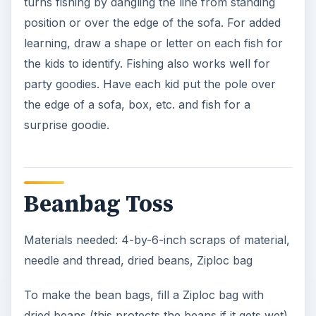
turns fishing by dangling the line from standing
position or over the edge of the sofa. For added
learning, draw a shape or letter on each fish for
the kids to identify. Fishing also works well for
party goodies. Have each kid put the pole over
the edge of a sofa, box, etc. and fish for a
surprise goodie.
Beanbag Toss
Materials needed: 4-by-6-inch scraps of material,
needle and thread, dried beans, Ziploc bag
To make the bean bags, fill a Ziploc bag with
dried beans (this protects the beans if it gets wet).