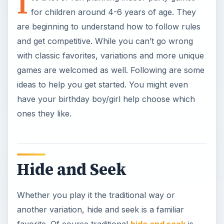
I
for children around 4-6 years of age. They
are beginning to understand how to follow rules
and get competitive. While you can’t go wrong
with classic favorites, variations and more unique
games are welcomed as well. Following are some
ideas to help you get started. You might even
have your birthday boy/girl help choose which
ones they like.
Hide and Seek
Whether you play it the traditional way or
another variation, hide and seek is a familiar
favorite. Of course traditional
hide and seek
is