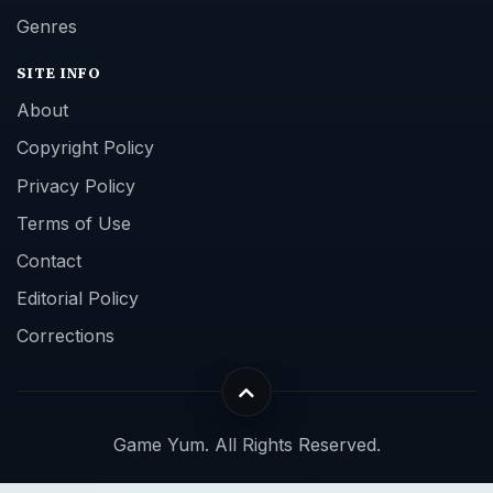
Genres
SITE INFO
About
Copyright Policy
Privacy Policy
Terms of Use
Contact
Editorial Policy
Corrections
Game Yum. All Rights Reserved.