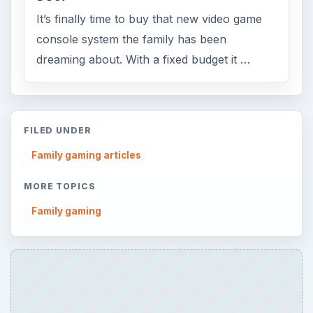
It’s finally time to buy that new video game
console system the family has been
dreaming about. With a fixed budget it …
FILED UNDER
Family gaming articles
MORE TOPICS
Family gaming