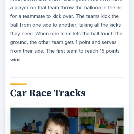
a player on that team throw the balloon in the air
for a teammate to kick over. The teams kick the
ball from one side to another, taking all the kicks
they need. When one team lets the ball touch the
ground, the other team gets 1 point and serves
from their side. The first team to reach 15 points
wins.
Car Race Tracks