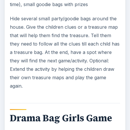
time), small goodie bags with prizes
Hide several small party/goodie bags around the
house. Give the children clues or a treasure map
that will help them find the treasure. Tell them
they need to follow all the clues till each child has
a treasure bag. At the end, have a spot where
they will find the next game/activity. Optional:
Extend the activity by helping the children draw
their own treasure maps and play the game
again.
Drama Bag Girls Game