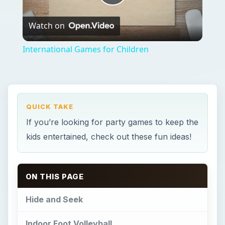
Play
Watch on
Video
International Games for Children
QUICK TAKE
If you’re looking for party games to keep the
kids entertained, check out these fun ideas!
ON THIS PAGE
Hide and Seek
Indoor Foot Volleyball