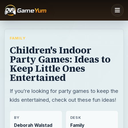
FAMILY
Children's Indoor
Party Games: Ideas to
Keep Little Ones
Entertained
If you’re looking for party games to keep the
kids entertained, check out these fun ideas!
BY
DESK
Deborah Walstad
Family