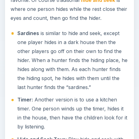
where one person hides while the rest close their
eyes and count, then go find the hider.
Sardines
is similar to hide and seek, except
one player hides in a dark house then the
other players go off on their own to find the
hider. When a hunter finds the hiding place, he
hides along with them. As each hunter finds
the hiding spot, he hides with them until the
last hunter finds the “sardines.”
Timer:
Another version is to use a kitchen
timer. One person winds up the timer, hides it
in the house, then have the children look for it
by listening.