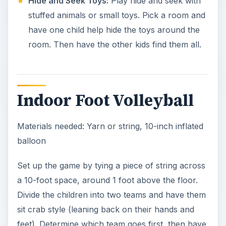
Hide and Seek Toys:
Play hide and seek with
stuffed animals or small toys. Pick a room and
have one child help hide the toys around the
room. Then have the other kids find them all.
Indoor Foot Volleyball
Materials needed: Yarn or string, 10-inch inflated
balloon
Set up the game by tying a piece of string across
a 10-foot space, around 1 foot above the floor.
Divide the children into two teams and have them
sit crab style (leaning back on their hands and
feet). Determine which team goes first, then have