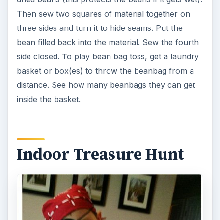
Then sew two squares of material together on
three sides and turn it to hide seams. Put the
bean filled back into the material. Sew the fourth
side closed. To play bean bag toss, get a laundry
basket or box(es) to throw the beanbag from a
distance. See how many beanbags they can get
inside the basket.
Indoor Treasure Hunt