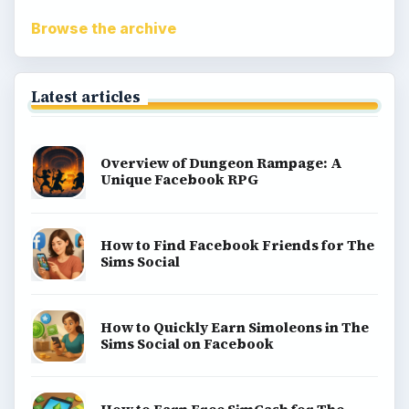
Browse the archive
Latest articles
Overview of Dungeon Rampage: A
Unique Facebook RPG
How to Find Facebook Friends for The
Sims Social
How to Quickly Earn Simoleons in The
Sims Social on Facebook