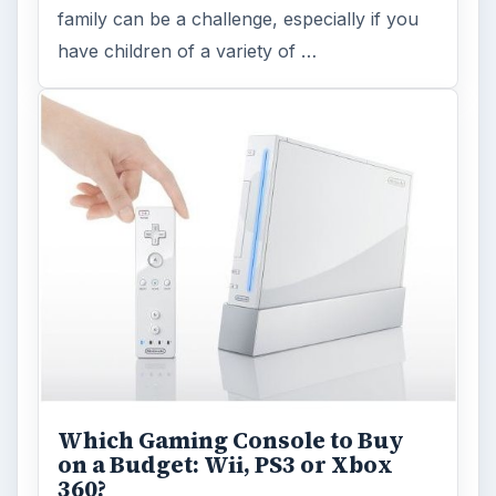
family can be a challenge, especially if you
have children of a variety of …
Which Gaming Console to Buy
on a Budget: Wii, PS3 or Xbox
360?