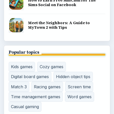
How to Earn Free SimCash for The
Sims Social on Facebook
Meet the Neighbors: A Guide to
MyTown 2 with Tips
Popular topics
Kids games
Cozy games
Digital board games
Hidden object tips
Match 3
Racing games
Screen time
Time management games
Word games
Casual gaming