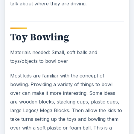
talk about where they are driving.
Toy Bowling
Materials needed: Small, soft balls and
toys/objects to bowl over
Most kids are familiar with the concept of
bowling. Providing a variety of things to bowl
over can make it more interesting. Some ideas
are wooden blocks, stacking cups, plastic cups,
large Legos/ Mega Blocks. Then allow the kids to
take turns setting up the toys and bowling them
over with a soft plastic or foam ball. This is a