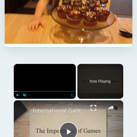
×
Now Playing
×
Play
Unmute
Fullscreen
International Games for Children