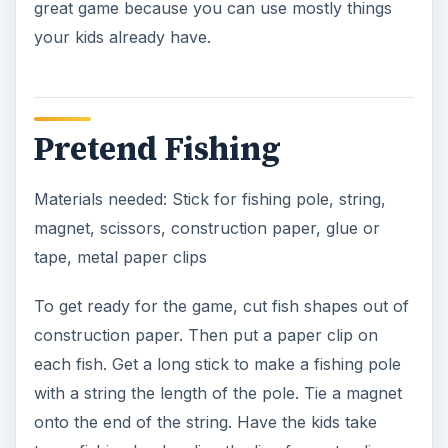
great game because you can use mostly things
your kids already have.
Pretend Fishing
Materials needed: Stick for fishing pole, string,
magnet, scissors, construction paper, glue or
tape, metal paper clips
To get ready for the game, cut fish shapes out of
construction paper. Then put a paper clip on
each fish. Get a long stick to make a fishing pole
with a string the length of the pole. Tie a magnet
onto the end of the string. Have the kids take