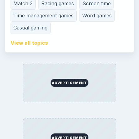
Terms of Use
Contact
Editorial Policy
Corrections
Game Yum. All Rights Reserved.