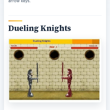
Dueling Knights is a simple game where kids can
battle rounds of opponents with the use of a
sword. Actions are controlled with the use of
arrow keys and the spacebar. As the game
progresses it increases in difficulty with the
addition of more opponents in each round.
Planet Heroes – Online
Puzzles