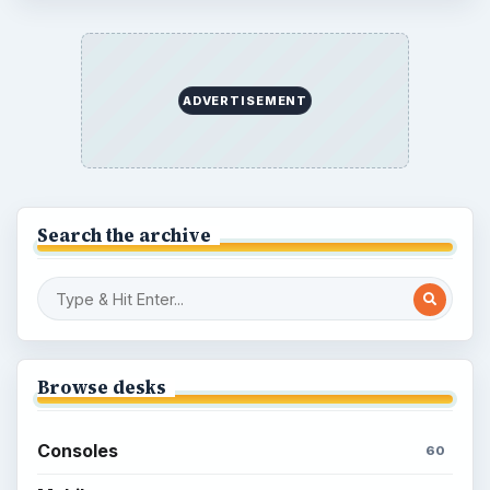
Overview of Dungeon Rampage: A
Unique Facebook RPG
How to Find Facebook Friends for The
Sims Social
How to Quickly Earn Simoleons in The
Sims Social on Facebook
How to Earn Free SimCash for The
Sims Social on Facebook
Meet the Neighbors: A Guide to
MyTown 2 with Tips