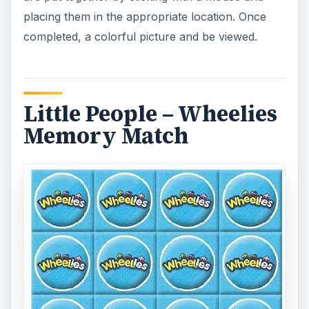
Toddlers can practice their memory skills with this
colorful game. To play, two cards are selected by
clicking on them to see if they match. As correct
matches are uncovered, a Wheelies picture is
revealed. The game can also be played in an
easy, medium and hard level of difficulty.
Catch a Crazy Daisy