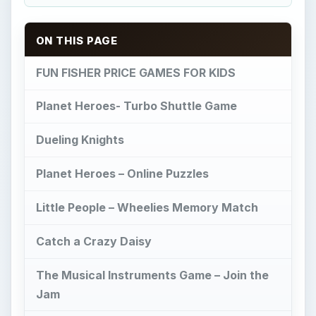
Catch a Crazy Daisy
The Musical Instruments Game – Join the
Jam
Sweet Streets – Sundae Driver Game
Image Credit
FUN FISHER PRICE
GAMES FOR KIDS
F
isher Price is a brand of
educational toys
and games for infant to preschool aged kids.