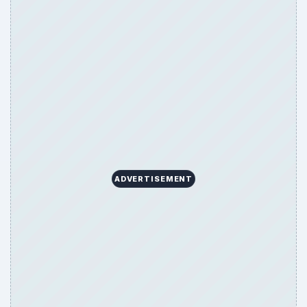
ARCHIVE DETAILS
Reading time:
3 min
Word count:
481
Desk:
Family
Topics:
1
Search the archive