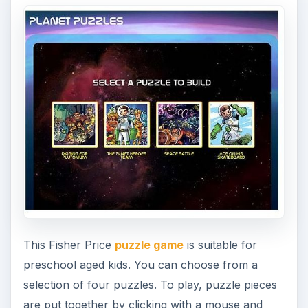
are put together by clicking with a mouse and
placing them in the appropriate location. Once
completed, a colorful picture and be viewed.
Little People – Wheelies
Memory Match