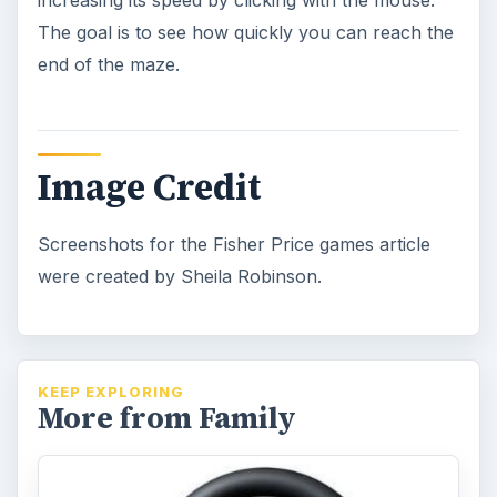
When Does a Gaming Console
Sale Happen? Which One Should
You Buy?
Most families can’t afford to buy all of the
gaming consoles for their kids. Knowing
which ones would work best for …