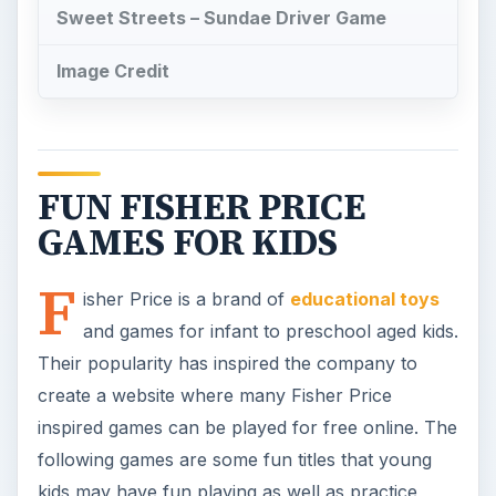
Their popularity has inspired the company to
create a website where many Fisher Price
inspired games can be played for free online. The
following games are some fun titles that young
kids may have fun playing as well as practice
some memory, identification and computer mouse
coordination skills. They can all be found through
the Fisher Price.com website.
Planet Heroes- Turbo
Shuttle Game
In this outer spaced themed Fisher price game,
fly a shuttle to Jupiter while trying to avoid being