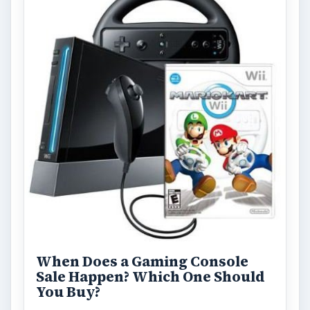
Kinect, Wii or Move: Which One
is Right for Your Family?
Finding the right gaming system for your
family can be a challenge, especially if you
have children of a variety of …