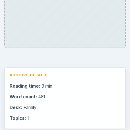
Browse desks
Consoles
60
Mobile
32
Family
151
Genres
75
Browse the archive
Latest articles