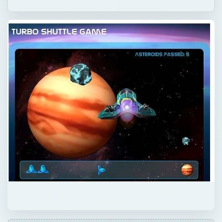
QUICK TAKE
Fisher Price is well known for their
educational toys and games. It appeals to
young preschool aged kids because they are