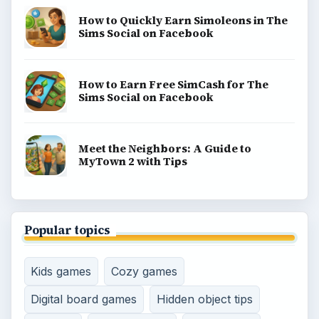
Game Yum is a playful archive of family-friendly
gaming guides, platform tips, and game ideas across
console, mobile, social, and tabletop favorites.
BROWSE DESKS
Consoles
Mobile
Family
Genres
SITE INFO
About
Copyright Policy
Privacy Policy