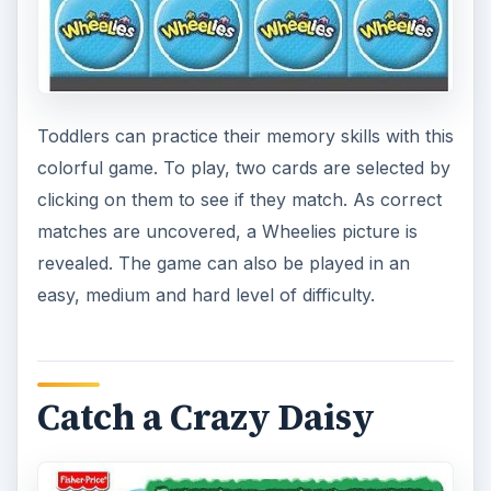
In this simple Fisher Price game, the goal is to try
to see how many water squirting daisies that can
be clicked on in a limited amount of time. For
added difficulty, the game can be played at three
levels of speed.