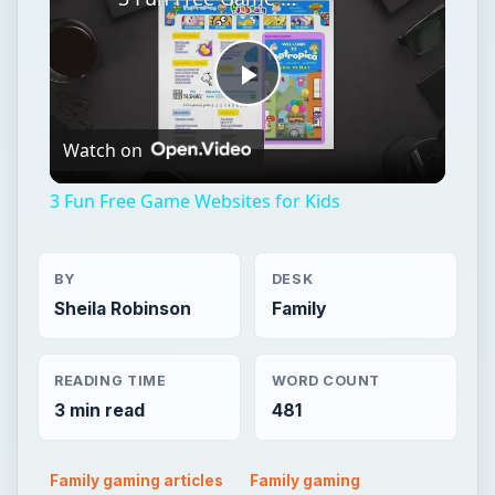
3 Fun Free Game Websites for Kids
BY
DESK
Sheila Robinson
Family
READING TIME
WORD COUNT
3 min read
481
Family gaming articles
Family gaming