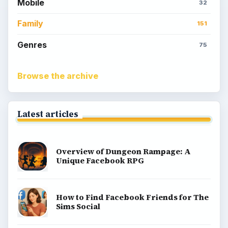
Popular topics
Kids games
Cozy games
Digital board games
Hidden object tips
Match 3
Racing games
Screen time
Time management games
Word games
Casual gaming
View all topics