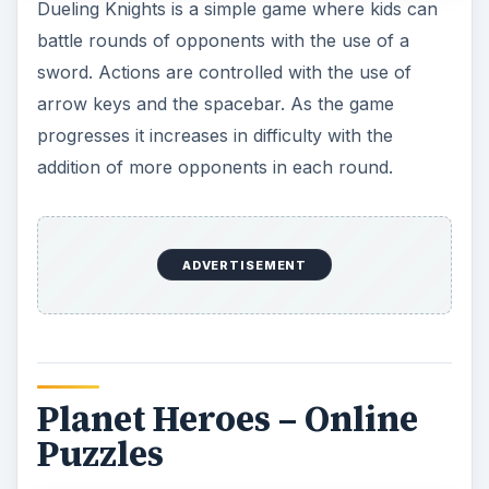
This Fisher Price
puzzle game
is suitable for
preschool aged kids. You can choose from a
selection of four puzzles. To play, puzzle pieces