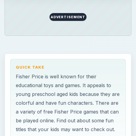
colorful and have fun characters. There are
a variety of free Fisher Price games that can
be played online. Find out about some fun
titles that your kids may want to check out.
ON THIS PAGE
FUN FISHER PRICE GAMES FOR KIDS
Planet Heroes- Turbo Shuttle Game
Dueling Knights
Planet Heroes – Online Puzzles
Little People – Wheelies Memory Match