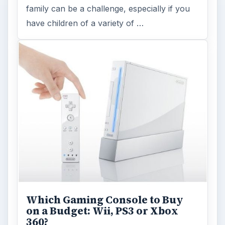
FILED UNDER
Family gaming articles
MORE TOPICS
Family gaming