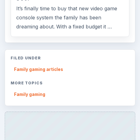
ADVERTISEMENT