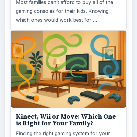
Which Gaming Console to Buy
on a Budget: Wii, PS3 or Xbox
360?
It’s finally time to buy that new video game
console system the family has been
dreaming about. With a fixed budget it …