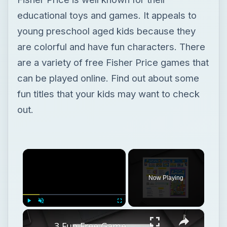
fun titles that your kids may want to check
out.
×
Now Playing
×
Play
Unmute
Fullscreen
3 Fun Free Game Websites for Kids
Play
Watch on
Video