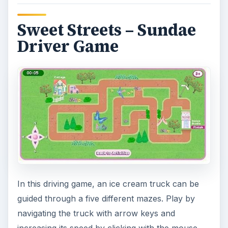
Image Credit
Screenshots for the Fisher Price games article
were created by Sheila Robinson.
KEEP EXPLORING
More from Family