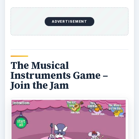
Kids can learn about different types of musical
instruments while interacting with the cartoon
animals that are playing them. The animals play
four songs including a rock version of “Itsy Bitsy
Spider”, a jazzy “This Old Man” and a folk style
“ABC Song.” Click on each animal to hear them
play individually or as a group with their other
furry friends.
Sweet Streets – Sundae
Driver Game