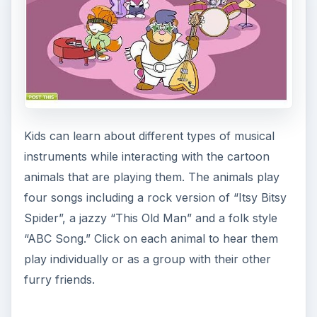
In this driving game, an ice cream truck can be
guided through a five different mazes. Play by
navigating the truck with arrow keys and
increasing its speed by clicking with the mouse.
The goal is to see how quickly you can reach the
end of the maze.