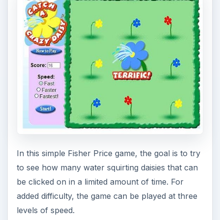
The Musical
Instruments Game –
Join the Jam