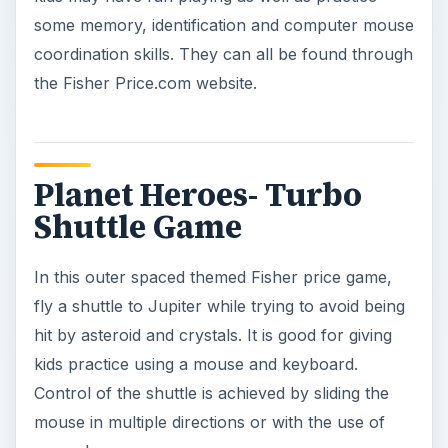
hit by asteroid and crystals. It is good for giving
kids practice using a mouse and keyboard.
Control of the shuttle is achieved by sliding the
mouse in multiple directions or with the use of
arrow keys.
Dueling Knights