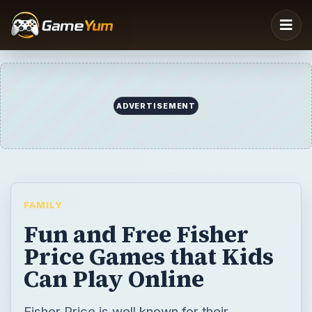
FAMILY
Fun and Free Fisher
Price Games that Kids
Can Play Online
Fisher Price is well known for their
educational toys and games. It appeals to
young preschool aged kids because they
are colorful and have fun characters. There
are a variety of free Fisher Price games that
can be played online. Find out about some