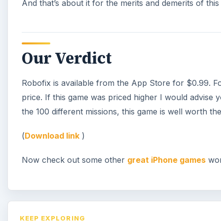
And that’s about it for the merits and demerits of thi
Our Verdict
Robofix is available from the App Store for $0.99. For
price. If this game was priced higher I would advise 
the 100 different missions, this game is well worth th
(
Download link
)
Now check out some other
great iPhone games
wor
KEEP EXPLORING