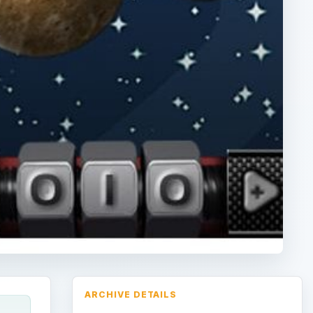
ARCHIVE DETAILS