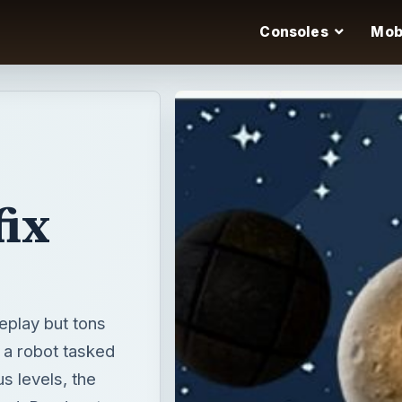
Consoles
Mob
ix
eplay but tons
 a robot tasked
us levels, the