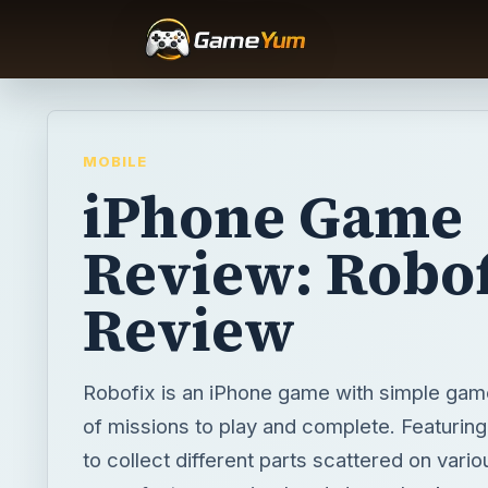
MOBILE
iPhone Game
Review: Robof
Review
Robofix is an iPhone game with simple gam
of missions to play and complete. Featuring
to collect different parts scattered on vario