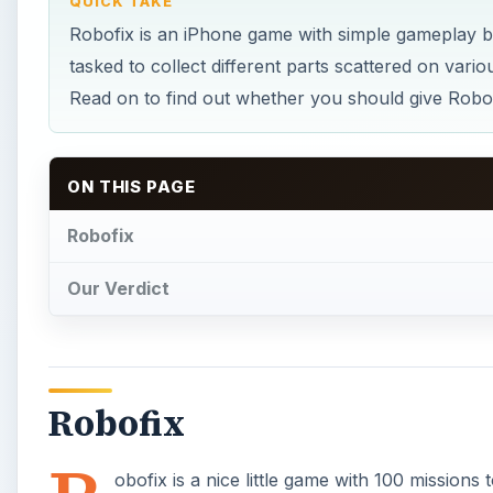
QUICK TAKE
Robofix is an iPhone game with simple gameplay bu
tasked to collect different parts scattered on var
Read on to find out whether you should give Robof
ON THIS PAGE
Robofix
Our Verdict
Robofix
obofix is a nice little game with 100 missions