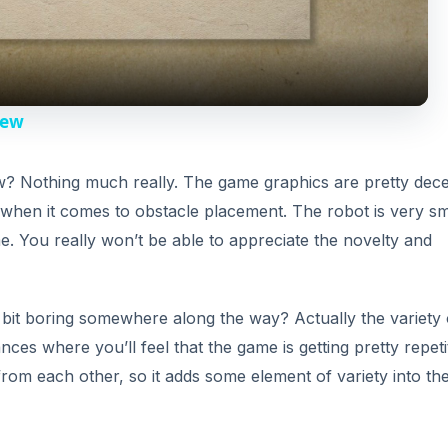
a
y
iew
V
? Nothing much really. The game graphics are pretty dec
 when it comes to obstacle placement. The robot is very sm
i
e. You really won’t be able to appreciate the novelty and
d
 bit boring somewhere along the way? Actually the variety 
e
ances where you’ll feel that the game is getting pretty repeti
 from each other, so it adds some element of variety into th
o