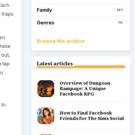
 Each
Family
151
 traps
Genres
75
ven
Browse the archive
these
 out,
Latest articles
u tap
ou
Overview of Dungeon
Rampage: A Unique
Facebook RPG
 to
How to Find Facebook
Friends for The Sims Social