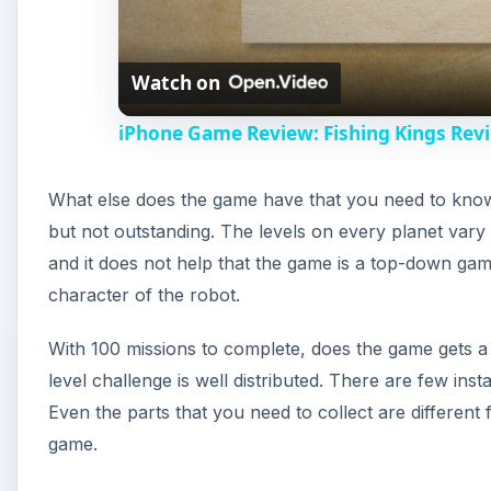
Watch on
iPhone Game Review: Fishing Kings Rev
What else does the game have that you need to know
but not outstanding. The levels on every planet vary
and it does not help that the game is a top-down gam
character of the robot.
With 100 missions to complete, does the game gets a
level challenge is well distributed. There are few inst
Even the parts that you need to collect are different
game.