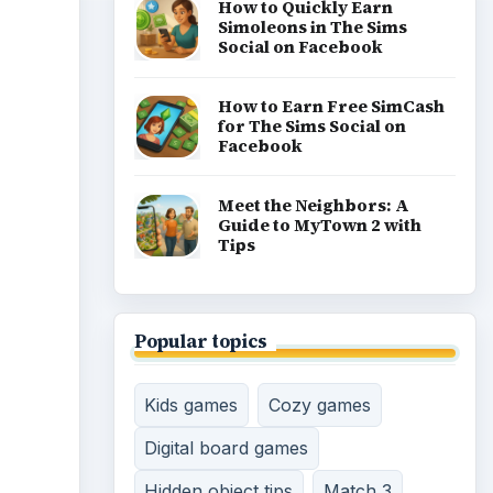
How to Quickly Earn
Simoleons in The Sims
Social on Facebook
How to Earn Free SimCash
for The Sims Social on
Facebook
Meet the Neighbors: A
Guide to MyTown 2 with
Tips
Popular topics
Kids games
Cozy games
Digital board games
Hidden object tips
Match 3