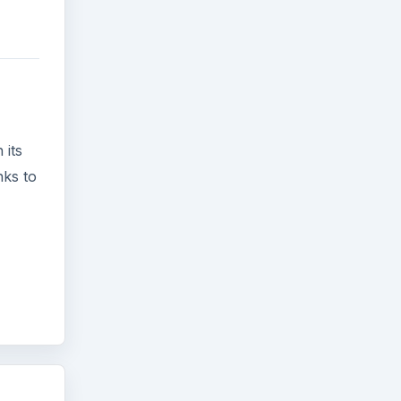
 its
nks to