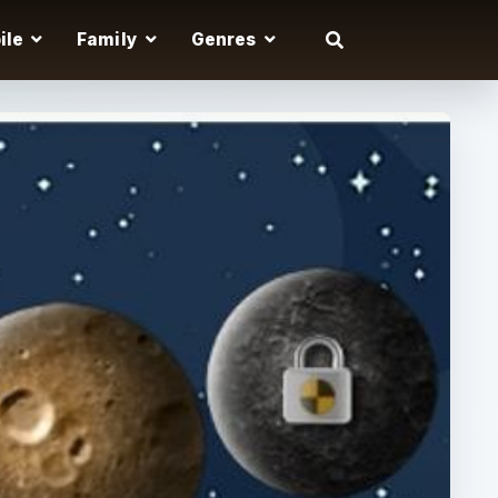
ile
Family
Genres