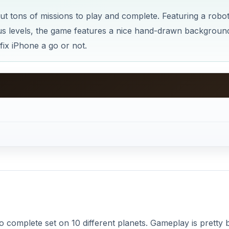
t tons of missions to play and complete. Featuring a robo
ious levels, the game features a nice hand-drawn backgroun
ix iPhone a go or not.
 to complete set on 10 different planets. Gameplay is pretty b