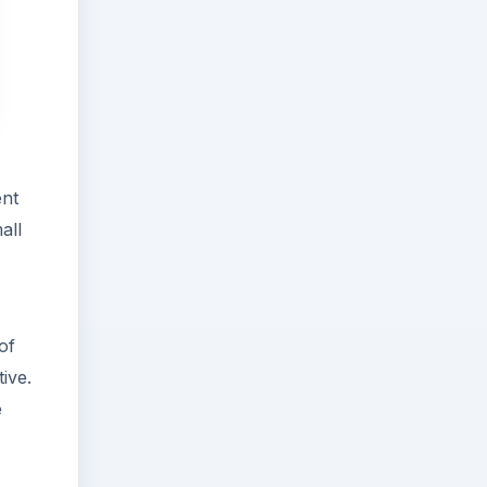
ent
all
of
tive.
e