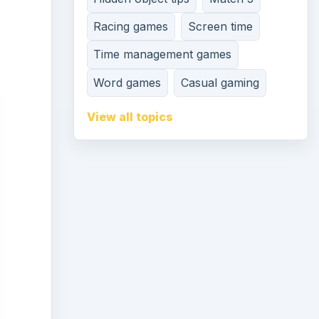
Racing games
Screen time
Time management games
Word games
Casual gaming
View all topics