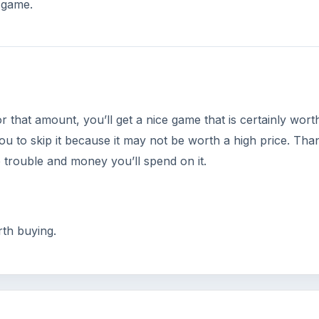
s game.
 that amount, you’ll get a nice game that is certainly worth
you to skip it because it may not be worth a high price. Tha
e trouble and money you’ll spend on it.
th buying.