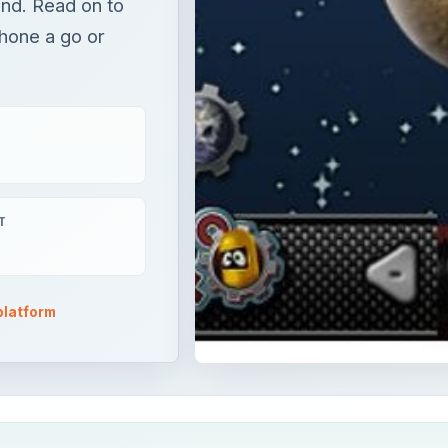
nd. Read on to
Phone a go or
T
platform