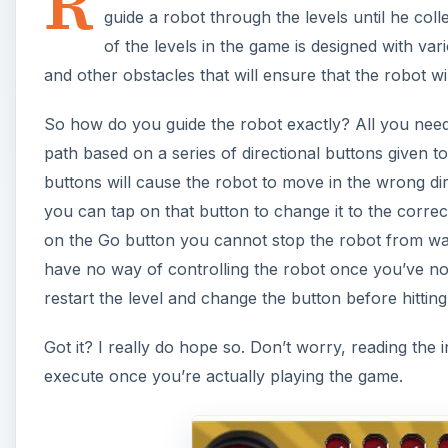
R
guide a robot through the levels until he coll
of the levels in the game is designed with vari
and other obstacles that will ensure that the robot wi
So how do you guide the robot exactly? All you need 
path based on a series of directional buttons given to
buttons will cause the robot to move in the wrong dir
you can tap on that button to change it to the correc
on the Go button you cannot stop the robot from walk
have no way of controlling the robot once you’ve no
restart the level and change the button before hittin
Got it? I really do hope so. Don’t worry, reading the 
execute once you’re actually playing the game.