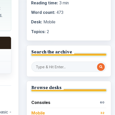
Reading time:
3 min
t
Word count:
473
d.
Desk:
Mobile
Topics:
2
Search the archive
Browse desks
Consoles
60
asic -
Mobile
32