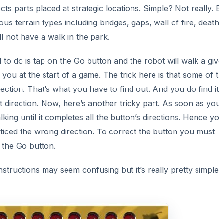
ects parts placed at strategic locations. Simple? Not really.
ous terrain types including bridges, gaps, wall of fire, death
ll not have a walk in the park.
to do is tap on the Go button and the robot will walk a gi
 you at the start of a game. The trick here is that some of 
ection. That’s what you have to find out. And you do find it
t direction. Now, here’s another tricky part. As soon as yo
ing until it completes all the button’s directions. Hence y
ticed the wrong direction. To correct the button you must
g the Go button.
instructions may seem confusing but it’s really pretty simple