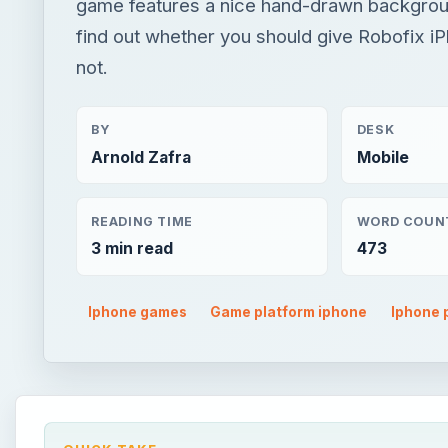
game features a nice hand-drawn backgrou
find out whether you should give Robofix i
not.
BY
DESK
Arnold Zafra
Mobile
READING TIME
WORD COUN
3 min read
473
Iphone games
Game platform iphone
Iphone 