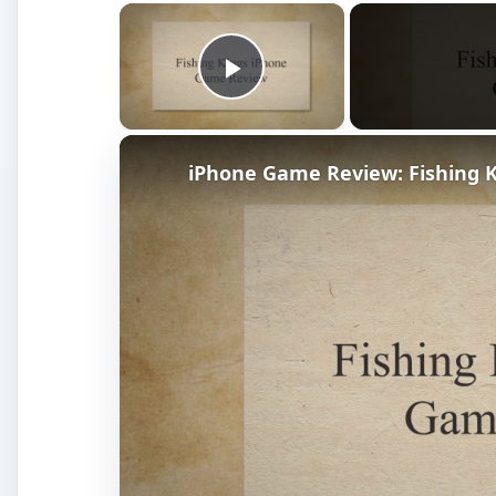
×
Play Video
iPhone Game Review: Fishing 