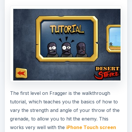
The first level on Fragger is the walkthrough
tutorial, which teaches you the basics of how to
vary the strength and angle of your throw of the
grenade, to allow you to hit the enemy. This
works very well with the
iPhone Touch screen