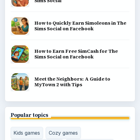
Sims Social
How to Quickly Earn Simoleons in The
Sims Social on Facebook
How to Earn Free SimCash for The
Sims Social on Facebook
Meet the Neighbors: A Guide to
MyTown 2 with Tips
Popular topics
Kids games
Cozy games