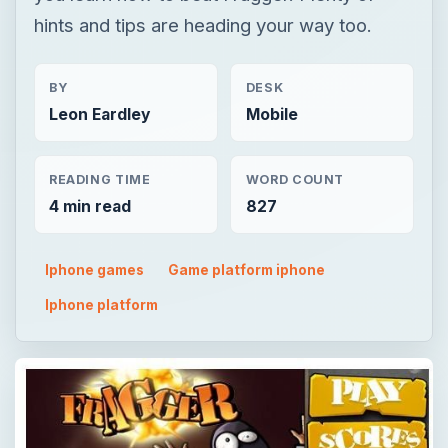
hints and tips are heading your way too.
BY
DESK
Leon Eardley
Mobile
READING TIME
WORD COUNT
4 min read
827
Iphone games
Game platform iphone
Iphone platform