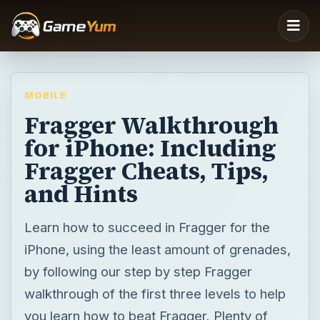
MOBILE
Fragger Walkthrough
for iPhone: Including
Fragger Cheats, Tips,
and Hints
Learn how to succeed in Fragger for the
iPhone, using the least amount of grenades,
by following our step by step Fragger
walkthrough of the first three levels to help
you learn how to beat Fragger. Plenty of