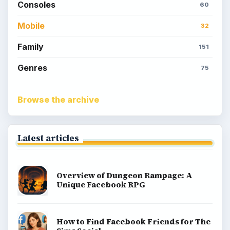
Consoles
60
Mobile
32
Family
151
Genres
75
Browse the archive
Latest articles
Overview of Dungeon Rampage: A
Unique Facebook RPG
How to Find Facebook Friends for The