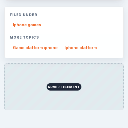
FILED UNDER
Iphone games
MORE TOPICS
Game platform iphone
Iphone platform
ADVERTISEMENT