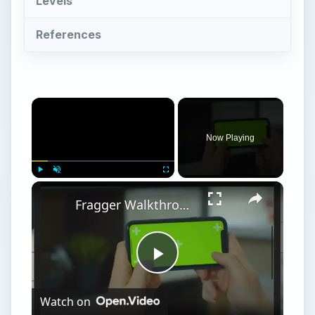
Levels
References
×
Now Playing
×
Play
Unmute
Fullscreen
Fragger Walkthrough for iPhone: Including Fragger Cheats, Tips, and Hints
Play
Watch on