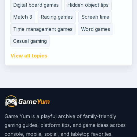
Digital board games
Hidden object tips
Match 3
Racing games
Screen time
Time management games
Word games
Casual gaming
View all topics
Game Yum is a playful archive of family-friendly
gaming guides, platform tips, and game ideas across
console, mobile, social, and tabletop favorites.