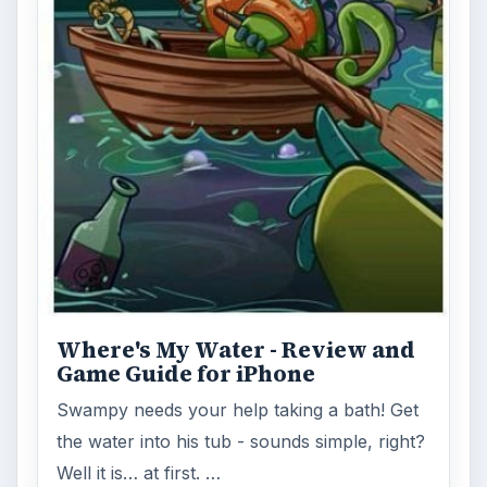
Where's My Water - Review and
Game Guide for iPhone
Swampy needs your help taking a bath! Get
the water into his tub - sounds simple, right?
Well it is… at first. …