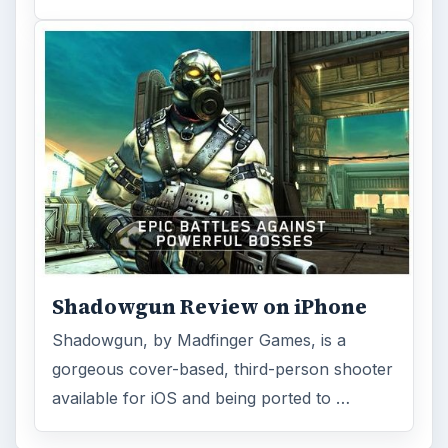
Shadowgun Review on iPhone
Shadowgun, by Madfinger Games, is a
gorgeous cover-based, third-person shooter
available for iOS and being ported to …