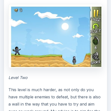
Level Two
This level is much harder, as not only do you
have multiple enemies to defeat, but there is also
a wall in the way that you have to try and aim