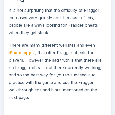
It is not surprising that the difficulty of Fragger
increases very quickly and, because of this,
people are always looking for Fragger cheats
when they get stuck.
There are many different websites and even
iPhone apps
, that offer Fragger cheats for
players. However the sad truth is that there are
no Fragger cheats out there currently working,
and so the best way for you to succeed is to
practice with the game and use the Fragger
walkthrough tips and hints, mentioned on the
next page.