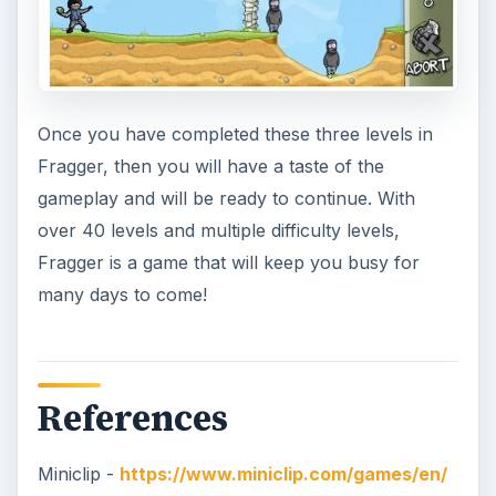
Once you have completed these three levels in
Fragger, then you will have a taste of the
gameplay and will be ready to continue. With
over 40 levels and multiple difficulty levels,
Fragger is a game that will keep you busy for
many days to come!
References
Miniclip -
https://www.miniclip.com/games/en/