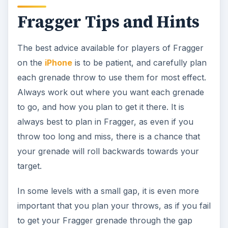
Fragger Tips and Hints
The best advice available for players of Fragger
on the
iPhone
is to be patient, and carefully plan
each grenade throw to use them for most effect.
Always work out where you want each grenade
to go, and how you plan to get it there. It is
always best to plan in Fragger, as even if you
throw too long and miss, there is a chance that
your grenade will roll backwards towards your
target.
In some levels with a small gap, it is even more
important that you plan your throws, as if you fail
to get your Fragger grenade through the gap