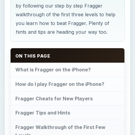
by following our step by step Fragger
walkthrough of the first three levels to help
you learn how to beat Fragger. Plenty of
hints and tips are heading your way too.
ON THIS PAGE
What is Fragger on the iPhone?
How do I play Fragger on the iPhone?
Fragger Cheats for New Players
Fragger Tips and Hints
Fragger Walkthrough of the First Few