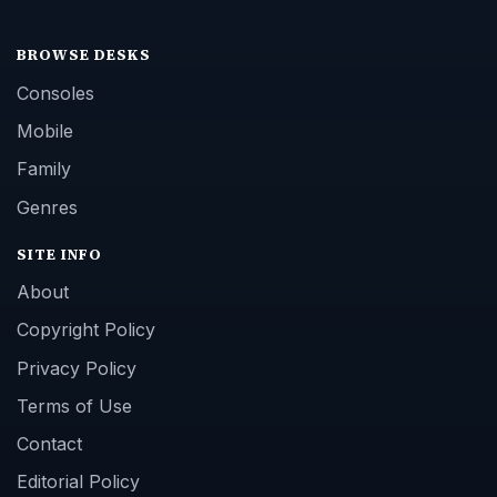
BROWSE DESKS
Consoles
Mobile
Family
Genres
SITE INFO
About
Copyright Policy
Privacy Policy
Terms of Use
Contact
Editorial Policy