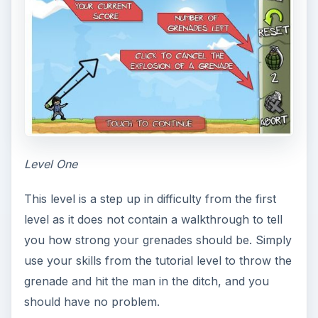
Level One
This level is a step up in difficulty from the first
level as it does not contain a walkthrough to tell
you how strong your grenades should be. Simply
use your skills from the tutorial level to throw the
grenade and hit the man in the ditch, and you
should have no problem.