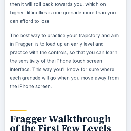
then it will roll back towards you, which on
higher difficulties is one grenade more than you
can afford to lose.
The best way to practice your trajectory and aim
in Fragger, is to load up an early level and
practice with the controls, so that you can learn
the sensitivity of the iPhone touch screen
interface. This way you’ll know for sure where
each grenade will go when you move away from
the iPhone screen.
Fragger Walkthrough
of the First Few Levels