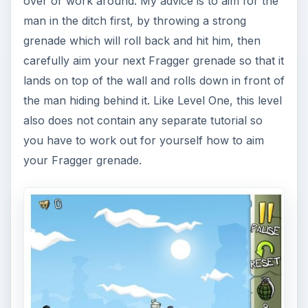
over or work around. My advice is to aim for the
man in the ditch first, by throwing a strong
grenade which will roll back and hit him, then
carefully aim your next Fragger grenade so that it
lands on top of the wall and rolls down in front of
the man hiding behind it. Like Level One, this level
also does not contain any separate tutorial so
you have to work out for yourself how to aim
your Fragger grenade.