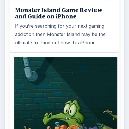
Monster Island Game Review
and Guide on iPhone
If you’re searching for your next gaming
addiction then Monster Island may be the
ultimate fix. Find out how this iPhone …