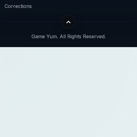
Corrections
Game Yum. All Rights Reserved.