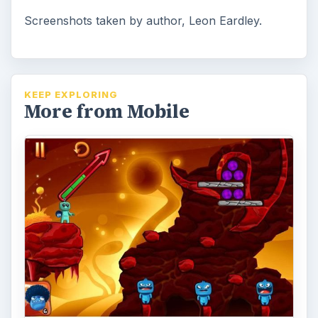
Screenshots taken by author, Leon Eardley.
KEEP EXPLORING
More from Mobile