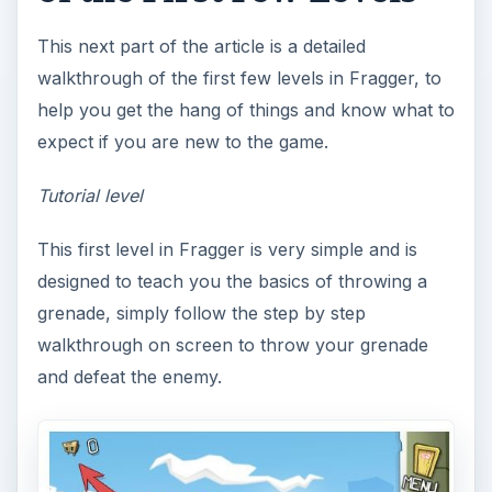
This next part of the article is a detailed
walkthrough of the first few levels in Fragger, to
help you get the hang of things and know what to
expect if you are new to the game.
Tutorial level
This first level in Fragger is very simple and is
designed to teach you the basics of throwing a
grenade, simply follow the step by step
walkthrough on screen to throw your grenade
and defeat the enemy.