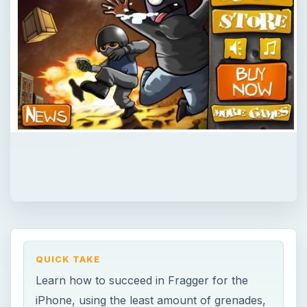
QUICK TAKE
Learn how to succeed in Fragger for the
iPhone, using the least amount of grenades,