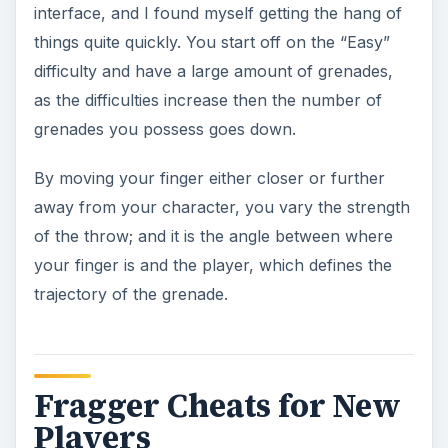
interface, and I found myself getting the hang of
things quite quickly. You start off on the “Easy”
difficulty and have a large amount of grenades,
as the difficulties increase then the number of
grenades you possess goes down.
By moving your finger either closer or further
away from your character, you vary the strength
of the throw; and it is the angle between where
your finger is and the player, which defines the
trajectory of the grenade.
Fragger Cheats for New
Players