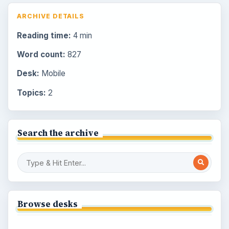
ARCHIVE DETAILS
Reading time:
4 min
Word count:
827
Desk:
Mobile
Topics:
2
Search the archive
Browse desks