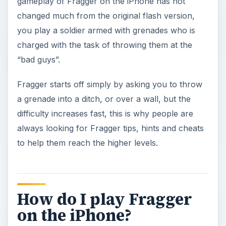
gameplay of Fragger on the iPhone has not
changed much from the original flash version,
you play a soldier armed with grenades who is
charged with the task of throwing them at the
“bad guys”.
Fragger starts off simply by asking you to throw
a grenade into a ditch, or over a wall, but the
difficulty increases fast, this is why people are
always looking for Fragger tips, hints and cheats
to help them reach the higher levels.
How do I play Fragger
on the iPhone?