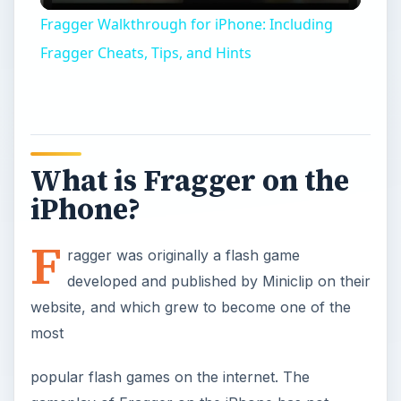
Video
Fragger Walkthrough for iPhone: Including
Fragger Cheats, Tips, and Hints
What is Fragger on the
iPhone?
F
ragger was originally a flash game
developed and published by Miniclip on their
website, and which grew to become one of the
most
popular flash games on the internet. The