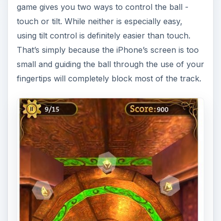
game gives you two ways to control the ball -
touch or tilt. While neither is especially easy,
using tilt control is definitely easier than touch.
That’s simply because the iPhone’s screen is too
small and guiding the ball through the use of your
fingertips will completely block most of the track.