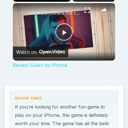
×
Play
Unmute
Fullscreen
Review: Gears for iPhone
Play
Watch on
Video
Review: Gears for iPhone
QUICK TAKE
If you’re looking for another fun game to
play on your iPhone, this game is definitely
worth your time. The game has all the bells