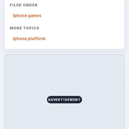
FILED UNDER
Iphone games
MORE TOPICS
Iphone platform
ADVERTISEMENT