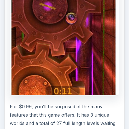
For $0.99, you’ll be surprised at the many
features that this game offers. It has 3 unique
worlds and a total of 27 full length levels waiting