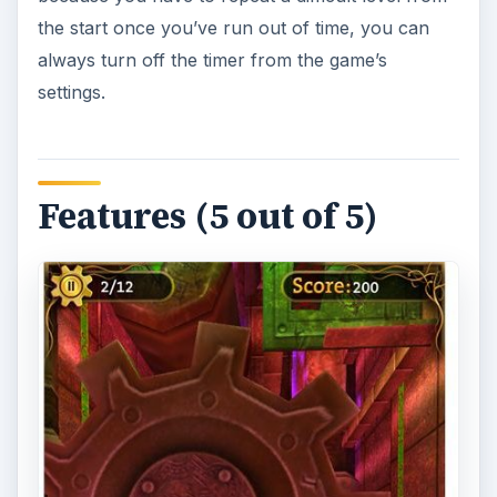
the start once you’ve run out of time, you can
always turn off the timer from the game’s
settings.
Features (5 out of 5)