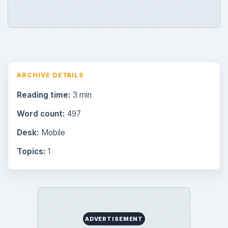
ARCHIVE DETAILS
Reading time:
3 min
Word count:
497
Desk:
Mobile
Topics:
1
ADVERTISEMENT