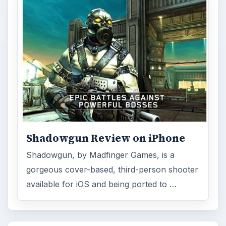
Shadowgun Review on iPhone
Shadowgun, by Madfinger Games, is a
gorgeous cover-based, third-person shooter
available for iOS and being ported to …