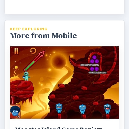
KEEP EXPLORING
More from Mobile