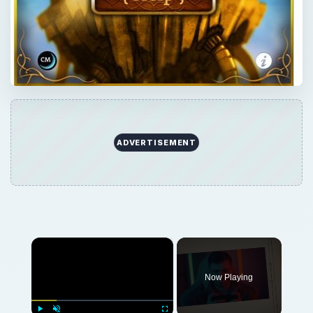
ADVERTISEMENT
×
Now Playing