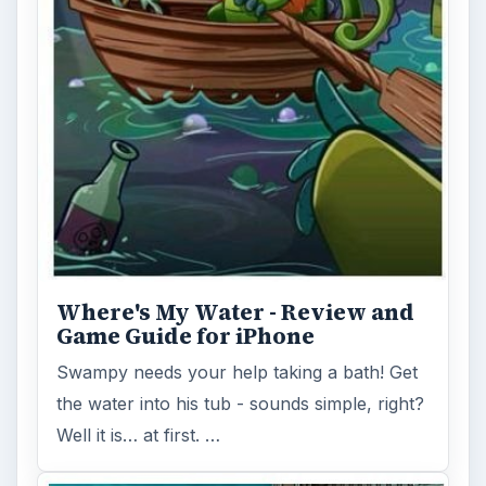
Where's My Water - Review and
Game Guide for iPhone
Swampy needs your help taking a bath! Get
the water into his tub - sounds simple, right?
Well it is… at first. …