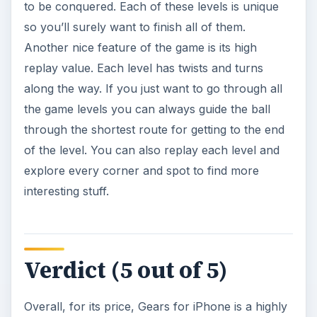
to be conquered. Each of these levels is unique
so you’ll surely want to finish all of them.
Another nice feature of the game is its high
replay value. Each level has twists and turns
along the way. If you just want to go through all
the game levels you can always guide the ball
through the shortest route for getting to the end
of the level. You can also replay each level and
explore every corner and spot to find more
interesting stuff.
Verdict (5 out of 5)
Overall, for its price, Gears for iPhone is a highly