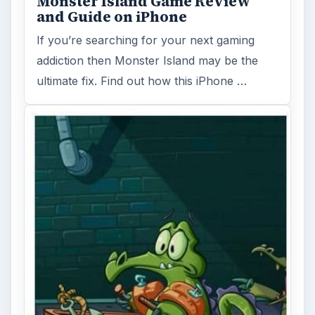
Monster Island Game Review
and Guide on iPhone
If you’re searching for your next gaming
addiction then Monster Island may be the
ultimate fix. Find out how this iPhone …