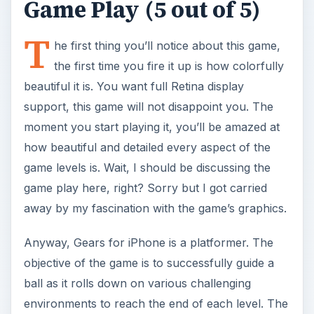
Game Play (5 out of 5)
T
he first thing you’ll notice about this game,
the first time you fire it up is how colorfully
beautiful it is. You want full Retina display
support, this game will not disappoint you. The
moment you start playing it, you’ll be amazed at
how beautiful and detailed every aspect of the
game levels is. Wait, I should be discussing the
game play here, right? Sorry but I got carried
away by my fascination with the game’s graphics.
Anyway, Gears for iPhone is a platformer. The
objective of the game is to successfully guide a
ball as it rolls down on various challenging
environments to reach the end of each level. The