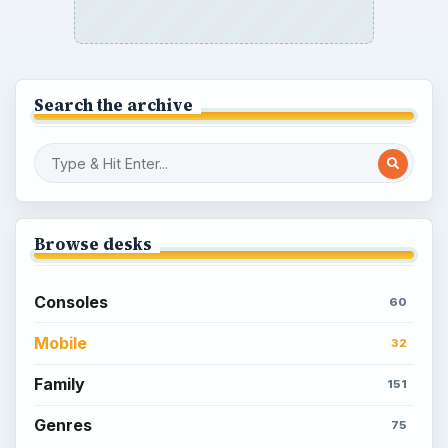
Search the archive
Browse desks
Consoles
60
Mobile
32
Family
151
Genres
75