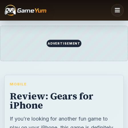
ADVERTISEMENT
MOBILE
Review: Gears for
iPhone
If you’re looking for another fun game to
play on your iPhone, this game is definitely