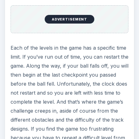
ADVERTISEMENT
Each of the levels in the game has a specific time
limit. If you’ve run out of time, you can restart the
game. Along the way, if your ball falls off, you will
then begin at the last checkpoint you passed
before the ball fell. Unfortunately, the clock does
not restart and so you are left with less time to
complete the level. And that’s where the game’s
challenge creeps in, aside of course from the
different obstacles and the difficulty of the track
designs. If you find the game too frustrating
because you have to repeat a difficult level from