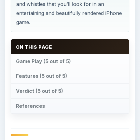
and whistles that you’ll look for in an
entertaining and beautifully rendered iPhone
game.
ON THIS PAGE
Game Play (5 out of 5)
Features (5 out of 5)
Verdict (5 out of 5)
References