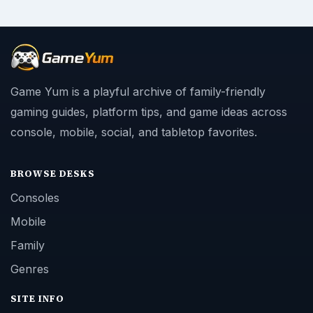
Game Yum is a playful archive of family-friendly
gaming guides, platform tips, and game ideas across
console, mobile, social, and tabletop favorites.
BROWSE DESKS
Consoles
Mobile
Family
Genres
SITE INFO