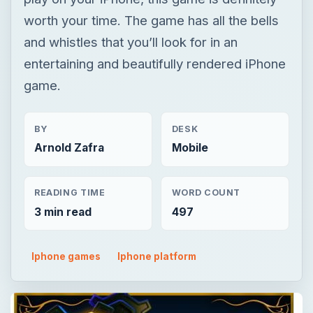
worth your time. The game has all the bells
and whistles that you’ll look for in an
entertaining and beautifully rendered iPhone
game.
BY
DESK
Arnold Zafra
Mobile
READING TIME
WORD COUNT
3 min read
497
Iphone games
Iphone platform