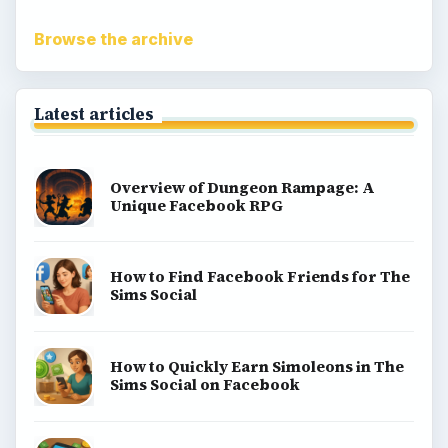
Browse the archive
Latest articles
Overview of Dungeon Rampage: A
Unique Facebook RPG
How to Find Facebook Friends for The
Sims Social
How to Quickly Earn Simoleons in The
Sims Social on Facebook