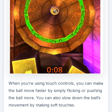
When you’re using touch controls, you can make
the ball move faster by simply flicking or pushing
the ball more. You can also slow down the ball’s
movement by making soft touches.