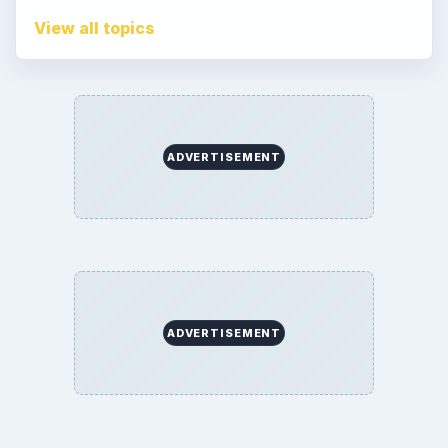
View all topics
ADVERTISEMENT
ADVERTISEMENT