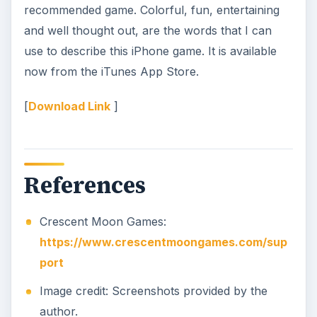
recommended game. Colorful, fun, entertaining
and well thought out, are the words that I can
use to describe this iPhone game. It is available
now from the iTunes App Store.
[
Download Link
]
References
Crescent Moon Games:
https://www.crescentmoongames.com/sup
port
Image credit: Screenshots provided by the
author.