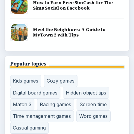
How to Earn Free SimCash for The
Sims Social on Facebook
Meet the Neighbors: A Guide to
MyTown 2 with Tips
Popular topics
Kids games
Cozy games
Digital board games
Hidden object tips
Match 3
Racing games
Screen time
Time management games
Word games
Casual gaming