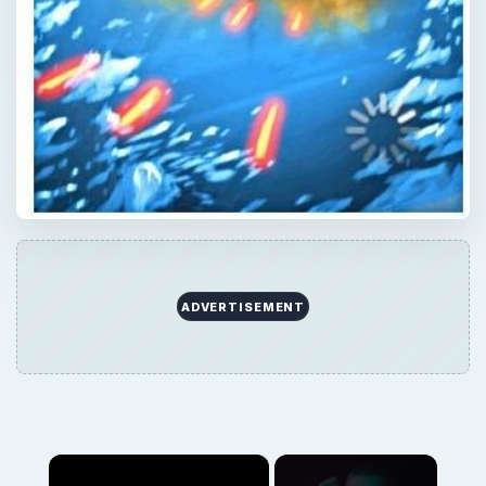
×
Now Playing
×
Play
Unmute
Fullscreen
iPhone Game Review: Trucks and Skulls iPhone Game Review
Play
Watch on
Video
iPhone Game Review: Trucks and Skulls iPhone