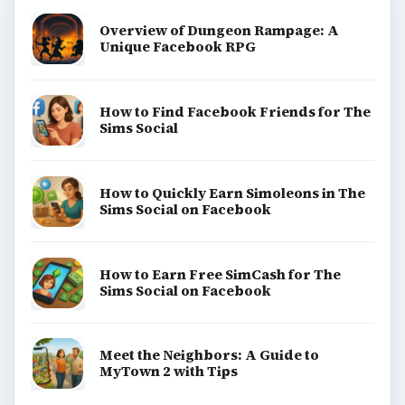
View all topics
Game Yum is a playful archive of family-friendly
gaming guides, platform tips, and game ideas across
console, mobile, social, and tabletop favorites.
BROWSE DESKS
Consoles
Mobile
Family