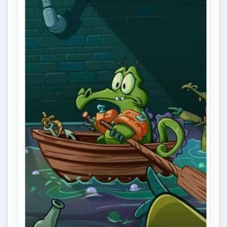
Swampy needs your help taking a bath! Get
the water into his tub - sounds simple, right?
Well it is… at first. …
Shadowgun Review on iPhone
Shadowgun, by Madfinger Games, is a