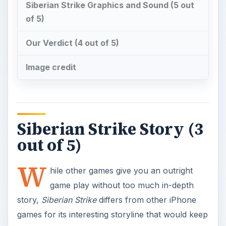
W
hile other games give you an outright
game play without too much in-depth
story,
Siberian Strike
differs from other iPhone
games for its interesting storyline that would keep
you interested to play the game if only to find out
what happens in the end. The game is set right
after WWII. You role is to defeat as much Russian
forces as you can until you go up head-to-head
with the final boss.
At the start of the game, you’ll be treated with a
nice video of the story’s background. The video is
done to emit the classic old world war films.
During the game, there are in-game dialogues
between the characters of the game. Specifically,
level bosses are introduced through their own