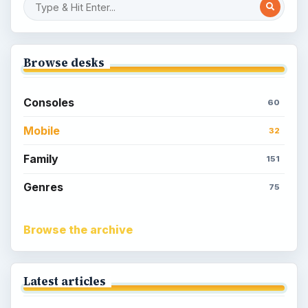
Sims Social on Facebook
Meet the Neighbors: A Guide to
MyTown 2 with Tips
Popular topics
Kids games
Cozy games
Digital board games
Hidden object tips
Match 3
Racing games
Screen time
Time management games
Word games
Casual gaming