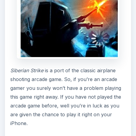
arcade game before, well you’re in luck as you
are given the chance to play it right on your
iPhone.
As I said,
Siberian Strike
is a classic top-down
airplane shooting game. You have the option to
choose which of the three good guys you are
going to play. Each of the three good characters
pilot different planes with different characteristics,
speed and firepower. This gives you two replay
ability factors after you’ve finished playing with
one character.
As for the objective of the game, it’s pretty simple
- shoot as many enemy aircraft, boats and turrets
as you can while collecting medals, power-ups,