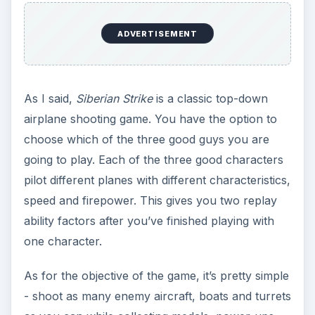
protective shields and other goodies along the
way. The game has 12 levels of varying difficulty
and cool level bosses, who are not really that
hard to defeat. It also gives you customization
options to change the look of the aircraft that the
character you are playing uses.
For game control,
Siberian Strike
gives you two
options - either you use the accelerometer or the
touch feature of your iPhone. The touch function
allows you to maneuver your airplane swiftly on
the game screen. While the accelerometer may
not be a good option at all since tilting the iPhone
to maneuver your airplane away from enemy fire
would be rather slow.