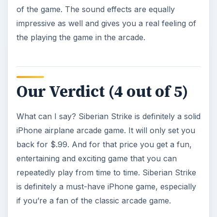
Image credit
Screenshots of Siberian Strike by Gameloft.
KEEP EXPLORING
More from Mobile