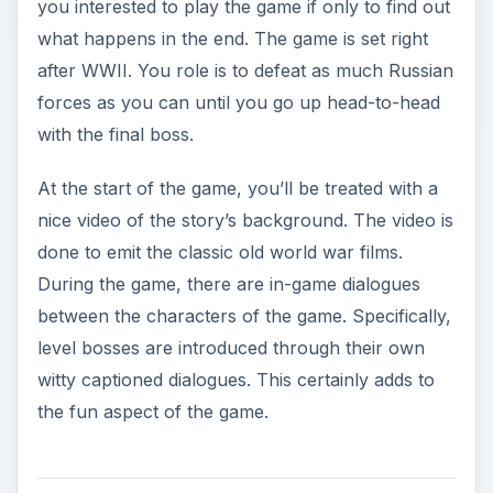
witty captioned dialogues. This certainly adds to
the fun aspect of the game.
Siberian Strike Game
Play and Control (4 out
of 5)