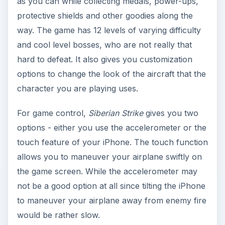
Siberian Strike
Graphics and Sound (5
out of 5)
This is the area where the game shines the most.
Siberian Strike
features a colorful and inviting to
look at the game environment. Each of the levels
game environments are different from each other
and include obstacles along the way. The aircraft
were rendered beautifully in 3D graphics. The
game physics flows through seamlessly. The
same is true with the game’s sound. Music
background is great and adds to the excitement