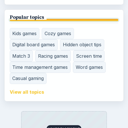
Genres
SITE INFO
About
Copyright Policy
Privacy Policy
Terms of Use
Contact
Editorial Policy
Corrections
Game Yum. All Rights Reserved.