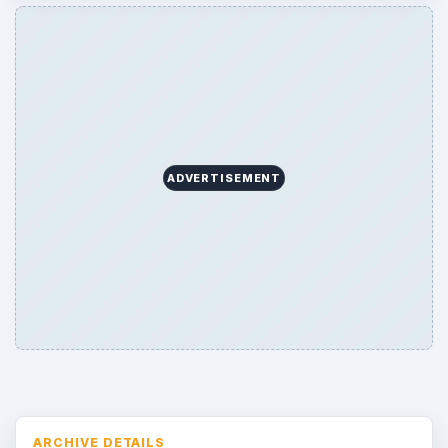
Topics:
1
Search the archive
Browse desks
Consoles
60
Mobile
32
Family
151
Genres
75