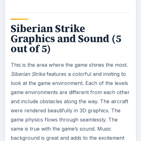
of the game. The sound effects are equally
impressive as well and gives you a real feeling of
the playing the game in the arcade.
Our Verdict (4 out of 5)
What can I say? Siberian Strike is definitely a solid
iPhone airplane arcade game. It will only set you
back for $.99. And for that price you get a fun,
entertaining and exciting game that you can
repeatedly play from time to time. Siberian Strike
is definitely a must-have iPhone game, especially
if you’re a fan of the classic arcade game.