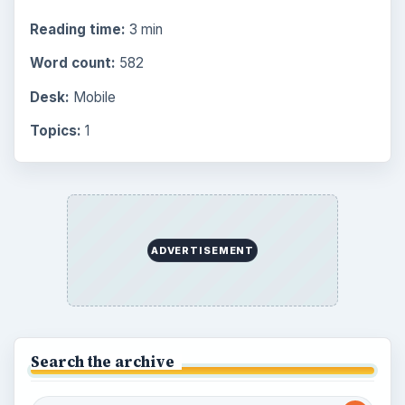
Browse the archive
Latest articles
Overview of Dungeon Rampage: A
Unique Facebook RPG
How to Find Facebook Friends for The
Sims Social
How to Quickly Earn Simoleons in The
Sims Social on Facebook
How to Earn Free SimCash for The