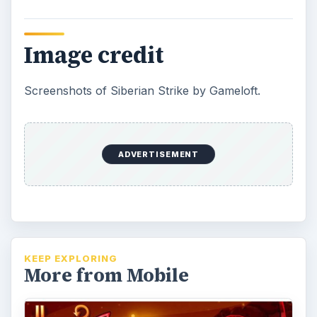
Monster Island Game Review
and Guide on iPhone
If you’re searching for your next gaming
addiction then Monster Island may be the
ultimate fix. Find out how this iPhone …