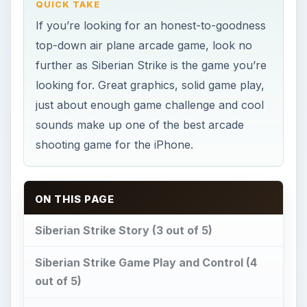
Siberian Strike Story (3 out of 5)
Siberian Strike Game Play and Control (4
out of 5)
Siberian Strike Graphics and Sound (5 out
of 5)
Our Verdict (4 out of 5)
Image credit
Siberian Strike Story (3
out of 5)