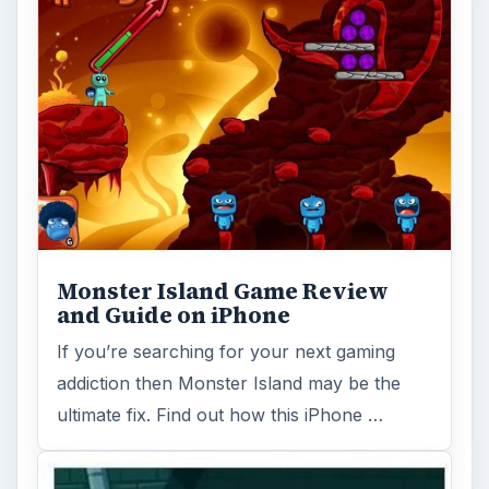
Where's My Water - Review and
Game Guide for iPhone