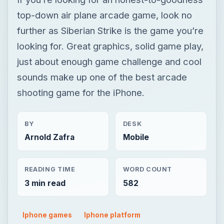
shooting game for the iPhone.
BY
DESK
Arnold Zafra
Mobile
READING TIME
WORD COUNT
3 min read
582
Iphone games
Iphone platform