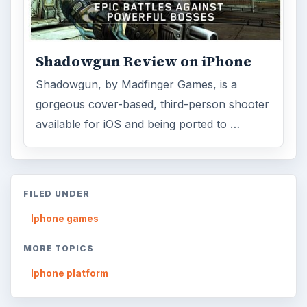
ADVERTISEMENT
ARCHIVE DETAILS
Reading time:
3 min
Word count:
582
Desk:
Mobile