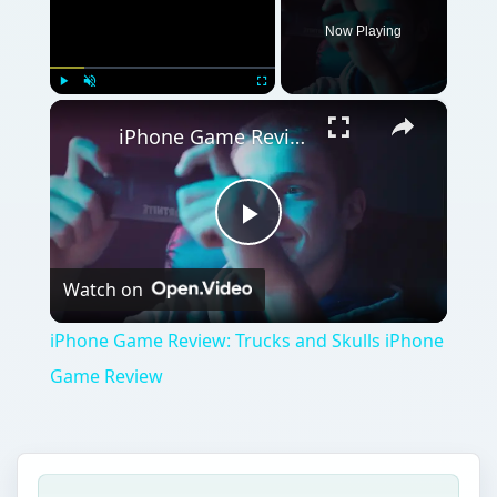
Game Review
QUICK TAKE
If you’re looking for an honest-to-goodness
top-down air plane arcade game, look no
further as Siberian Strike is the game you’re
looking for. Great graphics, solid game play,
just about enough game challenge and cool
sounds make up one of the best arcade
shooting game for the iPhone.
ON THIS PAGE