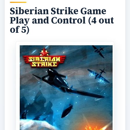
Siberian Strike
is a port of the classic airplane
shooting arcade game. So, if you’re an arcade
gamer you surely won’t have a problem playing
this game right away. If you have not played the