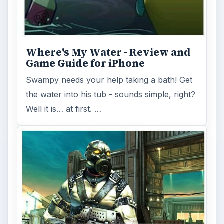
gorgeous cover-based, third-person shooter
available for iOS and being ported to …
FILED UNDER
Iphone games
MORE TOPICS
Iphone platform