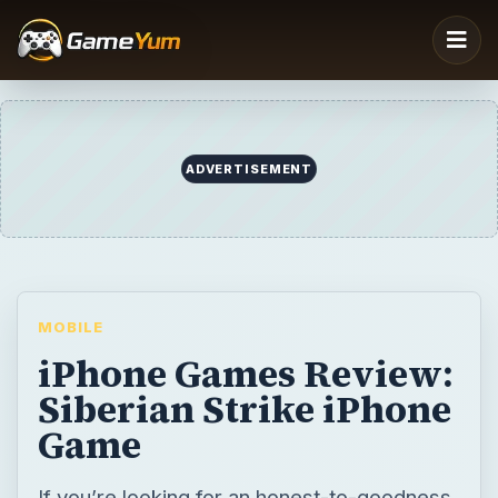
MOBILE
iPhone Games Review:
Siberian Strike iPhone
Game
If you’re looking for an honest-to-goodness
top-down air plane arcade game, look no
further as Siberian Strike is the game you’re
looking for. Great graphics, solid game play,
just about enough game challenge and cool
sounds make up one of the best arcade