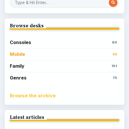
Browse desks
Consoles
60
Mobile
32
Family
151
Genres
75
Browse the archive
Latest articles