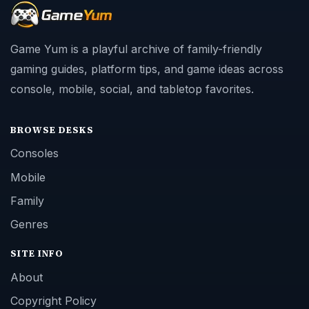
Game Yum is a playful archive of family-friendly
gaming guides, platform tips, and game ideas across
console, mobile, social, and tabletop favorites.
BROWSE DESKS
Consoles
Mobile
Family
Genres
SITE INFO
About
Copyright Policy