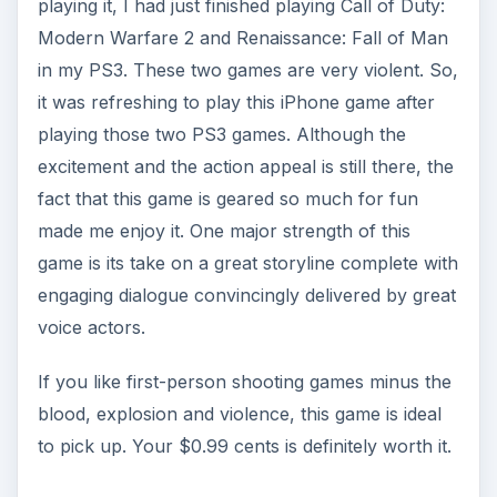
playing it, I had just finished playing Call of Duty:
Modern Warfare 2 and Renaissance: Fall of Man
in my PS3. These two games are very violent. So,
it was refreshing to play this iPhone game after
playing those two PS3 games. Although the
excitement and the action appeal is still there, the
fact that this game is geared so much for fun
made me enjoy it. One major strength of this
game is its take on a great storyline complete with
engaging dialogue convincingly delivered by great
voice actors.
If you like first-person shooting games minus the
blood, explosion and violence, this game is ideal
to pick up. Your $0.99 cents is definitely worth it.