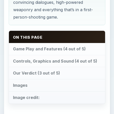
convincing dialogues, high-powered
weaponry and everything that’s in a first-
person-shooting game.
ON THIS PAGE
Game Play and Features (4 out of 5)
Controls, Graphics and Sound (4 out of 5)
Our Verdict (3 out of 5)
Images
Image credit: