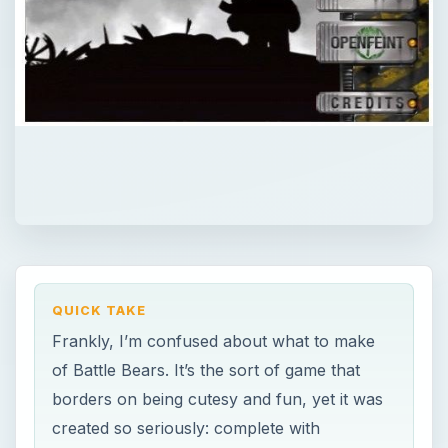
QUICK TAKE
Frankly, I’m confused about what to make
of Battle Bears. It’s the sort of game that
borders on being cutesy and fun, yet it was
created so seriously: complete with