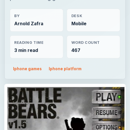
BY
DESK
Arnold Zafra
Mobile
READING TIME
WORD COUNT
3 min read
467
Iphone games
Iphone platform