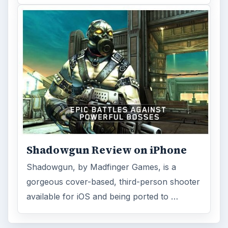
Shadowgun Review on iPhone
Shadowgun, by Madfinger Games, is a
gorgeous cover-based, third-person shooter
available for iOS and being ported to …