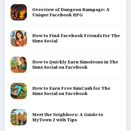
Overview of Dungeon Rampage: A
Unique Facebook RPG
How to Find Facebook Friends for The
Sims Social
How to Quickly Earn Simoleons in The
Sims Social on Facebook
How to Earn Free SimCash for The
Sims Social on Facebook
Meet the Neighbors: A Guide to
MyTown 2 with Tips