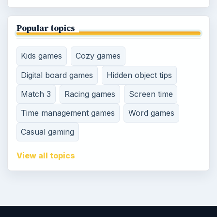
Popular topics
Kids games
Cozy games
Digital board games
Hidden object tips
Match 3
Racing games
Screen time
Time management games
Word games
Casual gaming
View all topics