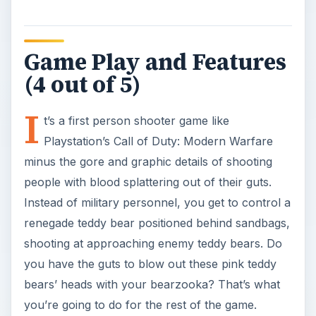
Game Play and Features
(4 out of 5)
I
t’s a first person shooter game like
Playstation’s Call of Duty: Modern Warfare
minus the gore and graphic details of shooting
people with blood splattering out of their guts.
Instead of military personnel, you get to control a
renegade teddy bear positioned behind sandbags,
shooting at approaching enemy teddy bears. Do
you have the guts to blow out these pink teddy
bears’ heads with your bearzooka? That’s what
you’re going to do for the rest of the game.