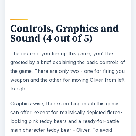
Controls, Graphics and
Sound (4 out of 5)
The moment you fire up this game, you’ll be
greeted by a brief explaining the basic controls of
the game. There are only two - one for firing you
weapon and the other for moving Oliver from left
to right.
Graphics-wise, there’s nothing much this game
can offer, except for realistically depicted fierce-
looking pink teddy bears and a ready-for-battle
main character teddy bear - Oliver. To avoid