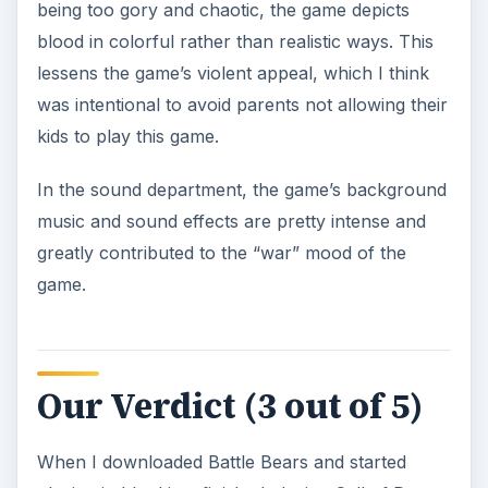
being too gory and chaotic, the game depicts
blood in colorful rather than realistic ways. This
lessens the game’s violent appeal, which I think
was intentional to avoid parents not allowing their
kids to play this game.
In the sound department, the game’s background
music and sound effects are pretty intense and
greatly contributed to the “war” mood of the
game.
Our Verdict (3 out of 5)
When I downloaded Battle Bears and started