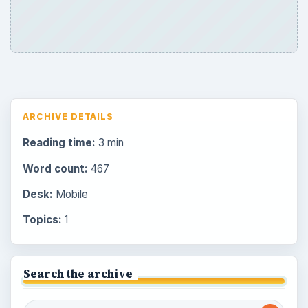
ARCHIVE DETAILS
Reading time:
3 min
Word count:
467
Desk:
Mobile
Topics:
1
Search the archive