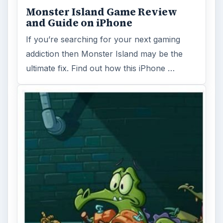
Monster Island Game Review
and Guide on iPhone
If you’re searching for your next gaming
addiction then Monster Island may be the
ultimate fix. Find out how this iPhone …