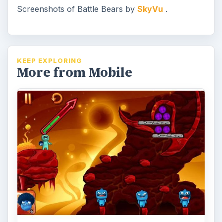
Screenshots of Battle Bears by
SkyVu
.
KEEP EXPLORING
More from Mobile