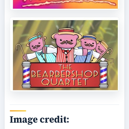
Image credit: