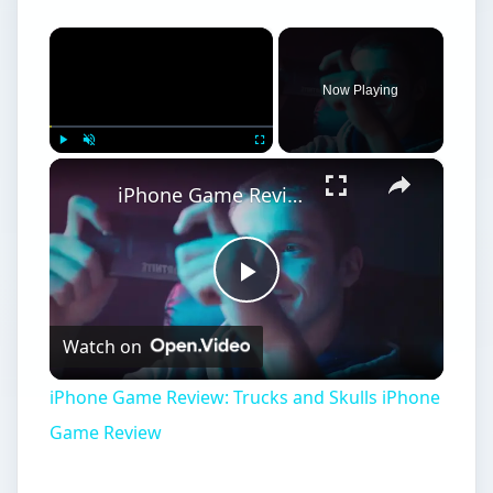
×
Now Playing
×
Play
Unmute
Fullscreen
iPhone Game Review: Trucks and Skulls iPhone Game Review
Play
Watch on
Video
iPhone Game Review: Trucks and Skulls iPhone
Game Review