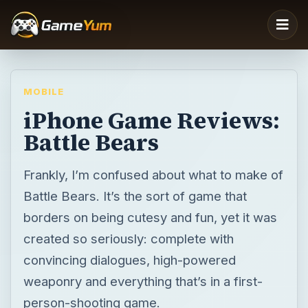
MOBILE
iPhone Game Reviews:
Battle Bears
Frankly, I’m confused about what to make of
Battle Bears. It’s the sort of game that
borders on being cutesy and fun, yet it was
created so seriously: complete with
convincing dialogues, high-powered
weaponry and everything that’s in a first-
person-shooting game.