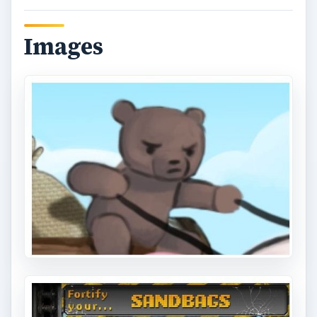
Images