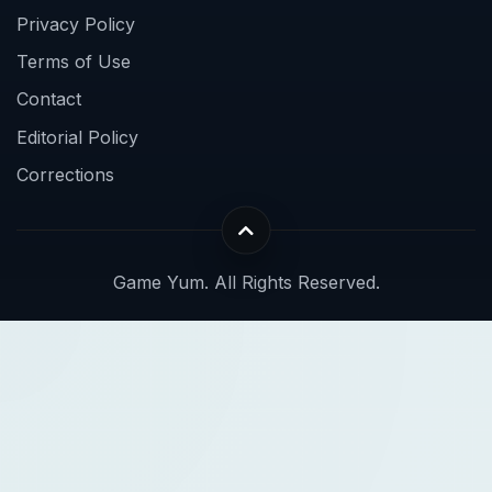
Privacy Policy
Terms of Use
Contact
Editorial Policy
Corrections
Game Yum. All Rights Reserved.