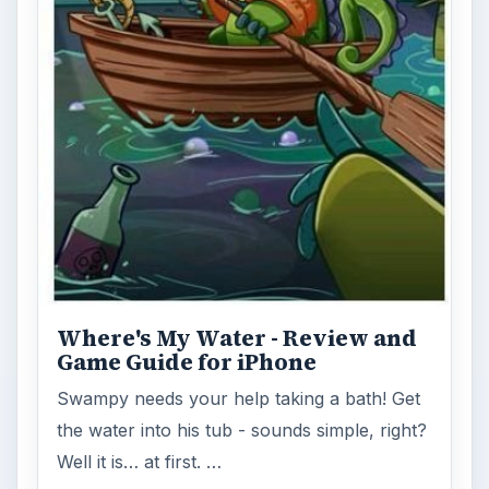
Where's My Water - Review and
Game Guide for iPhone
Swampy needs your help taking a bath! Get
the water into his tub - sounds simple, right?
Well it is… at first. …