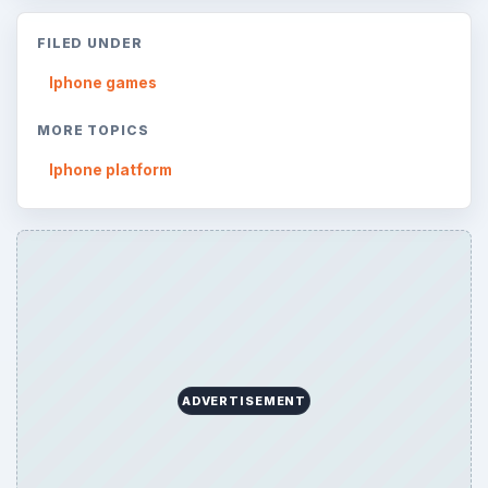
FILED UNDER
Iphone games
MORE TOPICS
Iphone platform
ADVERTISEMENT