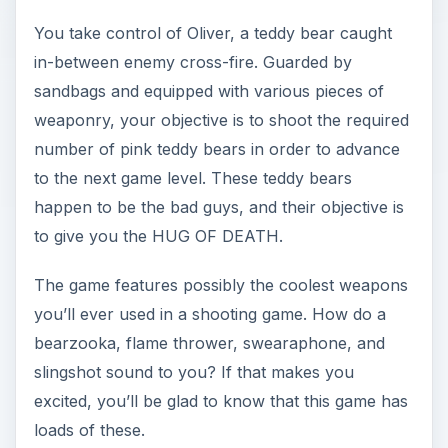
You take control of Oliver, a teddy bear caught
in-between enemy cross-fire. Guarded by
sandbags and equipped with various pieces of
weaponry, your objective is to shoot the required
number of pink teddy bears in order to advance
to the next game level. These teddy bears
happen to be the bad guys, and their objective is
to give you the HUG OF DEATH.
The game features possibly the coolest weapons
you’ll ever used in a shooting game. How do a
bearzooka, flame thrower, swearaphone, and
slingshot sound to you? If that makes you
excited, you’ll be glad to know that this game has
loads of these.