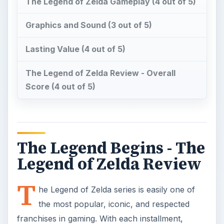
The Legend of Zelda Gameplay (4 out of 5)
Graphics and Sound (3 out of 5)
Lasting Value (4 out of 5)
The Legend of Zelda Review - Overall
Score (4 out of 5)
The Legend Begins - The
Legend of Zelda Review
T
he Legend of Zelda series is easily one of
the most popular, iconic, and respected
franchises in gaming. With each installment,