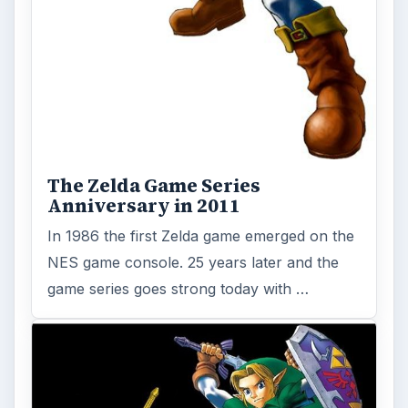
The Zelda Game Series
Anniversary in 2011
In 1986 the first Zelda game emerged on the
NES game console. 25 years later and the
game series goes strong today with …