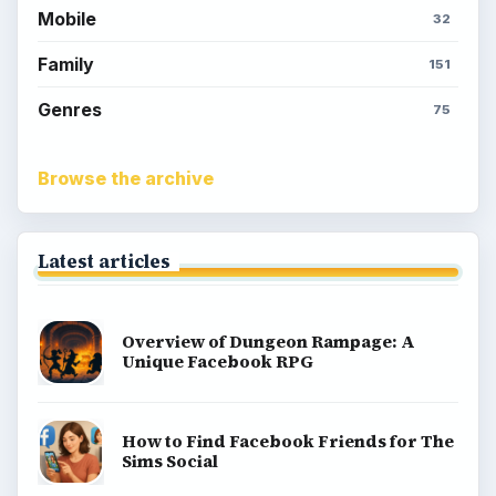
Mobile
32
Family
151
Genres
75
Browse the archive
Latest articles
Overview of Dungeon Rampage: A
Unique Facebook RPG
How to Find Facebook Friends for The
Sims Social