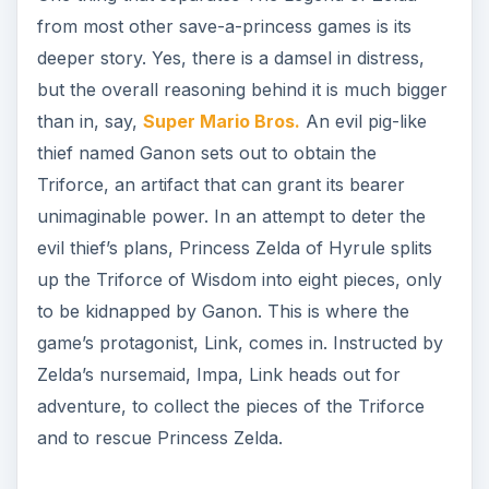
from most other save-a-princess games is its
deeper story. Yes, there is a damsel in distress,
but the overall reasoning behind it is much bigger
than in, say,
Super Mario Bros.
An evil pig-like
thief named Ganon sets out to obtain the
Triforce, an artifact that can grant its bearer
unimaginable power. In an attempt to deter the
evil thief’s plans, Princess Zelda of Hyrule splits
up the Triforce of Wisdom into eight pieces, only
to be kidnapped by Ganon. This is where the
game’s protagonist, Link, comes in. Instructed by
Zelda’s nursemaid, Impa, Link heads out for
adventure, to collect the pieces of the Triforce
and to rescue Princess Zelda.