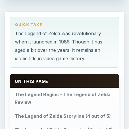
QUICK TAKE
The Legend of Zelda was revolutionary
when it launched in 1986. Though it has
aged a bit over the years, it remains an
iconic title in video game history.
ON THIS PAGE
The Legend Begins - The Legend of Zelda
Review
The Legend of Zelda Storyline (4 out of 5)