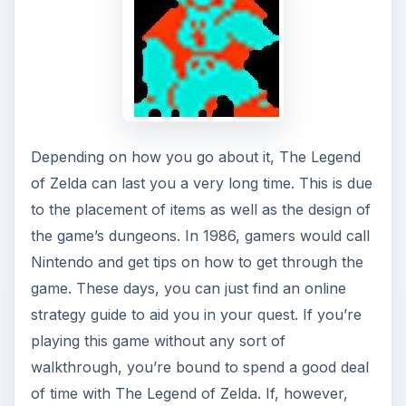
Depending on how you go about it, The Legend
of Zelda can last you a very long time. This is due
to the placement of items as well as the design of
the game’s dungeons. In 1986, gamers would call
Nintendo and get tips on how to get through the
game. These days, you can just find an online
strategy guide to aid you in your quest. If you’re
playing this game without any sort of
walkthrough, you’re bound to spend a good deal
of time with The Legend of Zelda. If, however,