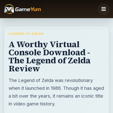
LEGEND OF ZELDA
A Worthy Virtual
Console Download -
The Legend of Zelda
Review
The Legend of Zelda was revolutionary
when it launched in 1986. Though it has aged
a bit over the years, it remains an iconic title
in video game history.