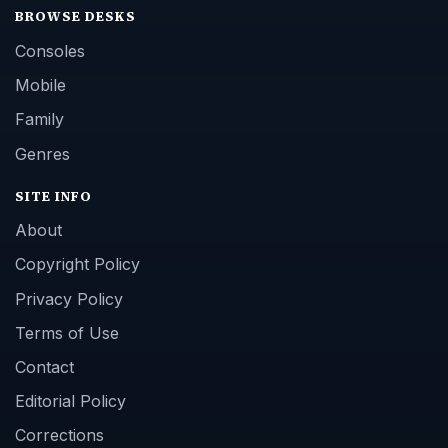
BROWSE DESKS
Consoles
Mobile
Family
Genres
SITE INFO
About
Copyright Policy
Privacy Policy
Terms of Use
Contact
Editorial Policy
Corrections