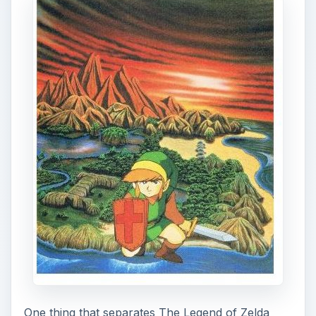
One thing that separates The Legend of Zelda