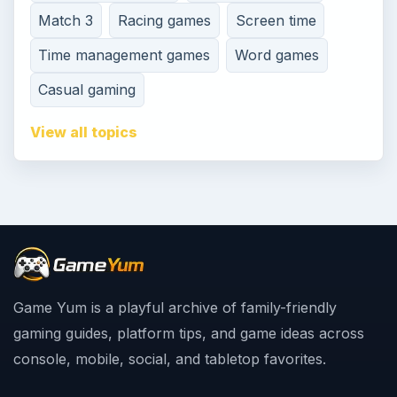
Match 3
Racing games
Screen time
Time management games
Word games
Casual gaming
View all topics
Game Yum is a playful archive of family-friendly
gaming guides, platform tips, and game ideas across
console, mobile, social, and tabletop favorites.