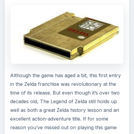
Although the game has aged a bit, this first entry
in the Zelda franchise was revolutionary at the
time of its release. But even though it’s over two
decades old, The Legend of Zelda still holds up
well as both a great Zelda history lesson and an
excellent action-adventure title. If for some
reason you’ve missed out on playing this game