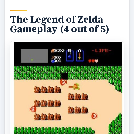
The Legend of Zelda
Gameplay (4 out of 5)