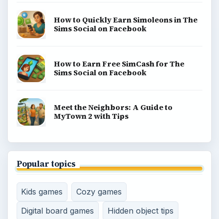
How to Quickly Earn Simoleons in The
Sims Social on Facebook
How to Earn Free SimCash for The
Sims Social on Facebook
Meet the Neighbors: A Guide to
MyTown 2 with Tips
Popular topics
Kids games
Cozy games
Digital board games
Hidden object tips