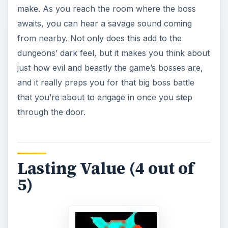
make. As you reach the room where the boss
awaits, you can hear a savage sound coming
from nearby. Not only does this add to the
dungeons’ dark feel, but it makes you think about
just how evil and beastly the game’s bosses are,
and it really preps you for that big boss battle
that you’re about to engage in once you step
through the door.
Lasting Value (4 out of
5)