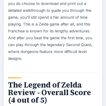
you do choose to download and print out a
detailed walkthrough to guide you through the
game, you’ll still spend a fair amount of time
playing. This is a Zelda game after all, and this
franchise is known for its lengthy adventures.
And after you beat the game the first time, you
can play through the legendary Second Quest,
where dungeons feature more difficult level
designs.
The Legend of Zelda
Review - Overall Score
(4 out of 5)