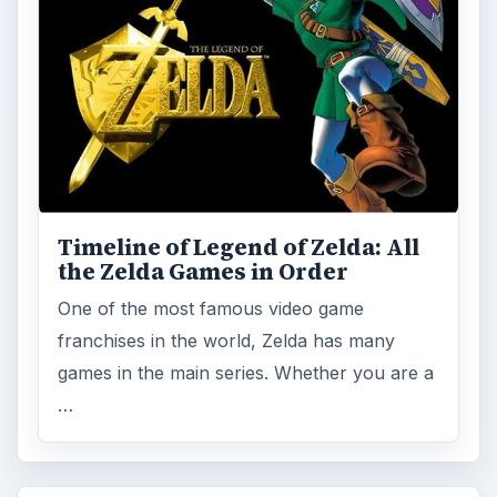
Timeline of Legend of Zelda: All
the Zelda Games in Order
One of the most famous video game
franchises in the world, Zelda has many
games in the main series. Whether you are a
…