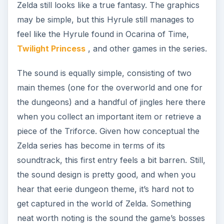
Zelda still looks like a true fantasy. The graphics
may be simple, but this Hyrule still manages to
feel like the Hyrule found in Ocarina of Time,
Twilight Princess
, and other games in the series.
The sound is equally simple, consisting of two
main themes (one for the overworld and one for
the dungeons) and a handful of jingles here there
when you collect an important item or retrieve a
piece of the Triforce. Given how conceptual the
Zelda series has become in terms of its
soundtrack, this first entry feels a bit barren. Still,
the sound design is pretty good, and when you
hear that eerie dungeon theme, it’s hard not to
get captured in the world of Zelda. Something
neat worth noting is the sound the game’s bosses