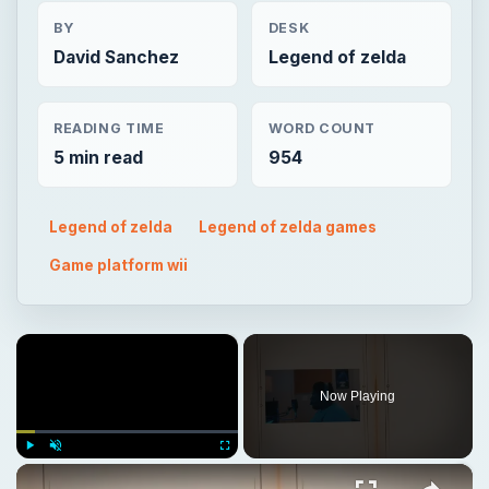
BY
DESK
David Sanchez
Legend of zelda
READING TIME
WORD COUNT
5 min read
954
Legend of zelda
Legend of zelda games
Game platform wii
×
Now Playing
×
Play
Unmute
Fullscreen