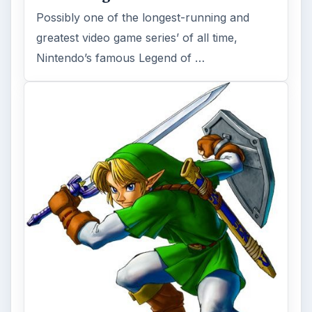
Possibly one of the longest-running and
greatest video game series’ of all time,
Nintendo’s famous Legend of …