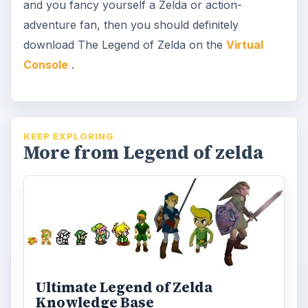
and you fancy yourself a Zelda or action-
adventure fan, then you should definitely
download The Legend of Zelda on the
Virtual
Console
.
KEEP EXPLORING
More from Legend of zelda
Ultimate Legend of Zelda
Knowledge Base