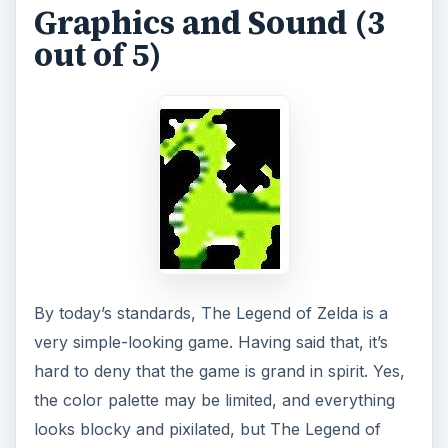
Graphics and Sound (3
out of 5)
By today’s standards, The Legend of Zelda is a
very simple-looking game. Having said that, it’s
hard to deny that the game is grand in spirit. Yes,
the color palette may be limited, and everything
looks blocky and pixilated, but The Legend of