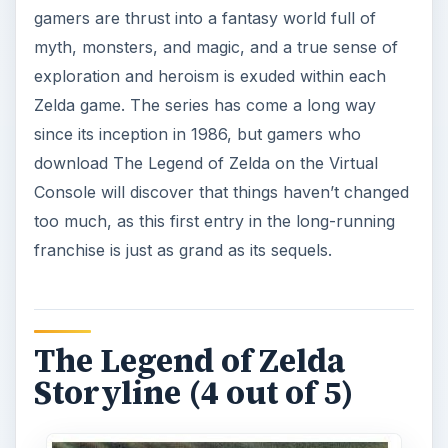
gamers are thrust into a fantasy world full of
myth, monsters, and magic, and a true sense of
exploration and heroism is exuded within each
Zelda game. The series has come a long way
since its inception in 1986, but gamers who
download The Legend of Zelda on the Virtual
Console will discover that things haven’t changed
too much, as this first entry in the long-running
franchise is just as grand as its sequels.
The Legend of Zelda
Storyline (4 out of 5)