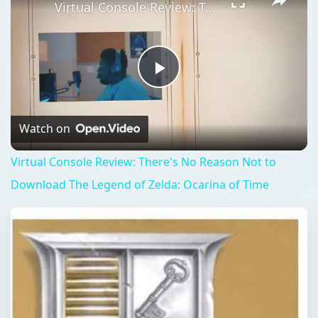
Virtual Console Review: There's No Reason Not to Download The Legend of Zelda: Ocarina of Time
Play
Video
Watch on
Virtual Console Review: There's No Reason Not to
Download The Legend of Zelda: Ocarina of Time