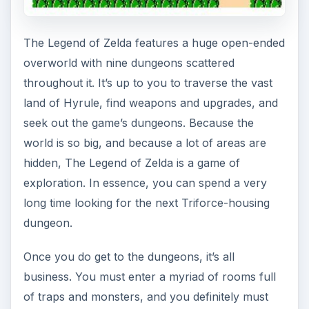
The Legend of Zelda features a huge open-ended
overworld with nine dungeons scattered
throughout it. It’s up to you to traverse the vast
land of Hyrule, find weapons and upgrades, and
seek out the game’s dungeons. Because the
world is so big, and because a lot of areas are
hidden, The Legend of Zelda is a game of
exploration. In essence, you can spend a very
long time looking for the next Triforce-housing
dungeon.
Once you do get to the dungeons, it’s all
business. You must enter a myriad of rooms full
of traps and monsters, and you definitely must