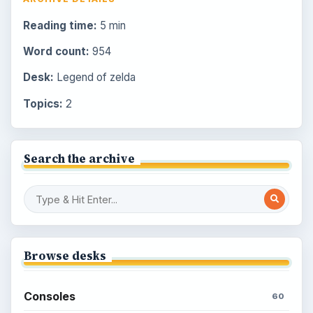
Reading time:
5 min
Word count:
954
Desk:
Legend of zelda
Topics:
2
Search the archive
Browse desks
Consoles
60