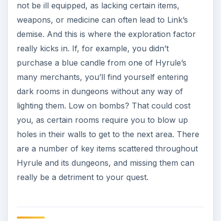
not be ill equipped, as lacking certain items,
weapons, or medicine can often lead to Link’s
demise. And this is where the exploration factor
really kicks in. If, for example, you didn’t
purchase a blue candle from one of Hyrule’s
many merchants, you’ll find yourself entering
dark rooms in dungeons without any way of
lighting them. Low on bombs? That could cost
you, as certain rooms require you to blow up
holes in their walls to get to the next area. There
are a number of key items scattered throughout
Hyrule and its dungeons, and missing them can
really be a detriment to your quest.