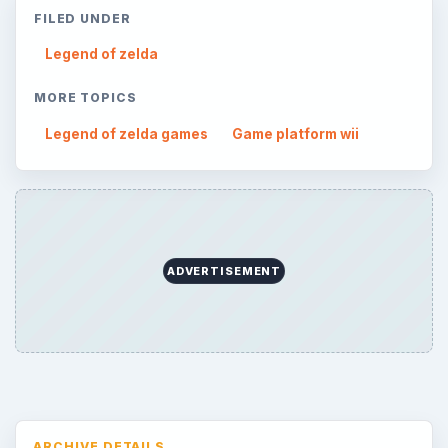
FILED UNDER
Legend of zelda
MORE TOPICS
Legend of zelda games
Game platform wii
ADVERTISEMENT
ARCHIVE DETAILS