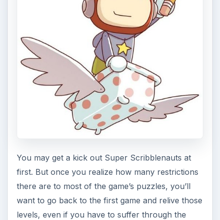
You may get a kick out Super Scribblenauts at
first. But once you realize how many restrictions
there are to most of the game’s puzzles, you’ll
want to go back to the first game and relive those
levels, even if you have to suffer through the