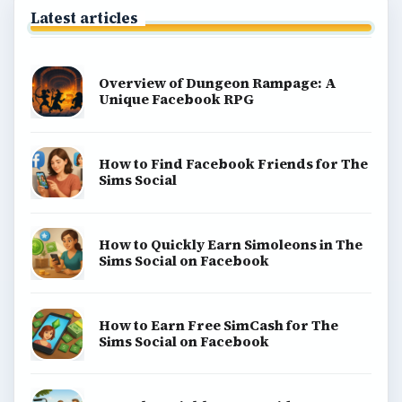
Latest articles
Overview of Dungeon Rampage: A
Unique Facebook RPG
How to Find Facebook Friends for The
Sims Social
How to Quickly Earn Simoleons in The
Sims Social on Facebook
How to Earn Free SimCash for The
Sims Social on Facebook