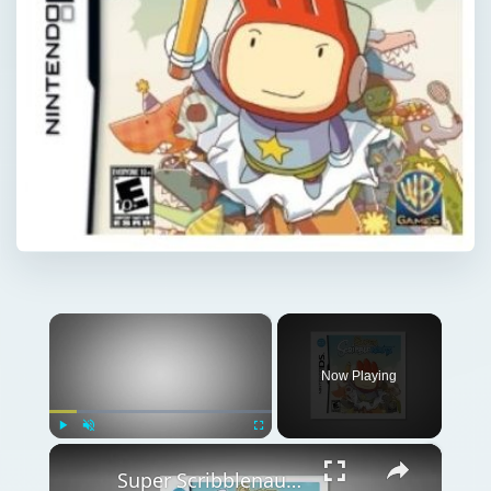
×
Now Playing
×
Play
Unmute
Fullscreen
Super Scribblenauts Review