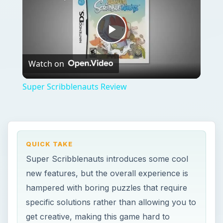
Play
Watch on
Video
Super Scribblenauts Review
QUICK TAKE
Super Scribblenauts introduces some cool
new features, but the overall experience is
hampered with boring puzzles that require
specific solutions rather than allowing you to
get creative, making this game hard to