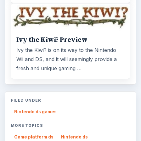
Ivy the Kiwi? Preview
Ivy the Kiwi? is on its way to the Nintendo
Wii and DS, and it will seemingly provide a
fresh and unique gaming …
FILED UNDER
Nintendo ds games
MORE TOPICS
Game platform ds
Nintendo ds