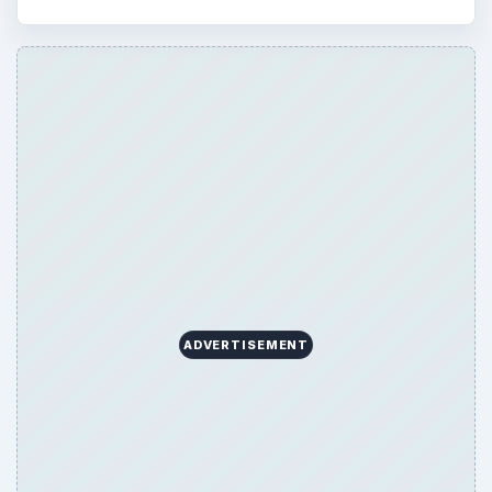
ADVERTISEMENT