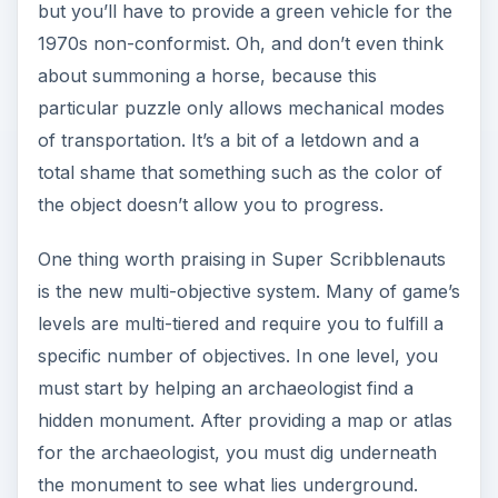
but you’ll have to provide a green vehicle for the
1970s non-conformist. Oh, and don’t even think
about summoning a horse, because this
particular puzzle only allows mechanical modes
of transportation. It’s a bit of a letdown and a
total shame that something such as the color of
the object doesn’t allow you to progress.
One thing worth praising in Super Scribblenauts
is the new multi-objective system. Many of game’s
levels are multi-tiered and require you to fulfill a
specific number of objectives. In one level, you
must start by helping an archaeologist find a
hidden monument. After providing a map or atlas
for the archaeologist, you must dig underneath
the monument to see what lies underground.