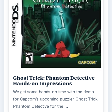
Ghost Trick: Phantom Detective
Hands-on Impressions
We get some hands-on time with the demo
for Capcom’s upcoming puzzler Ghost Trick:
Phantom Detective for the …