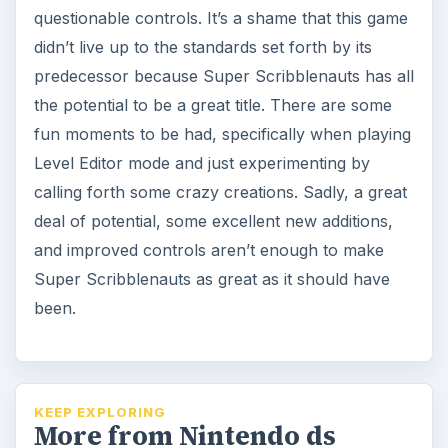
questionable controls. It’s a shame that this game
didn’t live up to the standards set forth by its
predecessor because Super Scribblenauts has all
the potential to be a great title. There are some
fun moments to be had, specifically when playing
Level Editor mode and just experimenting by
calling forth some crazy creations. Sadly, a great
deal of potential, some excellent new additions,
and improved controls aren’t enough to make
Super Scribblenauts as great as it should have
been.
KEEP EXPLORING
More from Nintendo ds