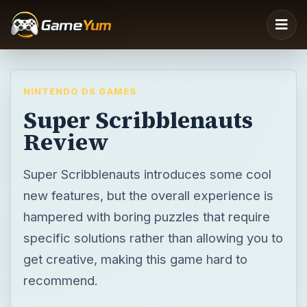
NINTENDO DS GAMES
Super Scribblenauts
Review
Super Scribblenauts introduces some cool
new features, but the overall experience is
hampered with boring puzzles that require
specific solutions rather than allowing you to
get creative, making this game hard to
recommend.