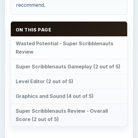
recommend.
ON THIS PAGE
Wasted Potential - Super Scribblenauts
Review
Super Scribblenauts Gameplay (2 out of 5)
Level Editor (2 out of 5)
Graphics and Sound (4 out of 5)
Super Scribblenauts Review - Overall
Score (2 out of 5)