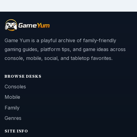
Game Yum is a playful archive of family-friendly
gaming guides, platform tips, and game ideas across
console, mobile, social, and tabletop favorites.
BROWSE DESKS
Consoles
Mobile
Family
Genres
SITE INFO