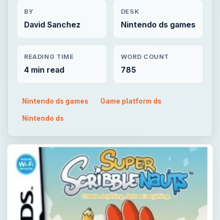
BY
DESK
David Sanchez
Nintendo ds games
READING TIME
WORD COUNT
4 min read
785
Nintendo ds games
Game platform ds
Nintendo ds