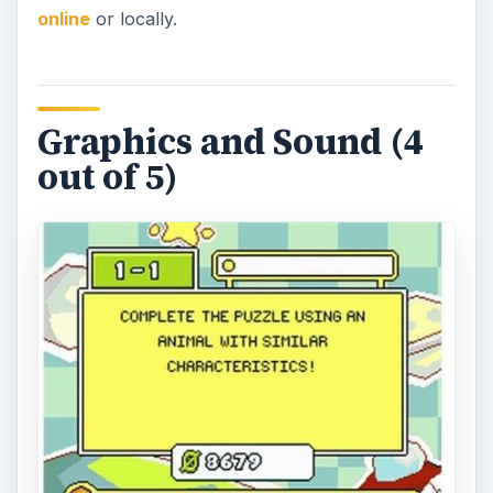
online
or locally.
Graphics and Sound (4
out of 5)