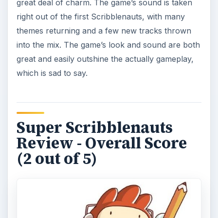
great deal of charm. The game’s sound is taken
right out of the first Scribblenauts, with many
themes returning and a few new tracks thrown
into the mix. The game’s look and sound are both
great and easily outshine the actually gameplay,
which is sad to say.
Super Scribblenauts
Review - Overall Score
(2 out of 5)