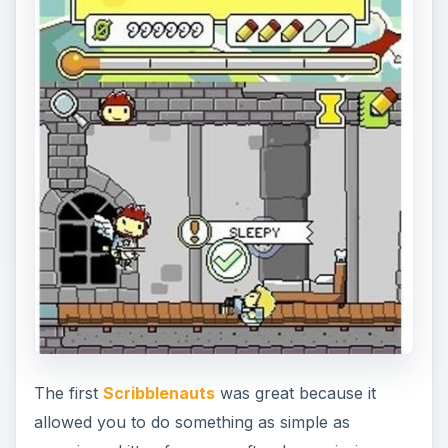
The first
Scribblenauts
was great because it
allowed you to do something as simple as