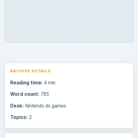
ARCHIVE DETAILS
Reading time:
4 min
Word count:
785
Desk:
Nintendo ds games
Topics:
2