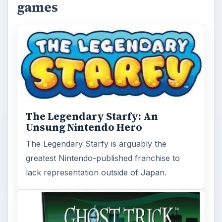
games
The Legendary Starfy: An
Unsung Nintendo Hero
The Legendary Starfy is arguably the
greatest Nintendo-published franchise to
lack representation outside of Japan.