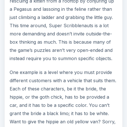
rescuing a kitten from a rooftop by conjuring up
a Pegasus and lassoing in the feline rather than
just climbing a ladder and grabbing the little guy.
This time around, Super Scribblenauts is a lot
more demanding and doesn’t invite outside-the-
box thinking as much. This is because many of
the game’s puzzles aren’t very open-ended and
instead require you to summon specific objects.
One example is a level where you must provide
different customers with a vehicle that suits them.
Each of these characters, be it the bride, the
hippie, or the goth chick, has to be provided a
car, and it has to be a specific color. You can’t
grant the bride a black limo; it has to be white.
Want to give the hippie an old yellow van? Sorry,