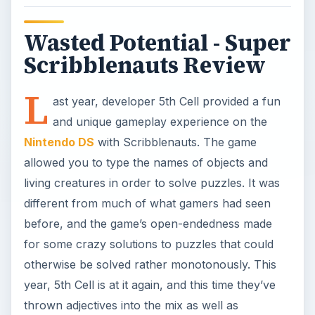
Wasted Potential - Super
Scribblenauts Review
L
ast year, developer 5th Cell provided a fun
and unique gameplay experience on the
Nintendo DS
with Scribblenauts. The game
allowed you to type the names of objects and
living creatures in order to solve puzzles. It was
different from much of what gamers had seen
before, and the game’s open-endedness made
for some crazy solutions to puzzles that could
otherwise be solved rather monotonously. This
year, 5th Cell is at it again, and this time they’ve
thrown adjectives into the mix as well as