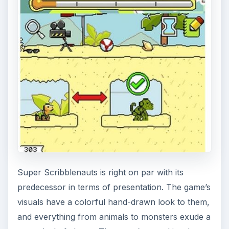
Super Scribblenauts is right on par with its
predecessor in terms of presentation. The game’s
visuals have a colorful hand-drawn look to them,
and everything from animals to monsters exude a