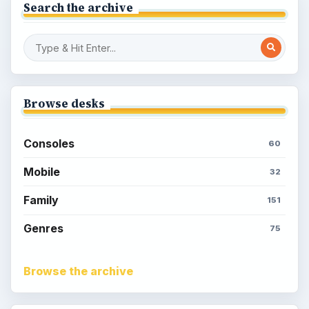
Search the archive
Browse desks
Consoles
60
Mobile
32
Family
151
Genres
75
Browse the archive