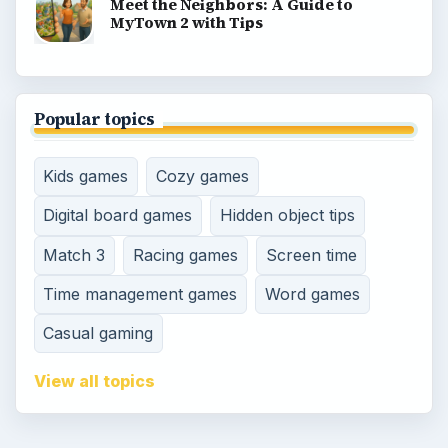
Meet the Neighbors: A Guide to
MyTown 2 with Tips
Popular topics
Kids games
Cozy games
Digital board games
Hidden object tips
Match 3
Racing games
Screen time
Time management games
Word games
Casual gaming
View all topics