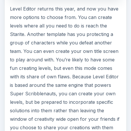
Level Editor returns this year, and now you have
more options to choose from. You can create
levels where all you need to do is reach the
Starite. Another template has you protecting a
group of characters while you defeat another
team. You can even create your own title screen
to play around with. You’re likely to have some
fun creating levels, but even this mode comes
with its share of own flaws. Because Level Editor
is based around the same engine that powers
Super Scribblenauts, you can create your own
levels, but be prepared to incorporate specific
solutions into them rather than leaving the
window of creativity wide open for your friends if
you choose to share your creations with them