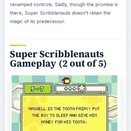
revamped controls. Sadly, though the promise is
there, Super Scribblenauts doesn’t retain the
magic of its predecessor.
Super Scribblenauts
Gameplay (2 out of 5)