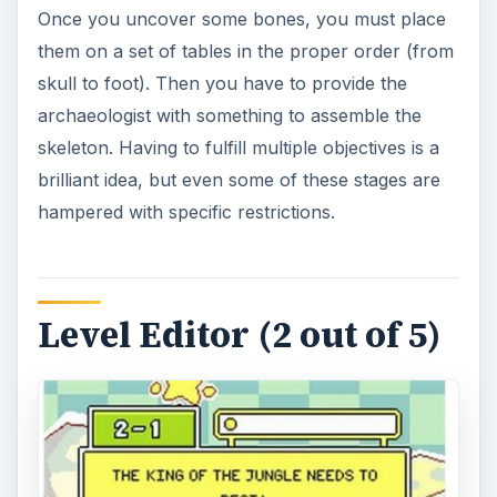
Once you uncover some bones, you must place
them on a set of tables in the proper order (from
skull to foot). Then you have to provide the
archaeologist with something to assemble the
skeleton. Having to fulfill multiple objectives is a
brilliant idea, but even some of these stages are
hampered with specific restrictions.
Level Editor (2 out of 5)