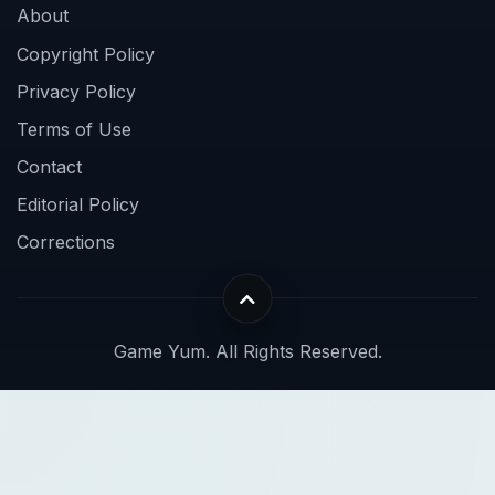
About
Copyright Policy
Privacy Policy
Terms of Use
Contact
Editorial Policy
Corrections
Game Yum. All Rights Reserved.