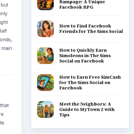
Rampage: A Unique
 but
Facebook RPG
inly
ight
How to Find Facebook
alf
Friends for The Sims Social
conds,
e main
How to Quickly Earn
Simoleons in The Sims
Social on Facebook
How to Earn Free SimCash
for The Sims Social on
Facebook
Meet the Neighbors: A
that
Guide to MyTown 2 with
re
Tips
te