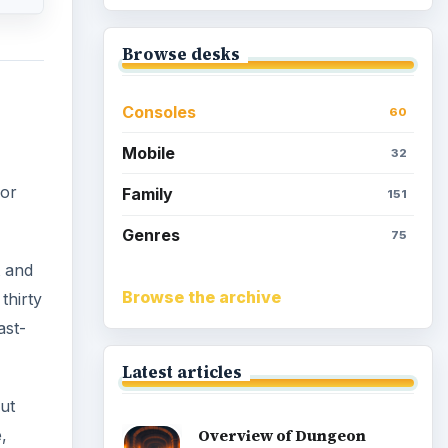
Browse desks
Consoles
60
Mobile
32
or
Family
151
Genres
75
t and
Browse the archive
thirty
ast-
Latest articles
ut
,
Overview of Dungeon