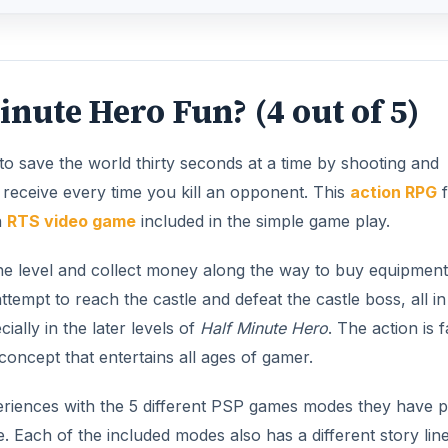
inute Hero Fun? (4 out of 5)
o save the world thirty seconds at a time by shooting and
u receive every time you kill an opponent. This
action RPG
f
n
RTS video game
included in the simple game play.
d the level and collect money along the way to buy equipmen
empt to reach the castle and defeat the castle boss, all in 
ally in the later levels of
Half Minute Hero
. The action is f
concept that entertains all ages of gamer.
eriences with the 5 different PSP games modes they have p
 Each of the included modes also has a different story line