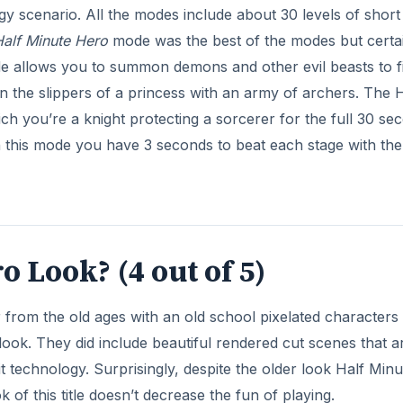
gy scenario. All the modes include about 30 levels of short
alf Minute Hero
mode was the best of the modes but certa
e allows you to summon demons and other evil beasts to f
 the slippers of a princess with an army of archers. The H
 you’re a knight protecting a sorcerer for the full 30 se
 In this mode you have 3 seconds to beat each stage with th
 Look? (4 out of 5)
from the old ages with an old school pixelated characters 
 look. They did include beautiful rendered cut scenes that a
it technology. Surprisingly, despite the older look Half Minu
 of this title doesn’t decrease the fun of playing.