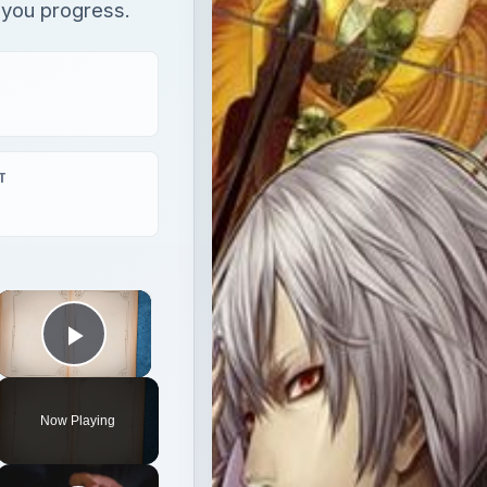
s you progress.
T
×
Play Video
Now Playing