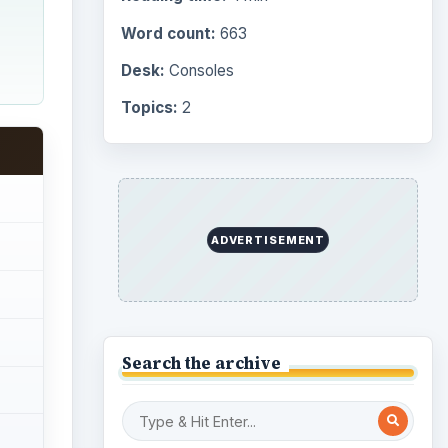
Word count:
663
Desk:
Consoles
Topics:
2
ADVERTISEMENT
Search the archive