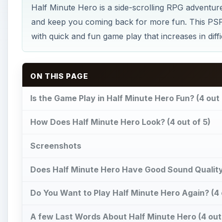
Half Minute Hero is a side-scrolling RPG adventure
and keep you coming back for more fun. This PSP
with quick and fun game play that increases in diff
ON THIS PAGE
Is the Game Play in Half Minute Hero Fun? (4 out 
How Does Half Minute Hero Look? (4 out of 5)
Screenshots
Does Half Minute Hero Have Good Sound Quality?
Do You Want to Play Half Minute Hero Again? (4 
A few Last Words About Half Minute Hero (4 out 