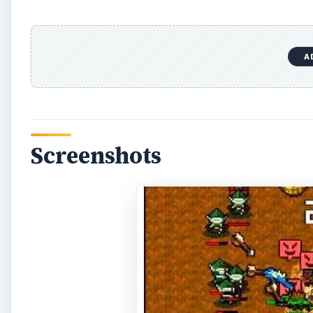
A
Screenshots