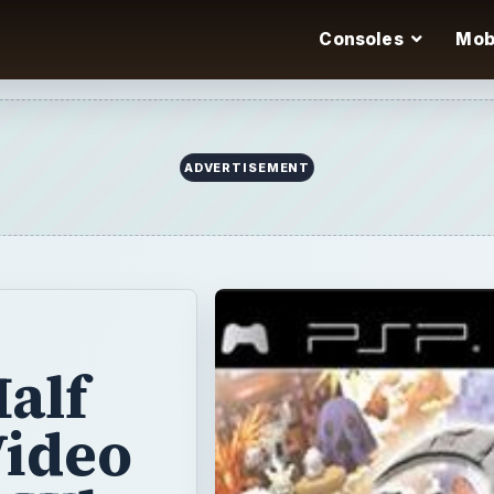
Consoles
Mob
ADVERTISEMENT
alf
Video