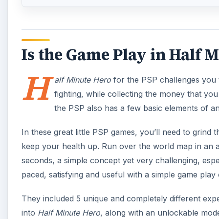
Is the Game Play in Half M
H
alf Minute Hero
for the PSP challenges you t
fighting, while collecting the money that yo
the PSP also has a few basic elements of a
In these great little PSP games, you’ll need to grin
keep your health up. Run over the world map in an att
seconds, a simple concept yet very challenging, especi
paced, satisfying and useful with a simple game play 
They included 5 unique and completely different exp
into
Half Minute Hero
, along with an unlockable mode.