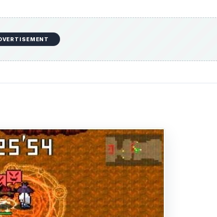
DVERTISEMENT