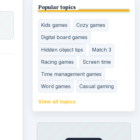
Popular topics
Kids games
Cozy games
Digital board games
Hidden object tips
Match 3
Racing games
Screen time
Time management games
Word games
Casual gaming
View all topics