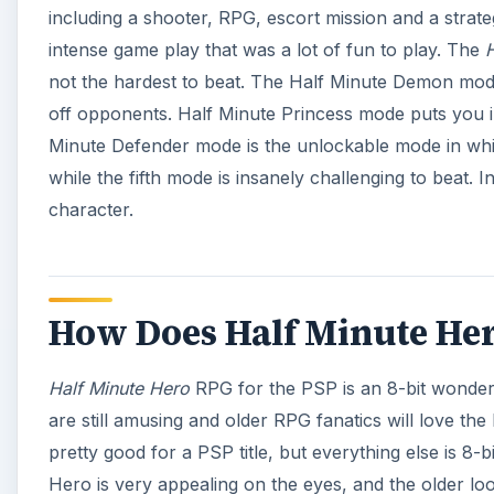
including a shooter, RPG, escort mission and a strate
intense game play that was a lot of fun to play. The
H
not the hardest to beat. The Half Minute Demon mod
off opponents. Half Minute Princess mode puts you in
Minute Defender mode is the unlockable mode in which
while the fifth mode is insanely challenging to beat.
character.
How Does Half Minute Hero
Half Minute Hero
RPG for the PSP is an 8-bit wonder 
are still amusing and older RPG fanatics will love the
pretty good for a PSP title, but everything else is 8-b
Hero is very appealing on the eyes, and the older look