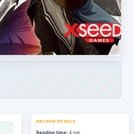
ARCHIVE DETAILS
Reading time:
4 min