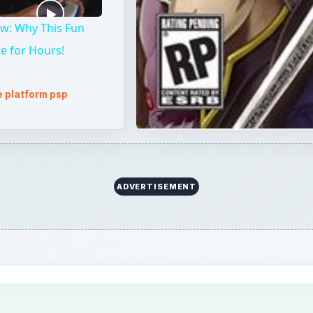
w: Why This Fun
te for Hours!
 platform psp
ADVERTISEMENT