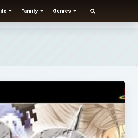
ile
Family
Genres