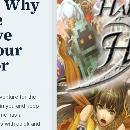
: Why
e
ve
our
or
venture for the
ain you and keep
ame has a
s with quick and