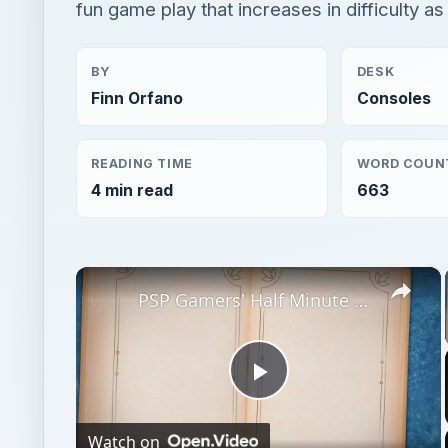
fun game play that increases in difficulty a
BY
DESK
Finn Orfano
Consoles
READING TIME
WORD COUN
4 min read
663
×
PSP Gamers' Half Minute Hero Video Game Review: Why This Fun Little Game Will Have You Playing Your Half Minute for Hours!
Play
Watch on