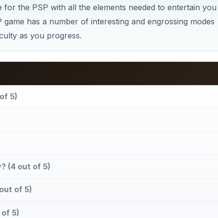
 for the PSP with all the elements needed to entertain you
 game has a number of interesting and engrossing modes
iculty as you progress.
of 5)
 (4 out of 5)
out of 5)
of 5)