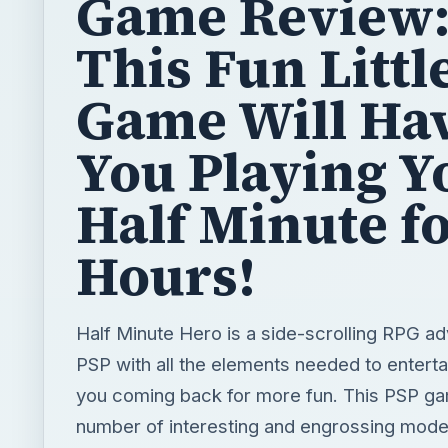
Game Review
This Fun Littl
Game Will Ha
You Playing Y
Half Minute f
Hours!
Half Minute Hero is a side-scrolling RPG ad
PSP with all the elements needed to entert
you coming back for more fun. This PSP g
number of interesting and engrossing mode