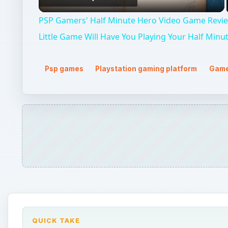
Video
PSP Gamers' Half Minute Hero Video Game Revie
Little Game Will Have You Playing Your Half Minu
Psp games
Playstation gaming platform
Game
QUICK TAKE