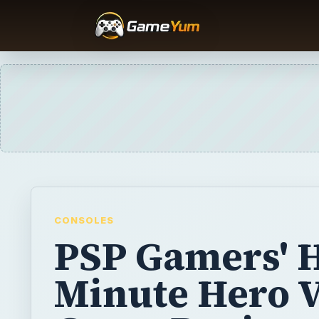
CONSOLES
PSP Gamers' H
Minute Hero 