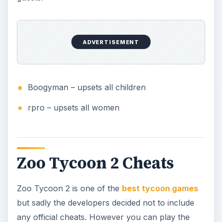
ADVERTISEMENT
Boogyman – upsets all children
rpro – upsets all women
Zoo Tycoon 2 Cheats
Zoo Tycoon 2 is one of the
best tycoon games
but sadly the developers decided not to include
any official cheats. However you can play the