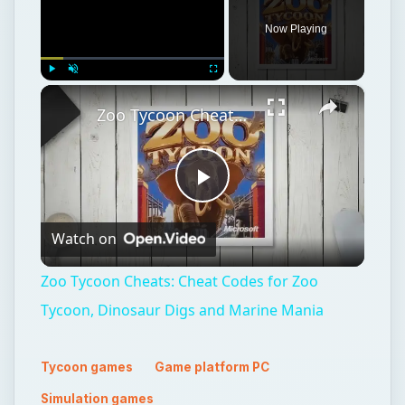
Now Playing
×
Play
Unmute
Fullscreen
Zoo Tycoon Cheats: Cheat Codes for Zoo Tycoon, Dinosaur Digs and Marine Mania
Play
Watch on
Video
Zoo Tycoon Cheats: Cheat Codes for Zoo
Tycoon, Dinosaur Digs and Marine Mania
Tycoon games
Game platform PC
Simulation games