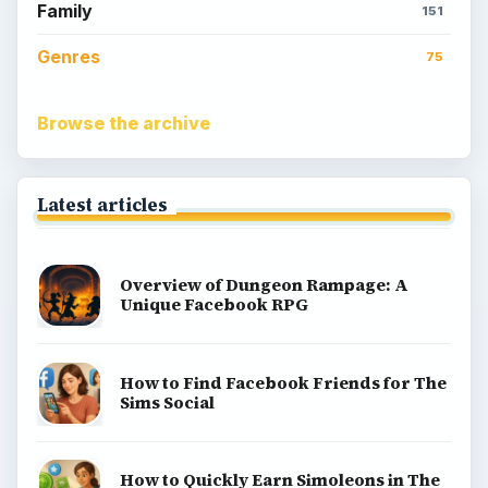
Family
151
Genres
75
Browse the archive
Latest articles
Overview of Dungeon Rampage: A
Unique Facebook RPG
How to Find Facebook Friends for The
Sims Social
How to Quickly Earn Simoleons in The