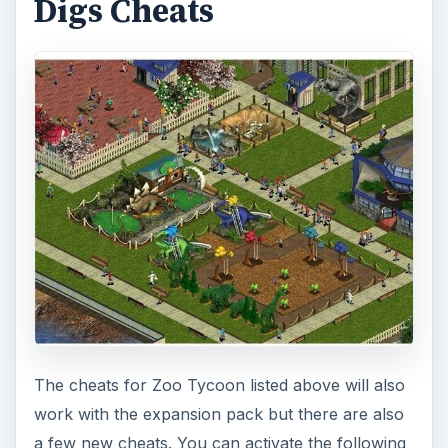
Digs Cheats
The cheats for Zoo Tycoon listed above will also
work with the expansion pack but there are also
a few new cheats. You can activate the following