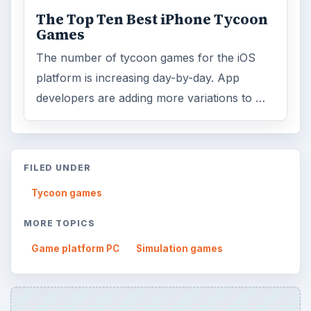
The Top Ten Best iPhone Tycoon
Games
The number of tycoon games for the iOS
platform is increasing day-by-day. App
developers are adding more variations to …
FILED UNDER
Tycoon games
MORE TOPICS
Game platform PC
Simulation games