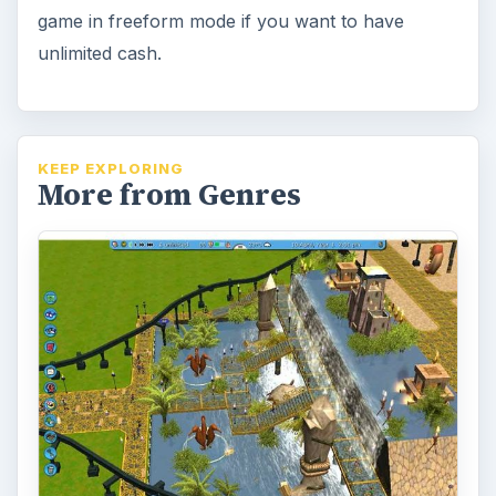
game in freeform mode if you want to have
unlimited cash.
KEEP EXPLORING
More from Genres