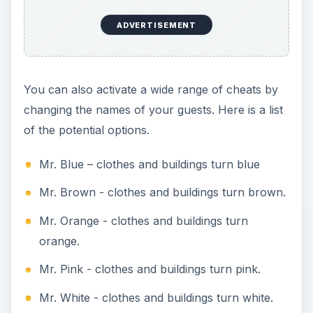
ADVERTISEMENT
You can also activate a wide range of cheats by
changing the names of your guests. Here is a list
of the potential options.
Mr. Blue – clothes and buildings turn blue
Mr. Brown - clothes and buildings turn brown.
Mr. Orange - clothes and buildings turn
orange.
Mr. Pink - clothes and buildings turn pink.
Mr. White - clothes and buildings turn white.