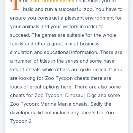
T
he
Zoo Tycoon series
challenges you to
build and run a successful zoo. You have to
ensure you construct a pleasant environment for
your animals and your visitors in order to
succeed. The games are suitable for the whole
family and offer a great mix of business
simulation and educational information. There are
a number of titles in the series and some have
lots of cheats while others are quite limited. If you
are looking for Zoo Tycoon cheats there are
loads of great options here. There are also some
cheats for Zoo Tycoon: Dinosaur Digs and some
Zoo Tycoon: Marine Mania cheats. Sadly the
developers did not include any cheats for Zoo
Tycoon 2.