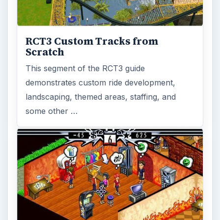
RCT3 Custom Tracks from
Scratch
This segment of the RCT3 guide
demonstrates custom ride development,
landscaping, themed areas, staffing, and
some other …