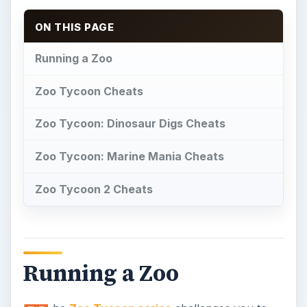
ON THIS PAGE
Running a Zoo
Zoo Tycoon Cheats
Zoo Tycoon: Dinosaur Digs Cheats
Zoo Tycoon: Marine Mania Cheats
Zoo Tycoon 2 Cheats
Running a Zoo