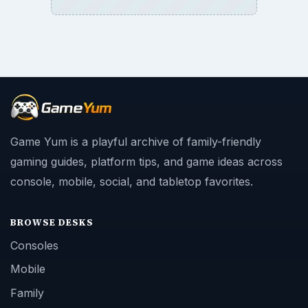
Game Yum is a playful archive of family-friendly
gaming guides, platform tips, and game ideas across
console, mobile, social, and tabletop favorites.
BROWSE DESKS
Consoles
Mobile
Family