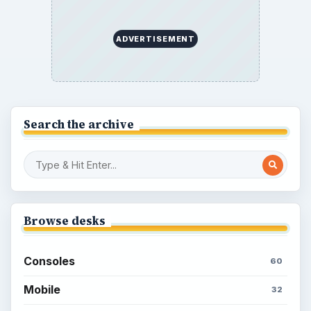
ADVERTISEMENT
Search the archive
Browse desks
Consoles
60
Mobile
32