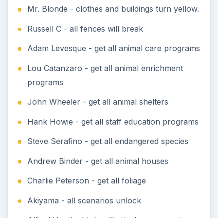
Mr. Blonde - clothes and buildings turn yellow.
Russell C - all fences will break
Adam Levesque - get all animal care programs
Lou Catanzaro - get all animal enrichment
programs
John Wheeler - get all animal shelters
Hank Howie - get all staff education programs
Steve Serafino - get all endangered species
Andrew Binder - get all animal houses
Charlie Peterson - get all foliage
Akiyama - all scenarios unlock