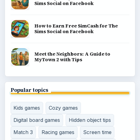
Sims Social on Facebook
How to Earn Free SimCash for The
Sims Social on Facebook
Meet the Neighbors: A Guide to
MyTown 2 with Tips
Popular topics
Kids games
Cozy games
Digital board games
Hidden object tips
Match 3
Racing games
Screen time