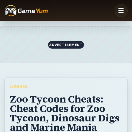
ADVERTISEMENT
GENRES
Zoo Tycoon Cheats:
Cheat Codes for Zoo
Tycoon, Dinosaur Digs
and Marine Mania