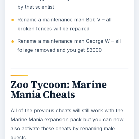
by that scientist
Rename a maintenance man Bob V – all
broken fences will be repaired
Rename a maintenance man George W – all
foliage removed and you get $3000
Zoo Tycoon: Marine
Mania Cheats
All of the previous cheats will still work with the
Marine Mania expansion pack but you can now
also activate these cheats by renaming male
guests.