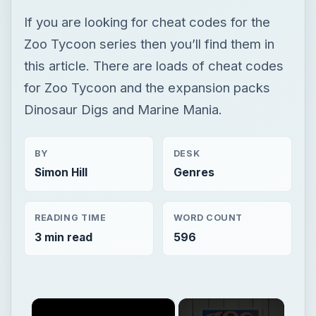
If you are looking for cheat codes for the
Zoo Tycoon series then you’ll find them in
this article. There are loads of cheat codes
for Zoo Tycoon and the expansion packs
Dinosaur Digs and Marine Mania.
BY
DESK
Simon Hill
Genres
READING TIME
WORD COUNT
3 min read
596
×