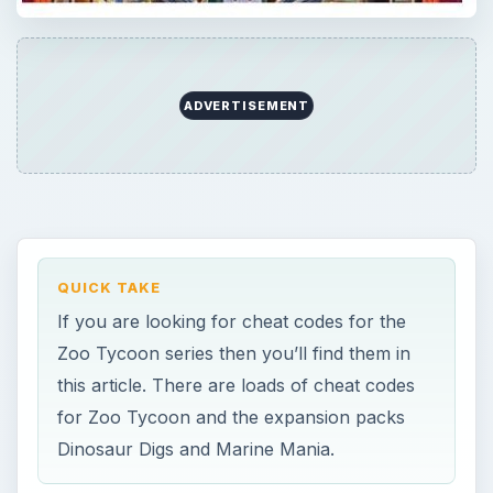
ADVERTISEMENT
QUICK TAKE
If you are looking for cheat codes for the
Zoo Tycoon series then you’ll find them in
this article. There are loads of cheat codes
for Zoo Tycoon and the expansion packs
Dinosaur Digs and Marine Mania.