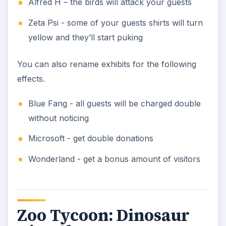
Alfred H – the birds will attack your guests
Zeta Psi - some of your guests shirts will turn
yellow and they’ll start puking
You can also rename exhibits for the following
effects.
Blue Fang - all guests will be charged double
without noticing
Microsoft - get double donations
Wonderland - get a bonus amount of visitors
Zoo Tycoon: Dinosaur