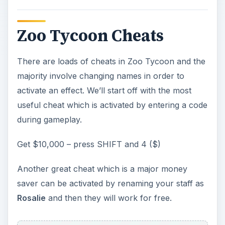
Zoo Tycoon Cheats
There are loads of cheats in Zoo Tycoon and the
majority involve changing names in order to
activate an effect. We’ll start off with the most
useful cheat which is activated by entering a code
during gameplay.
Get $10,000 – press SHIFT and 4 ($)
Another great cheat which is a major money
saver can be activated by renaming your staff as
Rosalie
and then they will work for free.