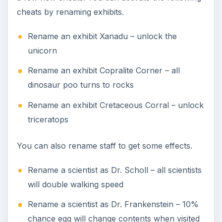
cheats by renaming exhibits.
Rename an exhibit Xanadu – unlock the
unicorn
Rename an exhibit Copralite Corner – all
dinosaur poo turns to rocks
Rename an exhibit Cretaceous Corral – unlock
triceratops
You can also rename staff to get some effects.
Rename a scientist as Dr. Scholl – all scientists
will double walking speed
Rename a scientist as Dr. Frankenstein – 10%
chance egg will change contents when visited