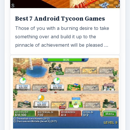
Best 7 Android Tycoon Games
Those of you with a burning desire to take
something over and build it up to the
pinnacle of achievement will be pleased …