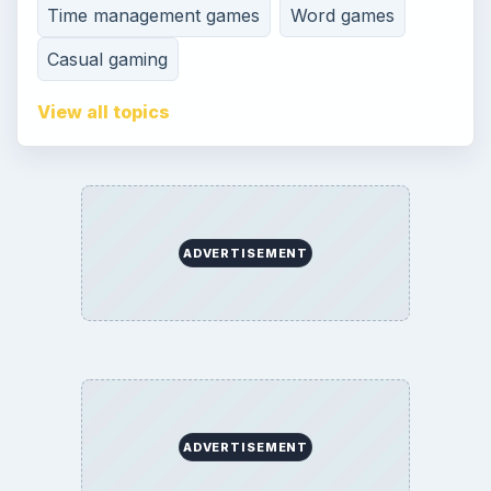
Time management games
Word games
Casual gaming
View all topics
ADVERTISEMENT
ADVERTISEMENT