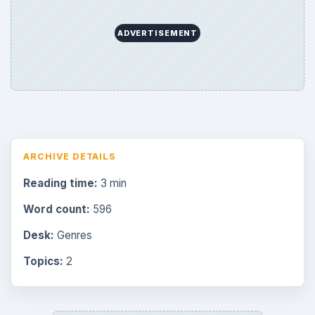
ADVERTISEMENT
ARCHIVE DETAILS
Reading time:
3 min
Word count:
596
Desk:
Genres
Topics:
2