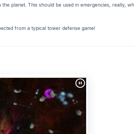
the planet. This should be used in emergencies, really, w
expected from a typical tower defense game!