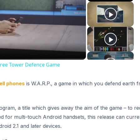
ay
deo
d Free Tower Defence Game
ell phones
is W.A.R.P., a game in which you defend earth 
gram, a title which gives away the aim of the game – to re
ed for multi-touch Android handsets, this release can curre
oid 2.1 and later devices.