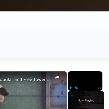
×
×
Review of W.A.R.P. for Android, Popular and Free Tower Defence Game
Play
Unmute
Fullscreen
Now Playing