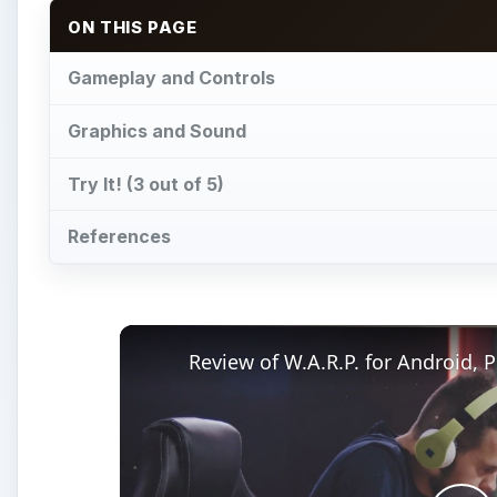
ON THIS PAGE
Gameplay and Controls
Graphics and Sound
Try It! (3 out of 5)
References