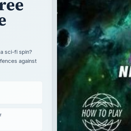
ree
e
 sci-fi spin?
efences against
T