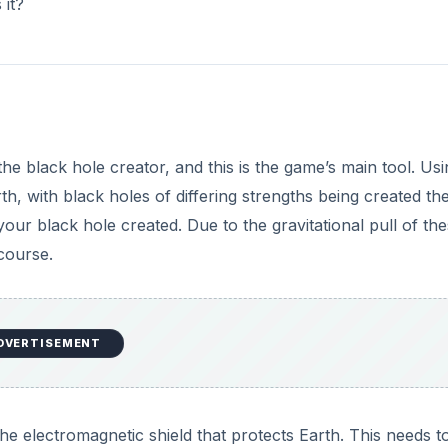
 it?
he black hole creator, and this is the game’s main tool. Us
th, with black holes of differing strengths being created th
ur black hole created. Due to the gravitational pull of th
course.
DVERTISEMENT
e electromagnetic shield that protects Earth. This needs t