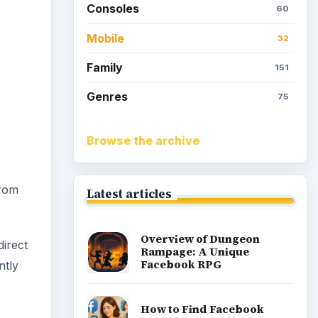
Consoles
60
Mobile
32
Family
151
Genres
75
Browse the archive
from
Latest articles
Overview of Dungeon
direct
Rampage: A Unique
Facebook RPG
ntly
How to Find Facebook