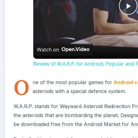
Pl
Vi
Watch on
Review of W.A.R.P. for Android, Popular an
O
ne of the most popular games for
Android c
asteroids with a special defence system.
W.A.R.P. stands for Wayward Asteroid Redirection Pro
the asteroids that are bombarding the planet. Design
be downloaded free from the Android Market for Andr