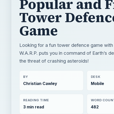
Popular and F
Tower Defenc
Game
Looking for a fun tower defence game with a
W.A.R.P. puts you in command of Earth’s d
the threat of crashing asteroids!
BY
DESK
Christian Cawley
Mobile
READING TIME
WORD COUN
3 min read
482