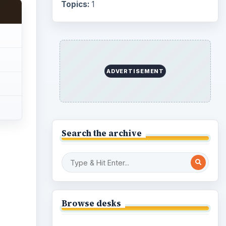
Topics:
1
ADVERTISEMENT
Search the archive
Browse desks