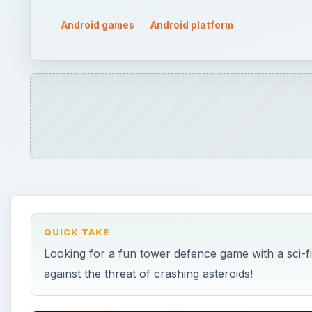
Android games
Android platform
QUICK TAKE
Looking for a fun tower defence game with a sci-f
against the threat of crashing asteroids!