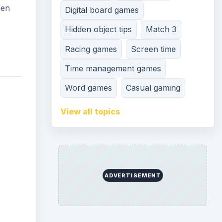
hen
Digital board games
Hidden object tips
Match 3
Racing games
Screen time
Time management games
Word games
Casual gaming
View all topics
ADVERTISEMENT