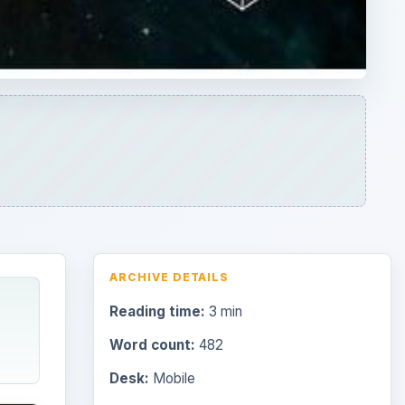
ARCHIVE DETAILS
Reading time:
3 min
Word count:
482
Desk:
Mobile