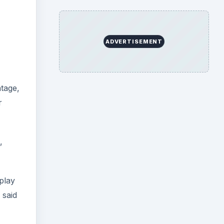
ADVERTISEMENT
ntage,
r
,
play
 said