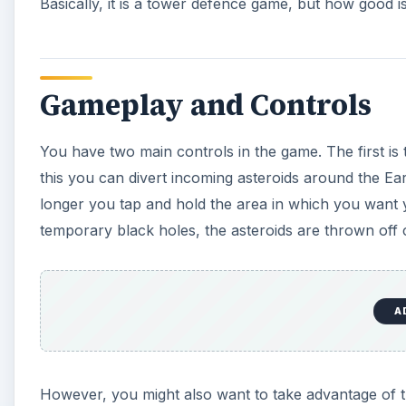
Basically, it is a tower defence game, but how good is
Gameplay and Controls
You have two main controls in the game. The first is t
this you can divert incoming asteroids around the Ear
longer you tap and hold the area in which you want yo
temporary black holes, the asteroids are thrown off 
A
However, you might also want to take advantage of th