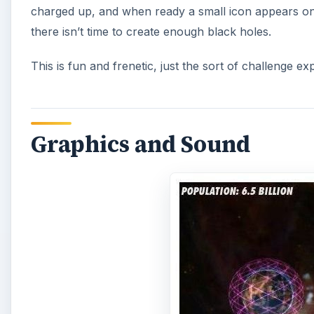
charged up, and when ready a small icon appears on 
there isn’t time to create enough black holes.
This is fun and frenetic, just the sort of challenge 
Graphics and Sound