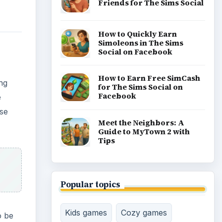
Friends for The Sims Social
How to Quickly Earn
Simoleons in The Sims
Social on Facebook
How to Earn Free SimCash
ing
for The Sims Social on
Facebook
e
ese
Meet the Neighbors: A
Guide to MyTown 2 with
Tips
Popular topics
Kids games
Cozy games
o be