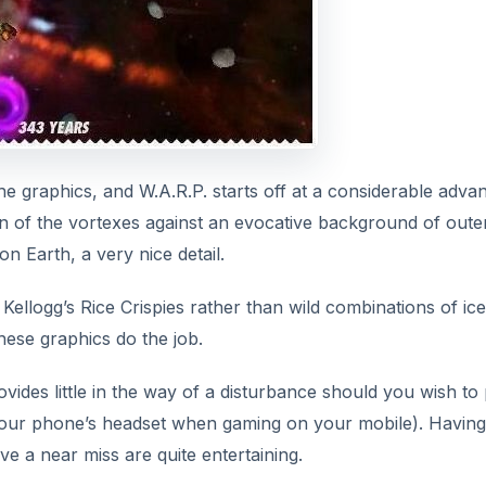
e graphics, and W.A.R.P. starts off at a considerable adva
ion of the vortexes against an evocative background of oute
n Earth, a very nice detail.
ellogg’s Rice Crispies rather than wild combinations of ice
hese graphics do the job.
ides little in the way of a disturbance should you wish to 
e your phone’s headset when gaming on your mobile). Having
e a near miss are quite entertaining.