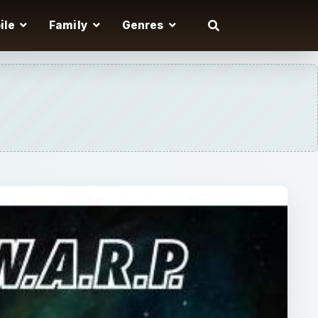
ile
Family
Genres