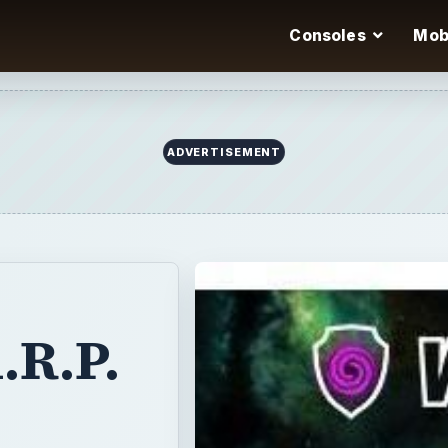
Consoles
Mob
ADVERTISEMENT
.R.P.