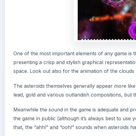
One of the most important elements of any game is th
presenting a crisp and stylish graphical representat
space. Look out also for the animation of the clouds o
The asteroids themselves generally appear more like K
lead, gold and various outlandish compositions, but t
Meanwhile the sound in the game is adequate and prov
the game in public (although it’s always best to us
that, the “ahh!” and “ooh!” sounds when asteroids hav