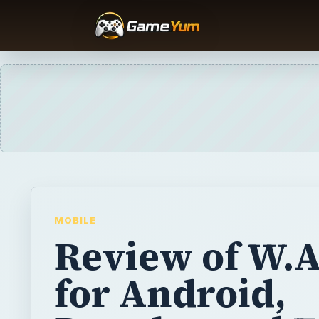
MOBILE
Review of W.A
for Android,