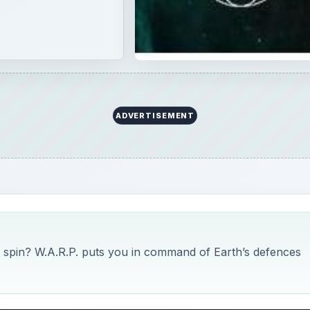
ADVERTISEMENT
i spin? W.A.R.P. puts you in command of Earth’s defences