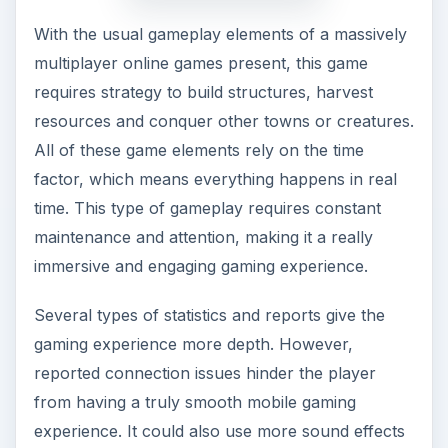
With the usual gameplay elements of a massively
multiplayer online games present, this game
requires strategy to build structures, harvest
resources and conquer other towns or creatures.
All of these game elements rely on the time
factor, which means everything happens in real
time. This type of gameplay requires constant
maintenance and attention, making it a really
immersive and engaging gaming experience.
Several types of statistics and reports give the
gaming experience more depth. However,
reported connection issues hinder the player
from having a truly smooth mobile gaming
experience. It could also use more sound effects