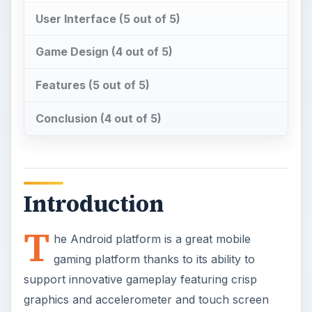
User Interface (5 out of 5)
Game Design (4 out of 5)
Features (5 out of 5)
Conclusion (4 out of 5)
Introduction
T
he Android platform is a great mobile
gaming platform thanks to its ability to
support innovative gameplay featuring crisp
graphics and accelerometer and touch screen