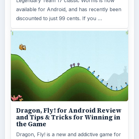
Legendary Team 17 classic Worms is now
available for Android, and has recently been
discounted to just 99 cents. If you …
Dragon, Fly! for Android Review
and Tips & Tricks for Winning in
the Game
Dragon, Fly! is a new and addictive game for