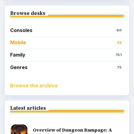
Browse desks
Consoles
60
Mobile
32
Family
151
Genres
75
Browse the archive
Latest articles
Overview of Dungeon Rampage: A