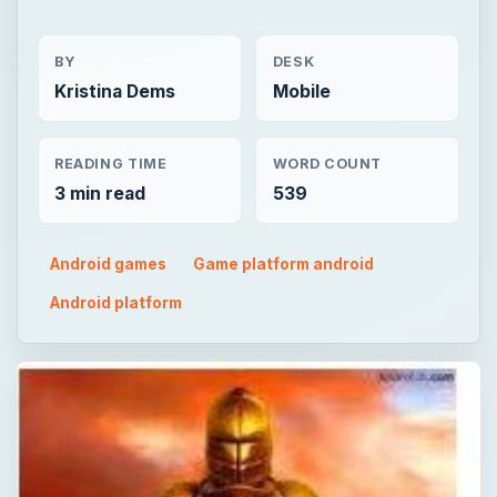
BY
DESK
Kristina Dems
Mobile
READING TIME
WORD COUNT
3 min read
539
Android games
Game platform android
Android platform