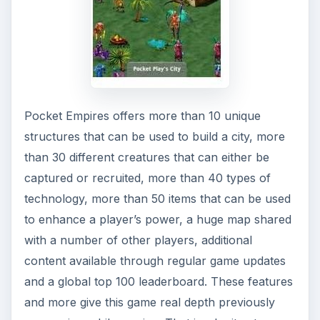
Pocket Empires offers more than 10 unique
structures that can be used to build a city, more
than 30 different creatures that can either be
captured or recruited, more than 40 types of
technology, more than 50 items that can be used
to enhance a player’s power, a huge map shared
with a number of other players, additional
content available through regular game updates
and a global top 100 leaderboard. These features
and more give this game real depth previously