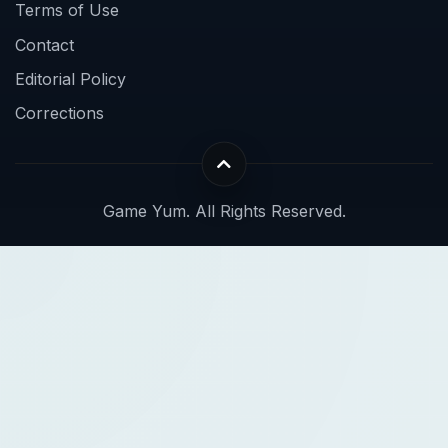
Terms of Use
Contact
Editorial Policy
Corrections
Game Yum. All Rights Reserved.