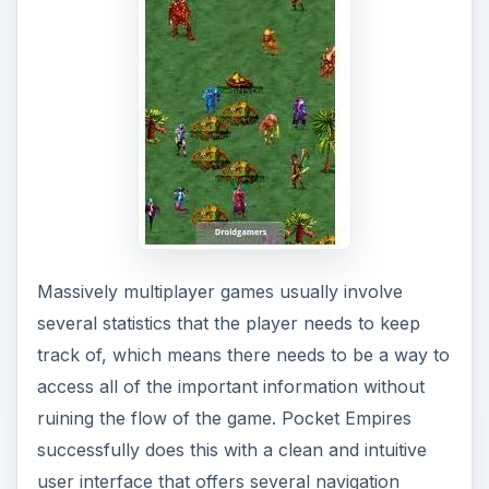
Massively multiplayer games usually involve
several statistics that the player needs to keep
track of, which means there needs to be a way to
access all of the important information without
ruining the flow of the game. Pocket Empires
successfully does this with a clean and intuitive
user interface that offers several navigation