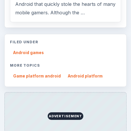
Android that quickly stole the hearts of many
mobile gamers. Although the …
FILED UNDER
Android games
MORE TOPICS
Game platform android
Android platform
ADVERTISEMENT