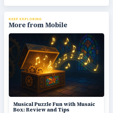
KEEP EXPLORING
More from Mobile
Musical Puzzle Fun with Musaic
Box: Review and Tips