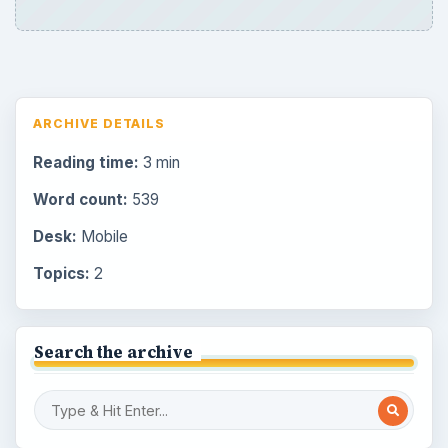
ARCHIVE DETAILS
Reading time:
3 min
Word count:
539
Desk:
Mobile
Topics:
2
Search the archive