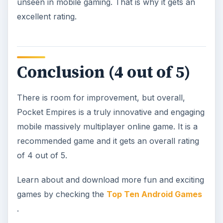
unseen in mobile gaming. That is why it gets an
excellent rating.
Conclusion (4 out of 5)
There is room for improvement, but overall,
Pocket Empires is a truly innovative and engaging
mobile massively multiplayer online game. It is a
recommended game and it gets an overall rating
of 4 out of 5.
Learn about and download more fun and exciting
games by checking the
Top Ten Android Games
.