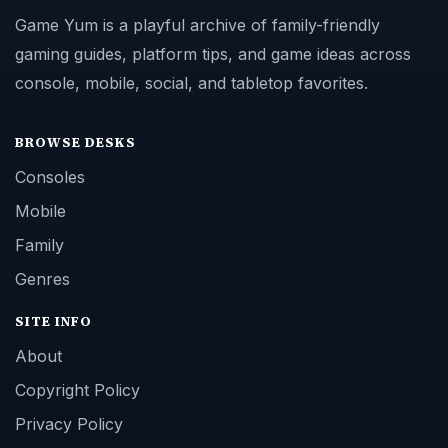
Game Yum is a playful archive of family-friendly
gaming guides, platform tips, and game ideas across
console, mobile, social, and tabletop favorites.
BROWSE DESKS
Consoles
Mobile
Family
Genres
SITE INFO
About
Copyright Policy
Privacy Policy