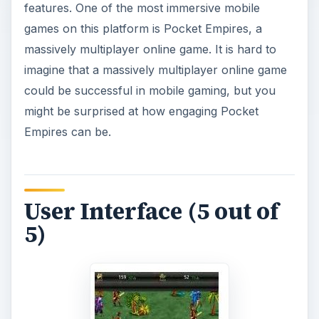
features. One of the most immersive mobile
games on this platform is Pocket Empires, a
massively multiplayer online game. It is hard to
imagine that a massively multiplayer online game
could be successful in mobile gaming, but you
might be surprised at how engaging Pocket
Empires can be.
User Interface (5 out of
5)