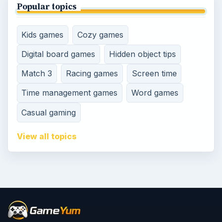
Popular topics
Kids games
Cozy games
Digital board games
Hidden object tips
Match 3
Racing games
Screen time
Time management games
Word games
Casual gaming
View all topics