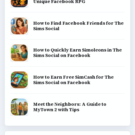
Unique Facebook RPG
How to Find Facebook Friends for The
Sims Social
How to Quickly Earn Simoleons in The
Sims Social on Facebook
How to Earn Free SimCash for The
Sims Social on Facebook
Meet the Neighbors: A Guide to
MyTown 2 with Tips