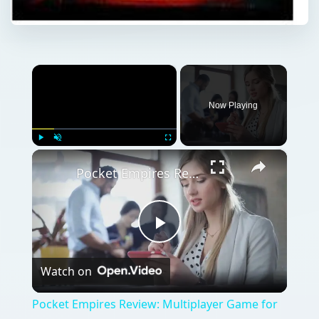
×
Now Playing
×
Play
Unmute
Fullscreen
Pocket Empires Review: Multiplayer Game for Android
Play
Watch on
Video
Pocket Empires Review: Multiplayer Game for