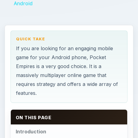
Android
QUICK TAKE
If you are looking for an engaging mobile
game for your Android phone, Pocket
Empires is a very good choice. It is a
massively multiplayer online game that
requires strategy and offers a wide array of
features.
ON THIS PAGE
Introduction