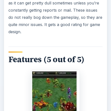
as it can get pretty dull sometimes unless you’re
constantly getting reports or mail. These issues
do not really bog down the gameplay, so they are
quite minor issues. It gets a good rating for game
design.
Features (5 out of 5)