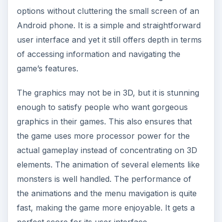
options without cluttering the small screen of an
Android phone. It is a simple and straightforward
user interface and yet it still offers depth in terms
of accessing information and navigating the
game’s features.
The graphics may not be in 3D, but it is stunning
enough to satisfy people who want gorgeous
graphics in their games. This also ensures that
the game uses more processor power for the
actual gameplay instead of concentrating on 3D
elements. The animation of several elements like
monsters is well handled. The performance of
the animations and the menu mavigation is quite
fast, making the game more enjoyable. It gets a