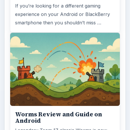
If you’re looking for a different gaming
experience on your Android or BlackBerry
smartphone then you shouldn’t miss …
Worms Review and Guide on
Android