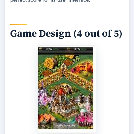
perfect score for its user interface.
Game Design (4 out of 5)