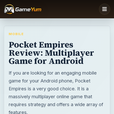
MOBILE
Pocket Empires
Review: Multiplayer
Game for Android
If you are looking for an engaging mobile
game for your Android phone, Pocket
Empires is a very good choice. It is a
massively multiplayer online game that
requires strategy and offers a wide array of
features.