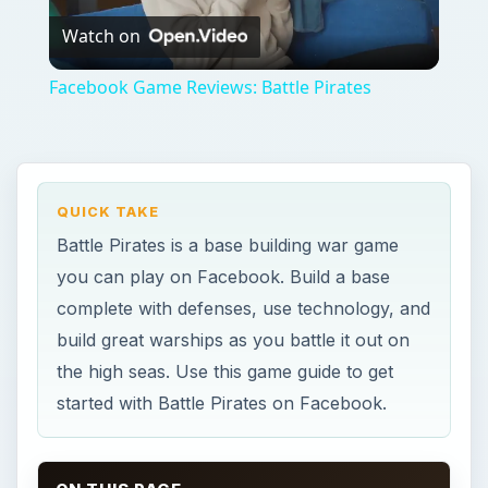
Watch on
Video
Facebook Game Reviews: Battle Pirates
QUICK TAKE
Battle Pirates is a base building war game
you can play on Facebook. Build a base
complete with defenses, use technology, and
build great warships as you battle it out on
the high seas. Use this game guide to get
started with Battle Pirates on Facebook.