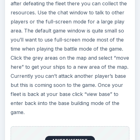
after defeating the fleet there you can collect the
resources. Use the chat window to talk to other
players or the full-screen mode for a large play
area. The default game window is quite small so
you’ll want to use full-screen mode most of the
time when playing the battle mode of the game.
Click the grey areas on the map and select “move
here” to get your ships to a new area of the map.
Currently you can’t attack another player’s base
but this is coming soon to the game. Once your
fleet is back at your base click “view base” to
enter back iinto the base building mode of the
game.