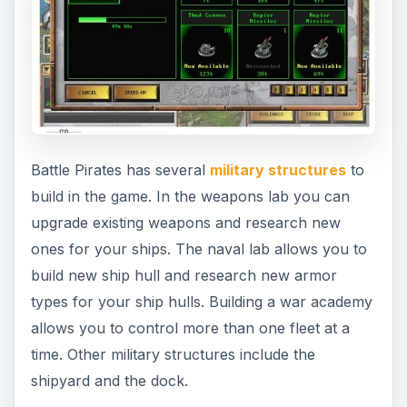
Battle Pirates has several
military structures
to
build in the game. In the weapons lab you can
upgrade existing weapons and research new
ones for your ships. The naval lab allows you to
build new ship hull and research new armor
types for your ship hulls. Building a war academy
allows you to control more than one fleet at a
time. Other military structures include the
shipyard and the dock.