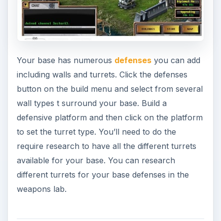
Your base has numerous
defenses
you can add
including walls and turrets. Click the defenses
button on the build menu and select from several
wall types t surround your base. Build a
defensive platform and then click on the platform
to set the turret type. You’ll need to do the
require research to have all the different turrets
available for your base. You can research
different turrets for your base defenses in the
weapons lab.