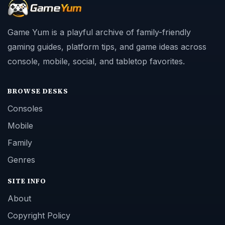
Game Yum is a playful archive of family-friendly
gaming guides, platform tips, and game ideas across
console, mobile, social, and tabletop favorites.
BROWSE DESKS
Consoles
Mobile
Family
Genres
SITE INFO
About
Copyright Policy