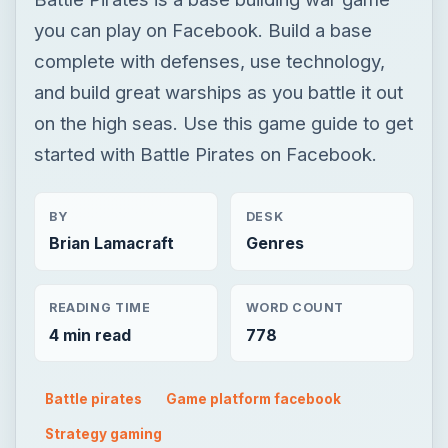
you can play on Facebook. Build a base
complete with defenses, use technology,
and build great warships as you battle it out
on the high seas. Use this game guide to get
started with Battle Pirates on Facebook.
BY
DESK
Brian Lamacraft
Genres
READING TIME
WORD COUNT
4 min read
778
Battle pirates
Game platform facebook
Strategy gaming