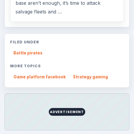
base aren’t enough, it’s time to attack
salvage fleets and …
FILED UNDER
Battle pirates
MORE TOPICS
Game platform facebook
Strategy gaming
ADVERTISEMENT