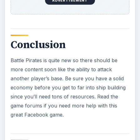
ADVERTISEMENT
Conclusion
Battle Pirates is quite new so there should be
more content soon like the ability to attack
another player’s base. Be sure you have a solid
economy before you get to far into ship building
since you’ll need tons of resources. Read the
game forums if you need more help with this
great Facebook game.