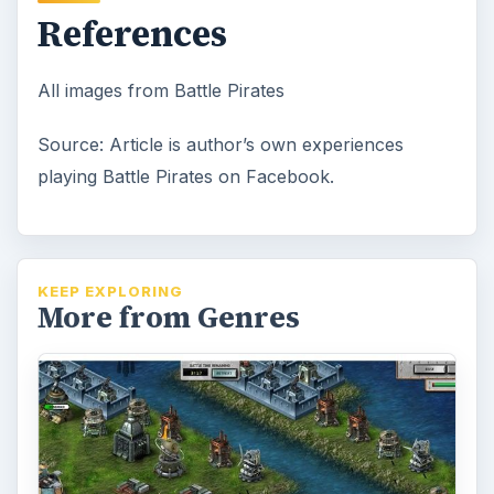
References
All images from Battle Pirates
Source: Article is author’s own experiences
playing Battle Pirates on Facebook.
KEEP EXPLORING
More from Genres