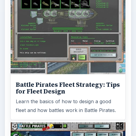
Battle Pirates Fleet Strategy: Tips
for Fleet Design
Learn the basics of how to design a good
fleet and how battles work in Battle Pirates.