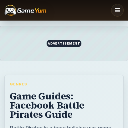
ADVERTISEMENT
GENRES
Game Guides:
Facebook Battle
Pirates Guide
Battle Pirates is a base building war game