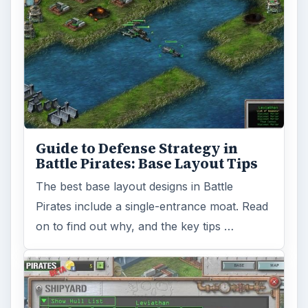
Guide to Defense Strategy in
Battle Pirates: Base Layout Tips
The best base layout designs in Battle
Pirates include a single-entrance moat. Read
on to find out why, and the key tips …