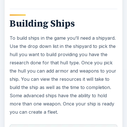
Building Ships
To build ships in the game you’ll need a shipyard.
Use the drop down list in the shipyard to pick the
hull you want to build providing you have the
research done for that hull type. Once you pick
the hull you can add armor and weapons to your
ship. You can view the resources it will take to
build the ship as well as the time to completion.
Some advanced ships have the ability to hold
more than one weapon. Once your ship is ready
you can create a fleet.