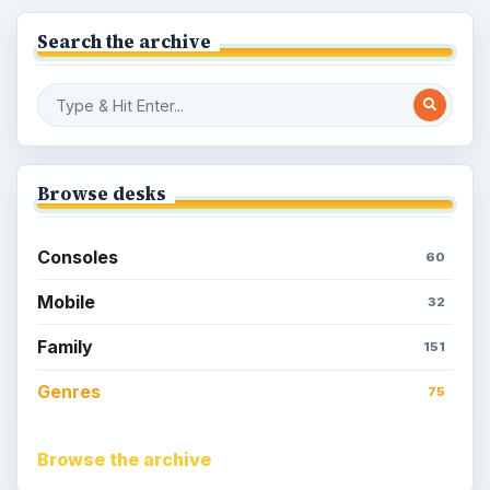
Search the archive
Browse desks
Consoles
60
Mobile
32
Family
151
Genres
75
Browse the archive