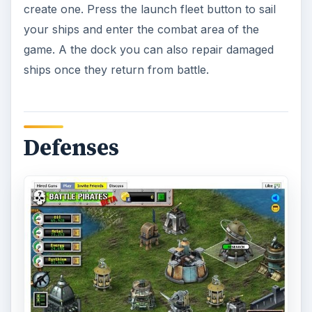
create one. Press the launch fleet button to sail
your ships and enter the combat area of the
game. A the dock you can also repair damaged
ships once they return from battle.
Defenses