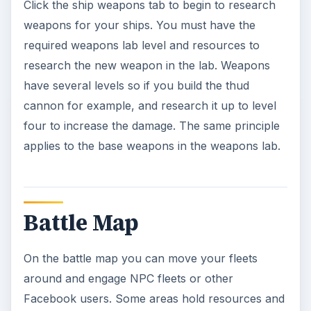
Click the ship weapons tab to begin to research
weapons for your ships. You must have the
required weapons lab level and resources to
research the new weapon in the lab. Weapons
have several levels so if you build the thud
cannon for example, and research it up to level
four to increase the damage. The same principle
applies to the base weapons in the weapons lab.
Battle Map
On the battle map you can move your fleets
around and engage NPC fleets or other
Facebook users. Some areas hold resources and