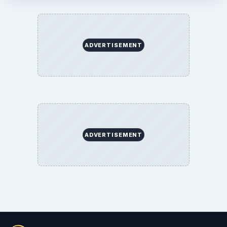
ADVERTISEMENT
ADVERTISEMENT