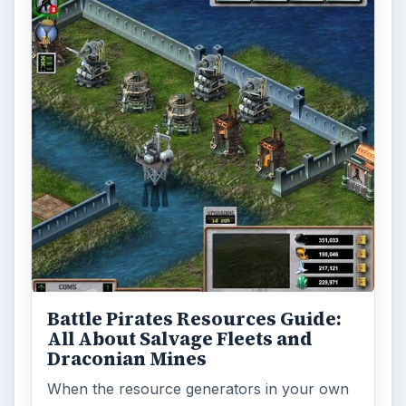
Battle Pirates Resources Guide:
All About Salvage Fleets and
Draconian Mines
When the resource generators in your own