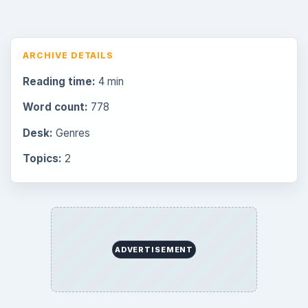
ARCHIVE DETAILS
Reading time:
4 min
Word count:
778
Desk:
Genres
Topics:
2
ADVERTISEMENT