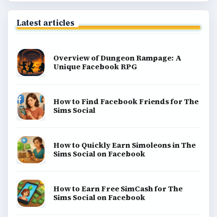
Latest articles
Overview of Dungeon Rampage: A
Unique Facebook RPG
How to Find Facebook Friends for The
Sims Social
How to Quickly Earn Simoleons in The
Sims Social on Facebook
How to Earn Free SimCash for The
Sims Social on Facebook