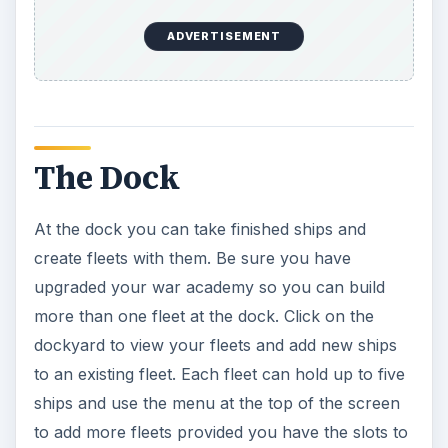
ADVERTISEMENT
The Dock
At the dock you can take finished ships and
create fleets with them. Be sure you have
upgraded your war academy so you can build
more than one fleet at the dock. Click on the
dockyard to view your fleets and add new ships
to an existing fleet. Each fleet can hold up to five
ships and use the menu at the top of the screen
to add more fleets provided you have the slots to