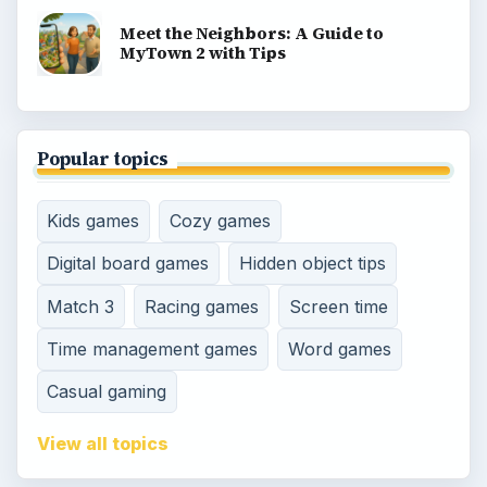
Meet the Neighbors: A Guide to
MyTown 2 with Tips
Popular topics
Kids games
Cozy games
Digital board games
Hidden object tips
Match 3
Racing games
Screen time
Time management games
Word games
Casual gaming
View all topics