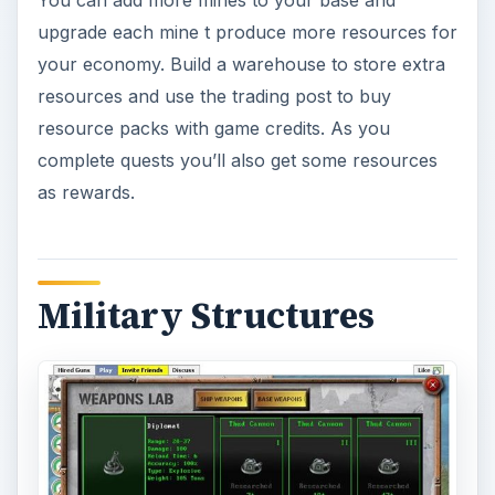
upgrade each mine t produce more resources for
your economy. Build a warehouse to store extra
resources and use the trading post to buy
resource packs with game credits. As you
complete quests you’ll also get some resources
as rewards.
Military Structures