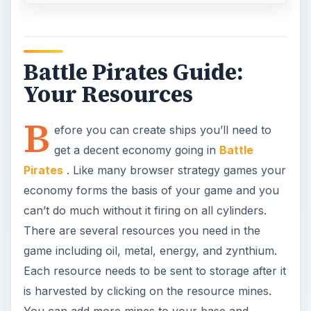
Battle Pirates Guide:
Your Resources
B
efore you can create ships you’ll need to
get a decent economy going in
Battle
Pirates
. Like many browser strategy games your
economy forms the basis of your game and you
can’t do much without it firing on all cylinders.
There are several resources you need in the
game including oil, metal, energy, and zynthium.
Each resource needs to be sent to storage after it
is harvested by clicking on the resource mines.
You can add more mines to your base and