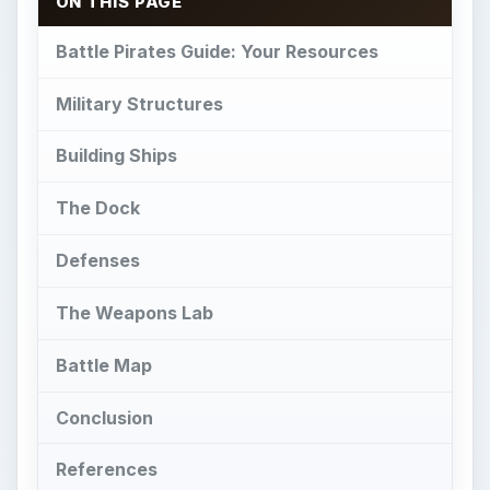
ON THIS PAGE
Battle Pirates Guide: Your Resources
Military Structures
Building Ships
The Dock
Defenses
The Weapons Lab
Battle Map
Conclusion
References