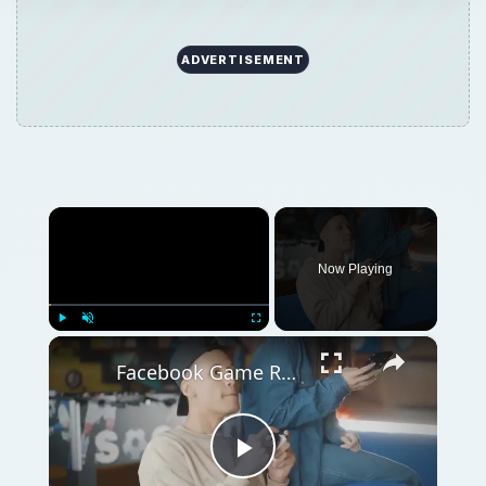
ADVERTISEMENT
×
Now Playing
×
Play
Unmute
Fullscreen
Facebook Game Reviews: Battle Pirates
Play