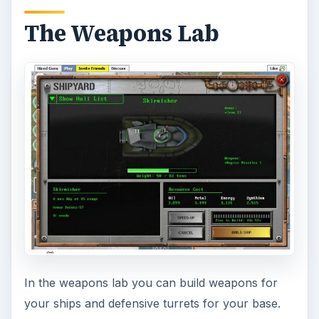
The Weapons Lab
In the weapons lab you can build weapons for
your ships and defensive turrets for your base.