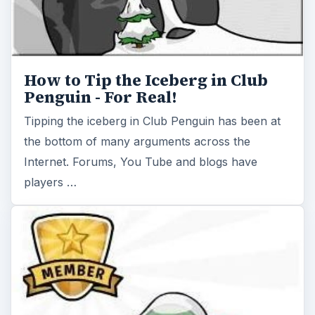
How to Tip the Iceberg in Club
Penguin - For Real!
Tipping the iceberg in Club Penguin has been at
the bottom of many arguments across the
Internet. Forums, You Tube and blogs have
players …