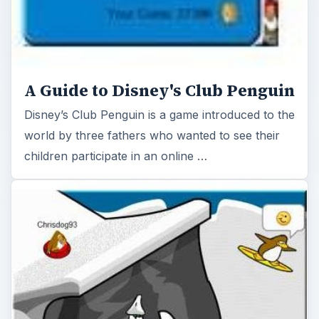
A Guide to Disney's Club Penguin
Disney’s Club Penguin is a game introduced to the
world by three fathers who wanted to see their
children participate in an online …