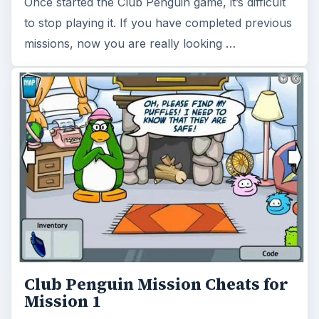
Once started the Club Penguin game, it’s difficult
to stop playing it. If you have completed previous
missions, now you are really looking …
Club Penguin Mission Cheats for
Mission 1