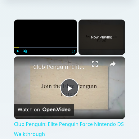
×
Now Playing
×
Play
Unmute
Fullscreen
Club Penguin: Elite Penguin Force Nintendo DS Walkthrough
Play
Watch on
Video
Club Penguin: Elite Penguin Force Nintendo DS
Walkthrough