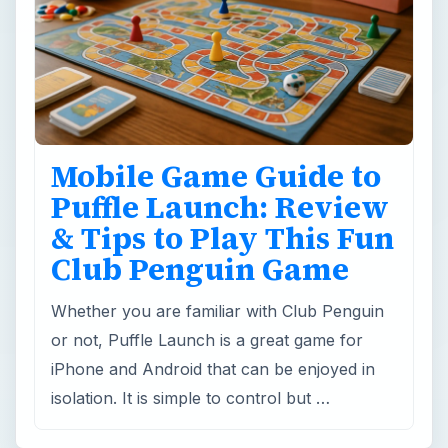
Mobile Game Guide to
Puffle Launch: Review
& Tips to Play This Fun
Club Penguin Game
Whether you are familiar with Club Penguin
or not, Puffle Launch is a great game for
iPhone and Android that can be enjoyed in
isolation. It is simple to control but …