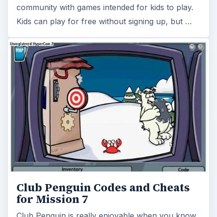
community with games intended for kids to play.
Kids can play for free without signing up, but …
Club Penguin Codes and Cheats
for Mission 7
Club Penguin is really enjoyable when you know