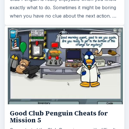
exactly what to do. Sometimes it might be boring
when you have no clue about the next action. …
Good Club Penguin Cheats for
Mission 5