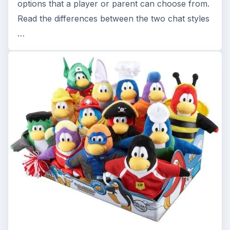
options that a player or parent can choose from.
Read the differences between the two chat styles
…