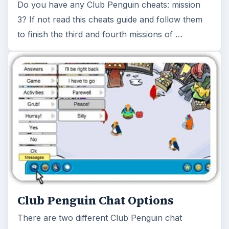
Do you have any Club Penguin cheats: mission
3? If not read this cheats guide and follow them
to finish the third and fourth missions of …
Club Penguin Chat Options
There are two different Club Penguin chat