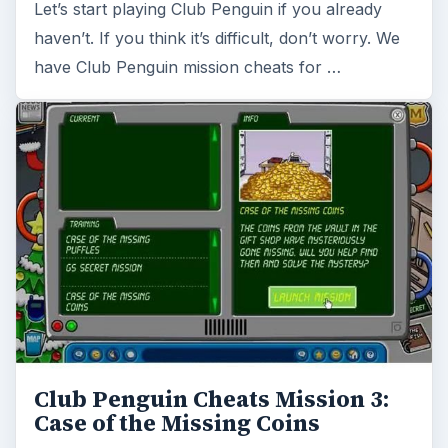
Let’s start playing Club Penguin if you already
haven’t. If you think it’s difficult, don’t worry. We
have Club Penguin mission cheats for …
Club Penguin Cheats Mission 3:
Case of the Missing Coins