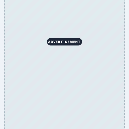
ADVERTISEMENT