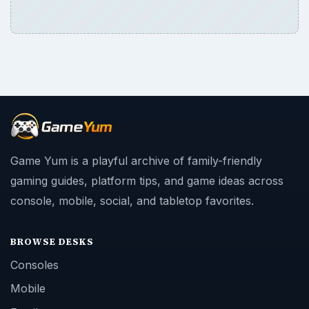
Game Yum is a playful archive of family-friendly
gaming guides, platform tips, and game ideas across
console, mobile, social, and tabletop favorites.
BROWSE DESKS
Consoles
Mobile