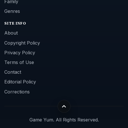
Family
Genres
SITE INFO
About
Copyright Policy
Privacy Policy
Terms of Use
Contact
Editorial Policy
Corrections
Game Yum. All Rights Reserved.