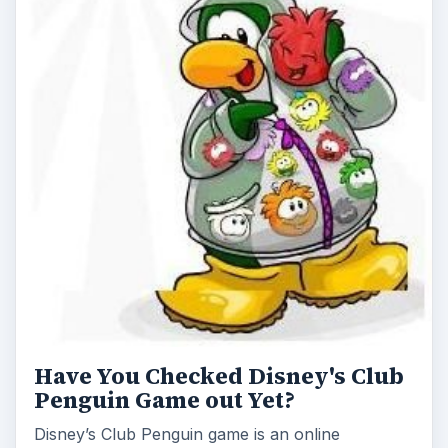
Have You Checked Disney's Club
Penguin Game out Yet?
Disney’s Club Penguin game is an online