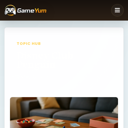
TOPIC HUB
Disney Club
Penguin
Disney Club Penguin