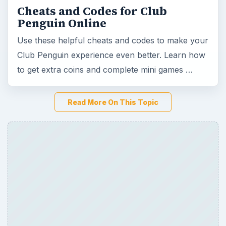
Cheats and Codes for Club
Penguin Online
Use these helpful cheats and codes to make your
Club Penguin experience even better. Learn how
to get extra coins and complete mini games …
Read More On This Topic