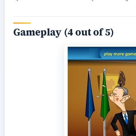
Bush Wars Last Episode: Attack of the Shoes is as si
right arrow keys. You move the president back and fo
underestimate this game or dismiss it as too simple t
challenging. There are no tricks or tips. This is pur
can, helping Bush avoid as many shoes as possible. W
the game is over.