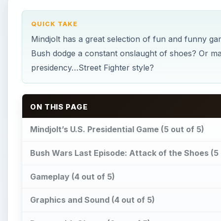
Gameplay (4 out of 5)
Graphics and Sound (4 out of 5)
Dance with Obama (3 out of 5)
Gameplay (4 out of 5)
Graphics and Sound (4 out of 5)
Election Madness (5 out of 5)
Gameplay (5 out of 5)
Graphics and Sound (5 out of 5)