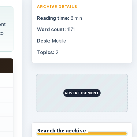
Browse desks
Consoles
60
Mobile
32
Family
151
Genres
75
Browse the archive
Latest articles