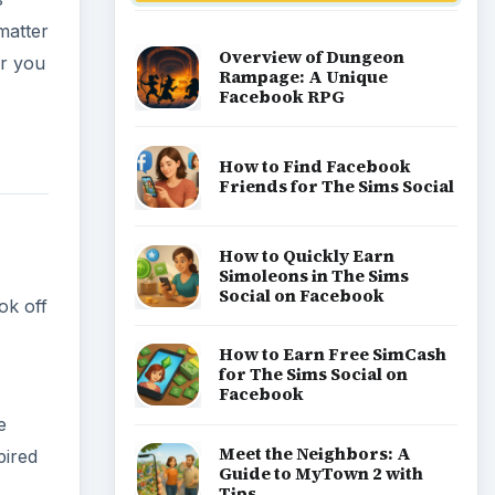
Popular topics
e
pired
Kids games
Cozy games
Digital board games
Hidden object tips
Match 3
Racing games
Screen time
Time management games
Word games
Casual gaming
View all topics