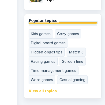
d
 very
 you
 empty