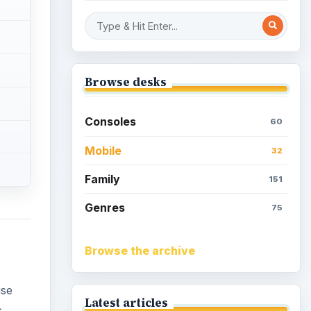
Overview of Dungeon
Rampage: A Unique
Facebook RPG
ise
How to Find Facebook
Friends for The Sims Social
s
matter
How to Quickly Earn
er you
Simoleons in The Sims
Social on Facebook
How to Earn Free SimCash
for The Sims Social on
Facebook
)
Meet the Neighbors: A
Guide to MyTown 2 with
Tips
ok off