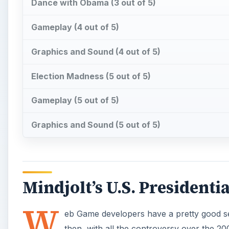
Mindjolt’s U.S. Presidentia
W
eb Game developers have a pretty good sen
then, with all the controversy over the 20
featuring the electoral candidates or ex
how simple or complex the game, it is just that much
like that politician or not. No matter what your politi
laugh out of these games.
Bush Wars Last Episode: At
One famous George W. Bush moment was at a surprise
his shoes and