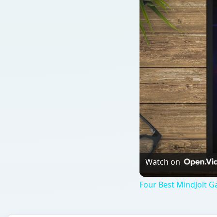
Watch on
Four Best MindJolt 
QUICK TAKE
Mindjolt has a great selection of fun and funny ga
Bush dodge a constant onslaught of shoes? Or ma
presidency…Street Fighter style?
ON THIS PAGE
Mindjolt’s U.S. Presidential Game (5 out of 5)
Bush Wars Last Episode: Attack of the Shoes (5 