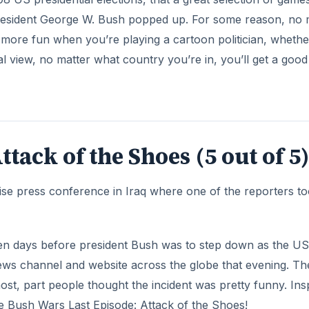
even days before president Bush was to step down as the US
news channel and website across the globe that evening. Th
st, part people thought the incident was pretty funny. Ins
me Bush Wars Last Episode: Attack of the Shoes!