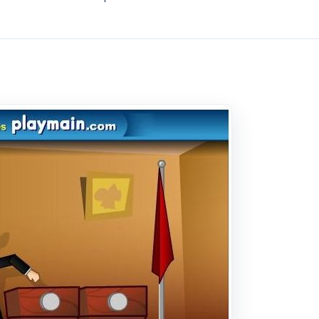
mple as a game can get. There are two controls, the left an
rth avoiding the barrage of shoes that fly at him. Don’t
hough. The game is very fast paced and, because of this, is
ely a reflexes game, you just have to keep moving as fast as
ith every hit you take your life bar goes down. Once it is