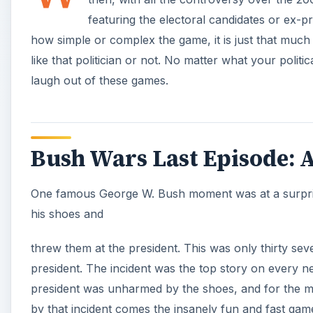
threw them at the president. This was only thirty s
president. The incident was the top story on every 
president was unharmed by the shoes, and for the mo
by that incident comes the insanely fun and fast ga
Gameplay (4 out of 5)