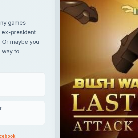
s way to
T
acebook
×
Now Playing