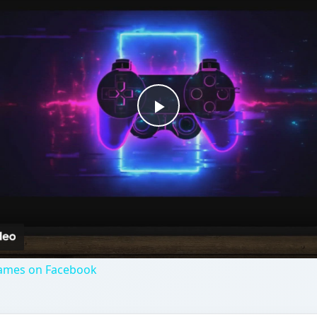
Games on Facebook
mes featuring American politicians. Can you help ex-presid
ybe you would rather help President Obama fight his way 
out of 5)