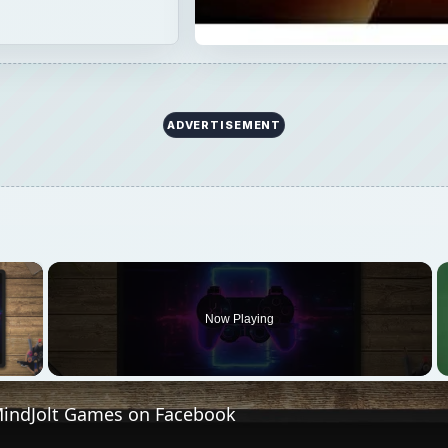
 Video
MindJolt Games on Facebook
Play
Video