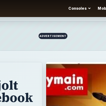
Consoles
Mob
olt
ebook
unny games
p ex-president
? Or maybe you