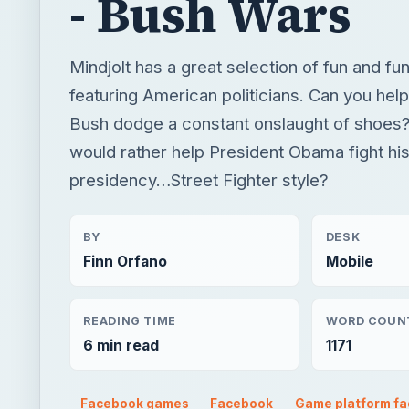
would rather help President Obama fight hi
presidency…Street Fighter style?
BY
DESK
Finn Orfano
Mobile
READING TIME
WORD COUN
6 min read
1171
Facebook games
Facebook
Game platform f