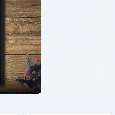
ARCHIVE DETAILS
Reading time:
6 min
ent
Word count:
1171
to
Desk:
Mobile
Topics:
2
Search the archive