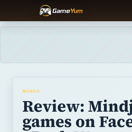
MOBILE
Review: Mindj
games on Fac
- Bush Wars
Mindjolt has a great selection of fun and f
featuring American politicians. Can you hel
Bush dodge a constant onslaught of shoes