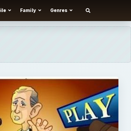
ile
Family
Genres