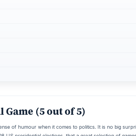
l Game (5 out of 5)
se of humour when it comes to politics. It is no big surpr
08 US presidential elections, that a great selection of game
-president George W. Bush popped up. For some reason, no 
 more fun when you’re playing a cartoon politician, wheth
cal view, no matter what country you’re in, you’ll get a good
tack of the Shoes (5 out of 5
 press conference in Iraq where one of the reporters to