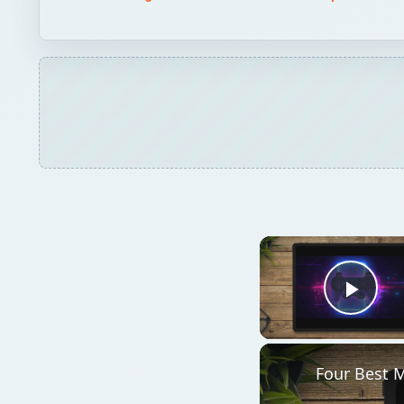
Play
Four Best 