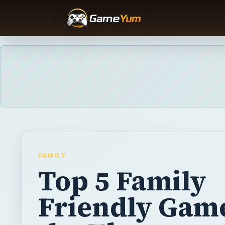
FAMILY
Top 5 Family
Friendly Game