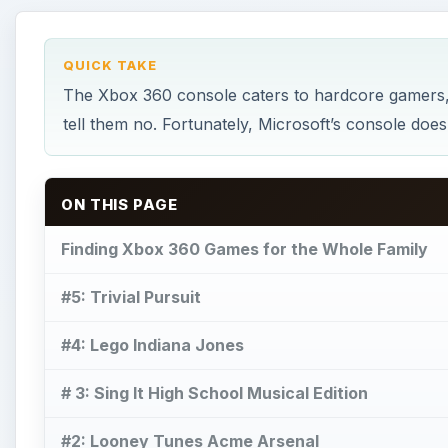
QUICK TAKE
The Xbox 360 console caters to hardcore gamers, 
tell them no. Fortunately, Microsoft’s console doe
ON THIS PAGE
Finding Xbox 360 Games for the Whole Family
#5: Trivial Pursuit
#4: Lego Indiana Jones
# 3: Sing It High School Musical Edition
#2: Looney Tunes Acme Arsenal