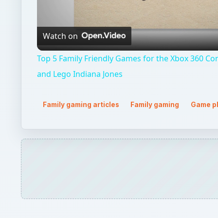
Video
Watch on
Top 5 Family Friendly Games for the Xbox 360 Cons
and Lego Indiana Jones
Family gaming articles
Family gaming
Game p