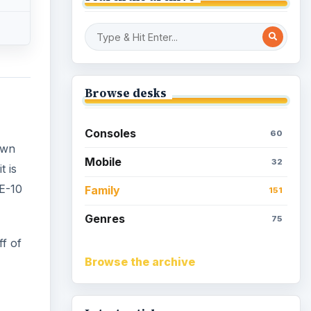
Browse desks
Consoles
60
own
Mobile
32
t is
 E-10
Family
151
Genres
75
f of
Browse the archive
-