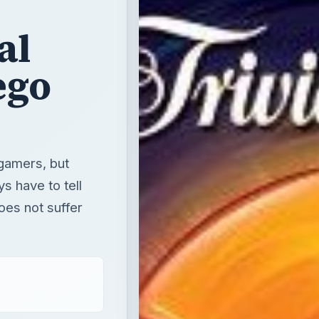
al
ego
gamers, but
s have to tell
oes not suffer