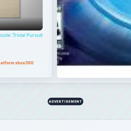
ole: Trivial Pursuit
latform xbox360
ADVERTISEMENT