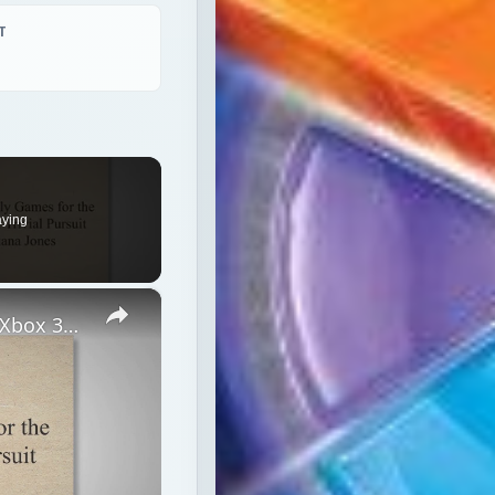
T
aying
×
Top 5 Family Friendly Games for the Xbox 360 Console: Trivial Pursuit and Lego Indiana Jones