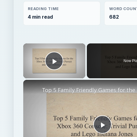
READING TIME
WORD COUN
4 min read
682
×
Now Pl
Play Video
Play