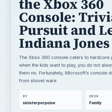
the Xbox 360
Console: Trivi
Pursuit and L
Indiana Jones
The Xbox 360 console caters to hardcore 
when the kids want to play, you do not alway
them no. Fortunately, Microsoft’s console d
from shovel ware
BY
DESK
sinisterporpoise
Family