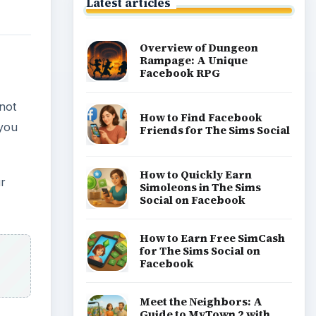
Latest articles
Overview of Dungeon
Rampage: A Unique
Facebook RPG
not
How to Find Facebook
 you
Friends for The Sims Social
How to Quickly Earn
ur
Simoleons in The Sims
Social on Facebook
How to Earn Free SimCash
for The Sims Social on
Facebook
Meet the Neighbors: A
Guide to MyTown 2 with