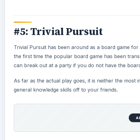
#5: Trivial Pursuit
Trivial Pursuit has been around as a board game for
the first time the popular board game has been transl
can break out at a party if you do not have the board
As far as the actual play goes, it is neither the most 
general knowledge skills off to your friends.
A