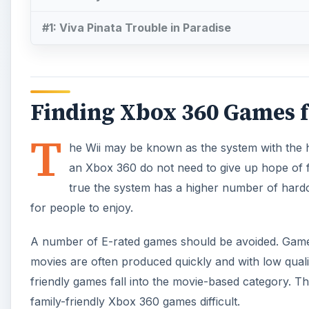
#1: Viva Pinata Trouble in Paradise
Finding Xbox 360 Games f
T
he Wii may be known as the system with the 
an Xbox 360 do not need to give up hope of fin
true the system has a higher number of hardc
for people to enjoy.
A number of E-rated games should be avoided. Gamers
movies are often produced quickly and with low quali
friendly games fall into the movie-based category. Th
family-friendly Xbox 360 games difficult.