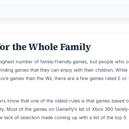
or the Whole Family
highest number of family-friendly games, but people who 
ding games that they can enjoy with their children. While i
ore games than the Wii, there are a few games rated E or
 know that one of the oldest rules is that games based of
ty. Most of the games on Gamefly’s list of Xbox 360 family
e lack of selection made coming up with a list of the top 5