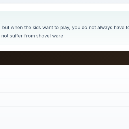
but when the kids want to play, you do not always have t
s not suffer from shovel ware