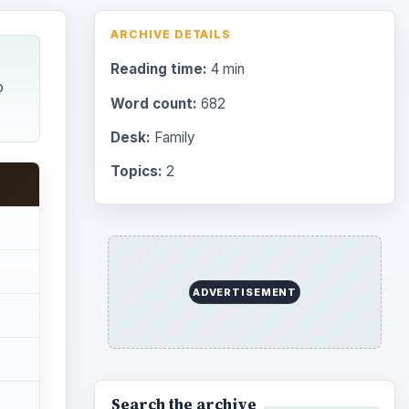
ARCHIVE DETAILS
Reading time:
4 min
o
Word count:
682
Desk:
Family
Topics:
2
ADVERTISEMENT
Search the archive