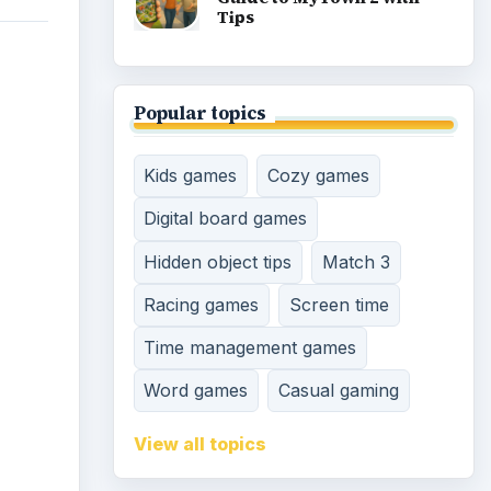
Tips
Popular topics
Kids games
Cozy games
Digital board games
Hidden object tips
Match 3
Racing games
Screen time
Time management games
Word games
Casual gaming
View all topics