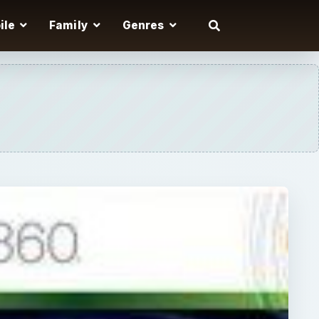
ile
Family
Genres