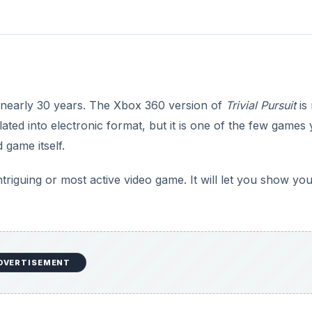
 nearly 30 years. The Xbox 360 version of
Trivial Pursuit
is 
ated into electronic format, but it is one of the few games
 game itself.
intriguing or most active video game. It will let you show yo
DVERTISEMENT