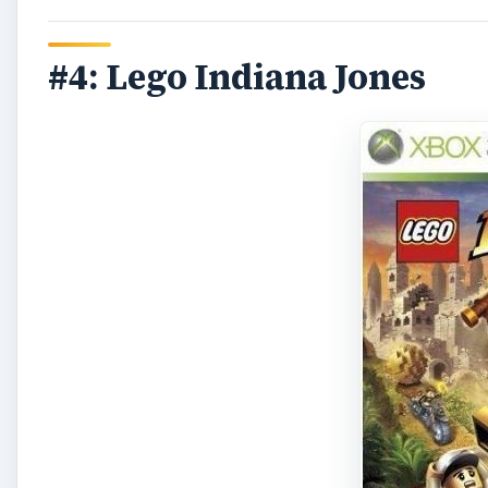
#4: Lego Indiana Jones