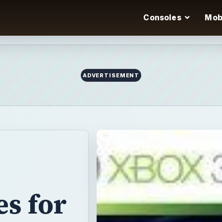
Consoles
Mob
ADVERTISEMENT
s for