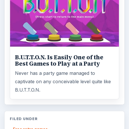
B.U.T.T.O.N. Is Easily One of the
Best Games to Play at a Party
Never has a party game managed to
captivate on any conceivable level quite like
B.U.T.T.O.N.
FILED UNDER