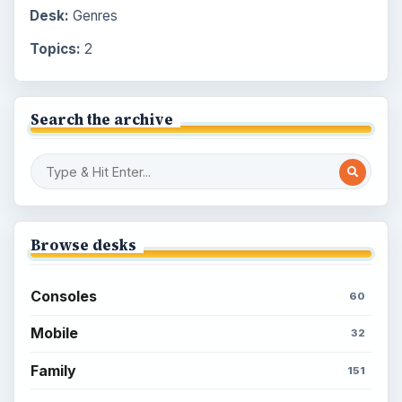
Desk:
Genres
Topics:
2
Search the archive
Browse desks
Consoles
60
Mobile
32
Family
151