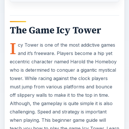
The Game Icy Tower
I
cy Tower is one of the most addictive games
and it’s freeware. Players become a hip yet
eccentric character named Harold the Homeboy
who is determined to conquer a gigantic mystical
tower. While racing against the clock players
must jump from various platforms and bounce
off slippery walls to make it to the top in time.
Although, the gameplay is quite simple it is also
challenging. Speed and strategy is important
when playing. This beginner game guide will
teach you how to play the game Icy Tower. Learn