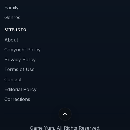
Family
Genres
SITE INFO
About
Copyright Policy
Privacy Policy
Terms of Use
Contact
Editorial Policy
Corrections
Game Yum. All Rights Reserved.