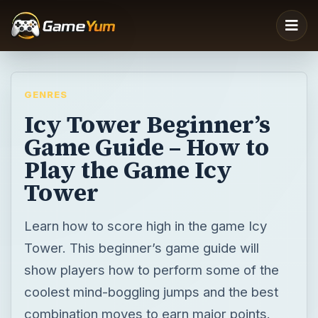
GENRES
Icy Tower Beginner’s
Game Guide – How to
Play the Game Icy
Tower
Learn how to score high in the game Icy
Tower. This beginner’s game guide will
show players how to perform some of the
coolest mind-boggling jumps and the best
combination moves to earn major points.