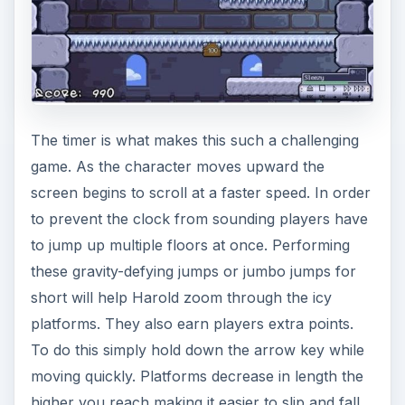
The timer is what makes this such a challenging
game. As the character moves upward the
screen begins to scroll at a faster speed. In order
to prevent the clock from sounding players have
to jump up multiple floors at once. Performing
these gravity-defying jumps or jumbo jumps for
short will help Harold zoom through the icy
platforms. They also earn players extra points.
To do this simply hold down the arrow key while
moving quickly. Platforms decrease in length the
higher you reach making it easier to slip and fall.