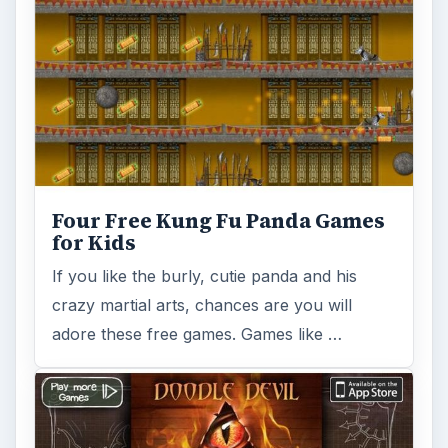
Four Free Kung Fu Panda Games
for Kids
If you like the burly, cutie panda and his
crazy martial arts, chances are you will
adore these free games. Games like …