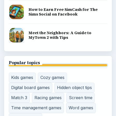
How to Earn Free SimCash for The
Sims Social on Facebook
Meet the Neighbors: A Guide to
MyTown 2 with Tips
Popular topics
Kids games
Cozy games
Digital board games
Hidden object tips
Match 3
Racing games
Screen time
Time management games
Word games