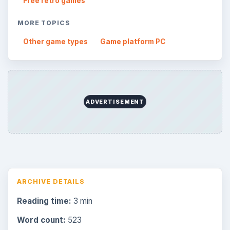
Free retro games
MORE TOPICS
Other game types
Game platform PC
ADVERTISEMENT
ARCHIVE DETAILS
Reading time:
3 min
Word count:
523