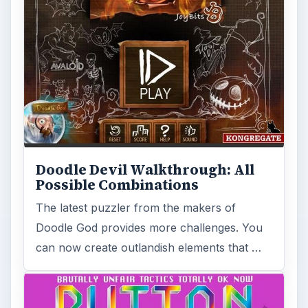
Doodle Devil Walkthrough: All
Possible Combinations
The latest puzzler from the makers of
Doodle God provides more challenges. You
can now create outlandish elements that …