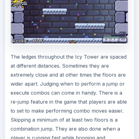
The ledges throughout the Icy Tower are spaced
at different distances. Sometimes they are
extremely close and at other times the floors are
wider apart. Judging when to perform a jump or
execute combos can come in handy. There is a
re-jump feature in the game that players are able
to set to make performing combo moves easier.
Skipping a minimum of at least two floors is a
combination jump. They are also done when a
player is running fast while hopping and