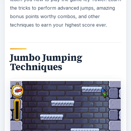
the tricks to perform advanced jumps, amazing
bonus points worthy combos, and other
techniques to earn your highest score ever.
Jumbo Jumping
Techniques