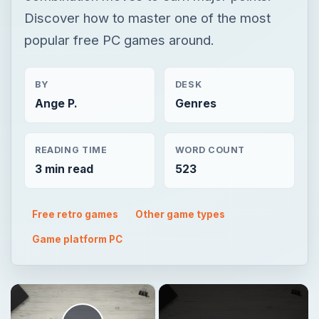
Discover how to master one of the most
popular free PC games around.
BY
DESK
Ange P.
Genres
READING TIME
WORD COUNT
3 min read
523
Free retro games
Other game types
Game platform PC
×