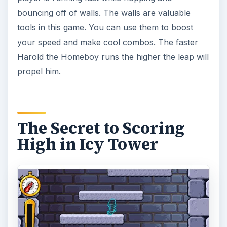
bouncing off of walls. The walls are valuable
tools in this game. You can use them to boost
your speed and make cool combos. The faster
Harold the Homeboy runs the higher the leap will
propel him.
The Secret to Scoring
High in Icy Tower