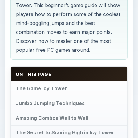
Tower. This beginner’s game guide will show
players how to perform some of the coolest
mind-boggling jumps and the best
combination moves to earn major points.
Discover how to master one of the most
popular free PC games around.
ON THIS PAGE
The Game Icy Tower
Jumbo Jumping Techniques
Amazing Combos Wall to Wall
The Secret to Scoring High in Icy Tower