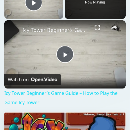
Now Playing
Play Video
×
Icy Tower Beginner’s Game Guide – How to Play the Game Icy Tower
Play
Video
Watch on
Icy Tower Beginner’s Game Guide – How to Play the
Game Icy Tower