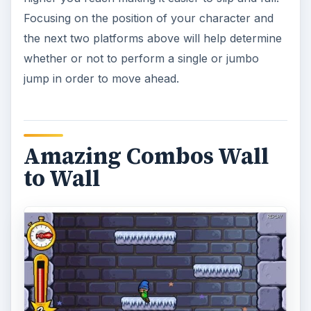
Focusing on the position of your character and
the next two platforms above will help determine
whether or not to perform a single or jumbo
jump in order to move ahead.
Amazing Combos Wall
to Wall