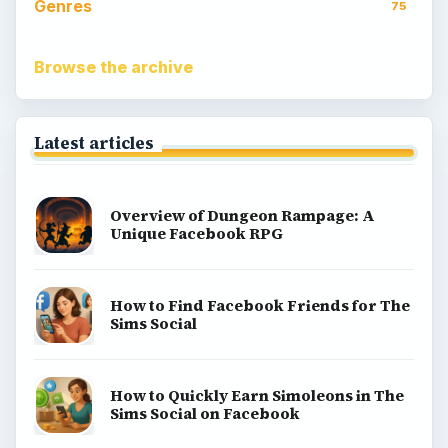
Genres
75
Browse the archive
Latest articles
Overview of Dungeon Rampage: A
Unique Facebook RPG
How to Find Facebook Friends for The
Sims Social
How to Quickly Earn Simoleons in The
Sims Social on Facebook