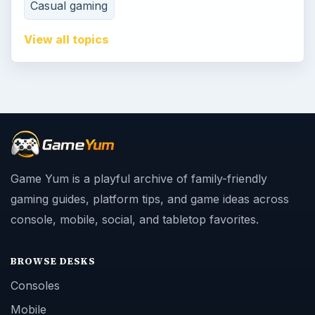
Casual gaming
View all topics
Game Yum is a playful archive of family-friendly
gaming guides, platform tips, and game ideas across
console, mobile, social, and tabletop favorites.
BROWSE DESKS
Consoles
Mobile