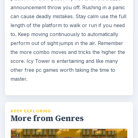
announcement throw you off. Rushing in a panic
can cause deadly mistakes. Stay calm use the full
length of the platform to walk or run if you need
to. Keep moving continuously to automatically
perform out of sight jumps in the air. Remember
the more combo moves and tricks the higher the
score. Icy Tower is entertaining and like many
other free pc games worth taking the time to
master.
KEEP EXPLORING
More from Genres