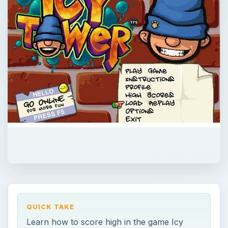
QUICK TAKE
Learn how to score high in the game Icy