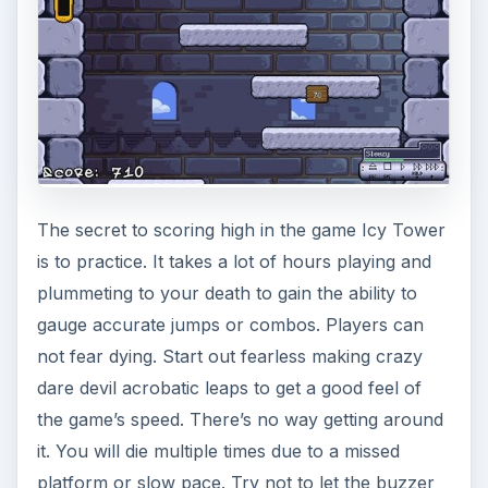
The secret to scoring high in the game Icy Tower
is to practice. It takes a lot of hours playing and
plummeting to your death to gain the ability to
gauge accurate jumps or combos. Players can
not fear dying. Start out fearless making crazy
dare devil acrobatic leaps to get a good feel of
the game’s speed. There’s no way getting around
it. You will die multiple times due to a missed
platform or slow pace. Try not to let the buzzer