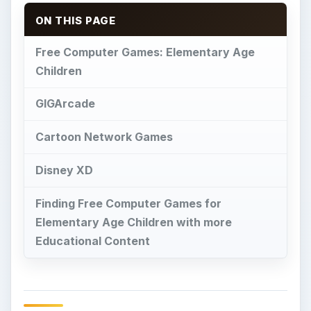
ON THIS PAGE
Free Computer Games: Elementary Age
Children
GIGArcade
Cartoon Network Games
Disney XD
Finding Free Computer Games for
Elementary Age Children with more
Educational Content