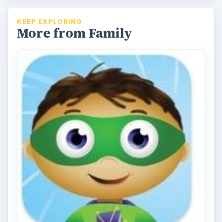
KEEP EXPLORING
More from Family