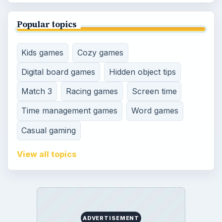
Popular topics
Kids games
Cozy games
Digital board games
Hidden object tips
Match 3
Racing games
Screen time
Time management games
Word games
Casual gaming
View all topics
ADVERTISEMENT