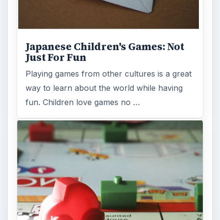
Japanese Children's Games: Not
Just For Fun
Playing games from other cultures is a great
way to learn about the world while having
fun. Children love games no …