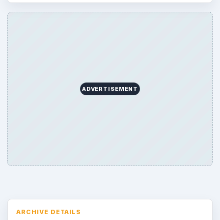
ADVERTISEMENT
ARCHIVE DETAILS