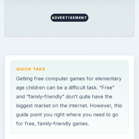
ADVERTISEMENT
QUICK TAKE
Getting free computer games for elementary
age children can be a difficult task. “Free”
and “family-friendly” don’t quite have the
biggest market on the internet. However, this
guide point you right where you need to go
for free, family-friendly games.