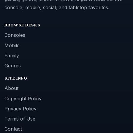
console, mobile, social, and tabletop favorites.
BROWSE DESKS
Consoles
Mobile
Family
Genres
SITE INFO
About
Copyright Policy
Privacy Policy
Terms of Use
Contact