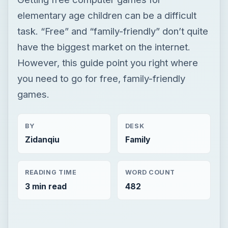
elementary age children can be a difficult
task. “Free” and “family-friendly” don’t quite
have the biggest market on the internet.
However, this guide point you right where
you need to go for free, family-friendly
games.
BY
DESK
Zidanqiu
Family
READING TIME
WORD COUNT
3 min read
482