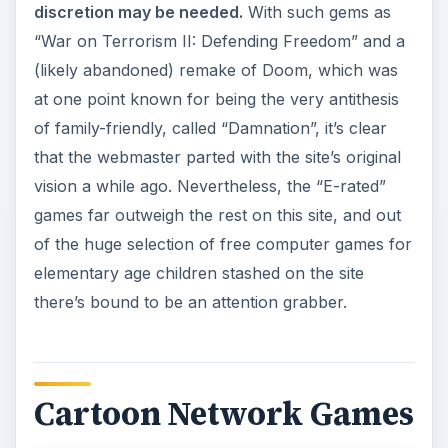
discretion may be needed.
With such gems as
“War on Terrorism II: Defending Freedom” and a
(likely abandoned) remake of Doom, which was
at one point known for being the very antithesis
of family-friendly, called “Damnation”, it’s clear
that the webmaster parted with the site’s original
vision a while ago. Nevertheless, the “E-rated”
games far outweigh the rest on this site, and out
of the huge selection of free computer games for
elementary age children stashed on the site
there’s bound to be an attention grabber.
Cartoon Network Games