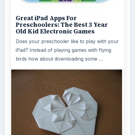
Great iPad Apps For
Preschoolers: The Best 3 Year
Old Kid Electronic Games
Does your preschooler like to play with your
iPad? Instead of playing games with flying
birds how about downloading some …