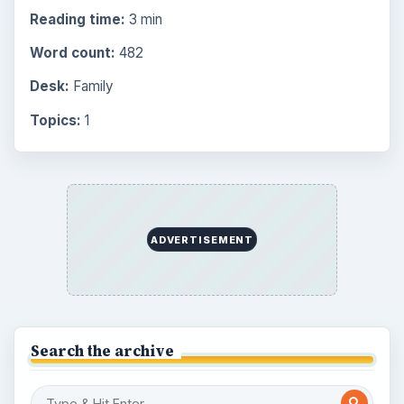
Reading time:
3 min
Word count:
482
Desk:
Family
Topics:
1
ADVERTISEMENT
Search the archive