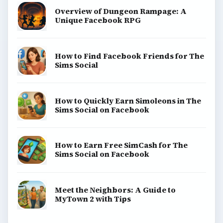
Overview of Dungeon Rampage: A
Unique Facebook RPG
How to Find Facebook Friends for The
Sims Social
How to Quickly Earn Simoleons in The
Sims Social on Facebook
How to Earn Free SimCash for The
Sims Social on Facebook
Meet the Neighbors: A Guide to
MyTown 2 with Tips