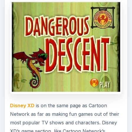
Disney XD
is on the same page as Cartoon
Network as far as making fun games out of their
most popular TV shows and characters. Disney
XD’s game section, like Cartoon Network’s,