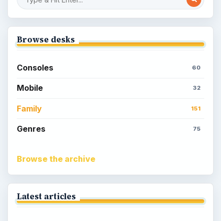
Browse desks
Consoles
60
Mobile
32
Family
151
Genres
75
Browse the archive
Latest articles