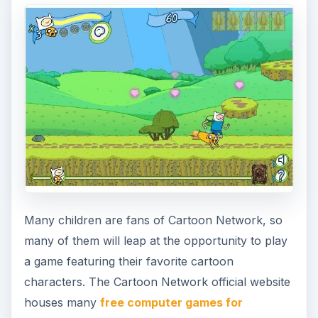
Many children are fans of Cartoon Network, so
many of them will leap at the opportunity to play
a game featuring their favorite cartoon
characters. The Cartoon Network official website
houses many
free computer games for