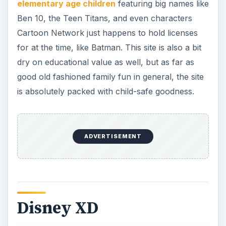
elementary age children
featuring big names like
Ben 10, the Teen Titans, and even characters
Cartoon Network just happens to hold licenses
for at the time, like Batman. This site is also a bit
dry on educational value as well, but as far as
good old fashioned family fun in general, the site
is absolutely packed with child-safe goodness.
ADVERTISEMENT
Disney XD