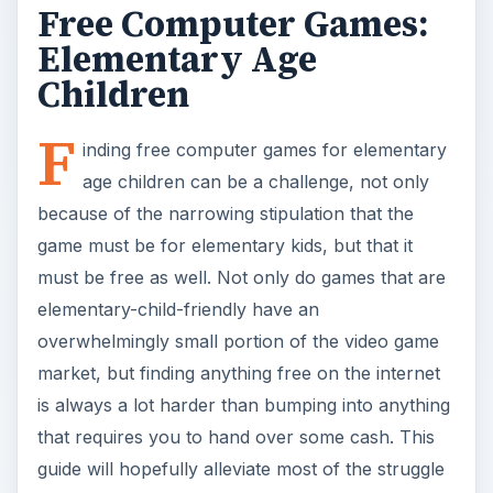
Free Computer Games:
Elementary Age
Children
F
inding free computer games for elementary
age children can be a challenge, not only
because of the narrowing stipulation that the
game must be for elementary kids, but that it
must be free as well. Not only do games that are
elementary-child-friendly have an
overwhelmingly small portion of the video game
market, but finding anything free on the internet
is always a lot harder than bumping into anything
that requires you to hand over some cash. This
guide will hopefully alleviate most of the struggle