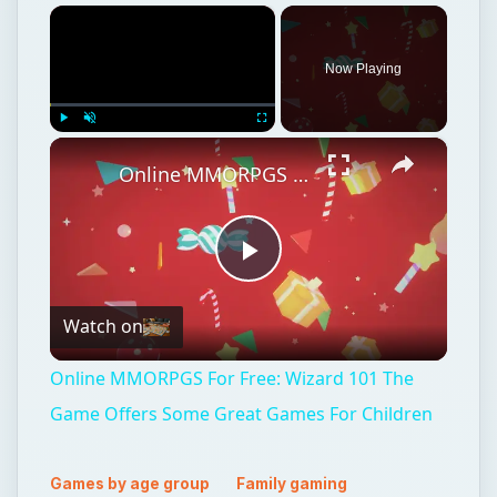
×
Now Playing
×
Play
Unmute
Fullscreen
Online MMORPGS For Free: Wizard 101 The Game Offers Some Great Games For Children
Play
Watch on
Video
Online MMORPGS For Free: Wizard 101 The
Game Offers Some Great Games For Children
Games by age group
Family gaming