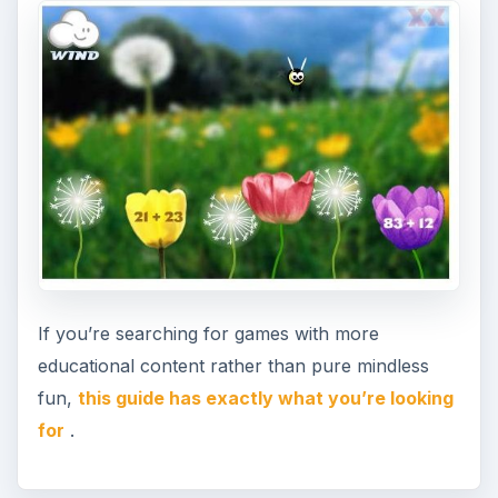
If you’re searching for games with more
educational content rather than pure mindless
fun,
this guide has exactly what you’re looking
for
.