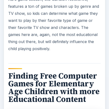
features a ton of games broken up by genre and
TV show, so kids can determine what game they
want to play by their favorite type of game or
their favorite TV show and characters. The
games here are, again, not the most educational
thing out there, but will definitely influence the
child playing positively.
Finding Free Computer
Games for Elementary
Age Children with more
Educational Content