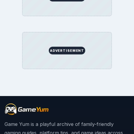
ADVERTISEMENT
Game Yum is a playful archive of family-friendly
gaming guides, platform tips, and game ideas across