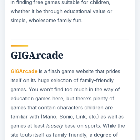
in finding free games suitable for children,
whether it be through educational value or
simple, wholesome family fun.
GIGArcade
GIGArcade
is a flash game website that prides
itself on its huge selection of family-friendly
games. You won’t find too much in the way of
education games here, but there’s plenty of
games that contain characters children are
familiar with (Mario, Sonic, Link, etc.) as well as
games at least
loosely
base on sports. While the
site touts itself as family-friendly,
a degree of