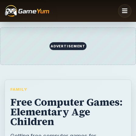
ADVERTISEMENT
FAMILY
Free Computer Games:
Elementary Age
Children
Getting free computer games for