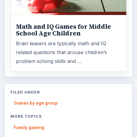
Math and IQ Games for Middle
School Age Children
Brain teasers are typically math and IQ
related questions that arouse children’s
problem solving skills and …
FILED UNDER
Games by age group
MORE TOPICS
Family gaming