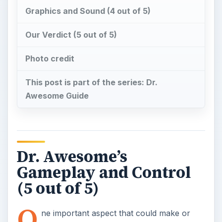
Gameplay and Control
(5 out of 5)
O
ne important aspect that could make or
break a mobile game, or any for that
matter, is how effective and responsive its
controls are when playing the game. Fortunately,
Dr. Awesome excels in this department. The game
effectively made use of the iPhone’s
accelerometer in controlling the basic move of
the game - that is to control your micro-scalpel in
cutting cells that were supposedly infected by a
mysterious virus. The micro scalpel responds
smoothly and fluidly when you “tilt” the iPhone to
guide the microscalpel to where you want to cut