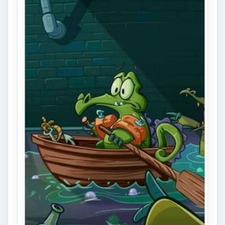
Game Guide for iPhone
Swampy needs your help taking a bath! Get
the water into his tub - sounds simple, right?
Well it is… at first. …
Shadowgun Review on iPhone