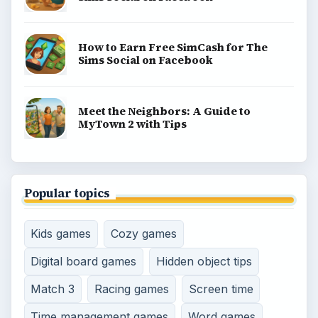
gaming guides, platform tips, and game ideas across
console, mobile, social, and tabletop favorites.
BROWSE DESKS
Consoles
Mobile
Family
Genres
SITE INFO
About
Copyright Policy
Privacy Policy
Terms of Use