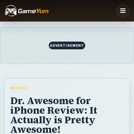
MOBILE
Dr. Awesome for
iPhone Review: It
Actually is Pretty
Awesome!
If you’ve been wanting to become a doctor,
or a micro surgeon to be specific for a long
time now, Dr. Awesome will give you that
chance even on your iPhone at least. Dr.
Awesome is a fun-filled and exciting puzzle-