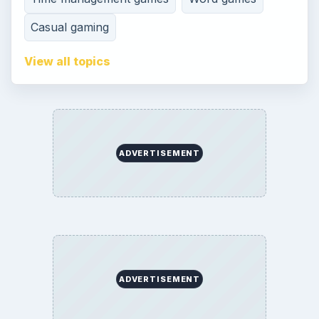
Contact
Editorial Policy
Corrections
Game Yum. All Rights Reserved.