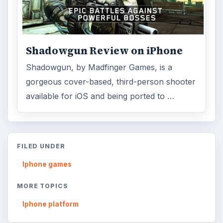
ADVERTISEMENT