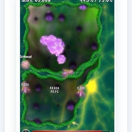
What can we say? Dr. Awesome pretty much
keep up with the graphics engine of the iPhone.
The characters during in-game intermission are
well crafted. The “dialogues” are well written,
although it gets repetitive at times. I’m telling you
even the intermission dialogues of the characters
which include the Master Surgeon, Dr. Osborne,
the nurse and the nursing aide and of course Dr.
Awesome adds fun and enjoyment to the game.
It’s a good break after a long battle with viruses.
Like the graphics, Dr. Awesome’s sound and
musical background are also top-notch and well
selected. And yes, they also tend to get repetitive