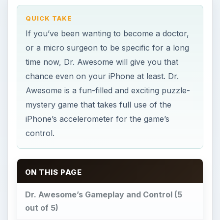
ON THIS PAGE
Dr. Awesome’s Gameplay and Control (5
out of 5)
Graphics and Sound (4 out of 5)
Our Verdict (5 out of 5)
Photo credit
This post is part of the series: Dr.
Awesome Guide
Dr. Awesome’s