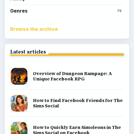
Kids games
Cozy games
Digital board games
Hidden object tips
Match 3
Racing games
Screen time
Time management games
Word games
Casual gaming
View all topics
Game Yum is a playful archive of family-friendly