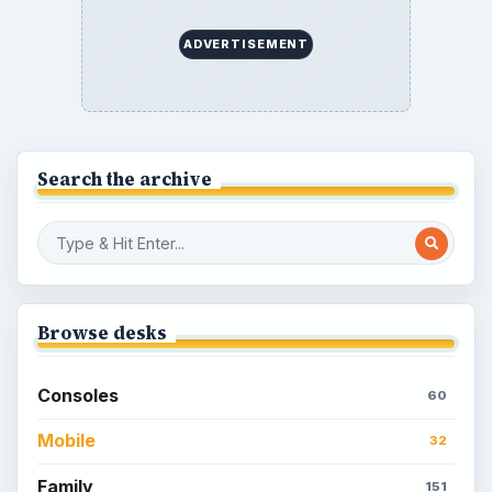
How to Find Facebook Friends for The
Sims Social
How to Quickly Earn Simoleons in The
Sims Social on Facebook
How to Earn Free SimCash for The
Sims Social on Facebook
Meet the Neighbors: A Guide to
MyTown 2 with Tips
Popular topics