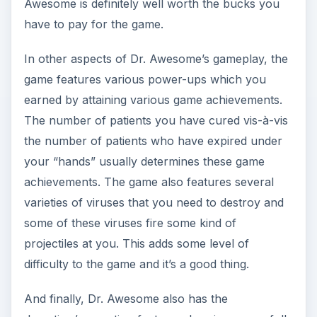
projectiles at you. This adds some level of
difficulty to the game and it’s a good thing.
And finally, Dr. Awesome also has the
demotion/promotion feature wherein successfully
curing a patient will elevate you to a new level
but you must keep up with the succeeding
patients as failure to do so successively will cause
you a demotion from your level.
Graphics and Sound (4
out of 5)