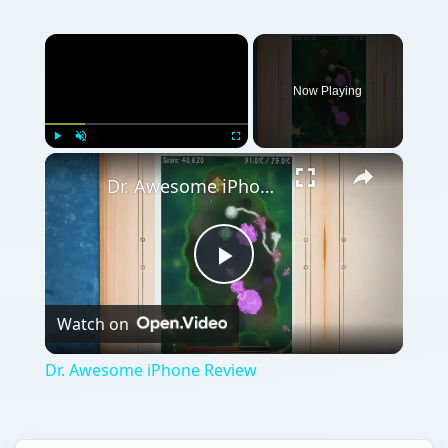
Watch on
Video
Dr. Awesome iPhone Review
QUICK TAKE
If you’ve been wanting to become a doctor,
or a micro surgeon to be specific for a long
time now, Dr. Awesome will give you that
chance even on your iPhone at least. Dr.
Awesome is a fun-filled and exciting puzzle-
mystery game that takes full use of the
iPhone’s accelerometer for the game’s
control.