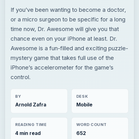
mystery game that takes full use of the
iPhone’s accelerometer for the game’s
control.
BY
DESK
Arnold Zafra
Mobile
READING TIME
WORD COUNT
4 min read
652
Iphone games
Iphone platform