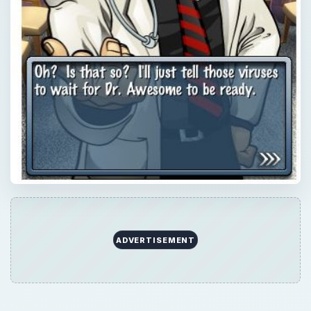
×
Now Playing
×
Play
Unmute
Fullscreen
Dr. Awesome iPhone Review
Play