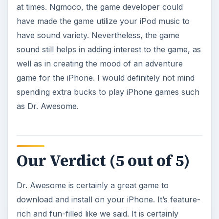
worth the $.99 price that you have to pay for it.
Photo credit
Photo Credit: Screenshot of Dr. Awesome Game
by ngmoco.
This post is part of the
series: Dr. Awesome
Guide
More articles about Dr. Awesome for the iPhone.