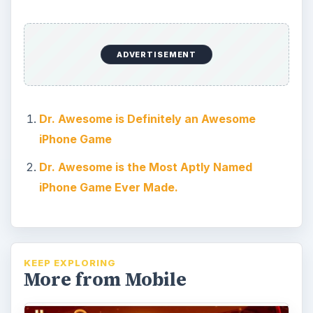
Monster Island Game Review
and Guide on iPhone
If you’re searching for your next gaming
addiction then Monster Island may be the
ultimate fix. Find out how this iPhone …