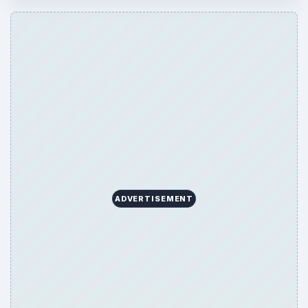
ARCHIVE DETAILS
Reading time:
4 min
Word count:
652
Desk:
Mobile
Topics:
1
Search the archive