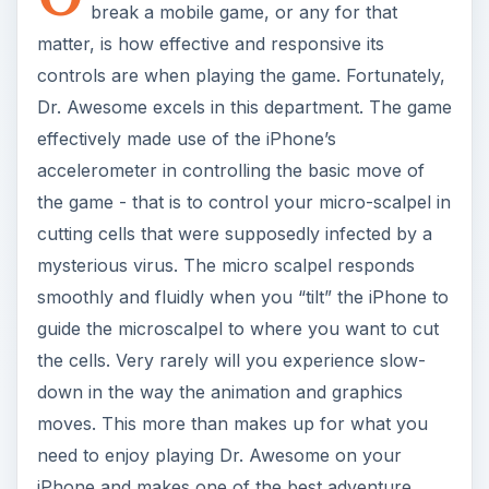
the cells. Very rarely will you experience slow-
down in the way the animation and graphics
moves. This more than makes up for what you
need to enjoy playing Dr. Awesome on your
iPhone and makes one of the best adventure
games for the iPhone.
Another feature of Dr. Awesome that made it
stand out is the unique utilization of your
iPhone
Contacts
list. Yes folks, the people whom you
need to save get the name of the people in your
iPhone Contacts List. And sometimes, although
not accurately, you’d encounter the dialogues of
the characters in-tune with the name of the
person that you have to save. Seriously, it adds
to the fun factor of playing this game. So, you