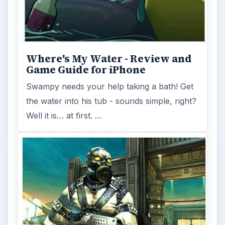
Shadowgun, by Madfinger Games, is a
gorgeous cover-based, third-person shooter
available for iOS and being ported to …
FILED UNDER
Iphone games
MORE TOPICS
Iphone platform