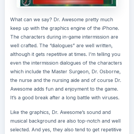
at times. Ngmoco, the game developer could
have made the game utilize your iPod music to
have sound variety. Nevertheless, the game
sound still helps in adding interest to the game, as
well as in creating the mood of an adventure
game for the iPhone. I would definitely not mind
spending extra bucks to play iPhone games such
as Dr. Awesome.
Our Verdict (5 out of 5)
Dr. Awesome is certainly a great game to
download and install on your iPhone. It’s feature-
rich and fun-filled like we said. It is certainly