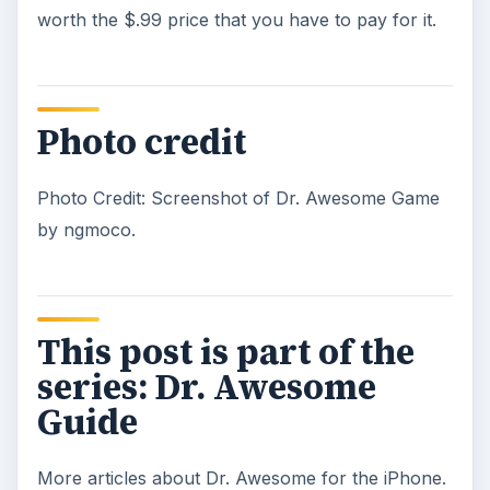
Dr. Awesome is Definitely an Awesome
iPhone Game
Dr. Awesome is the Most Aptly Named
iPhone Game Ever Made.
KEEP EXPLORING
More from Mobile