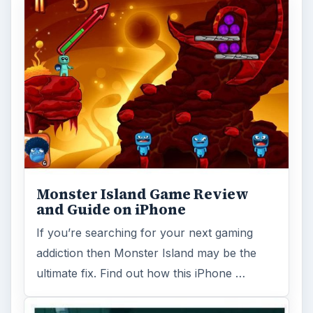
Where's My Water - Review and