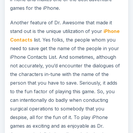
can intentionally do badly when conducting
surgical operations to somebody that you
despise, all for the fun of it. To play iPhone
games as exciting and as enjoyable as Dr.
Awesome is definitely well worth the bucks you
have to pay for the game.
In other aspects of Dr. Awesome’s gameplay, the
game features various power-ups which you
earned by attaining various game achievements.
The number of patients you have cured vis-à-vis
the number of patients who have expired under
your “hands” usually determines these game
achievements. The game also features several
varieties of viruses that you need to destroy and
some of these viruses fire some kind of