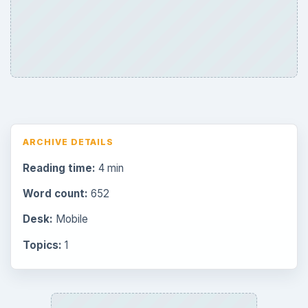
Browse desks
Consoles
60
Mobile
32
Family
151
Genres
75
Browse the archive
Latest articles
Overview of Dungeon Rampage: A
Unique Facebook RPG