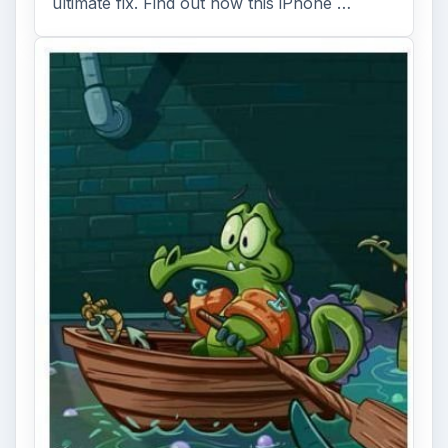
ultimate fix. Find out how this iPhone …