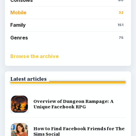
Consoles
60
Mobile
32
Family
151
Genres
75
Browse the archive
Latest articles
Overview of Dungeon Rampage: A
Unique Facebook RPG
How to Find Facebook Friends for The
Sims Social