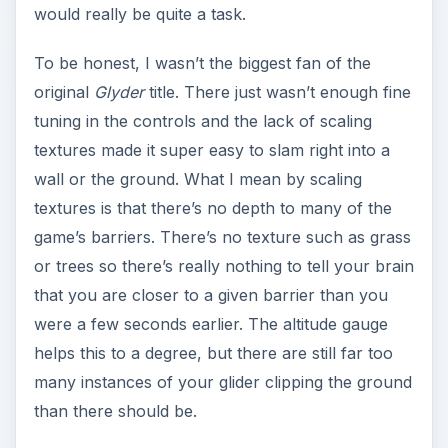
would really be quite a task.
To be honest, I wasn’t the biggest fan of the
original
Glyder
title. There just wasn’t enough fine
tuning in the controls and the lack of scaling
textures made it super easy to slam right into a
wall or the ground. What I mean by scaling
textures is that there’s no depth to many of the
game’s barriers. There’s no texture such as grass
or trees so there’s really nothing to tell your brain
that you are closer to a given barrier than you
were a few seconds earlier. The altitude gauge
helps this to a degree, but there are still far too
many instances of your glider clipping the ground
than there should be.