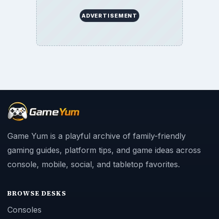
ADVERTISEMENT
Game Yum is a playful archive of family-friendly
gaming guides, platform tips, and game ideas across
console, mobile, social, and tabletop favorites.
BROWSE DESKS
Consoles