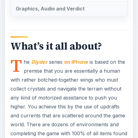
Graphics, Audio and Verdict
What’s it all about?
T
he
Glyder
series
on iPhone
is based on the
premise that you are essentially a human
with rather botched-together wings who must
collect crystals and navigate the terrain without
any kind of motorized assistance to push you
higher. You achieve this by the use of updrafts
and currents that are scattered around the game
world. There are dozens of environments and
completing the game with 100% of all items found