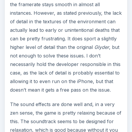
the framerate stays smooth in almost all
instances. However, as stated previously, the lack
of detail in the textures of the environment can
actually lead to early or unintentional deaths that
can be pretty frustrating. It does sport a slightly
higher level of detail than the original
Glyder
, but
not enough to solve these issues. I don’t
necessarily hold the developer responsible in this
case, as the lack of detail is probably essential to
allowing it to even run on the iPhone, but that
doesn’t mean it gets a free pass on the issue.
The sound effects are done well and, in a very
zen sense, the game is pretty relaxing because of
this. The soundtrack seems to be designed for
relaxation, which is good because without it you