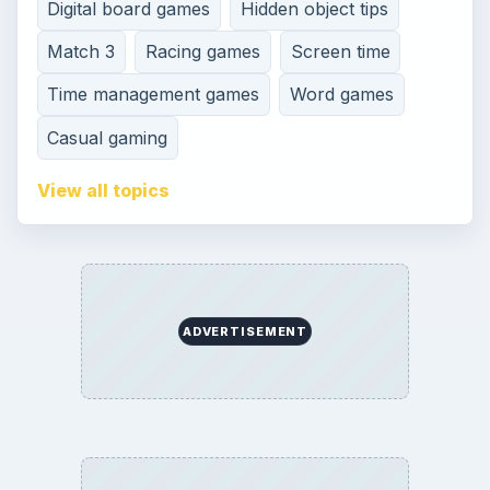
Digital board games
Hidden object tips
Match 3
Racing games
Screen time
Time management games
Word games
Casual gaming
View all topics
ADVERTISEMENT