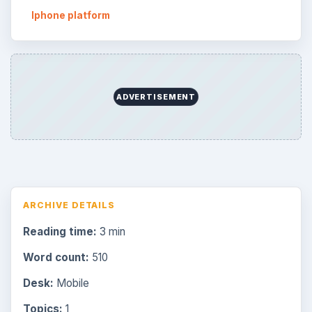
Iphone platform
ADVERTISEMENT
ARCHIVE DETAILS
Reading time:
3 min
Word count:
510
Desk:
Mobile
Topics:
1