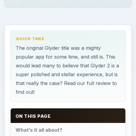
QUICK TAKE
The original Glyder title was a mighty
popular app for some time, and still is. This
would lead many to believe that Glyder 2 is a
super polished and stellar experience, but is
that really the case? Read our full review to
find out!
ON THIS PAGE
What’s it all about?