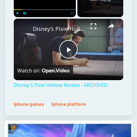
×
Play
Unmute
Fullscreen
Disney’s Pixie Hollow Review - ARCHIVED.
Play
Watch on
Video
Disney’s Pixie Hollow Review - ARCHIVED.
Iphone games
Iphone platform