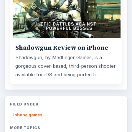
Shadowgun Review on iPhone
Shadowgun, by Madfinger Games, is a
gorgeous cover-based, third-person shooter
available for iOS and being ported to …
FILED UNDER
Iphone games
MORE TOPICS