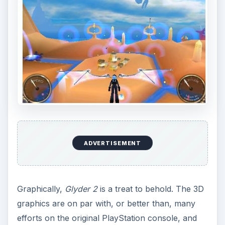
ADVERTISEMENT
Graphically,
Glyder 2
is a treat to behold. The 3D
graphics are on par with, or better than, many
efforts on the original PlayStation console, and