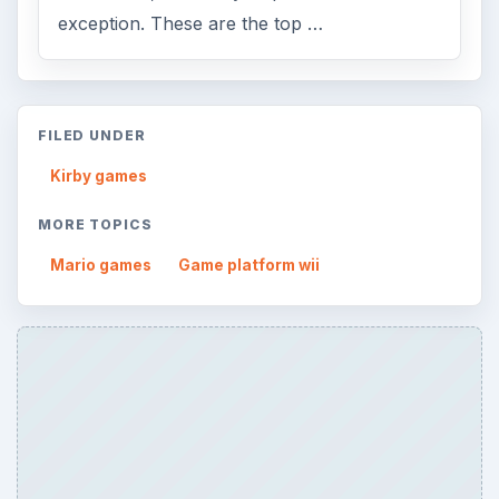
exception. These are the top …
FILED UNDER
Kirby games
MORE TOPICS
Mario games
Game platform wii