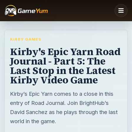
KIRBY GAMES
Kirby's Epic Yarn Road
Journal - Part 5: The
Last Stop in the Latest
Kirby Video Game
Kirby’s Epic Yarn comes to a close in this
entry of Road Journal. Join BrightHub’s
David Sanchez as he plays through the last
world in the game.