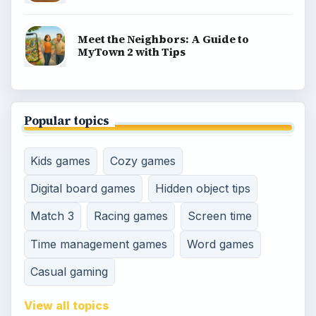
Meet the Neighbors: A Guide to
MyTown 2 with Tips
Popular topics
Kids games
Cozy games
Digital board games
Hidden object tips
Match 3
Racing games
Screen time
Time management games
Word games
Casual gaming
View all topics