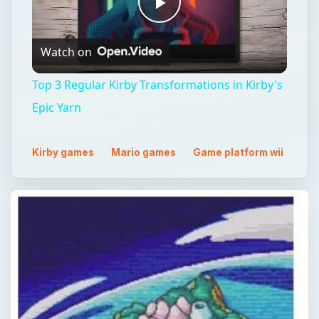
Play
Watch on
Video
Top 3 Regular Kirby Transformations in Kirby's
Epic Yarn
Kirby games
Mario games
Game platform wii