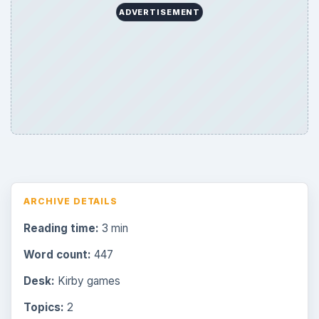
ADVERTISEMENT
ARCHIVE DETAILS
Reading time:
3 min
Word count:
447
Desk:
Kirby games
Topics:
2