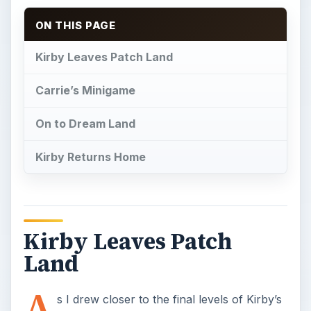
ON THIS PAGE
Kirby Leaves Patch Land
Carrie’s Minigame
On to Dream Land
Kirby Returns Home
Kirby Leaves Patch
Land
A
s I drew closer to the final levels of Kirby’s