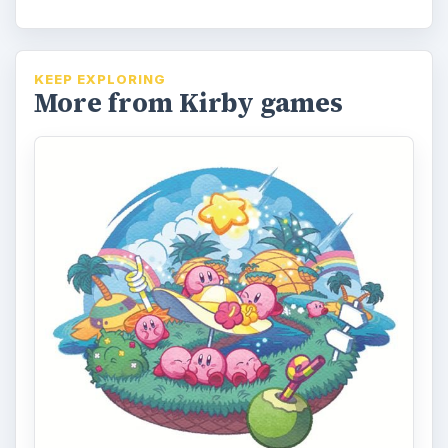
KEEP EXPLORING
More from Kirby games