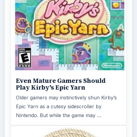
Even Mature Gamers Should
Play Kirby's Epic Yarn
Older gamers may instinctively shun Kirby’s
Epic Yarn as a cutesy sidescroller by
Nintendo. But while the game may …