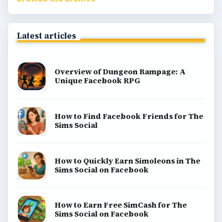
Latest articles
Overview of Dungeon Rampage: A
Unique Facebook RPG
How to Find Facebook Friends for The
Sims Social
How to Quickly Earn Simoleons in The
Sims Social on Facebook
How to Earn Free SimCash for The
Sims Social on Facebook