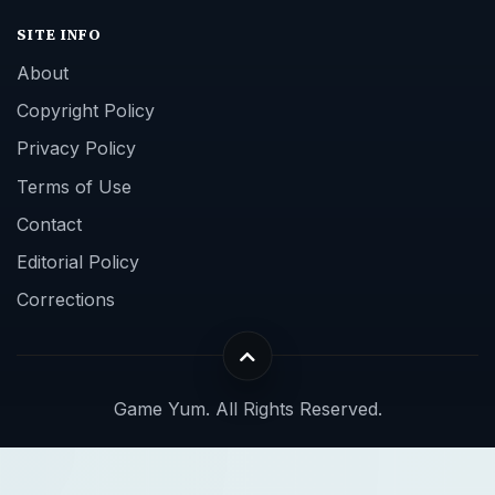
SITE INFO
About
Copyright Policy
Privacy Policy
Terms of Use
Contact
Editorial Policy
Corrections
Game Yum. All Rights Reserved.