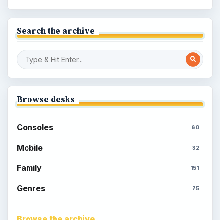
Search the archive
Browse desks
Consoles
60
Mobile
32
Family
151
Genres
75
Browse the archive