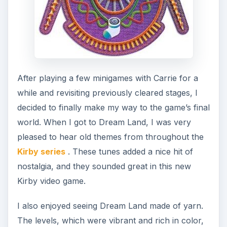
After playing a few minigames with Carrie for a
while and revisiting previously cleared stages, I
decided to finally make my way to the game’s final
world. When I got to Dream Land, I was very
pleased to hear old themes from throughout the
Kirby series
. These tunes added a nice hit of
nostalgia, and they sounded great in this new
Kirby video game.
I also enjoyed seeing Dream Land made of yarn.
The levels, which were vibrant and rich in color,