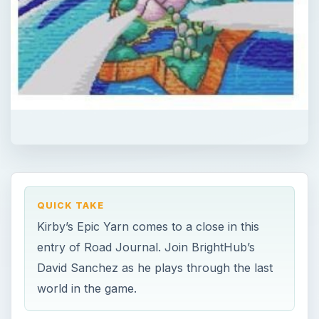
QUICK TAKE
Kirby’s Epic Yarn comes to a close in this
entry of Road Journal. Join BrightHub’s
David Sanchez as he plays through the last
world in the game.