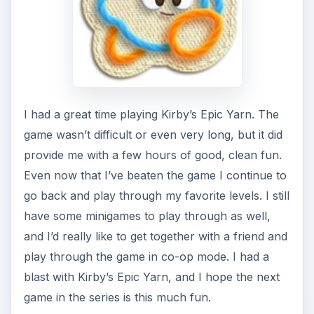
I had a great time playing Kirby’s Epic Yarn. The
game wasn’t difficult or even very long, but it did
provide me with a few hours of good, clean fun.
Even now that I’ve beaten the game I continue to
go back and play through my favorite levels. I still
have some minigames to play through as well,
and I’d really like to get together with a friend and
play through the game in co-op mode. I had a
blast with Kirby’s Epic Yarn, and I hope the next
game in the series is this much fun.