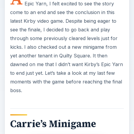
Epic Yarn, I felt excited to see the story
come to an end and see the conclusion in this
latest Kirby video game. Despite being eager to
see the finale, I decided to go back and play
through some previously cleared levels just for
kicks. I also checked out a new minigame from
yet another tenant in Quilty Square. It then
dawned on me that I didn’t want Kirby’s Epic Yarn
to end just yet. Let’s take a look at my last few
moments with the game before reaching the final
boss.
Carrie’s Minigame