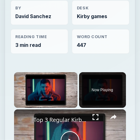
BY
DESK
David Sanchez
Kirby games
READING TIME
WORD COUNT
3 min read
447
×
Now Playing
×
Unmute
Top 3 Regular Kirby Transformations in Kirby's Epic Yarn