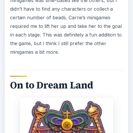
minigames was time-based like the others, but I
didn’t have to find any characters or collect a
certain number of beads. Carrie’s minigames
required me to lift her up and take her to the goal
in each stage. This was definitely a fun addition to
the game, but I think I still prefer the other
minigames a bit more.
On to Dream Land