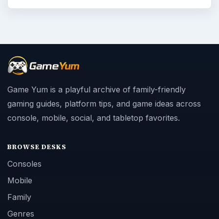
Game Yum is a playful archive of family-friendly
gaming guides, platform tips, and game ideas across
console, mobile, social, and tabletop favorites.
BROWSE DESKS
Consoles
Mobile
Family
Genres