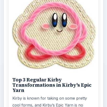
Top 3 Regular Kirby
Transformations in Kirby's Epic
Yarn
Kirby is known for taking on some pretty
cool forms, and Kirby’s Epic Yarn is no