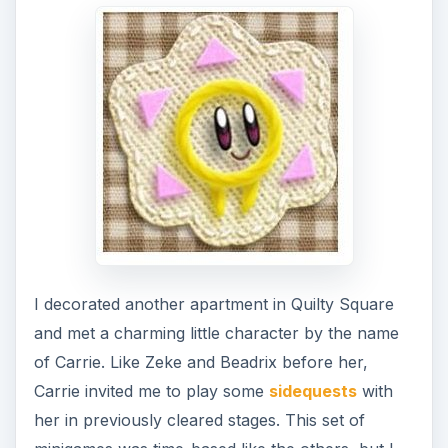
I decorated another apartment in Quilty Square
and met a charming little character by the name
of Carrie. Like Zeke and Beadrix before her,
Carrie invited me to play some
sidequests
with
her in previously cleared stages. This set of