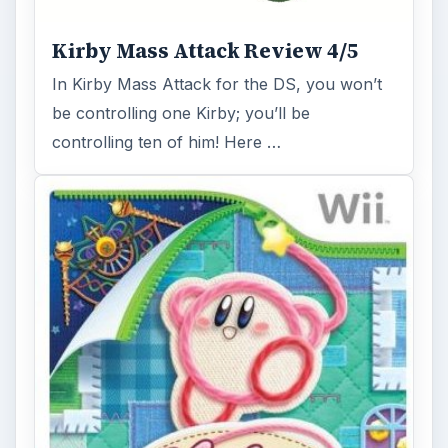
Kirby Mass Attack Review 4/5
In Kirby Mass Attack for the DS, you won’t
be controlling one Kirby; you’ll be
controlling ten of him! Here …