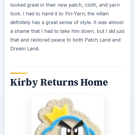
looked great in their new patch, cloth, and yarn
look. I had to hand it to Yin-Yarn; the villain
definitely has a great sense of style. It was almost
a shame that I had to take him down, but I did just
that and restored peace to both Patch Land and
Dream Land.
Kirby Returns Home