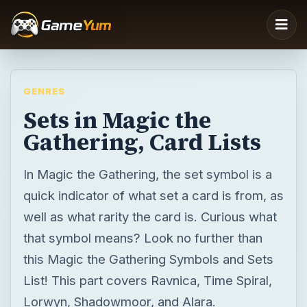
GENRES
Sets in Magic the
Gathering, Card Lists
In Magic the Gathering, the set symbol is a
quick indicator of what set a card is from, as
well as what rarity the card is. Curious what
that symbol means? Look no further than
this Magic the Gathering Symbols and Sets
List! This part covers Ravnica, Time Spiral,
Lorwyn, Shadowmoor, and Alara.