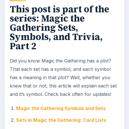
This post is part of the
series: Magic the
Gathering Sets,
Symbols, and Trivia,
Part 2
Did you know Magic the Gathering has a plot?
That each set has a symbol, and each symbol
has a meaning in that plot? Well, whether you
knew that or not, this article will explain each set
and it’s symbol. Check back often for updates!
Magic the Gathering Symbols and Sets
Sets in Magic the Gathering: Card Lists