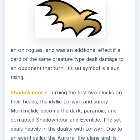
en on rogues, and was an additional effect if a
card of the same creature type dealt damage to
an opponent that turn. It’s set symbol is a sun
rising.
Shadowmoor
- Turning the first two blocks on
their heads, the idyllic Lorwyn and sunny
Morningtide become the dark, paranoid, and
corrupted Shadowmoor and Eventide. The set
deals heavily in the duality with Lorwyn. Due to
an event called the Aurora, the plane and its