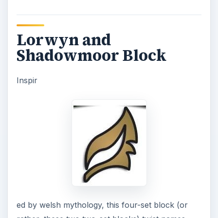
Lorwyn and
Shadowmoor Block
Inspir
ed by welsh mythology, this four-set block (or