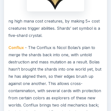
ng high mana cost creatures, by making 5+ cost
creatures trigger abilities. Shards’ set symbol is a
five-shard crystal.
Conflux
- The Conflux is Nicol Bolas’s plan to
merge the shards back into one, with untold
destruction and mass mutation as a result. Bolas
hasn’t brought the shards into one world yet, but
he has aligned them, so their edges brush up
against one another. This allows cross-
contamination, with several cards with protection
from certain colors as explorers of these new
worlds. Conflux brings two old mechanics back;