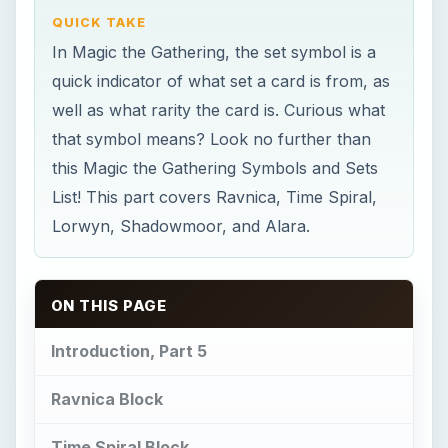
QUICK TAKE
In Magic the Gathering, the set symbol is a
quick indicator of what set a card is from, as
well as what rarity the card is. Curious what
that symbol means? Look no further than
this Magic the Gathering Symbols and Sets
List! This part covers Ravnica, Time Spiral,
Lorwyn, Shadowmoor, and Alara.
ON THIS PAGE
Introduction, Part 5
Ravnica Block
Time Spiral Block