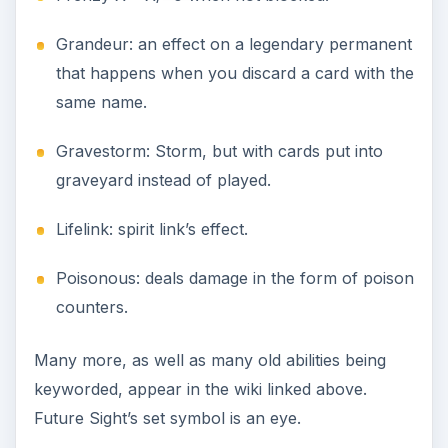
Grandeur: an effect on a legendary permanent
that happens when you discard a card with the
same name.
Gravestorm: Storm, but with cards put into
graveyard instead of played.
Lifelink: spirit link’s effect.
Poisonous: deals damage in the form of poison
counters.
Many more, as well as many old abilities being
keyworded, appear in the wiki linked above.
Future Sight’s set symbol is an eye.