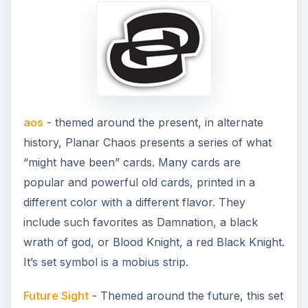
aos
- themed around the present, in alternate
history, Planar Chaos presents a series of what
“might have been” cards. Many cards are
popular and powerful old cards, printed in a
different color with a different flavor. They
include such favorites as Damnation, a black
wrath of god, or Blood Knight, a red Black Knight.
It’s set symbol is a mobius strip.
Future Sight
- Themed around the future, this set