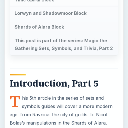
Lorwyn and Shadowmoor Block
Shards of Alara Block
This post is part of the series: Magic the
Gathering Sets, Symbols, and Trivia, Part 2
Introduction, Part 5
T
his 5th article in the series of sets and
symbols guides will cover a more modern
age, from Ravnica: the city of guilds, to Nicol
Bolas’s manipulations in the Shards of Alara.