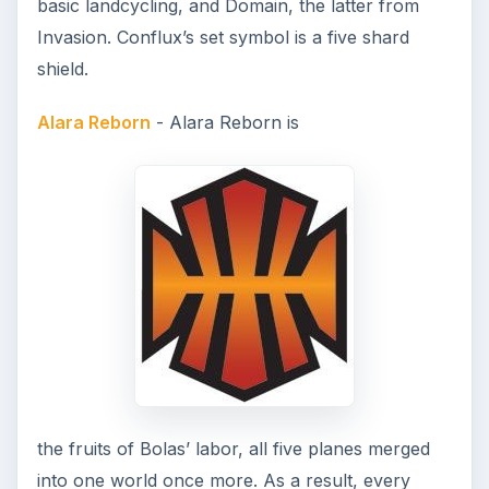
basic landcycling, and Domain, the latter from
Invasion. Conflux’s set symbol is a five shard
shield.
Alara Reborn
- Alara Reborn is
the fruits of Bolas’ labor, all five planes merged
into one world once more. As a result, every