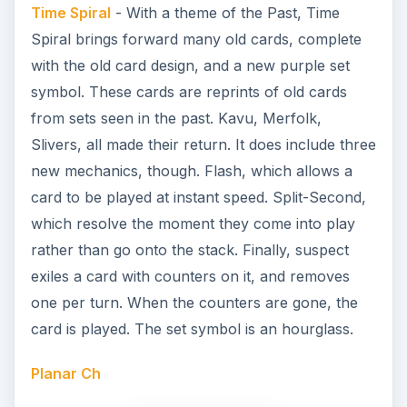
Time Spiral
- With a theme of the Past, Time
Spiral brings forward many old cards, complete
with the old card design, and a new purple set
symbol. These cards are reprints of old cards
from sets seen in the past. Kavu, Merfolk,
Slivers, all made their return. It does include three
new mechanics, though. Flash, which allows a
card to be played at instant speed. Split-Second,
which resolve the moment they come into play
rather than go onto the stack. Finally, suspect
exiles a card with counters on it, and removes
one per turn. When the counters are gone, the
card is played. The set symbol is an hourglass.
Planar Ch