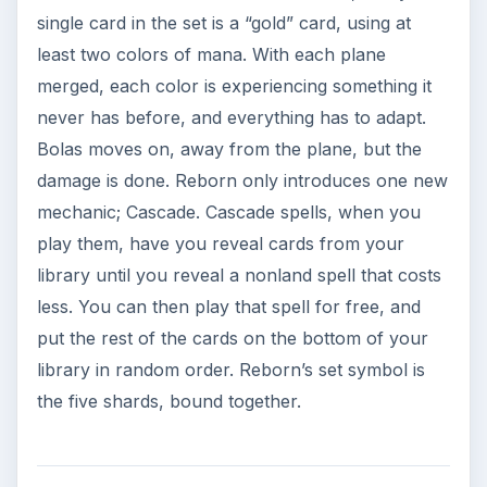
single card in the set is a “gold” card, using at
least two colors of mana. With each plane
merged, each color is experiencing something it
never has before, and everything has to adapt.
Bolas moves on, away from the plane, but the
damage is done. Reborn only introduces one new
mechanic; Cascade. Cascade spells, when you
play them, have you reveal cards from your
library until you reveal a nonland spell that costs
less. You can then play that spell for free, and
put the rest of the cards on the bottom of your
library in random order. Reborn’s set symbol is
the five shards, bound together.