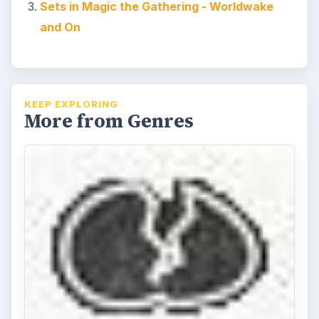
Sets in Magic the Gathering - Worldwake
and On
KEEP EXPLORING
More from Genres