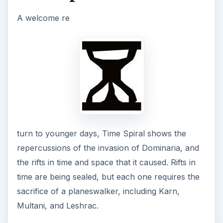
A welcome re
turn to younger days, Time Spiral shows the
repercussions of the invasion of Dominaria, and
the rifts in time and space that it caused. Rifts in
time are being sealed, but each one requires the
sacrifice of a planeswalker, including Karn,
Multani, and Leshrac.