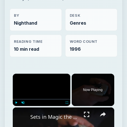
BY
DESK
Nighthand
Genres
READING TIME
WORD COUNT
10 min read
1996
×
Now Playing
×
Play
Unmute
Fullscreen
Sets in Magic the Gathering, Card Lists