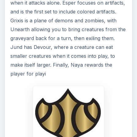
when it attacks alone. Esper focuses on artifacts,
and is the first set to include colored artifacts.
Grixis is a plane of demons and zombies, with
Unearth allowing you to bring creatures from the
graveyard back for a turn, then exiling them.
Jund has Devour, where a creature can eat
smaller creatures when it comes into play, to
make itself larger. Finally, Naya rewards the
player for playi