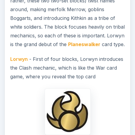
rather, these two two-set blocks) twist names
around, making merfolk Merrow, goblins
Boggarts, and introducing Kithkin as a tribe of
white soldiers. The block focuses heavily on tribal
mechanics, so each of these is important. Lorwyn
is the grand debut of the
Planeswalker
card type.
Lorwyn
- First of four blocks, Lorwyn introduces
the Clash mechanic, which is like the War card
game, where you reveal the top card