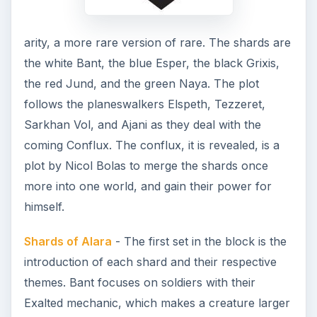
arity, a more rare version of rare. The shards are
the white Bant, the blue Esper, the black Grixis,
the red Jund, and the green Naya. The plot
follows the planeswalkers Elspeth, Tezzeret,
Sarkhan Vol, and Ajani as they deal with the
coming Conflux. The conflux, it is revealed, is a
plot by Nicol Bolas to merge the shards once
more into one world, and gain their power for
himself.
Shards of Alara
- The first set in the block is the
introduction of each shard and their respective
themes. Bant focuses on soldiers with their
Exalted mechanic, which makes a creature larger