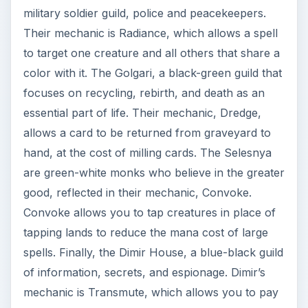
military soldier guild, police and peacekeepers.
Their mechanic is Radiance, which allows a spell
to target one creature and all others that share a
color with it. The Golgari, a black-green guild that
focuses on recycling, rebirth, and death as an
essential part of life. Their mechanic, Dredge,
allows a card to be returned from graveyard to
hand, at the cost of milling cards. The Selesnya
are green-white monks who believe in the greater
good, reflected in their mechanic, Convoke.
Convoke allows you to tap creatures in place of
tapping lands to reduce the mana cost of large
spells. Finally, the Dimir House, a blue-black guild
of information, secrets, and espionage. Dimir’s
mechanic is Transmute, which allows you to pay