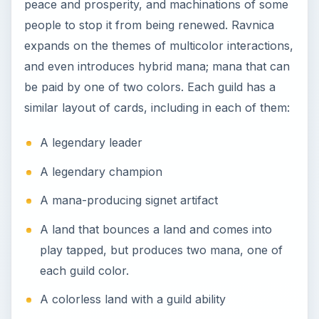
peace and prosperity, and machinations of some
people to stop it from being renewed. Ravnica
expands on the themes of multicolor interactions,
and even introduces hybrid mana; mana that can
be paid by one of two colors. Each guild has a
similar layout of cards, including in each of them:
A legendary leader
A legendary champion
A mana-producing signet artifact
A land that bounces a land and comes into
play tapped, but produces two mana, one of
each guild color.
A colorless land with a guild ability