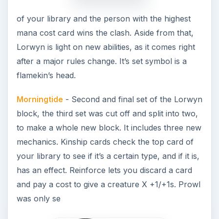
of your library and the person with the highest
mana cost card wins the clash. Aside from that,
Lorwyn is light on new abilities, as it comes right
after a major rules change. It’s set symbol is a
flamekin’s head.
Morningtide
- Second and final set of the Lorwyn
block, the third set was cut off and split into two,
to make a whole new block. It includes three new
mechanics. Kinship cards check the top card of
your library to see if it’s a certain type, and if it is,
has an effect. Reinforce lets you discard a card
and pay a cost to give a creature X +1/+1s. Prowl
was only se