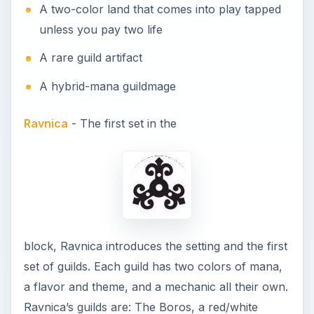
A two-color land that comes into play tapped
unless you pay two life
A rare guild artifact
A hybrid-mana guildmage
Ravnica
- The first set in the
block, Ravnica introduces the setting and the first
set of guilds. Each guild has two colors of mana,
a flavor and theme, and a mechanic all their own.
Ravnica’s guilds are: The Boros, a red/white