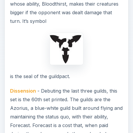
whose ability, Bloodthirst, makes their creatures
bigger if the opponent was dealt damage that
turn. It’s symbol
is the seal of the guildpact.
Dissension
- Debuting the last three guilds, this
set is the 60th set printed. The guilds are the
Azorius, a blue-white guild built around flying and
maintaining the status quo, with their ability,
Forecast. Forecast is a cost that, when paid