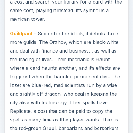
a cost and search your library for a card with the
same cost, playing it instead. It’s symbol is a
ravnican tower.
Guildpact
- Second in the block, it debuts three
more guilds. The Orzhov, which are black-white
and deal with finance and business… as well as
the trading of lives. Their mechanic is Haunt,
where a card haunts another, and it’s effects are
triggered when the haunted permanent dies. The
Izzet are blue-red, mad scientists run by a wise
and slightly off dragon, who deal in keeping the
city alive with technology. Thier spells have
Replicate, a cost that can be paid to copy the
spell as many time as tthe player wants. Third is
the red-green Gruul, barbarians and berserkers