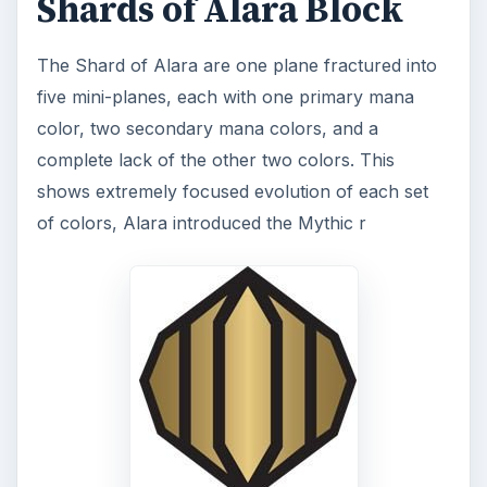
Shards of Alara Block
The Shard of Alara are one plane fractured into
five mini-planes, each with one primary mana
color, two secondary mana colors, and a
complete lack of the other two colors. This
shows extremely focused evolution of each set
of colors, Alara introduced the Mythic r