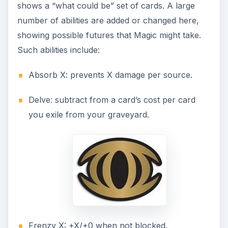
shows a “what could be” set of cards. A large
number of abilities are added or changed here,
showing possible futures that Magic might take.
Such abilities include:
Absorb X: prevents X damage per source.
Delve: subtract from a card’s cost per card
you exile from your graveyard.
Frenzy X: +X/+0 when not blocked.