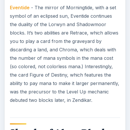
Eventide
- The mirror of Morningtide, with a set
symbol of an eclipsed sun, Eventide continues
the duality of the Lorwyn and Shadowmoor
blocks. It’s two abilities are Retrace, which allows
you to play a card from the graveyard by
discarding a land, and Chroma, which deals with
the number of mana symbols in the mana cost
(so colored, not colorless mana.) Interestingly,
the card Figure of Destiny, which features the
ability to pay mana to make it larger permanently,
was the precursor to the Level Up mechanic
debuted two blocks later, in Zendikar.