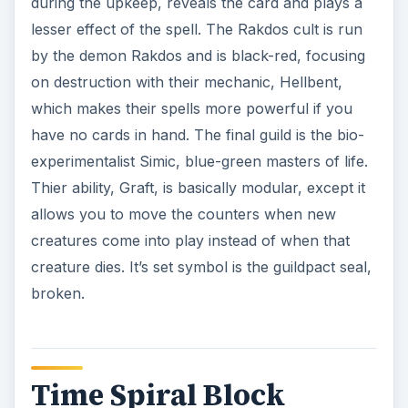
during the upkeep, reveals the card and plays a
lesser effect of the spell. The Rakdos cult is run
by the demon Rakdos and is black-red, focusing
on destruction with their mechanic, Hellbent,
which makes their spells more powerful if you
have no cards in hand. The final guild is the bio-
experimentalist Simic, blue-green masters of life.
Thier ability, Graft, is basically modular, except it
allows you to move the counters when new
creatures come into play instead of when that
creature dies. It’s set symbol is the guildpact seal,
broken.
Time Spiral Block