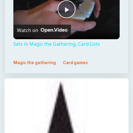
Play
Watch on
Video
Sets in Magic the Gathering, Card Lists
Magic the gathering
Card games