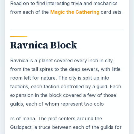
Read on to find interesting trivia and mechanics
from each of the
Magic the Gathering
card sets.
Ravnica Block
Ravnica is a planet covered every inch in city,
from the tall spires to the deep sewers, with little
room left for nature. The city is split up into
factions, each faction controlled by a guild. Each
expansion in the block covered a few of those
guilds, each of whom represent two colo
rs of mana. The plot centers around the
Guildpact, a truce between each of the guilds for