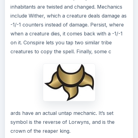
inhabitants are twisted and changed. Mechanics
include Wither, which a creature deals damage as
-1/-1 counters instead of damage. Persist, where
when a creature dies, it comes back with a -1/-1
on it. Conspire lets you tap two similar tribe
creatures to copy the spell. Finally, some c
ards have an actual untap mechanic. It’s set
symbol is the reverse of Lorwyns, and is the
crown of the reaper king.