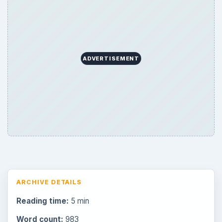
ADVERTISEMENT
ARCHIVE DETAILS
Reading time:
5 min
Word count:
983