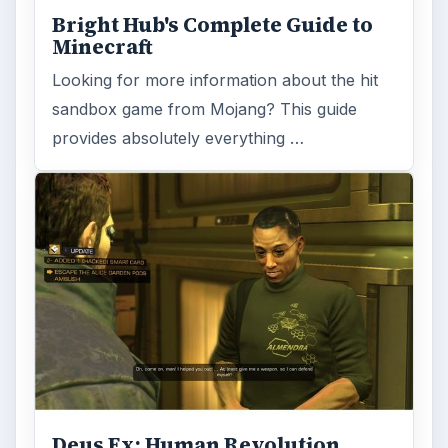
Bright Hub's Complete Guide to
Minecraft
Looking for more information about the hit
sandbox game from Mojang? This guide
provides absolutely everything …
Deus Ex: Human Revolution