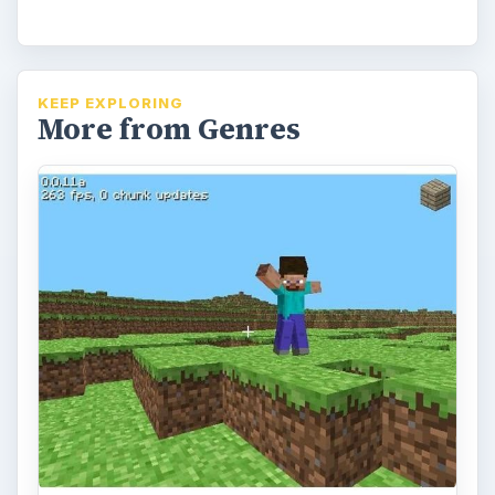
KEEP EXPLORING
More from Genres