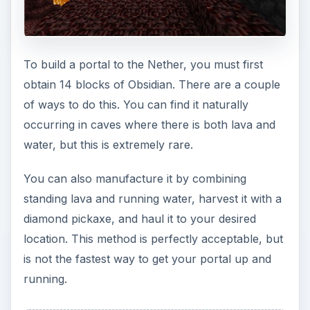
To build a portal to the Nether, you must first
obtain 14 blocks of Obsidian. There are a couple
of ways to do this. You can find it naturally
occurring in caves where there is both lava and
water, but this is extremely rare.
You can also manufacture it by combining
standing lava and running water, harvest it with a
diamond pickaxe, and haul it to your desired
location. This method is perfectly acceptable, but
is not the fastest way to get your portal up and
running.