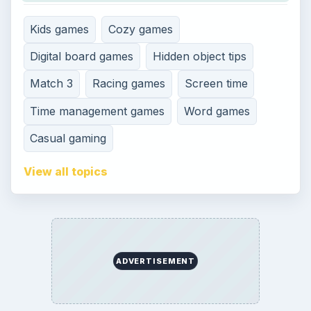
Kids games
Cozy games
Digital board games
Hidden object tips
Match 3
Racing games
Screen time
Time management games
Word games
Casual gaming
View all topics
ADVERTISEMENT