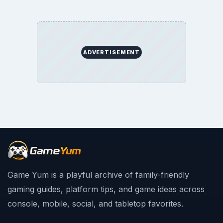
ADVERTISEMENT
Game Yum is a playful archive of family-friendly
gaming guides, platform tips, and game ideas across
console, mobile, social, and tabletop favorites.