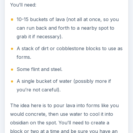
You’ll need:
10-15 buckets of lava (not all at once, so you
can run back and forth to a nearby spot to
grab it if necessary).
A stack of dirt or cobblestone blocks to use as
forms.
Some flint and steel.
A single bucket of water (possibly more if
you’re not careful).
The idea here is to pour lava into forms like you
would concrete, then use water to cool it into
obsidian on the spot. You’ll need to create a
block or two at a time and be sure you have an