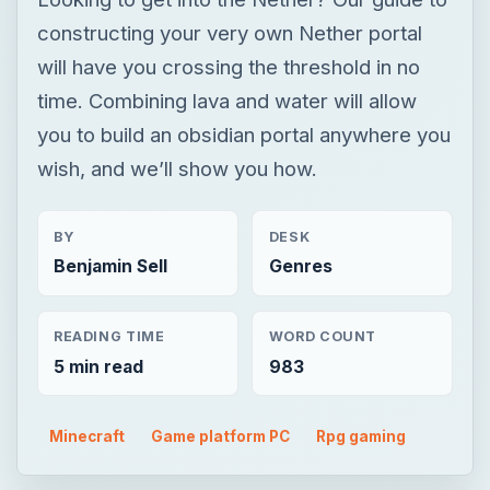
constructing your very own Nether portal
will have you crossing the threshold in no
time. Combining lava and water will allow
you to build an obsidian portal anywhere you
wish, and we’ll show you how.
BY
DESK
Benjamin Sell
Genres
READING TIME
WORD COUNT
5 min read
983
Minecraft
Game platform PC
Rpg gaming