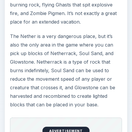
burning rock, flying Ghasts that spit explosive
fire, and Zombie Pigmen. It’s not exactly a great
place for an extended vacation.
The Nether is a very dangerous place, but it’s
also the only area in the game where you can
pick up blocks of Netherrack, Soul Sand, and
Glowstone. Netherrack is a type of rock that
burns indefinitely, Soul Sand can be used to
reduce the movement speed of any player or
creature that crosses it, and Glowstone can be
harvested and recombined to create lighted
blocks that can be placed in your base.
ADVERTISEMENT