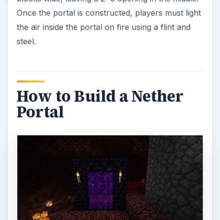
Once the portal is constructed, players must light
the air inside the portal on fire using a flint and
steel.
How to Build a Nether
Portal