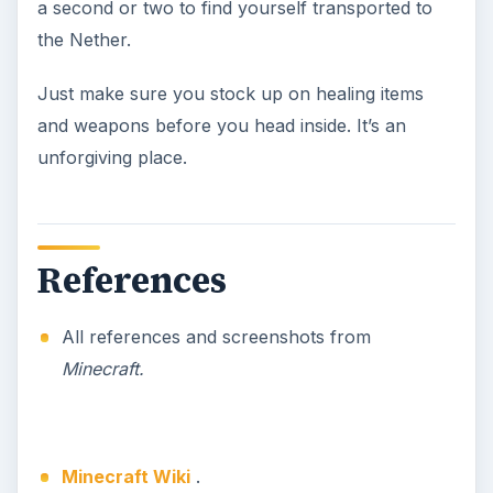
a second or two to find yourself transported to
the Nether.
Just make sure you stock up on healing items
and weapons before you head inside. It’s an
unforgiving place.
References
All references and screenshots from
Minecraft.
Minecraft Wiki
.