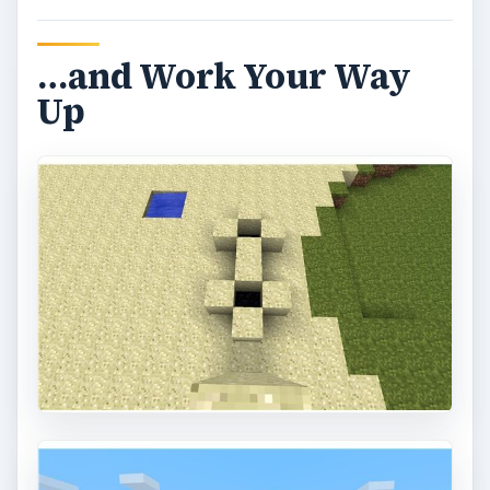
…and Work Your Way
Up