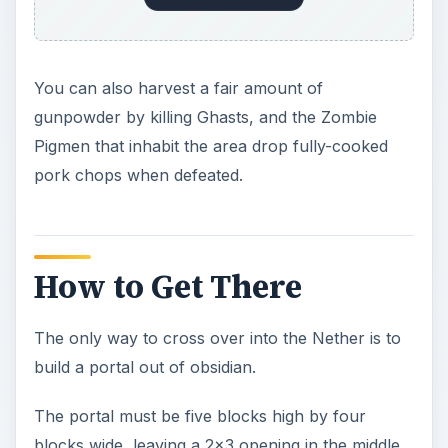
You can also harvest a fair amount of
gunpowder by killing Ghasts, and the Zombie
Pigmen that inhabit the area drop fully-cooked
pork chops when defeated.
How to Get There
The only way to cross over into the Nether is to
build a portal out of obsidian.
The portal must be five blocks high by four
blocks wide, leaving a 2x3 opening in the middle.