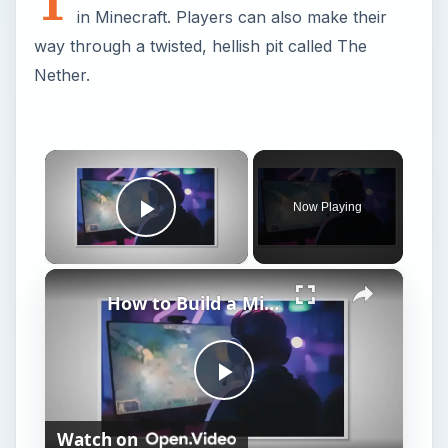
in Minecraft. Players can also make their
way through a twisted, hellish pit called The
Nether.
×
Now Playing
Play Video
×
How to Build a Minecraft Nether Portal
P
Watch on