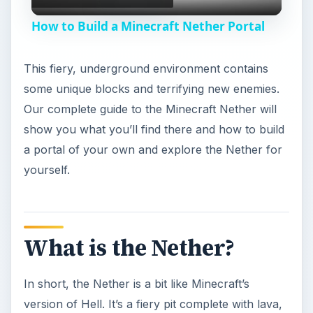
l
How to Build a Minecraft Nether Portal
a
This fiery, underground environment contains
y
some unique blocks and terrifying new enemies.
Our complete guide to the Minecraft Nether will
V
show you what you’ll find there and how to build
a portal of your own and explore the Nether for
yourself.
i
d
What is the Nether?
e
In short, the Nether is a bit like Minecraft’s
o
version of Hell. It’s a fiery pit complete with lava,