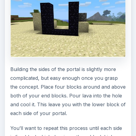
Building the sides of the portal is slightly more
complicated, but easy enough once you grasp
the concept. Place four blocks around and above
both of your end blocks. Pour lava into the hole
and cool it. This leave you with the lower block of
each side of your portal.
You’ll want to repeat this process until each side