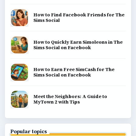
How to Find Facebook Friends for The
Sims Social
How to Quickly Earn Simoleons in The
Sims Social on Facebook
How to Earn Free SimCash for The
Sims Social on Facebook
Meet the Neighbors: A Guide to
MyTown 2 with Tips
Popular topics