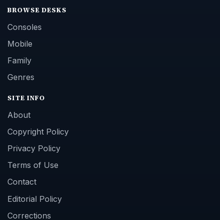
BROWSE DESKS
Consoles
Mobile
Family
Genres
SITE INFO
About
Copyright Policy
Privacy Policy
Terms of Use
Contact
Editorial Policy
Corrections