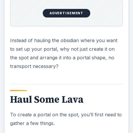
ADVERTISEMENT
Instead of hauling the obsidian where you want
to set up your portal, why not just create it on
the spot and arrange it into a portal shape, no
transport necessary?
Haul Some Lava
To create a portal on the spot, you’ll first need to
gather a few things.