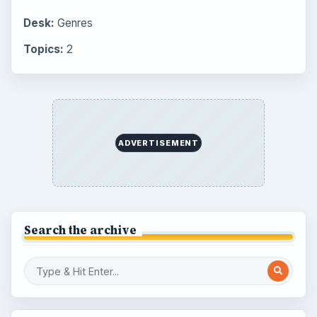
Desk:
Genres
Topics:
2
ADVERTISEMENT
Search the archive