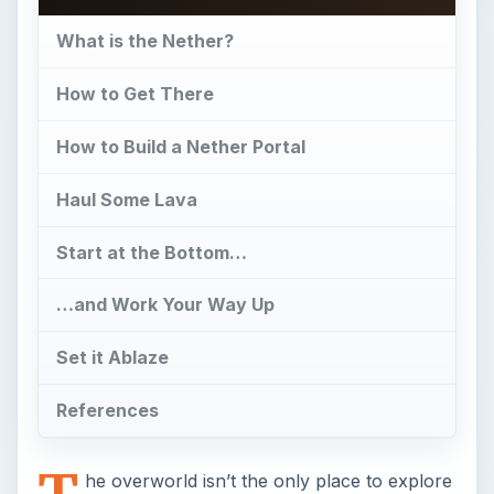
What is the Nether?
How to Get There
How to Build a Nether Portal
Haul Some Lava
Start at the Bottom…
…and Work Your Way Up
Set it Ablaze
References
T
he overworld isn’t the only place to explore