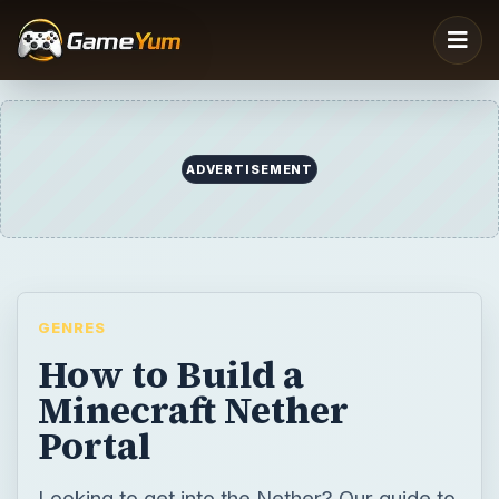
ADVERTISEMENT
GENRES
How to Build a
Minecraft Nether
Portal
Looking to get into the Nether? Our guide to