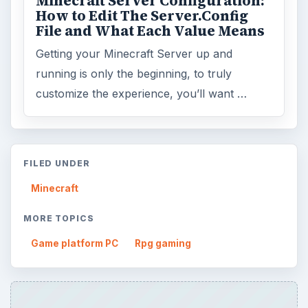
Minecraft Server Configuration:
How to Edit The Server.Config
File and What Each Value Means
Getting your Minecraft Server up and
running is only the beginning, to truly
customize the experience, you’ll want …
FILED UNDER
Minecraft
MORE TOPICS
Game platform PC
Rpg gaming