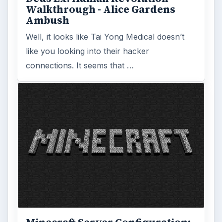
Walkthrough - Alice Gardens
Ambush
Well, it looks like Tai Yong Medical doesn’t
like you looking into their hacker
connections. It seems that …