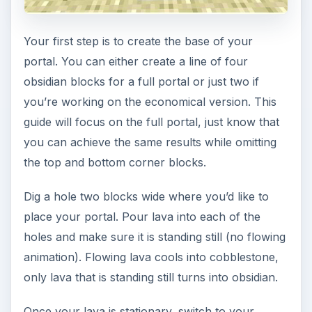
Your first step is to create the base of your
portal. You can either create a line of four
obsidian blocks for a full portal or just two if
you’re working on the economical version. This
guide will focus on the full portal, just know that
you can achieve the same results while omitting
the top and bottom corner blocks.
Dig a hole two blocks wide where you’d like to
place your portal. Pour lava into each of the
holes and make sure it is standing still (no flowing
animation). Flowing lava cools into cobblestone,
only lava that is standing still turns into obsidian.
Once your lava is stationary, switch to your