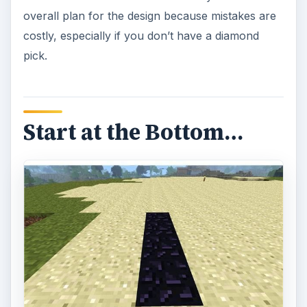
overall plan for the design because mistakes are
costly, especially if you don’t have a diamond
pick.
Start at the Bottom…