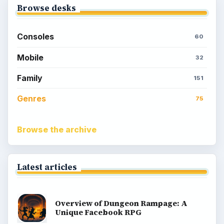
Browse desks
Consoles
60
Mobile
32
Family
151
Genres
75
Browse the archive
Latest articles
Overview of Dungeon Rampage: A
Unique Facebook RPG