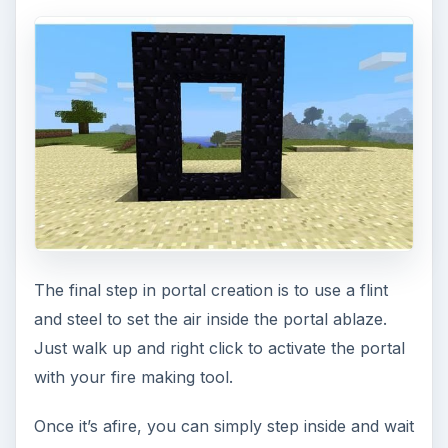
The final step in portal creation is to use a flint
and steel to set the air inside the portal ablaze.
Just walk up and right click to activate the portal
with your fire making tool.
Once it’s afire, you can simply step inside and wait