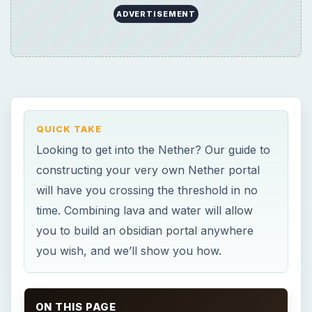
ADVERTISEMENT
QUICK TAKE
Looking to get into the Nether? Our guide to
constructing your very own Nether portal
will have you crossing the threshold in no
time. Combining lava and water will allow
you to build an obsidian portal anywhere
you wish, and we’ll show you how.
ON THIS PAGE