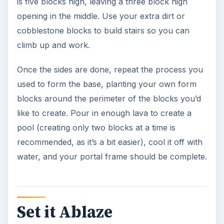
is five blocks high, leaving a three block high
opening in the middle. Use your extra dirt or
cobblestone blocks to build stairs so you can
climb up and work.
Once the sides are done, repeat the process you
used to form the base, planting your own form
blocks around the perimeter of the blocks you’d
like to create. Pour in enough lava to create a
pool (creating only two blocks at a time is
recommended, as it’s a bit easier), cool it off with
water, and your portal frame should be complete.
Set it Ablaze