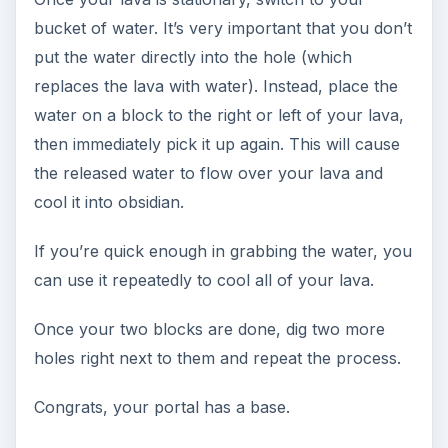
bucket of water. It’s very important that you don’t
put the water directly into the hole (which
replaces the lava with water). Instead, place the
water on a block to the right or left of your lava,
then immediately pick it up again. This will cause
the released water to flow over your lava and
cool it into obsidian.
If you’re quick enough in grabbing the water, you
can use it repeatedly to cool all of your lava.
Once your two blocks are done, dig two more
holes right next to them and repeat the process.
Congrats, your portal has a base.