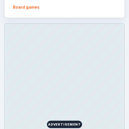
Board games
ADVERTISEMENT