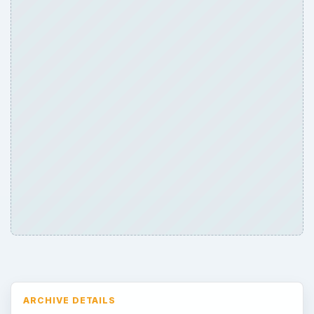
ARCHIVE DETAILS