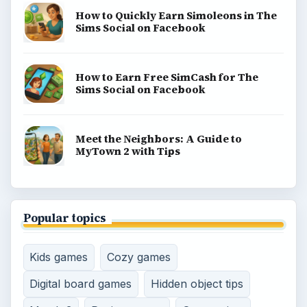
How to Quickly Earn Simoleons in The
Sims Social on Facebook
How to Earn Free SimCash for The
Sims Social on Facebook
Meet the Neighbors: A Guide to
MyTown 2 with Tips
Popular topics
Kids games
Cozy games
Digital board games
Hidden object tips