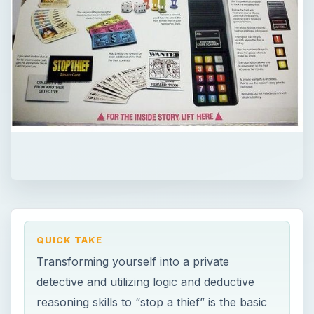
QUICK TAKE
Transforming yourself into a private
detective and utilizing logic and deductive
reasoning skills to “stop a thief” is the basic