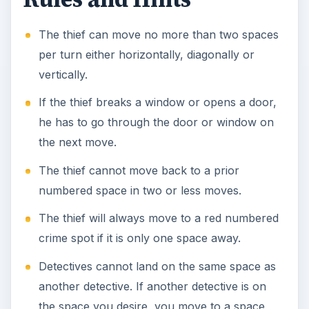
The thief can move no more than two spaces
per turn either horizontally, diagonally or
vertically.
If the thief breaks a window or opens a door,
he has to go through the door or window on
the next move.
The thief cannot move back to a prior
numbered space in two or less moves.
The thief will always move to a red numbered
crime spot if it is only one space away.
Detectives cannot land on the same space as
another detective. If another detective is on
the space you desire, you move to a space