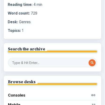
Reading time:
4 min
Word count:
729
Desk:
Genres
Topics:
1
Search the archive
Browse desks
Consoles
60
Mobile
32