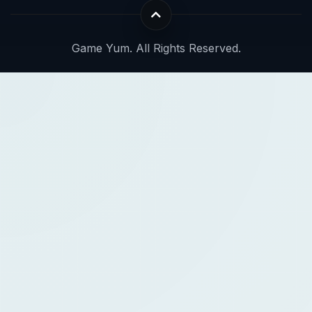
Game Yum. All Rights Reserved.