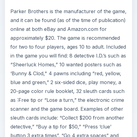
Parker Brothers is the manufacturer of the game,
and it can be found (as of the time of publication)
online at both eBay and Amazon.com for
approximately $20. The game is recommended
for two to four players, ages 10 to adult. Included
in the game you will find: 8 detective I.D.’s such as
“Sheerluck Homes,” 10 wanted posters such as
‘Bunny & Clod," 4 pawns including “red, yellow,
blue and green,” 2 six-sided dice, play money, a
20-page color rule booklet, 32 sleuth cards such
as :Free tip or “Lose a turn,” the electronic crime
scanner and the game board. Examples of other
sleuth cards include: “Collect $200 from another
detective,” “Buy a tip for $50,” “Press ‘clue’
button 3 extra times”, “Go 4 extra spaces” and