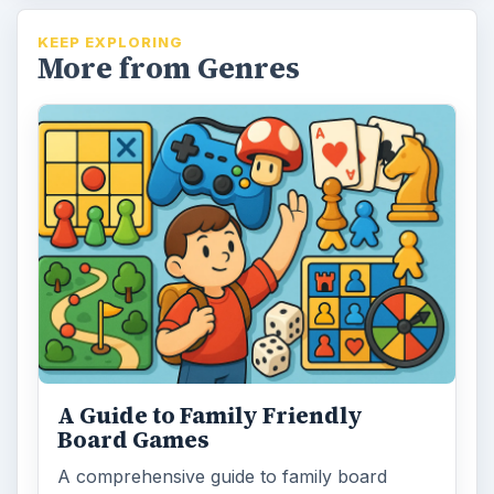
KEEP EXPLORING
More from Genres
A Guide to Family Friendly
Board Games
A comprehensive guide to family board