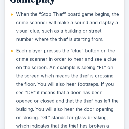
When the “Stop Thief” board game begins, the
crime scanner will make a sound and display a
visual clue, such as a building or street
number where the thief is starting from.
Each player presses the “clue” button on the
crime scanner in order to hear and see a clue
on the screen. An example is seeing “FL” on
the screen which means the thief is crossing
the floor. You will also hear footsteps. If you
see “DR” it means that a door has been
opened or closed and that the thief has left the
building. You will also hear the door opening
or closing. “GL” stands for glass breaking,
which indicates that the thief has broken a