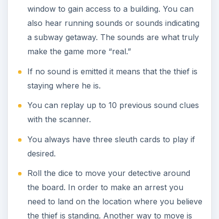
window to gain access to a building. You can
also hear running sounds or sounds indicating
a subway getaway. The sounds are what truly
make the game more “real.”
If no sound is emitted it means that the thief is
staying where he is.
You can replay up to 10 previous sound clues
with the scanner.
You always have three sleuth cards to play if
desired.
Roll the dice to move your detective around
the board. In order to make an arrest you
need to land on the location where you believe
the thief is standing. Another way to move is