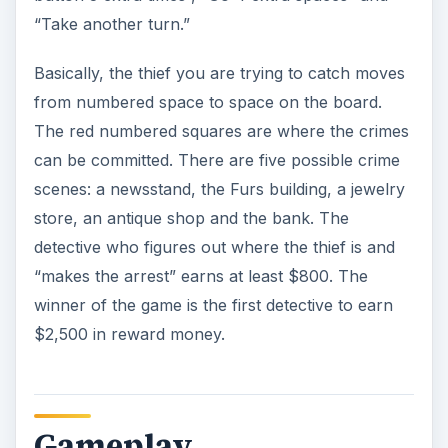
“Take another turn.”
Basically, the thief you are trying to catch moves
from numbered space to space on the board.
The red numbered squares are where the crimes
can be committed. There are five possible crime
scenes: a newsstand, the Furs building, a jewelry
store, an antique shop and the bank. The
detective who figures out where the thief is and
“makes the arrest” earns at least $800. The
winner of the game is the first detective to earn
$2,500 in reward money.
Gameplay