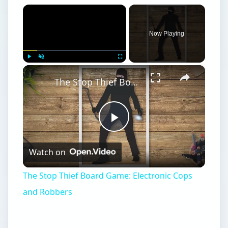
×
Now Playing
×
Play
Unmute
Fullscreen
The Stop Thief Board Game: Electronic Cops and Robbers
Play
Watch on
Video
The Stop Thief Board Game: Electronic Cops
and Robbers