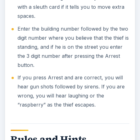
with a sleuth card if it tells you to move extra
spaces.
Enter the building number followed by the two
digit number where you believe that the thief is
standing, and if he is on the street you enter
the 3 digit number after pressing the Arrest
button.
If you press Arrest and are correct, you will
hear gun shots followed by sirens. If you are
wrong, you will hear laughing or the
“raspberry” as the thief escapes.
Rules and Hints