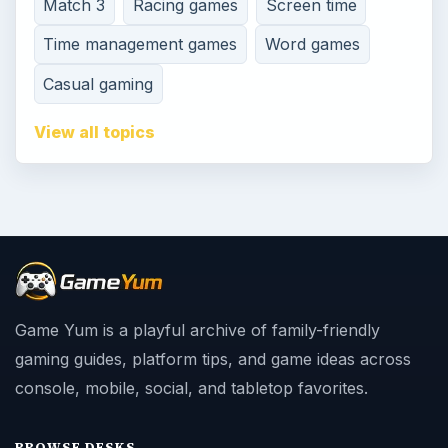
Match 3
Racing games
Screen time
Time management games
Word games
Casual gaming
View all topics
Game Yum is a playful archive of family-friendly
gaming guides, platform tips, and game ideas across
console, mobile, social, and tabletop favorites.
BROWSE DESKS