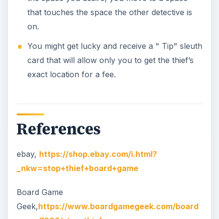
that touches the space the other detective is
on.
You might get lucky and receive a " Tip" sleuth
card that will allow only you to get the thief’s
exact location for a fee.
References
ebay,
https://shop.ebay.com/i.html?
_nkw=stop+thief+board+game
Board Game
Geek,
https://www.boardgamegeek.com/board