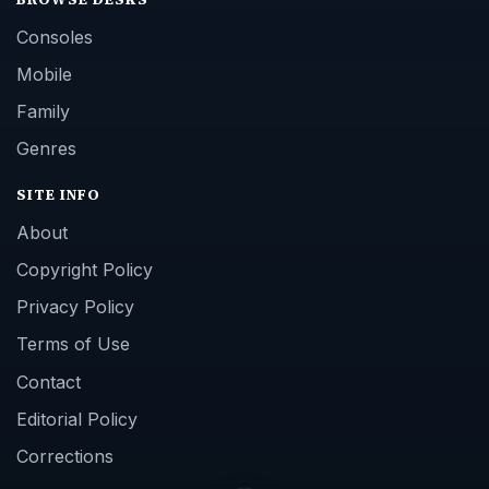
Consoles
Mobile
Family
Genres
SITE INFO
About
Copyright Policy
Privacy Policy
Terms of Use
Contact
Editorial Policy
Corrections