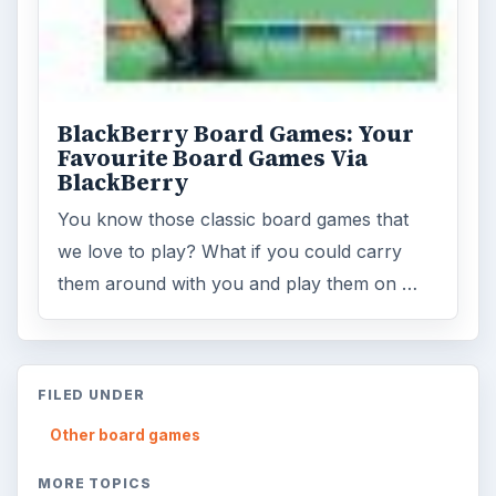
BlackBerry Board Games: Your
Favourite Board Games Via
BlackBerry
You know those classic board games that
we love to play? What if you could carry
them around with you and play them on …
FILED UNDER
Other board games
MORE TOPICS