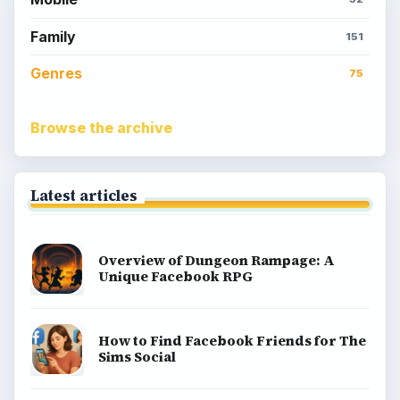
Family
151
Genres
75
Browse the archive
Latest articles
Overview of Dungeon Rampage: A
Unique Facebook RPG
How to Find Facebook Friends for The
Sims Social