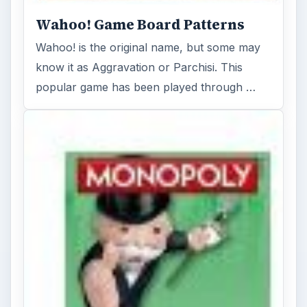
Wahoo! Game Board Patterns
Wahoo! is the original name, but some may
know it as Aggravation or Parchisi. This
popular game has been played through …