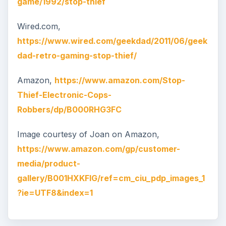
game/1992/stop-thief
Wired.com,
https://www.wired.com/geekdad/2011/06/geek
dad-retro-gaming-stop-thief/
Amazon,
https://www.amazon.com/Stop-
Thief-Electronic-Cops-
Robbers/dp/B000RHG3FC
Image courtesy of Joan on Amazon,
https://www.amazon.com/gp/customer-
media/product-
gallery/B001HXKFIG/ref=cm_ciu_pdp_images_1
?ie=UTF8&index=1