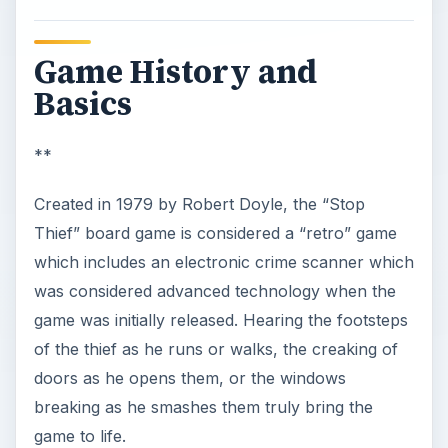
Game History and
Basics
**
Created in 1979 by Robert Doyle, the “Stop
Thief” board game is considered a “retro” game
which includes an electronic crime scanner which
was considered advanced technology when the
game was initially released. Hearing the footsteps
of the thief as he runs or walks, the creaking of
doors as he opens them, or the windows
breaking as he smashes them truly bring the
game to life.