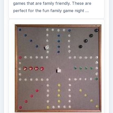
games that are family friendly. These are
perfect for the fun family game night …