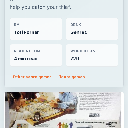
help you catch your thief.
BY
DESK
Tori Forner
Genres
READING TIME
WORD COUNT
4 min read
729
Other board games
Board games