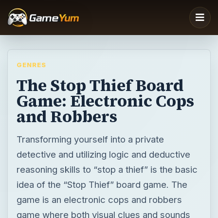
GENRES
The Stop Thief Board
Game: Electronic Cops
and Robbers
Transforming yourself into a private
detective and utilizing logic and deductive
reasoning skills to “stop a thief” is the basic
idea of the “Stop Thief” board game. The
game is an electronic cops and robbers
game where both visual clues and sounds