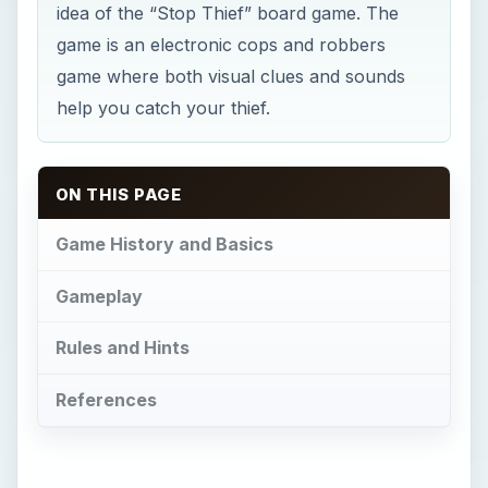
idea of the “Stop Thief” board game. The
game is an electronic cops and robbers
game where both visual clues and sounds
help you catch your thief.
ON THIS PAGE
Game History and Basics
Gameplay
Rules and Hints
References