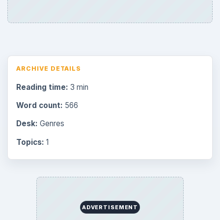
Mobile
32
Family
151
Genres
75
Browse the archive
Latest articles
Overview of Dungeon Rampage: A
Unique Facebook RPG
How to Find Facebook Friends for The
Sims Social