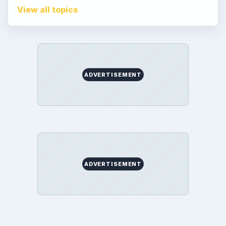
Corrections
Game Yum. All Rights Reserved.