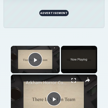
Arkham Horror Common Mistakes and How to Solve Them
Play
Watch on
Video
Arkham Horror Common Mistakes and How to
Solve Them
QUICK TAKE
Arkham Horror is an immensely complex
board game; the number of mistakes that
can be deadly to an investigative team are