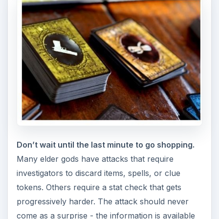
from the instant the enemy is selected. From that
point, investigators need to work together to
hoard the necessary items. If the attack involves
a stat check, an investigator can try to distribute
money to their compatriots to allow them to buy
more skills. As the elder god gets closer to
waking, at least one investigator should also be
tasked with securing blessings for as many
people as possible. Ideally, blessings should first
go to the investigators best equipped to deal
damage and survive for several rounds against
the elder god.
Don’t wait to send someone in to the first gate.
Leaving the first gate alone for more than a turn