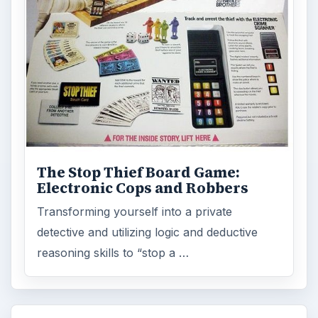
ADVERTISEMENT