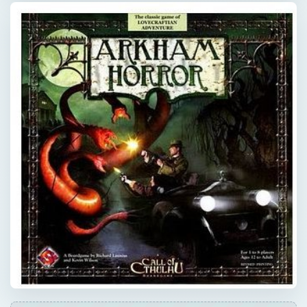
×
Now Playing
Play Video
×