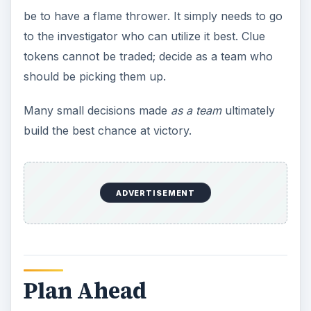
Unless something goes horribly wrong within the
first couple of turns, Arkham Horror is a
long
game. Plan to be there for several hours. Have
munchies and drinks. Don’t be afraid to chat
about non-game-related things while someone’s
dealing with their combat. But more to the point,
the sheer length of the game is another factor
that needs to be dealt with. Players need to plan
ahead - and all of that planning needs to be done
under the assumption that the team will have to
fight the Great Old One.