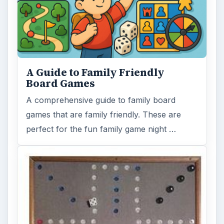
Wahoo! Game Board Patterns
Wahoo! is the original name, but some may
know it as Aggravation or Parchisi. This
popular game has been played through …