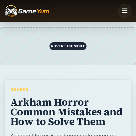
GENRES
Arkham Horror
Common Mistakes and
How to Solve Them
Arkham Horror is an immensely complex
board game; the number of mistakes that
can be deadly to an investigative team are
almost impossible to fully list. There are
some general pitfalls to avoid that will up the
chances of success, however.