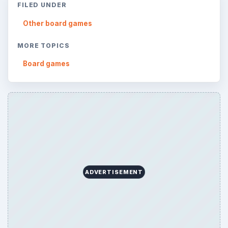
ARCHIVE DETAILS
Reading time:
3 min
Word count:
566
Desk:
Genres
Topics:
1
Search the archive
Browse desks
Consoles
60