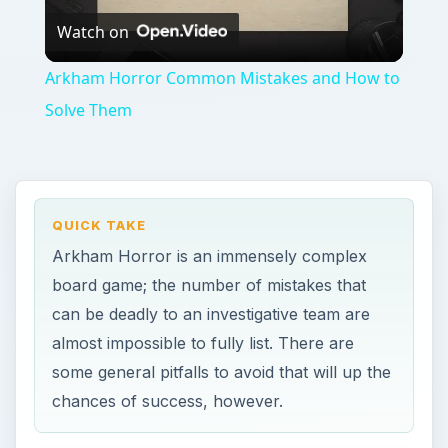
almost impossible to fully list. There are
some general pitfalls to avoid that will up the
chances of success, however.
ON THIS PAGE
There Is No I in Team
Plan Ahead
There Is No I in Team
O
f all the Arkham Horror common mistakes,