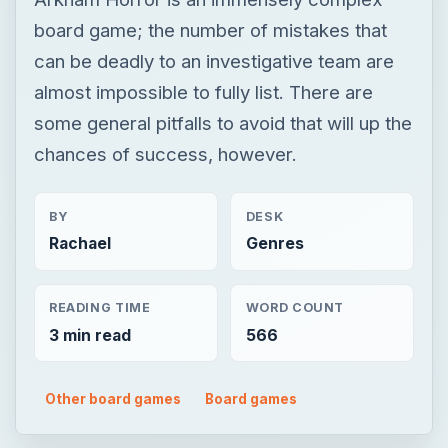
BY
DESK
Rachael
Genres
READING TIME
WORD COUNT
3 min read
566
Other board games
Board games