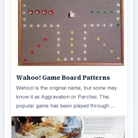
The Stop Thief Board Game:
Electronic Cops and Robbers
Transforming yourself into a private
detective and utilizing logic and deductive
reasoning skills to “stop a …
FILED UNDER
Other board games
MORE TOPICS
Board games