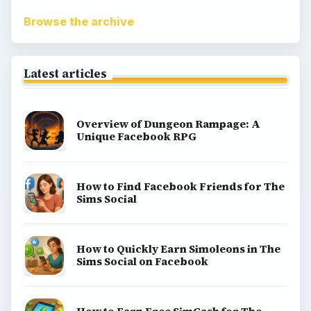
Match 3
Racing games
Screen time
Time management games
Word games
Casual gaming
View all topics
Game Yum is a playful archive of family-friendly
gaming guides, platform tips, and game ideas across
console, mobile, social, and tabletop favorites.