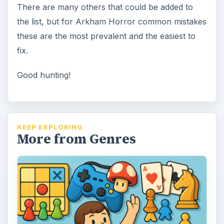
A Guide to Family Friendly
Board Games
A comprehensive guide to family board
games that are family friendly. These are
perfect for the fun family game night …