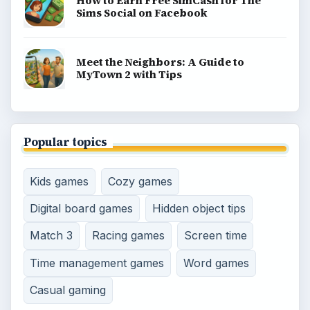
BROWSE DESKS
Consoles
Mobile
Family
Genres
SITE INFO
About
Copyright Policy
Privacy Policy
Terms of Use
Contact
Editorial Policy