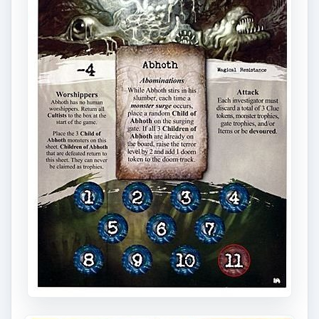
Don’t wait until the last minute to go shopping.
Many elder gods have attacks that require
investigators to discard items, spells, or clue
tokens. Others require a stat check that gets
progressively harder. The attack should never
come as a surprise - the information is available