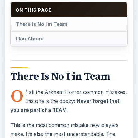
this one is the doozy:
Never forget that
you are part of a TEAM.
This is the most common mistake new players
make. It’s also the most understandable. The
number of truly cooperative board games (all
players on one team, no traitors) on the market
can be easily counted on the fingers of two
hands. The idea that there is no winning unless
everyone
wins, and sometimes to defeat the Great
Old One a player might be called on to sacrifice
themselves completely is not something most
players are immediately comfortable with.
The keys to beating the game are team
communication and the willingness to be only one