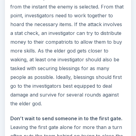
often puts the team behind on trying to close the
gates. It’s very difficult to catch up after that
point.
Don’t let the monsters build up.
It’s easy to
ignore monsters, particularly when they’re scary.
However, letting the monsters build up does no
one any favors. More than two or three
monsters on the board means that a series of
monster surges can easily send the terror level
through the roof.
There are many others that could be added to
the list, but for Arkham Horror common mistakes
these are the most prevalent and the easiest to
fix.