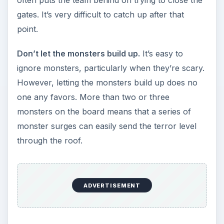
Good hunting!
KEEP EXPLORING
More from Genres