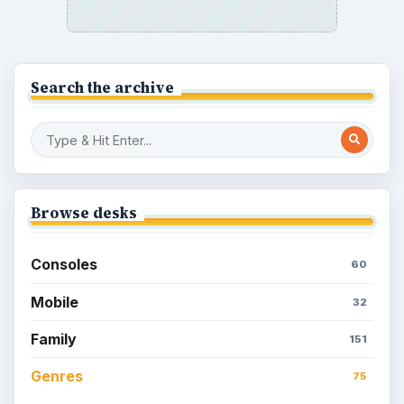
How to Quickly Earn Simoleons in The
Sims Social on Facebook
How to Earn Free SimCash for The
Sims Social on Facebook
Meet the Neighbors: A Guide to
MyTown 2 with Tips
Popular topics
Kids games
Cozy games
Digital board games
Hidden object tips