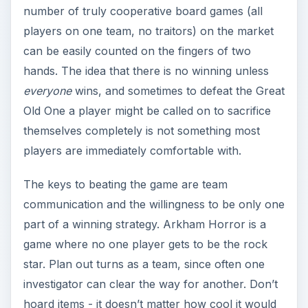
part of a winning strategy. Arkham Horror is a
game where no one player gets to be the rock
star. Plan out turns as a team, since often one
investigator can clear the way for another. Don’t
hoard items - it doesn’t matter how cool it would
be to have a flame thrower. It simply needs to go
to the investigator who can utilize it best. Clue
tokens cannot be traded; decide as a team who
should be picking them up.
Many small decisions made
as a team
ultimately
build the best chance at victory.
Plan Ahead