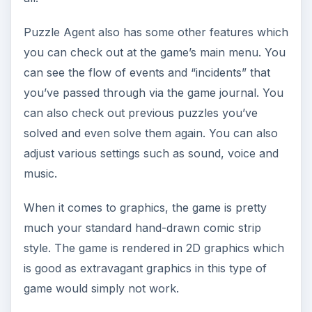
Puzzle Agent also has some other features which
you can check out at the game’s main menu. You
can see the flow of events and “incidents” that
you’ve passed through via the game journal. You
can also check out previous puzzles you’ve
solved and even solve them again. You can also
adjust various settings such as sound, voice and
music.
When it comes to graphics, the game is pretty
much your standard hand-drawn comic strip
style. The game is rendered in 2D graphics which
is good as extravagant graphics in this type of
game would simply not work.