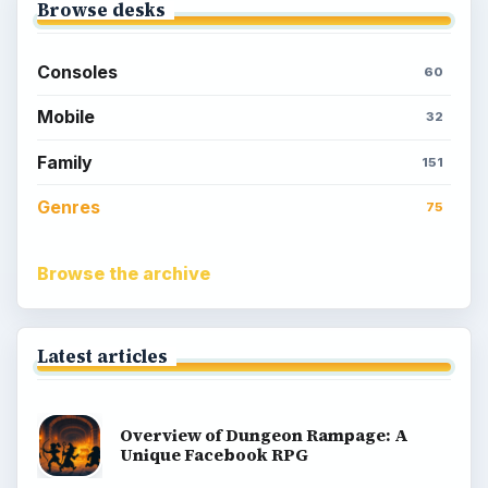
Browse desks
Consoles
60
Mobile
32
Family
151
Genres
75
Browse the archive
Latest articles
Overview of Dungeon Rampage: A
Unique Facebook RPG