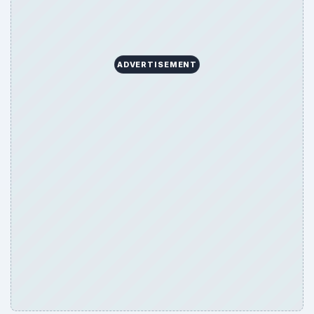
ADVERTISEMENT