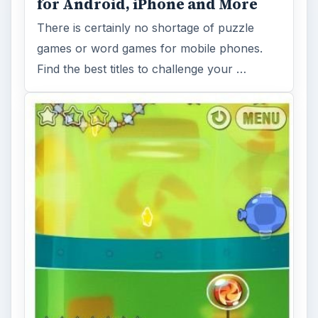
for Android, iPhone and More
There is certainly no shortage of puzzle
games or word games for mobile phones.
Find the best titles to challenge your …