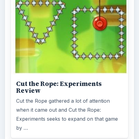
Cut the Rope: Experiments
Review
Cut the Rope gathered a lot of attention
when it came out and Cut the Rope:
Experiments seeks to expand on that game
by …