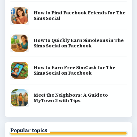
How to Find Facebook Friends for The
Sims Social
How to Quickly Earn Simoleons in The
Sims Social on Facebook
How to Earn Free SimCash for The
Sims Social on Facebook
Meet the Neighbors: A Guide to
MyTown 2 with Tips
Popular topics