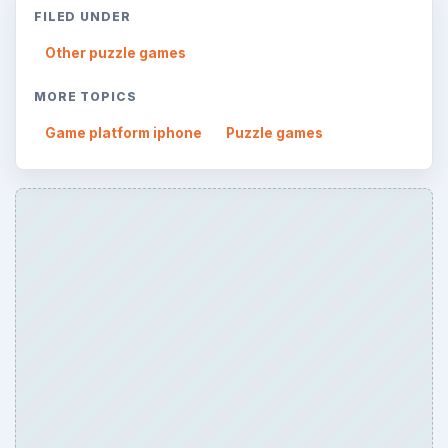
FILED UNDER
Other puzzle games
MORE TOPICS
Game platform iphone
Puzzle games