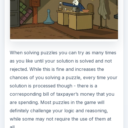
When solving puzzles you can try as many times
as you like until your solution is solved and not
rejected. While this is fine and increases the
chances of you solving a puzzle, every time your
solution is processed though - there is a
corresponding bill of taxpayer’s money that you
are spending. Most puzzles in the game will
definitely challenge your logic and reasoning,
while some may not require the use of them at
all.