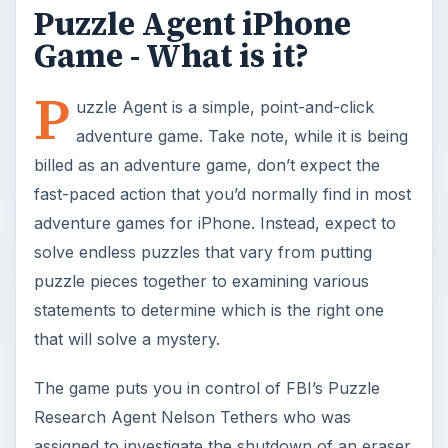
Puzzle Agent iPhone
Game - What is it?
P
uzzle Agent is a simple, point-and-click
adventure game. Take note, while it is being
billed as an adventure game, don’t expect the
fast-paced action that you’d normally find in most
adventure games for iPhone. Instead, expect to
solve endless puzzles that vary from putting
puzzle pieces together to examining various
statements to determine which is the right one
that will solve a mystery.
The game puts you in control of FBI’s Puzzle
Research Agent Nelson Tethers who was
assigned to investigate the shutdown of an eraser