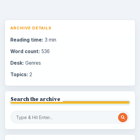
ARCHIVE DETAILS
Reading time:
3 min
Word count:
536
Desk:
Genres
Topics:
2
Search the archive