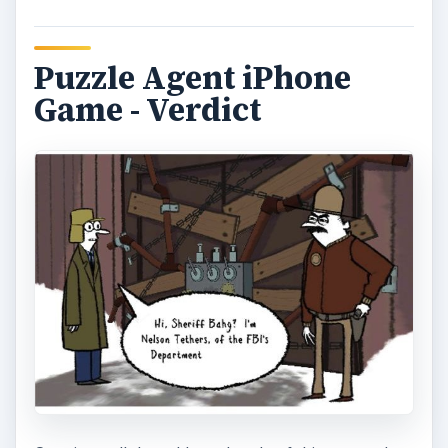
Puzzle Agent iPhone
Game - Verdict