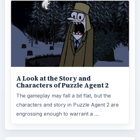
A Look at the Story and
Characters of Puzzle Agent 2
The gameplay may fall a bit flat, but the
characters and story in Puzzle Agent 2 are
engrossing enough to warrant a …