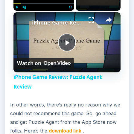
×
Play
Unmute
Fullscreen
iPhone Game Review: Puzzle Agent Review
P
Watch on
l
iPhone Game Review: Puzzle Agent
a
Review
y
In other words, there’s really no reason why we
could not recommend this game. So, go ahead
V
and get Puzzle Agent from the App Store now
folks. Here’s the
download link
.