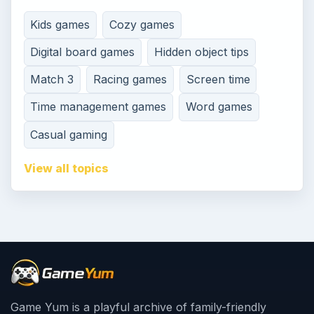
Kids games
Cozy games
Digital board games
Hidden object tips
Match 3
Racing games
Screen time
Time management games
Word games
Casual gaming
View all topics
Game Yum is a playful archive of family-friendly