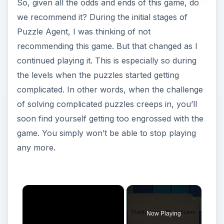
So, given all the odds and ends of this game, do
we recommend it? During the initial stages of
Puzzle Agent, I was thinking of not
recommending this game. But that changed as I
continued playing it. This is especially so during
the levels when the puzzles started getting
complicated. In other words, when the challenge
of solving complicated puzzles creeps in, you’ll
soon find yourself getting too engrossed with the
game. You simply won’t be able to stop playing
any more.
×
Now Playing