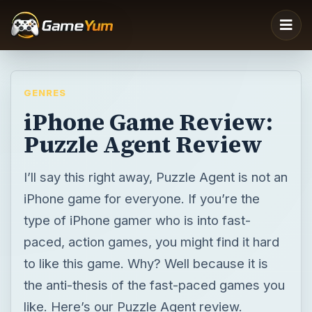
GENRES
iPhone Game Review:
Puzzle Agent Review
I’ll say this right away, Puzzle Agent is not an
iPhone game for everyone. If you’re the
type of iPhone gamer who is into fast-
paced, action games, you might find it hard
to like this game. Why? Well because it is
the anti-thesis of the fast-paced games you
like. Here’s our Puzzle Agent review.