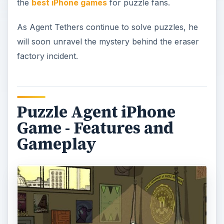
the
best iPhone games
for puzzle fans.
As Agent Tethers continue to solve puzzles, he
will soon unravel the mystery behind the eraser
factory incident.
Puzzle Agent iPhone
Game - Features and
Gameplay