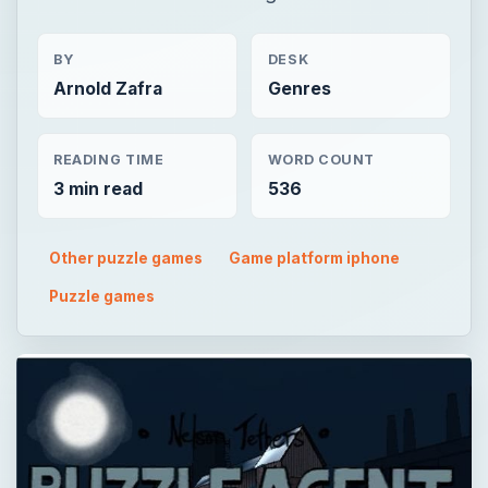
BY
DESK
Arnold Zafra
Genres
READING TIME
WORD COUNT
3 min read
536
Other puzzle games
Game platform iphone
Puzzle games