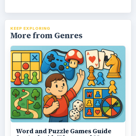
i
d
KEEP EXPLORING
More from Genres
e
o
Word and Puzzle Games Guide