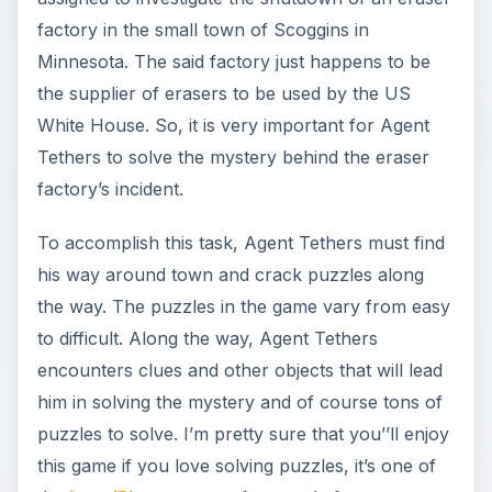
factory in the small town of Scoggins in
Minnesota. The said factory just happens to be
the supplier of erasers to be used by the US
White House. So, it is very important for Agent
Tethers to solve the mystery behind the eraser
factory’s incident.
To accomplish this task, Agent Tethers must find
his way around town and crack puzzles along
the way. The puzzles in the game vary from easy
to difficult. Along the way, Agent Tethers
encounters clues and other objects that will lead
him in solving the mystery and of course tons of
puzzles to solve. I’m pretty sure that you’’ll enjoy
this game if you love solving puzzles, it’s one of