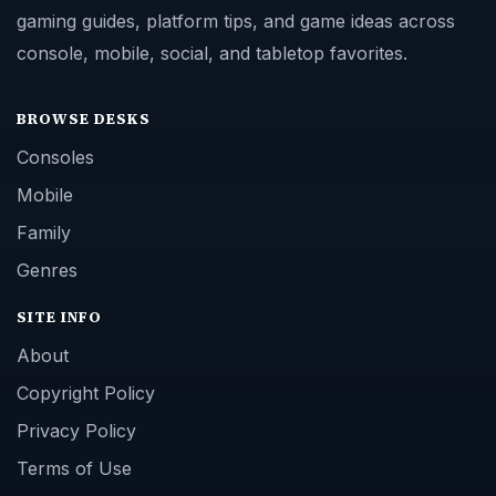
gaming guides, platform tips, and game ideas across
console, mobile, social, and tabletop favorites.
BROWSE DESKS
Consoles
Mobile
Family
Genres
SITE INFO
About
Copyright Policy
Privacy Policy
Terms of Use