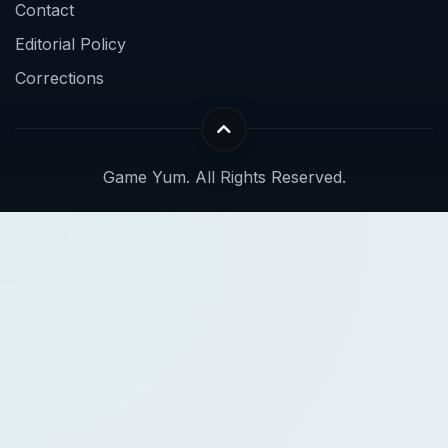
Contact
Editorial Policy
Corrections
Game Yum. All Rights Reserved.