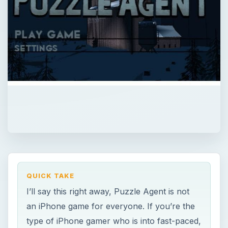
QUICK TAKE
I’ll say this right away, Puzzle Agent is not
an iPhone game for everyone. If you’re the
type of iPhone gamer who is into fast-paced,