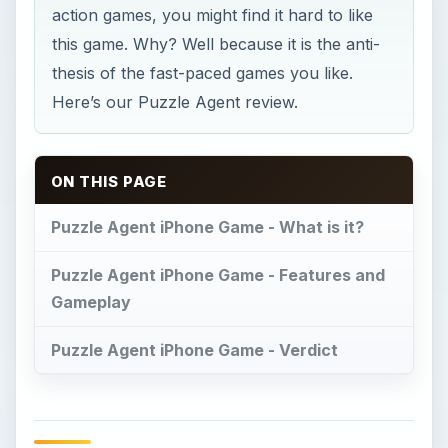
action games, you might find it hard to like
this game. Why? Well because it is the anti-
thesis of the fast-paced games you like.
Here’s our Puzzle Agent review.
ON THIS PAGE
Puzzle Agent iPhone Game - What is it?
Puzzle Agent iPhone Game - Features and
Gameplay
Puzzle Agent iPhone Game - Verdict