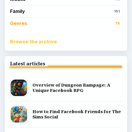
Family
151
Genres
75
Browse the archive
Latest articles
Overview of Dungeon Rampage: A
Unique Facebook RPG
How to Find Facebook Friends for The
Sims Social