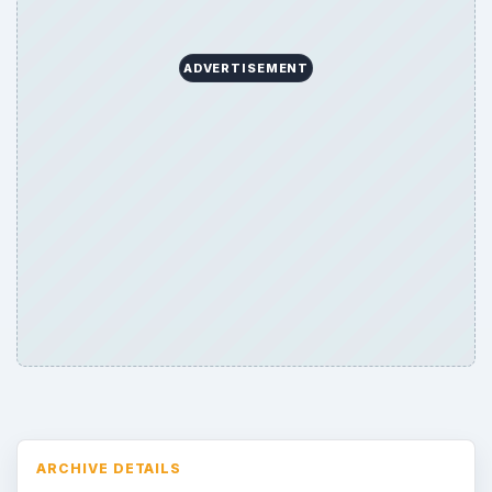
ADVERTISEMENT
ARCHIVE DETAILS