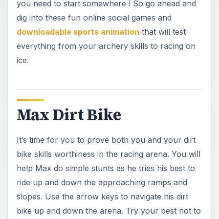
you need to start somewhere ! So go ahead and
dig into these fun online social games and
downloadable sports animation
that will test
everything from your archery skills to racing on
ice.
Max Dirt Bike
It’s time for you to prove both you and your dirt
bike skills worthiness in the racing arena. You will
help Max do simple stunts as he tries his best to
ride up and down the approaching ramps and
slopes. Use the arrow keys to navigate his dirt
bike up and down the arena. Try your best not to