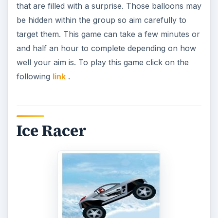
that are filled with a surprise. Those balloons may
be hidden within the group so aim carefully to
target them. This game can take a few minutes or
and half an hour to complete depending on how
well your aim is. To play this game click on the
following
link
.
Ice Racer