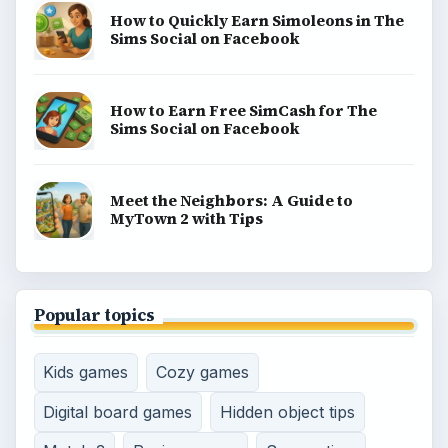
How to Quickly Earn Simoleons in The
Sims Social on Facebook
How to Earn Free SimCash for The
Sims Social on Facebook
Meet the Neighbors: A Guide to
MyTown 2 with Tips
Popular topics
Kids games
Cozy games
Digital board games
Hidden object tips