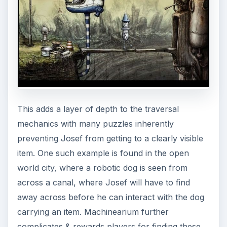
This adds a layer of depth to the traversal
mechanics with many puzzles inherently
preventing Josef from getting to a clearly visible
item. One such example is found in the open
world city, where a robotic dog is seen from
across a canal, where Josef will have to find
away across before he can interact with the dog
carrying an item. Machinearium further
complicates & rewards players for finding these