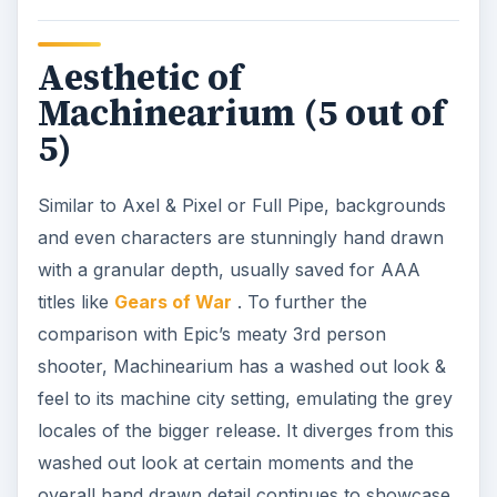
Aesthetic of
Machinearium (5 out of
5)
Similar to Axel & Pixel or Full Pipe, backgrounds
and even characters are stunningly hand drawn
with a granular depth, usually saved for AAA
titles like
Gears of War
. To further the
comparison with Epic’s meaty 3rd person
shooter, Machinearium has a washed out look &
feel to its machine city setting, emulating the grey
locales of the bigger release. It diverges from this
washed out look at certain moments and the
overall hand drawn detail continues to showcase