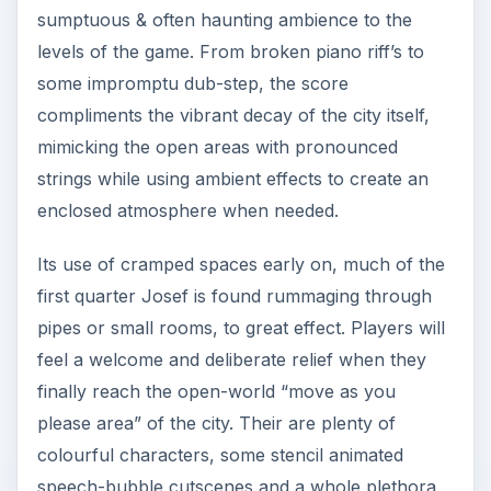
sumptuous & often haunting ambience to the
levels of the game. From broken piano riff’s to
some impromptu dub-step, the score
compliments the vibrant decay of the city itself,
mimicking the open areas with pronounced
strings while using ambient effects to create an
enclosed atmosphere when needed.
Its use of cramped spaces early on, much of the
first quarter Josef is found rummaging through
pipes or small rooms, to great effect. Players will
feel a welcome and deliberate relief when they
finally reach the open-world “move as you
please area” of the city. Their are plenty of
colourful characters, some stencil animated
speech-bubble cutscenes and a whole plethora