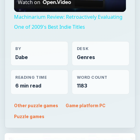
Watch on
Video
Machinarium Review: Retroactively Evaluating
One of 2009's Best Indie Titles
BY
DESK
Dabe
Genres
READING TIME
WORD COUNT
6 min read
1183
Other puzzle games
Game platform PC
Puzzle games