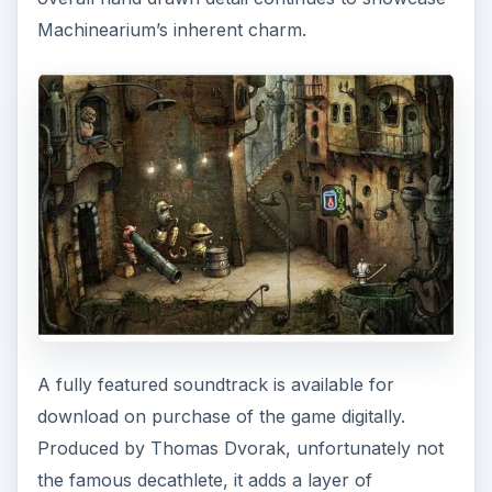
Machinearium’s inherent charm.
A fully featured soundtrack is available for
download on purchase of the game digitally.
Produced by Thomas Dvorak, unfortunately not
the famous decathlete, it adds a layer of