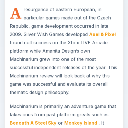
A
resurgence of eastern European, in
particular games made out of the Czech
Republic, game development occurred in late
2009. Silver Wish Games developed
Axel & Pixel
found cult success on the Xbox LIVE Arcade
platform while Amanita Design’s own
Machinarium grew into one of the most
successful independent releases of the year. This
Machinarium review will look back at why this
game was successful and evaluate its overall
thematic design philosophy.
Machinarium is primarily an adventure game that
takes cues from past platform greats such as
Beneath A Steel Sky
or
Monkey Island
. It