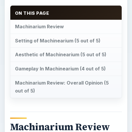
ON THIS PAGE
Machinarium Review
Setting of Machinearium (5 out of 5)
Aesthetic of Machinearium (5 out of 5)
Gameplay In Machinearium (4 out of 5)
Machinarium Review: Overall Opinion (5
out of 5)
Machinarium Review