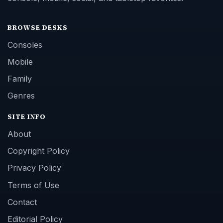
BROWSE DESKS
Consoles
Mobile
Family
Genres
SITE INFO
About
Copyright Policy
Privacy Policy
Terms of Use
Contact
Editorial Policy