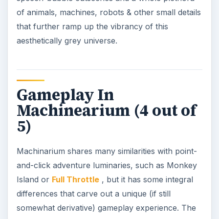
of animals, machines, robots & other small details
that further ramp up the vibrancy of this
aesthetically grey universe.
Gameplay In
Machinearium (4 out of
5)
Machinarium shares many similarities with point-
and-click adventure luminaries, such as Monkey
Island or
Full Throttle
, but it has some integral
differences that carve out a unique (if still
somewhat derivative) gameplay experience. The