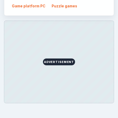
Game platform PC
Puzzle games
ADVERTISEMENT