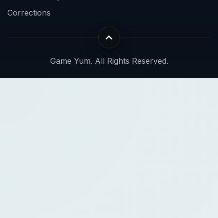
Corrections
Game Yum. All Rights Reserved.