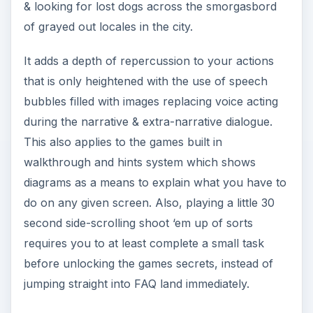
& looking for lost dogs across the smorgasbord
of grayed out locales in the city.
It adds a depth of repercussion to your actions
that is only heightened with the use of speech
bubbles filled with images replacing voice acting
during the narrative & extra-narrative dialogue.
This also applies to the games built in
walkthrough and hints system which shows
diagrams as a means to explain what you have to
do on any given screen. Also, playing a little 30
second side-scrolling shoot ‘em up of sorts
requires you to at least complete a small task
before unlocking the games secrets, instead of
jumping straight into FAQ land immediately.