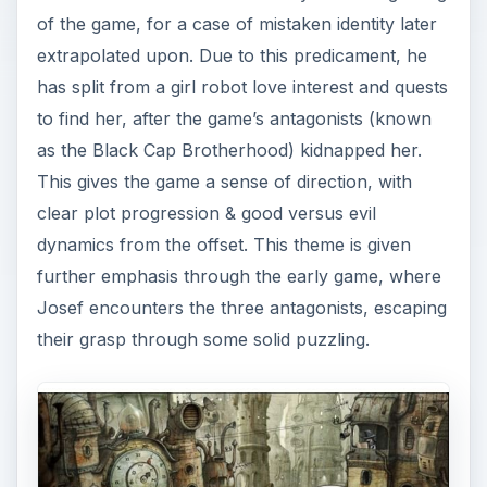
of the game, for a case of mistaken identity later
extrapolated upon. Due to this predicament, he
has split from a girl robot love interest and quests
to find her, after the game’s antagonists (known
as the Black Cap Brotherhood) kidnapped her.
This gives the game a sense of direction, with
clear plot progression & good versus evil
dynamics from the offset. This theme is given
further emphasis through the early game, where
Josef encounters the three antagonists, escaping
their grasp through some solid puzzling.