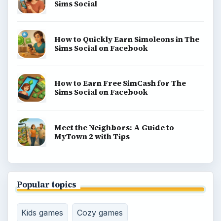
Sims Social
How to Quickly Earn Simoleons in The
Sims Social on Facebook
How to Earn Free SimCash for The
Sims Social on Facebook
Meet the Neighbors: A Guide to
MyTown 2 with Tips
Popular topics
Kids games
Cozy games