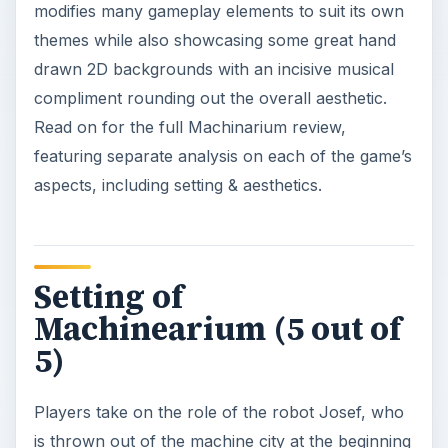
modifies many gameplay elements to suit its own
themes while also showcasing some great hand
drawn 2D backgrounds with an incisive musical
compliment rounding out the overall aesthetic.
Read on for the full Machinarium review,
featuring separate analysis on each of the game’s
aspects, including setting & aesthetics.
Setting of
Machinearium (5 out of
5)
Players take on the role of the robot Josef, who
is thrown out of the machine city at the beginning