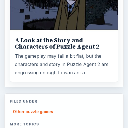
A Look at the Story and
Characters of Puzzle Agent 2
The gameplay may fall a bit flat, but the
characters and story in Puzzle Agent 2 are
engrossing enough to warrant a …
FILED UNDER
Other puzzle games
MORE TOPICS