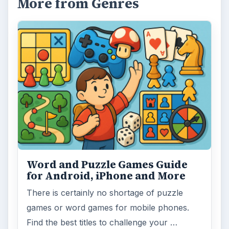
More from Genres
Word and Puzzle Games Guide
for Android, iPhone and More
There is certainly no shortage of puzzle
games or word games for mobile phones.
Find the best titles to challenge your …