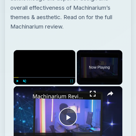
overall effectiveness of Machinarium’s
themes & aesthetic. Read on for the full
Machinarium review.
×
Now Playing
×
Play
Unmute
Fullscreen
Machinarium Review: Retroactively Evaluating One of 2009's Best Indie Titles
Play