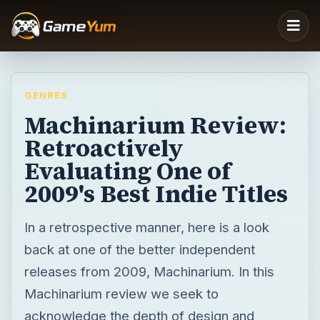
GENRES
Machinarium Review:
Retroactively
Evaluating One of
2009's Best Indie Titles
In a retrospective manner, here is a look
back at one of the better independent
releases from 2009, Machinarium. In this
Machinarium review we seek to
acknowledge the depth of design and