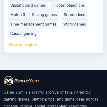
Digital board games
Hidden object tips
Match 3
Racing games
Screen time
Time management games
Word games
Casual gaming
View all topics
Game Yum is a playful archive of family-friendly
gaming guides, platform tips, and game ideas across
console, mobile, social, and tabletop favorites.