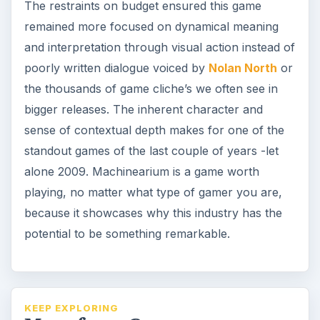
The restraints on budget ensured this game
remained more focused on dynamical meaning
and interpretation through visual action instead of
poorly written dialogue voiced by
Nolan North
or
the thousands of game cliche’s we often see in
bigger releases. The inherent character and
sense of contextual depth makes for one of the
standout games of the last couple of years -let
alone 2009. Machinearium is a game worth
playing, no matter what type of gamer you are,
because it showcases why this industry has the
potential to be something remarkable.
KEEP EXPLORING