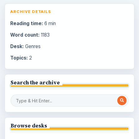
ARCHIVE DETAILS
Reading time:
6 min
Word count:
1183
Desk:
Genres
Topics:
2
Search the archive
Browse desks