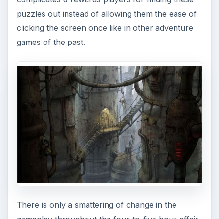
puzzles out instead of allowing them the ease of
clicking the screen once like in other adventure
games of the past.
There is only a smattering of change in the
gameplay throughout the four-to-five hour affair