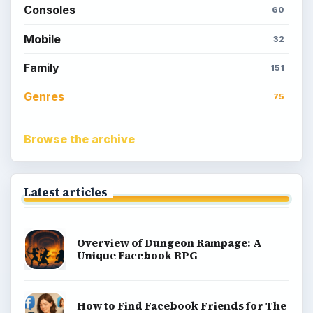
Consoles
60
Mobile
32
Family
151
Genres
75
Browse the archive
Latest articles
Overview of Dungeon Rampage: A
Unique Facebook RPG
How to Find Facebook Friends for The