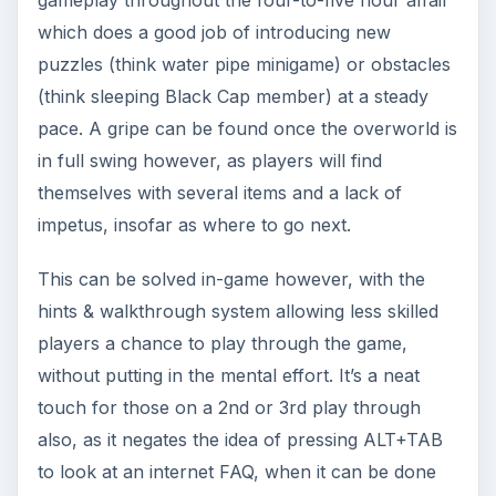
which does a good job of introducing new
puzzles (think water pipe minigame) or obstacles
(think sleeping Black Cap member) at a steady
pace. A gripe can be found once the overworld is
in full swing however, as players will find
themselves with several items and a lack of
impetus, insofar as where to go next.
This can be solved in-game however, with the
hints & walkthrough system allowing less skilled
players a chance to play through the game,
without putting in the mental effort. It’s a neat
touch for those on a 2nd or 3rd play through
also, as it negates the idea of pressing ALT+TAB
to look at an internet FAQ, when it can be done