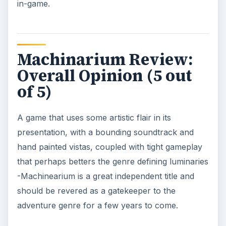
in-game.
Machinarium Review:
Overall Opinion (5 out
of 5)
A game that uses some artistic flair in its
presentation, with a bounding soundtrack and
hand painted vistas, coupled with tight gameplay
that perhaps betters the genre defining luminaries
-Machinearium is a great independent title and
should be revered as a gatekeeper to the
adventure genre for a few years to come.