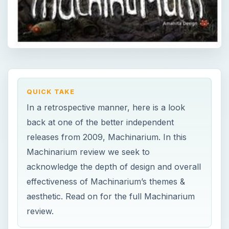
QUICK TAKE
In a retrospective manner, here is a look
back at one of the better independent
releases from 2009, Machinarium. In this
Machinarium review we seek to
acknowledge the depth of design and overall
effectiveness of Machinarium’s themes &
aesthetic. Read on for the full Machinarium
review.