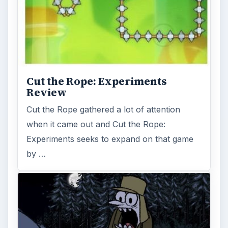
Cut the Rope: Experiments
Review
Cut the Rope gathered a lot of attention
when it came out and Cut the Rope:
Experiments seeks to expand on that game
by …