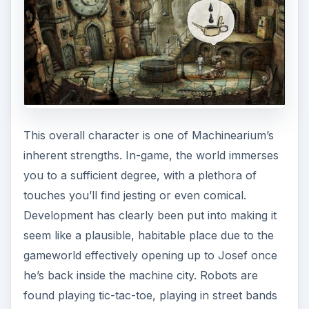
This overall character is one of Machinearium’s
inherent strengths. In-game, the world immerses
you to a sufficient degree, with a plethora of
touches you’ll find jesting or even comical.
Development has clearly been put into making it
seem like a plausible, habitable place due to the
gameworld effectively opening up to Josef once
he’s back inside the machine city. Robots are
found playing tic-tac-toe, playing in street bands