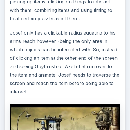
picking up items, clicking on things to interact
with them, combining items and using timing to
beat certain puzzles is all there.
Josef only has a clickable radius equating to his
arms reach however -being the only area in
which objects can be interacted with. So, instead
of clicking an item at the other end of the screen
and seeing Guybrush or Axel et al run over to
the item and animate, Josef needs to traverse the
screen and reach the item before being able to
interact.