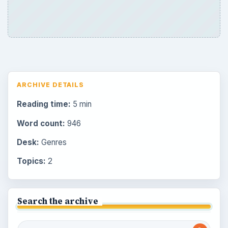
ARCHIVE DETAILS
Reading time:
5 min
Word count:
946
Desk:
Genres
Topics:
2
Search the archive