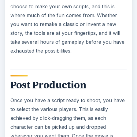
choose to make your own scripts, and this is
where much of the fun comes from. Whether
you want to remake a classic or invent a new
story, the tools are at your fingertips, and it will
take several hours of gameplay before you have
exhausted the possibilities.
Post Production
Once you have a script ready to shoot, you have
to select the various players. This is easily
achieved by click-dragging them, as each
character can be picked up and dropped
wherever you want them. Once the movie is