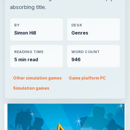
absorbing title.
BY
DESK
Simon Hill
Genres
READING TIME
WORD COUNT
5 min read
946
Other simulation games
Game platform PC
Simulation games