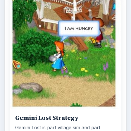
Gemini Lost Strategy
Gemini Lost is part village sim and part