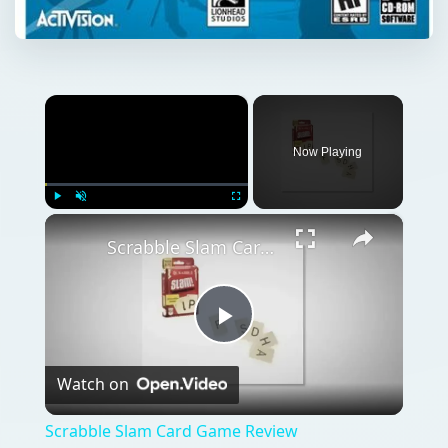
×
Now Playing
×
Play
Unmute
Fullscreen
Scrabble Slam Card Game Review
Play
Watch on
Video
Scrabble Slam Card Game Review