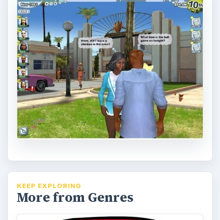
KEEP EXPLORING
More from Genres