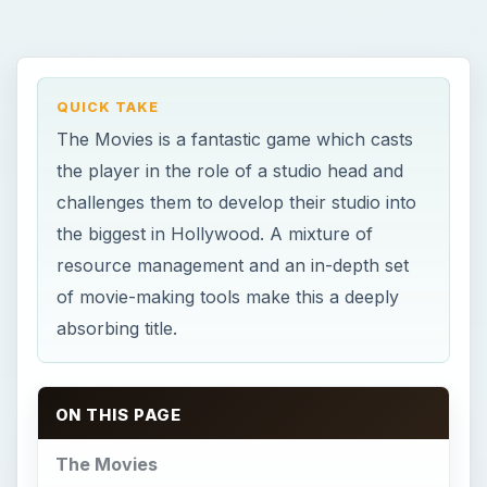
QUICK TAKE
The Movies is a fantastic game which casts
the player in the role of a studio head and
challenges them to develop their studio into
the biggest in Hollywood. A mixture of
resource management and an in-depth set
of movie-making tools make this a deeply
absorbing title.
ON THIS PAGE
The Movies