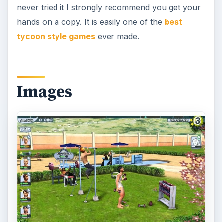
never tried it I strongly recommend you get your
hands on a copy. It is easily one of the
best
tycoon style games
ever made.
Images