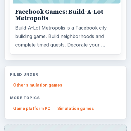
Facebook Games: Build-A-Lot
Metropolis
Build-A-Lot Metropolis is a Facebook city
building game. Build neighborhoods and
complete timed quests. Decorate your …
FILED UNDER
Other simulation games
MORE TOPICS
Game platform PC
Simulation games