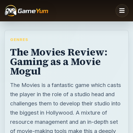
GENRES
The Movies Review:
Gaming as a Movie
Mogul
The Movies is a fantastic game which casts
the player in the role of a studio head and
challenges them to develop their studio into
the biggest in Hollywood. A mixture of
resource management and an in-depth set
of movie-making tools make this a deeply