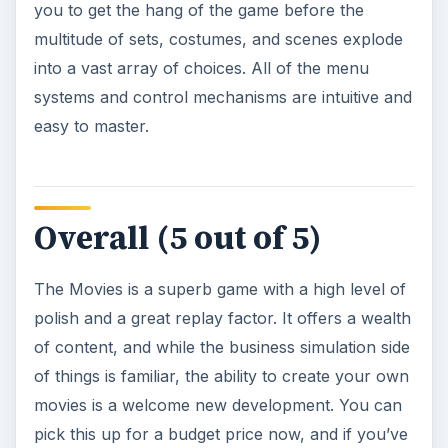
you to get the hang of the game before the
multitude of sets, costumes, and scenes explode
into a vast array of choices. All of the menu
systems and control mechanisms are intuitive and
easy to master.
Overall (5 out of 5)
The Movies is a superb game with a high level of
polish and a great replay factor. It offers a wealth
of content, and while the business simulation side
of things is familiar, the ability to create your own
movies is a welcome new development. You can
pick this up for a budget price now, and if you’ve