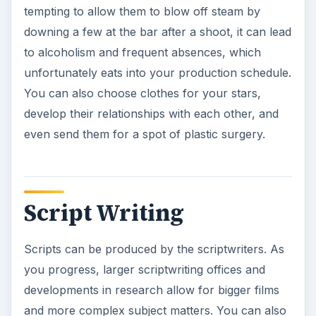
tempting to allow them to blow off steam by
downing a few at the bar after a shoot, it can lead
to alcoholism and frequent absences, which
unfortunately eats into your production schedule.
You can also choose clothes for your stars,
develop their relationships with each other, and
even send them for a spot of plastic surgery.
Script Writing
Scripts can be produced by the scriptwriters. As
you progress, larger scriptwriting offices and
developments in research allow for bigger films
and more complex subject matters. You can also