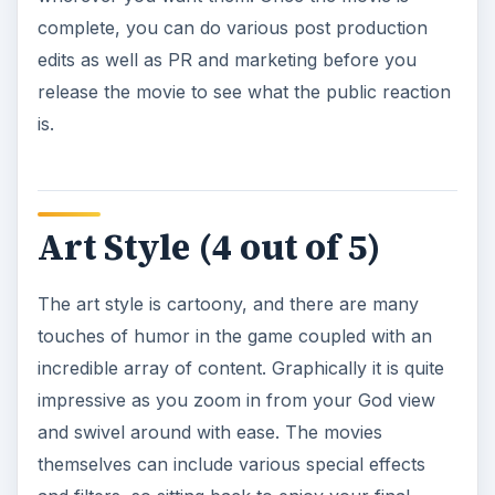
complete, you can do various post production
edits as well as PR and marketing before you
release the movie to see what the public reaction
is.
Art Style (4 out of 5)
The art style is cartoony, and there are many
touches of humor in the game coupled with an
incredible array of content. Graphically it is quite
impressive as you zoom in from your God view
and swivel around with ease. The movies
themselves can include various special effects