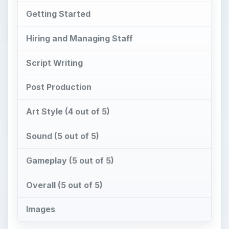
Getting Started
Hiring and Managing Staff
Script Writing
Post Production
Art Style (4 out of 5)
Sound (5 out of 5)
Gameplay (5 out of 5)
Overall (5 out of 5)
Images