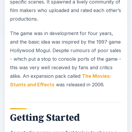
specific scenes. It spawned a lively community of
film makers who uploaded and rated each other’s
productions.
The game was in development for four years,
and the basic idea was inspired by the 1997 game
Hollywood Mogul. Despite rumours of poor sales
- which put a stop to console ports of the game -
this was very well received by fans and critics
alike. An expansion pack called
The Movies:
Stunts and Effects
was released in 2006.
Getting Started