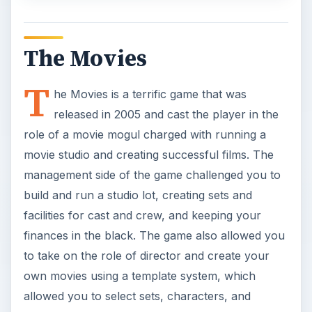
The Movies
T
he Movies is a terrific game that was
released in 2005 and cast the player in the
role of a movie mogul charged with running a
movie studio and creating successful films. The
management side of the game challenged you to
build and run a studio lot, creating sets and
facilities for cast and crew, and keeping your
finances in the black. The game also allowed you
to take on the role of director and create your
own movies using a template system, which
allowed you to select sets, characters, and