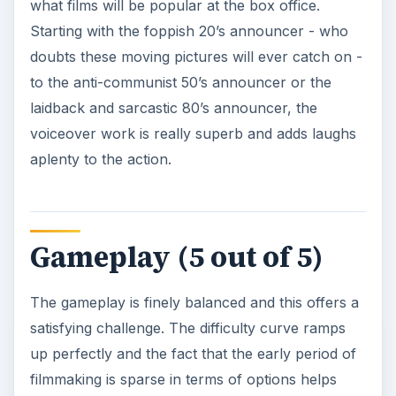
what films will be popular at the box office.
Starting with the foppish 20’s announcer - who
doubts these moving pictures will ever catch on -
to the anti-communist 50’s announcer or the
laidback and sarcastic 80’s announcer, the
voiceover work is really superb and adds laughs
aplenty to the action.
Gameplay (5 out of 5)
The gameplay is finely balanced and this offers a
satisfying challenge. The difficulty curve ramps
up perfectly and the fact that the early period of
filmmaking is sparse in terms of options helps