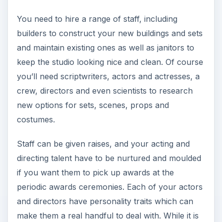
You need to hire a range of staff, including
builders to construct your new buildings and sets
and maintain existing ones as well as janitors to
keep the studio looking nice and clean. Of course
you’ll need scriptwriters, actors and actresses, a
crew, directors and even scientists to research
new options for sets, scenes, props and
costumes.
Staff can be given raises, and your acting and
directing talent have to be nurtured and moulded
if you want them to pick up awards at the
periodic awards ceremonies. Each of your actors
and directors have personality traits which can
make them a real handful to deal with. While it is