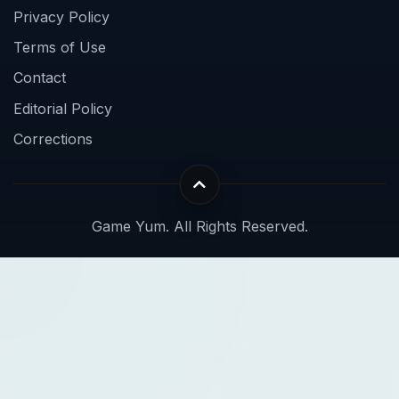
Privacy Policy
Terms of Use
Contact
Editorial Policy
Corrections
Game Yum. All Rights Reserved.