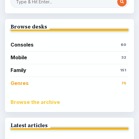
Browse desks
Consoles
60
Mobile
32
Family
151
Genres
75
Browse the archive
Latest articles