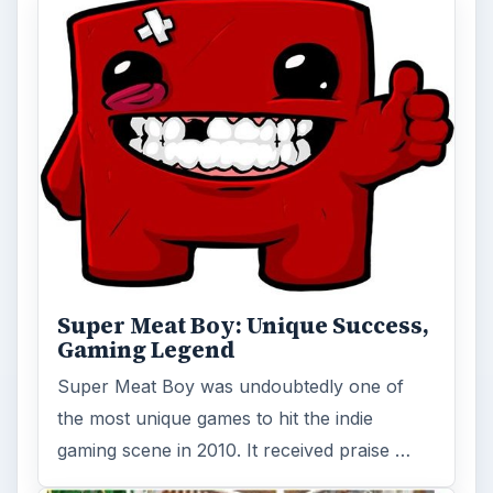
Super Meat Boy: Unique Success,
Gaming Legend
Super Meat Boy was undoubtedly one of
the most unique games to hit the indie
gaming scene in 2010. It received praise …