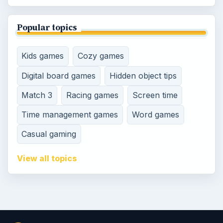
Popular topics
Kids games
Cozy games
Digital board games
Hidden object tips
Match 3
Racing games
Screen time
Time management games
Word games
Casual gaming
View all topics