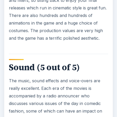
and filters, so sitting back to enjoy your final
releases which run in cinematic style is great fun.
There are also hundreds and hundreds of
animations in the game and a huge choice of
costumes. The production values are very high
and the game has a terrific polished aesthetic.
Sound (5 out of 5)
The music, sound effects and voice-overs are
really excellent. Each era of the movies is
accompanied by a radio announcer who
discusses various issues of the day in comedic
fashion, some of which can have an impact on