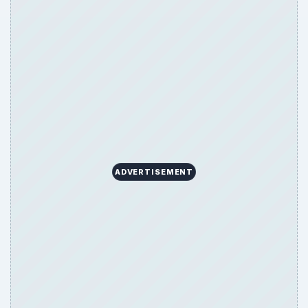
ADVERTISEMENT