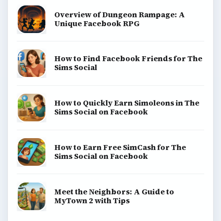
Overview of Dungeon Rampage: A
Unique Facebook RPG
How to Find Facebook Friends for The
Sims Social
How to Quickly Earn Simoleons in The
Sims Social on Facebook
How to Earn Free SimCash for The
Sims Social on Facebook
Meet the Neighbors: A Guide to
MyTown 2 with Tips