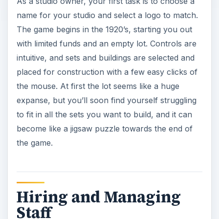
As a studio owner, your first task is to choose a
name for your studio and select a logo to match.
The game begins in the 1920’s, starting you out
with limited funds and an empty lot. Controls are
intuitive, and sets and buildings are selected and
placed for construction with a few easy clicks of
the mouse. At first the lot seems like a huge
expanse, but you’ll soon find yourself struggling
to fit in all the sets you want to build, and it can
become like a jigsaw puzzle towards the end of
the game.
Hiring and Managing
Staff