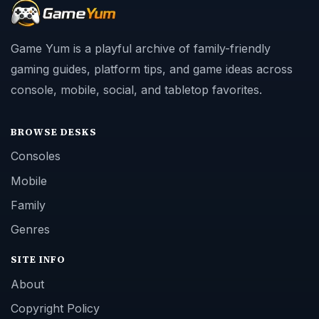
Game Yum is a playful archive of family-friendly
gaming guides, platform tips, and game ideas across
console, mobile, social, and tabletop favorites.
BROWSE DESKS
Consoles
Mobile
Family
Genres
SITE INFO
About
Copyright Policy