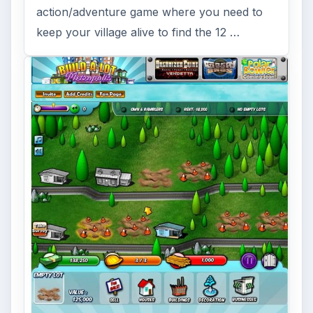
action/adventure game where you need to
keep your village alive to find the 12 …