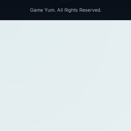
Game Yum. All Rights Reserved.