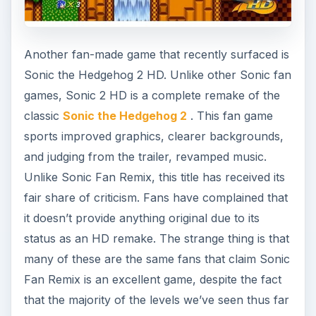
Another fan-made game that recently surfaced is
Sonic the Hedgehog 2 HD. Unlike other Sonic fan
games, Sonic 2 HD is a complete remake of the
classic
Sonic the Hedgehog 2
. This fan game
sports improved graphics, clearer backgrounds,
and judging from the trailer, revamped music.
Unlike Sonic Fan Remix, this title has received its
fair share of criticism. Fans have complained that
it doesn’t provide anything original due to its
status as an HD remake. The strange thing is that
many of these are the same fans that claim Sonic
Fan Remix is an excellent game, despite the fact
that the majority of the levels we’ve seen thus far