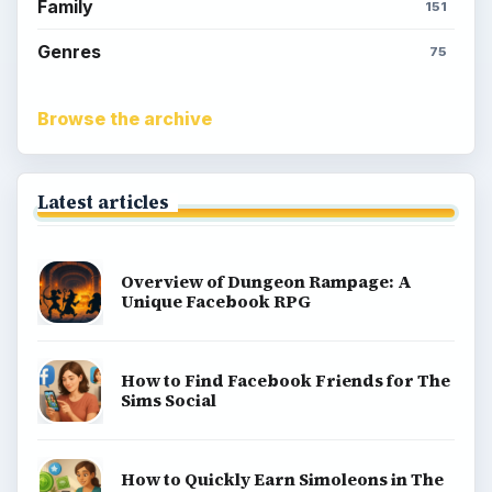
Family
151
Genres
75
Browse the archive
Latest articles
Overview of Dungeon Rampage: A
Unique Facebook RPG
How to Find Facebook Friends for The
Sims Social
How to Quickly Earn Simoleons in The