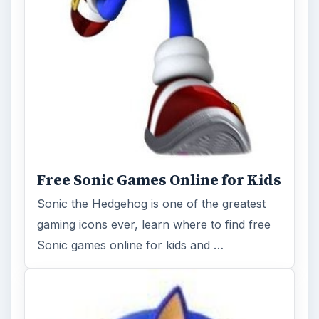
Free Sonic Games Online for Kids
Sonic the Hedgehog is one of the greatest
gaming icons ever, learn where to find free
Sonic games online for kids and …