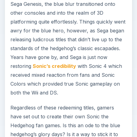
Sega Genesis, the blue blur transitioned onto
other consoles and into the realm of 3D
platforming quite effortlessly. Things quickly went
awry for the blue hero, however, as Sega began
releasing ludicrous titles that didn’t live up to the
standards of the hedgehog’s classic escapades.
Years have gone by, and Sega is just now
restoring
Sonic’s credibility
with Sonic 4 which
received mixed reaction from fans and Sonic
Colors which provided true Sonic gameplay on
both the Wii and DS.
Regardless of these redeeming titles, gamers
have set out to create their own Sonic the
Hedgehog fan games. Is this an ode to the blue
hedgehog’s glory days? Is it a way to stick it to