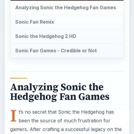
Analyzing Sonic the Hedgehog Fan Games
Sonic Fan Remix
Sonic the Hedgehog 2 HD
Sonic Fan Games - Credible or Not
Analyzing Sonic the
Hedgehog Fan Games
I
t’s no secret that Sonic the Hedgehog has
been the source of much frustration for
gamers. After crafting a successful legacy on the