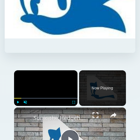
×
Now Playing
×
Play
Unmute
Fullscreen
Sonic the Hedgehog Fan Games - What's All the Fuss About?