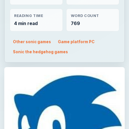
READING TIME
WORD COUNT
4 min read
769
Other sonic games
Game platform PC
Sonic the hedgehog games