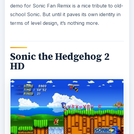
demo for Sonic Fan Remix is a nice tribute to old-
school Sonic. But until it paves its own identity in
terms of level design, it’s nothing more.
Sonic the Hedgehog 2
HD