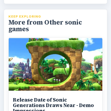
KEEP EXPLORING
More from Other sonic
games
Release Date of Sonic
Generations Draws Near - Demo
Impressions