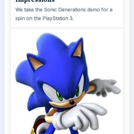
We take the Sonic Generations demo for a
spin on the PlayStation 3.