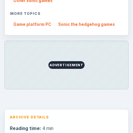
Other sonic games
MORE TOPICS
Game platform PC
Sonic the hedgehog games
ADVERTISEMENT
ARCHIVE DETAILS
Reading time:
4 min