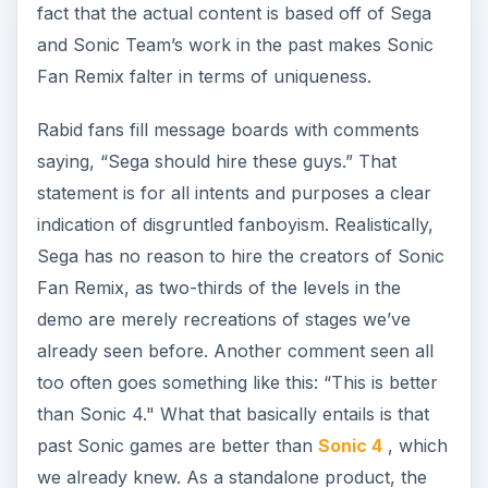
fact that the actual content is based off of Sega
and Sonic Team’s work in the past makes Sonic
Fan Remix falter in terms of uniqueness.
Rabid fans fill message boards with comments
saying, “Sega should hire these guys.” That
statement is for all intents and purposes a clear
indication of disgruntled fanboyism. Realistically,
Sega has no reason to hire the creators of Sonic
Fan Remix, as two-thirds of the levels in the
demo are merely recreations of stages we’ve
already seen before. Another comment seen all
too often goes something like this: “This is better
than Sonic 4." What that basically entails is that
past Sonic games are better than
Sonic 4
, which
we already knew. As a standalone product, the