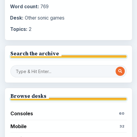
Word count:
769
Desk:
Other sonic games
Topics:
2
Search the archive
Browse desks
Consoles
60
Mobile
32