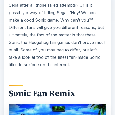
Sega after all those failed attempts? Or is it
possibly a way of telling Sega, “Hey! We can
make a good Sonic game. Why can’t you?”
Different fans will give you different reasons, but
ultimately, the fact of the matter is that these
Sonic the Hedgehog fan games don’t prove much
at all. Some of you may beg to differ, but let’s
take a look at two of the latest fan-made Sonic
titles to surface on the internet.
Sonic Fan Remix