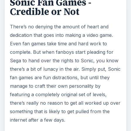
Sonic Fan Games -
Credible or Not
There’s no denying the amount of heart and
dedication that goes into making a video game.
Even fan games take time and hard work to
complete. But when fanboys start pleading for
Sega to hand over the rights to Sonic, you know
there’s a bit of lunacy in the air. Simply put, Sonic
fan games are fun distractions, but until they
manage to craft their own personality by
featuring a completely original set of levels,
there’s really no reason to get all worked up over
something that is likely to get pulled from the
internet after a few days.