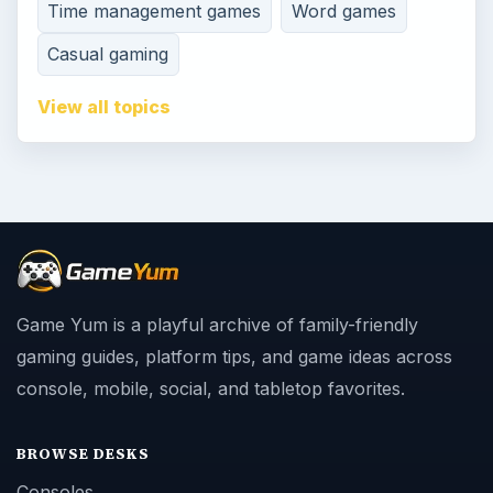
Time management games
Word games
Casual gaming
View all topics
Game Yum is a playful archive of family-friendly
gaming guides, platform tips, and game ideas across
console, mobile, social, and tabletop favorites.
BROWSE DESKS
Consoles