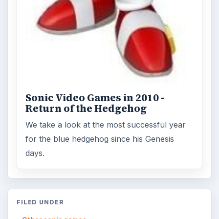
Sonic Video Games in 2010 -
Return of the Hedgehog
We take a look at the most successful year
for the blue hedgehog since his Genesis
days.
FILED UNDER