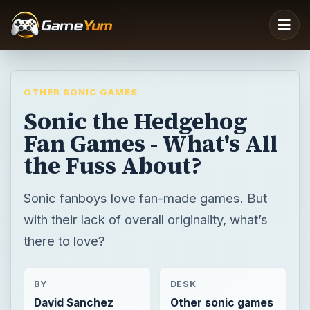
OTHER SONIC GAMES
Sonic the Hedgehog
Fan Games - What's All
the Fuss About?
Sonic fanboys love fan-made games. But
with their lack of overall originality, what’s
there to love?
BY
DESK
David Sanchez
Other sonic games