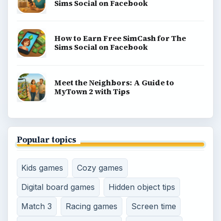
Sims Social on Facebook
How to Earn Free SimCash for The
Sims Social on Facebook
Meet the Neighbors: A Guide to
MyTown 2 with Tips
Popular topics
Kids games
Cozy games
Digital board games
Hidden object tips
Match 3
Racing games
Screen time