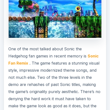
One of the most talked about Sonic the
Hedgehog fan games in recent memory is
Sonic
Fan Remix
. The game features a stunning visual
style, impressive modernized theme songs, and
not much else. Two of the three levels in the
demo are rehashes of past Sonic titles, making
the game’s originality purely aesthetic. There’s no
denying the hard work it must have taken to
make the game look as good as it does, but the