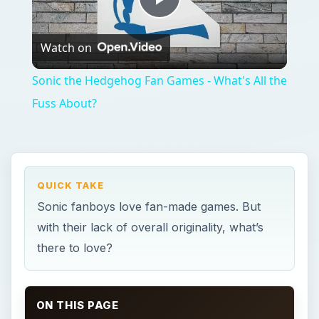
Play
Watch on
Video
Sonic the Hedgehog Fan Games - What's All the
Fuss About?
QUICK TAKE
Sonic fanboys love fan-made games. But
with their lack of overall originality, what’s
there to love?
ON THIS PAGE