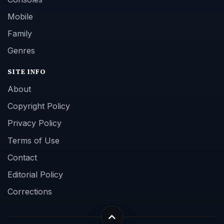
Mobile
Family
Genres
SITE INFO
About
Copyright Policy
Privacy Policy
Terms of Use
Contact
Editorial Policy
Corrections