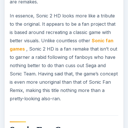
are remakes.
In essence, Sonic 2 HD looks more like a tribute
to the original. It appears to be a fan project that
is based around recreating a classic game with
better visuals. Unlike countless other
Sonic fan
games
, Sonic 2 HD is a fan remake that isn’t out
to garner a rabid following of fanboys who have
nothing better to do than cuss out Sega and
Sonic Team. Having said that, the game’s concept
is even more unoriginal than that of Sonic Fan
Remix, making this title nothing more than a
pretty-looking also-ran.