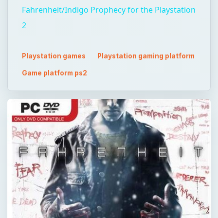
Fahrenheit/Indigo Prophecy for the Playstation
2
Playstation games
Playstation gaming platform
Game platform ps2