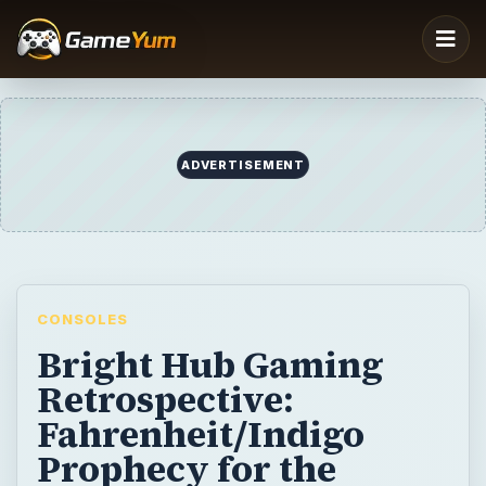
ADVERTISEMENT
CONSOLES
Bright Hub Gaming
Retrospective:
Fahrenheit/Indigo
Prophecy for the