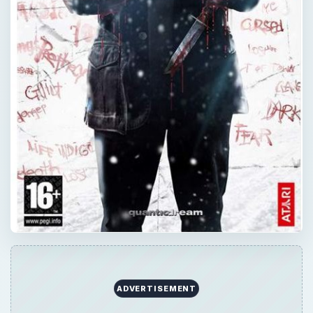
ADVERTISEMENT