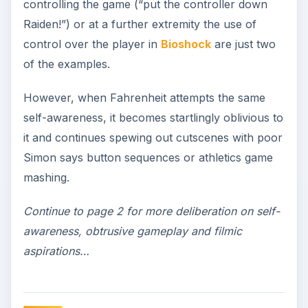
controlling the game (“put the controller down
Raiden!”) or at a further extremity the use of
control over the player in
Bioshock
are just two
of the examples.
However, when Fahrenheit attempts the same
self-awareness, it becomes startlingly oblivious to
it and continues spewing out cutscenes with poor
Simon says button sequences or athletics game
mashing.
Continue to page 2 for more deliberation on self-
awareness, obtrusive gameplay and filmic
aspirations…