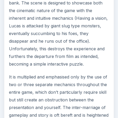
bank. The scene is designed to showcase both
the cinematic nature of the game with the
inherent and intuitive mechanics (Having a vision,
Lucas is attacked by giant slug type monsters,
eventually succumbing to his foes, they
disappear and he runs out of the office).
Unfortunately, this destroys the experience and
furthers the departure from film as intended,
becoming a simple interactive puzzle.
It is multiplied and emphasised only by the use of
two or three separate mechanics throughout the
entire game, which don’t particularly require skill
but still create an obstruction between the
presentation and yourself. The inter-marriage of
gameplay and story is oft bereft and is heightened