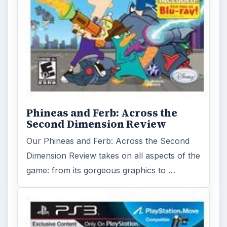
Phineas and Ferb: Across the
Second Dimension Review
Our Phineas and Ferb: Across the Second
Dimension Review takes on all aspects of the
game: from its gorgeous graphics to …