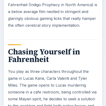
Fahrenheit (Indigo Prophecy in North America) is
a below average film nestled in stringent and
glaringly obvious gaming ticks that really hamper
the often cerebral story implementation.
Chasing Yourself in
Fahrenheit
You play as three characters throughout the
game in Lucas Kane, Carla Valenti and Tyler
Miles. The game opens to Lucas murdering
someone in a cafe restroom, being controlled via
some Mayan spirit, he decides to seek a solution
to this problem and fight both police forces and