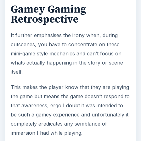
Gamey Gaming
Retrospective
It further emphasises the irony when, during
cutscenes, you have to concentrate on these
mini-game style mechanics and can’t focus on
whats actually happening in the story or scene
itself.
This makes the player know that they are playing
the game but means the game doesn’t respond to
that awareness, ergo I doubt it was intended to
be such a gamey experience and unfortunately it
completely eradicates any semblance of
immersion I had while playing.