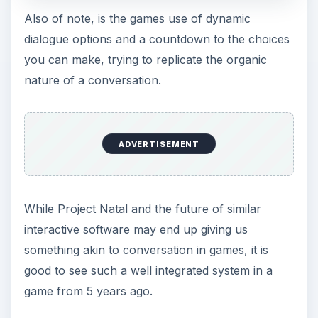
Also of note, is the games use of dynamic
dialogue options and a countdown to the choices
you can make, trying to replicate the organic
nature of a conversation.
ADVERTISEMENT
While Project Natal and the future of similar
interactive software may end up giving us
something akin to conversation in games, it is
good to see such a well integrated system in a
game from 5 years ago.