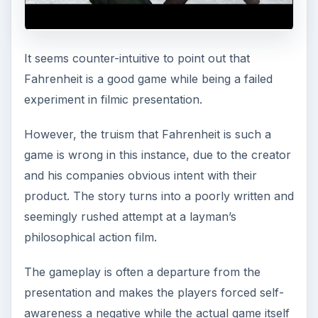
It seems counter-intuitive to point out that
Fahrenheit is a good game while being a failed
experiment in filmic presentation.
However, the truism that Fahrenheit is such a
game is wrong in this instance, due to the creator
and his companies obvious intent with their
product. The story turns into a poorly written and
seemingly rushed attempt at a layman’s
philosophical action film.
The gameplay is often a departure from the
presentation and makes the players forced self-
awareness a negative while the actual game itself