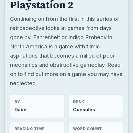
Playstation 2
Continuing on from the first in this series of
retrospective looks at games from days
gone by. Fahrenheit or Indigo Prohecy in
North America is a game with filmic
aspirations that becomes a milieu of poor
mechanics and obstructive gameplay. Read
on to find out more on a game you may have
neglected.
BY
DESK
Dabe
Consoles
READING TIME
WORD COUNT