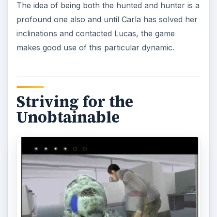
The idea of being both the hunted and hunter is a
profound one also and until Carla has solved her
inclinations and contacted Lucas, the game
makes good use of this particular dynamic.
Striving for the
Unobtainable