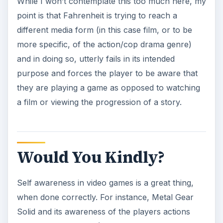
While I won’t contemplate this too much here, my
point is that Fahrenheit is trying to reach a
different media form (in this case film, or to be
more specific, of the action/cop drama genre)
and in doing so, utterly fails in its intended
purpose and forces the player to be aware that
they are playing a game as opposed to watching
a film or viewing the progression of a story.
Would You Kindly?
Self awareness in video games is a great thing,
when done correctly. For instance, Metal Gear
Solid and its awareness of the players actions