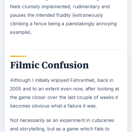
feels clumsily implemented, rudimentary and
pauses the intended fluidity (extraneously
climbing a fence being a painstakingly annoying
example).
Filmic Confusion
Although I initially enjoyed Fahrenheit, back in
2005 and to an extent even now, after looking at
the game closer over the last couple of weeks it
becomes obvious what a failure it was.
Not necessarily as an experiment in cutscenes
and storytelling, but as a game which fails to