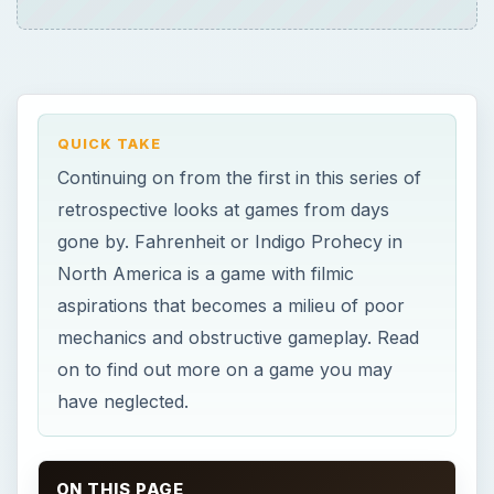
QUICK TAKE
Continuing on from the first in this series of
retrospective looks at games from days
gone by. Fahrenheit or Indigo Prohecy in
North America is a game with filmic
aspirations that becomes a milieu of poor
mechanics and obstructive gameplay. Read
on to find out more on a game you may
have neglected.
ON THIS PAGE