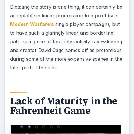
Dictating the story is one thing, it can certainly be
acceptable in linear progression to a point (see
Modern Warfare’s
single player campaign), but
to have such a glaringly linear and borderline
patronising use of faux interactivity is bewildering
and creator David Cage comes off as pretentious
during some of the more expansive scenes in the
later part of the film.
Lack of Maturity in the
Fahrenheit Game