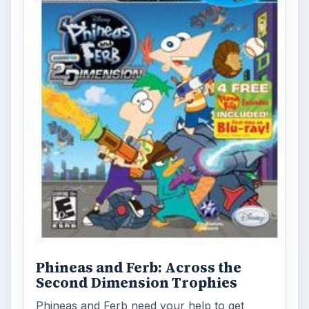
Phineas and Ferb: Across the
Second Dimension Trophies
Phineas and Ferb need your help to get