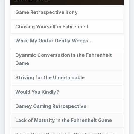
Game Retrospective Irony
Chasing Yourself in Fahrenheit
While My Guitar Gently Weeps…
Dyanmic Conversation in the Fahrenheit
Game
Striving for the Unobtainable
Would You Kindly?
Gamey Gaming Retrospective
Lack of Maturity in the Fahrenheit Game