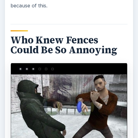
because of this.
Who Knew Fences
Could Be So Annoying