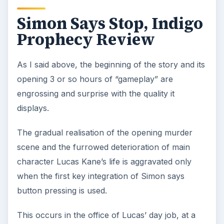
Simon Says Stop, Indigo
Prophecy Review
As I said above, the beginning of the story and its
opening 3 or so hours of “gameplay” are
engrossing and surprise with the quality it
displays.
The gradual realisation of the opening murder
scene and the furrowed deterioration of main
character Lucas Kane’s life is aggravated only
when the first key integration of Simon says
button pressing is used.
This occurs in the office of Lucas’ day job, at a