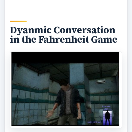
Dyanmic Conversation
in the Fahrenheit Game