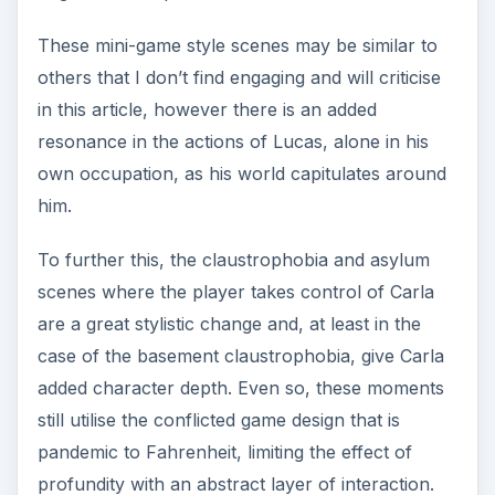
These mini-game style scenes may be similar to
others that I don’t find engaging and will criticise
in this article, however there is an added
resonance in the actions of Lucas, alone in his
own occupation, as his world capitulates around
him.
To further this, the claustrophobia and asylum
scenes where the player takes control of Carla
are a great stylistic change and, at least in the
case of the basement claustrophobia, give Carla
added character depth. Even so, these moments
still utilise the conflicted game design that is
pandemic to Fahrenheit, limiting the effect of
profundity with an abstract layer of interaction.