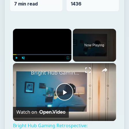
7 min read
1436
×
Now Playing
×
Play
Unmute
Fullscreen
Bright Hub Gaming Retrospective: Fahrenheit/Indigo Prophecy for the Playstation 2
Play
Watch on
Video
Bright Hub Gaming Retrospective: