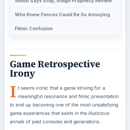
Simon Says Stop, Indigo Prophecy Review
Who Knew Fences Could Be So Annoying
Filmic Confusion
Game Retrospective
Irony
I
t seems ironic that a game striving for a
meaningful resonance and filmic presentation
to end up becoming one of the most unsatisfying
game experiences that exists in the illustrious
annals of past consoles and generations.