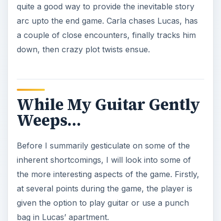
quite a good way to provide the inevitable story
arc upto the end game. Carla chases Lucas, has
a couple of close encounters, finally tracks him
down, then crazy plot twists ensue.
While My Guitar Gently
Weeps…
Before I summarily gesticulate on some of the
inherent shortcomings, I will look into some of
the more interesting aspects of the game. Firstly,
at several points during the game, the player is
given the option to play guitar or use a punch
bag in Lucas’ apartment.