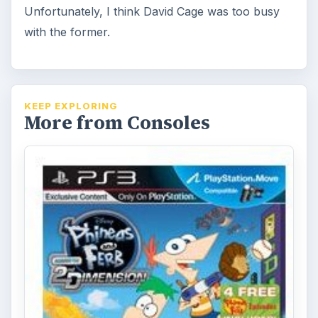
Unfortunately, I think David Cage was too busy
with the former.
KEEP EXPLORING
More from Consoles