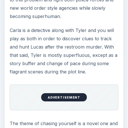
new world order style agencies while slowly
becoming superhuman.
Carla is a detective along with Tyler and you will
play as both in order to discover clues to track
and hunt Lucas after the restroom murder. With
that said, Tyler is mostly superfluous, except as a
story buffer and change of pace during some
flagrant scenes during the plot line.
ADVERTISEMENT
The theme of chasing yourself is a novel one and