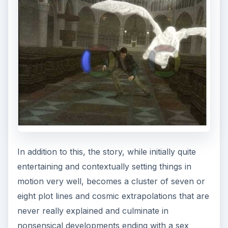
In addition to this, the story, while initially quite
entertaining and contextually setting things in
motion very well, becomes a cluster of seven or
eight plot lines and cosmic extrapolations that are
never really explained and culminate in
nonsensical developments ending with a sex