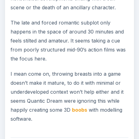
scene or the death of an ancillary character.
The late and forced romantic subplot only
happens in the space of around 30 minutes and
feels stilted and amateur. It seems taking a cue
from poorly structured mid-90‘s action films was
the focus here.
I mean come on, throwing breasts into a game
doesn’t make it mature, to do it with minimal or
underdeveloped context won’t help either and it
seems Quantic Dream were ignoring this while
happily creating some 3D
boobs
with modelling
software.