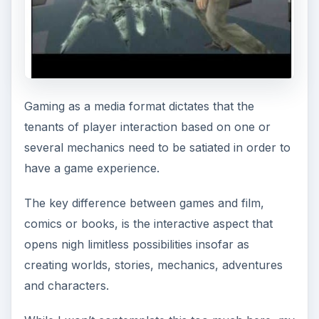
Gaming as a media format dictates that the
tenants of player interaction based on one or
several mechanics need to be satiated in order to
have a game experience.
The key difference between games and film,
comics or books, is the interactive aspect that
opens nigh limitless possibilities insofar as
creating worlds, stories, mechanics, adventures
and characters.