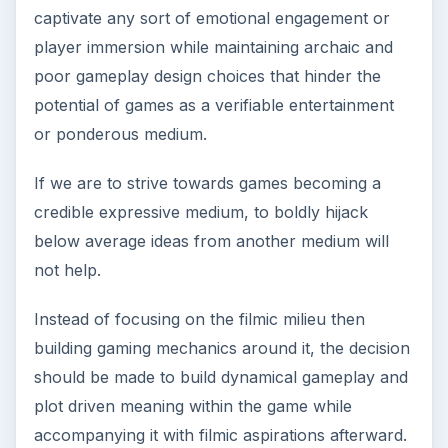
captivate any sort of emotional engagement or
player immersion while maintaining archaic and
poor gameplay design choices that hinder the
potential of games as a verifiable entertainment
or ponderous medium.
If we are to strive towards games becoming a
credible expressive medium, to boldly hijack
below average ideas from another medium will
not help.
Instead of focusing on the filmic milieu then
building gaming mechanics around it, the decision
should be made to build dynamical gameplay and
plot driven meaning within the game while
accompanying it with filmic aspirations afterward.