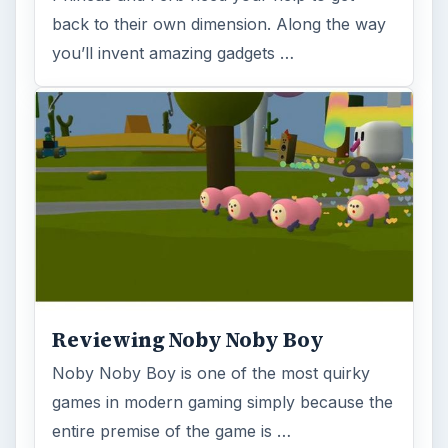
back to their own dimension. Along the way
you’ll invent amazing gadgets …
Reviewing Noby Noby Boy
Noby Noby Boy is one of the most quirky
games in modern gaming simply because the
entire premise of the game is …