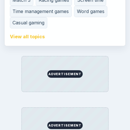
Contact
Editorial Policy
Corrections
Game Yum. All Rights Reserved.