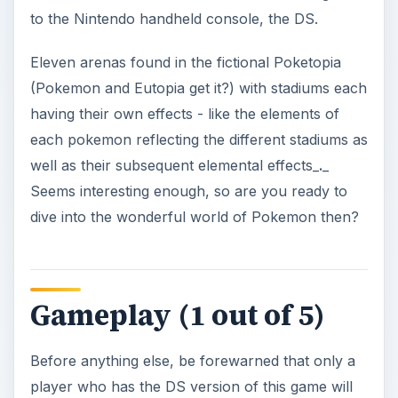
Gameplay (1 out of 5)
Before anything else, be forewarned that only a
player who has the DS version of this game will
really be able to enjoy this game. Otherwise, it’s
going to be worth just a few hours of game play
and maybe even less. Everything starts out with a
tutorial that a lot of people can really just ignore
actually. Once introduced to Poketopia by Anna
the receptionist, she will ask you about having a
Nintendo DS.
Answering yes means you’ll be given access to
your
Pokemon
game (
Diamond
or
Pearl
version)
and your pokemon. You’ll be allowed to transfer