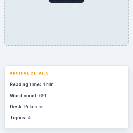
Browse desks
Consoles
60
Mobile
32
Family
151
Genres
75
Browse the archive
Latest articles
Overview of Dungeon Rampage: A
Unique Facebook RPG