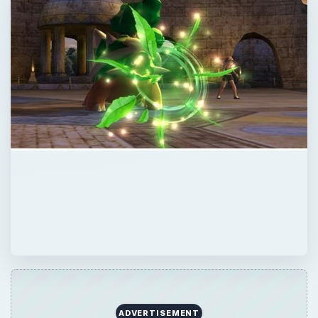
QUICK TAKE
Pokemon Battle Revolution is the latest
Pokemon franchise released in the Wii
platform. Can battling pokemon can survive
the rigors of Wii?