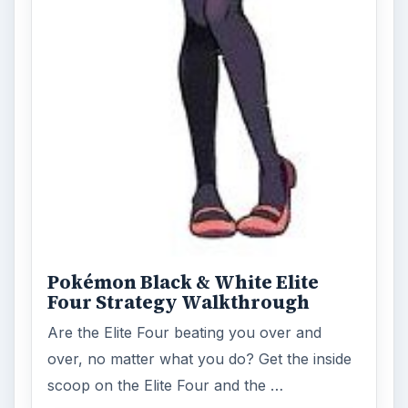
Be The Best with The Best
Possible Pokemon Team in Black
and White
There is a ton of different ways to go about
building your perfect team of Pokemon in
Black and White, and it all …