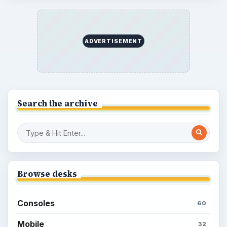
How to Find Facebook Friends for The
Sims Social
How to Quickly Earn Simoleons in The
Sims Social on Facebook
How to Earn Free SimCash for The
Sims Social on Facebook
Meet the Neighbors: A Guide to
MyTown 2 with Tips