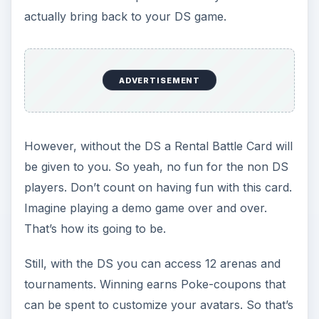
fun at least. Again though, emphasis on the “if
you’re a not a DS player then you’re not going to
have fun part.”
Graphics and Sounds (5
out of 5)
Amazing how such stunning and stellar graphics
could be embedded in such a well… mediocre
game. Still, you can say a lot about
Pokemon
Battle Revolution
but a lack of imagination is not
one of those, at least in the graphics category. It
is really wonderful to play, for the first two
hours, at least for the gaming. It’s very animated