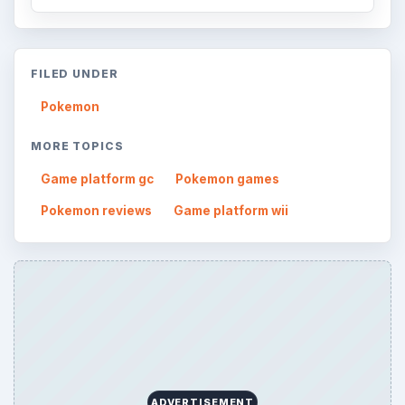
ARCHIVE DETAILS
Reading time:
4 min
Word count:
651
Desk:
Pokemon
Topics:
4
Search the archive