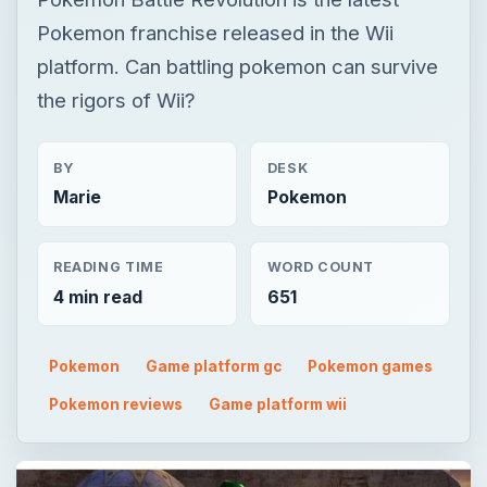
Marie
Pokemon
READING TIME
WORD COUNT
4 min read
651
Pokemon
Game platform gc
Pokemon games
Pokemon reviews
Game platform wii