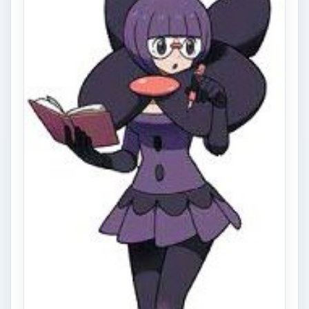
Pokémon Black & White Elite
Four Strategy Walkthrough
Are the Elite Four beating you over and
over, no matter what you do? Get the inside
scoop on the Elite Four and the …