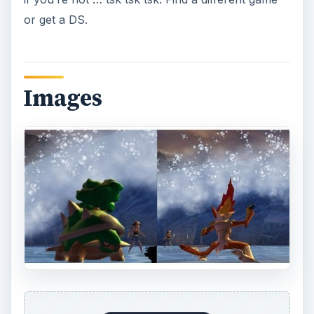
KEEP EXPLORING
More from Pokemon