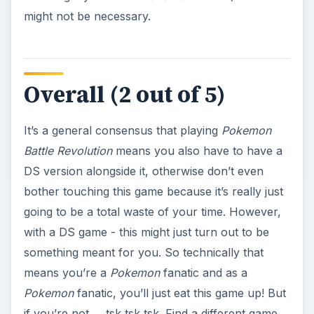
or get a DS.
Images