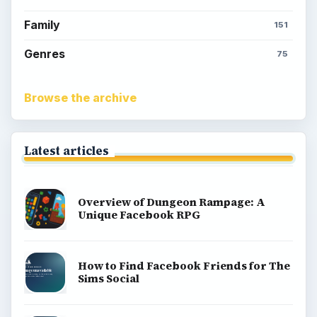
Popular topics
Kids games
Cozy games
Digital board games
Hidden object tips
Match 3
Racing games
Screen time
Time management games
Word games
Casual gaming
View all topics