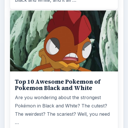
MORE TOPICS
Game platform gc
Pokemon games
Pokemon reviews
Game platform wii
ADVERTISEMENT