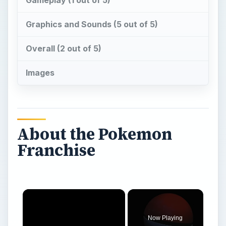
×
Now Playing
×
Play
Unmute
Fullscreen
A Review of Pokemon Online
P
Watch on
l
A Review of Pokemon Online
a