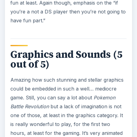
and the color palettes used in each detail could
not be anything but beautiful. Visual effects are
again stellar, from the way your avatars move to
the way pokemon dishes out their battle actions.
You can almost believe that the pokemons you’ve
spent hours and hours training with on your DS
are real, given the graphics of this game.
With the sounds, I can’t really complain. If you’re
used to the DS gaming sounds then you’ll really
just speed through the game itself. Voice acting is
not really that impressive, as there’s not really
much voice acting to be done. I recommend
plugging in some music when you play this game,
but over the sounds of your cheers (well
cheering if you’re the
Pokemon
fanatic) that