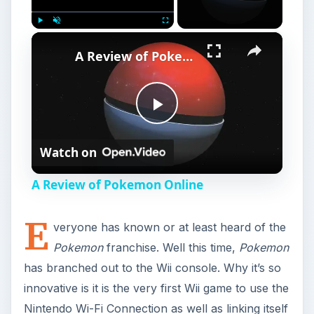
E
veryone has known or at least heard of the
y
Pokemon
franchise. Well this time,
Pokemon
has branched out to the Wii console. Why it’s so
V
innovative is it is the very first Wii game to use the
Nintendo Wi-Fi Connection as well as linking itself
to the Nintendo handheld console, the DS.
i
Eleven arenas found in the fictional Poketopia
d
(Pokemon and Eutopia get it?) with stadiums each
having their own effects - like the elements of
e
each pokemon reflecting the different stadiums as
well as their subsequent elemental effects_
.
_
o
Seems interesting enough, so are you ready to
dive into the wonderful world of Pokemon then?