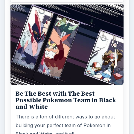
Top 10 Awesome Pokemon of
Pokemon Black and White
Are you wondering about the strongest
Pokémon in Black and White? The cutest?
The weirdest? The scariest? Well, you need
…
FILED UNDER
Pokemon