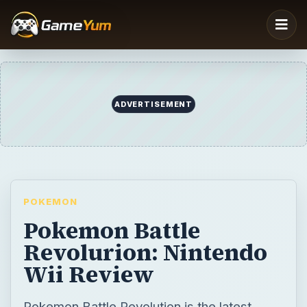
POKEMON
Pokemon Battle
Revolurion: Nintendo
Wii Review
Pokemon Battle Revolution is the latest
Pokemon franchise released in the Wii
platform. Can battling pokemon can survive
the rigors of Wii?
BY
DESK