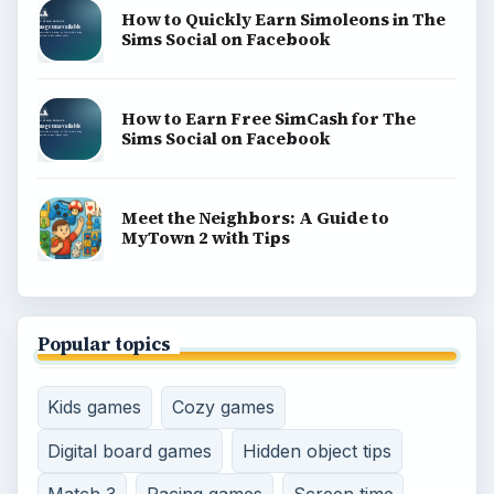
Game Yum is a playful archive of family-friendly
gaming guides, platform tips, and game ideas across
console, mobile, social, and tabletop favorites.
BROWSE DESKS
Consoles
Mobile
Family
Genres
SITE INFO
About
Copyright Policy
Privacy Policy
Terms of Use