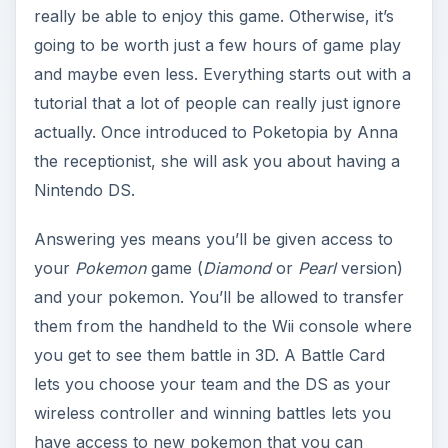
them from the handheld to the Wii console where
you get to see them battle in 3D. A Battle Card
lets you choose your team and the DS as your
wireless controller and winning battles lets you
have access to new pokemon that you can
actually bring back to your DS game.
However, without the DS a Rental Battle Card will
be given to you. So yeah, no fun for the non DS
players. Don’t count on having fun with this card.
Imagine playing a demo game over and over.
That’s how its going to be.
Still, with the DS you can access 12 arenas and
tournaments. Winning earns Poke-coupons that
can be spent to customize your avatars. So that’s