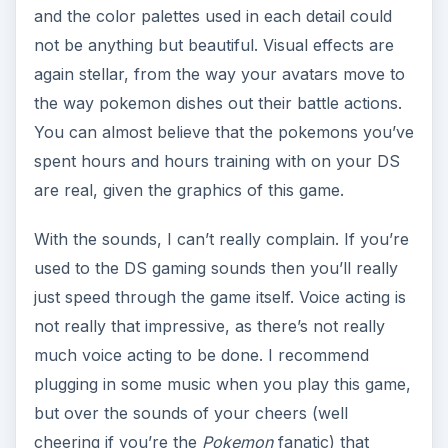
might not be necessary.
Overall (2 out of 5)
It’s a general consensus that playing
Pokemon
Battle Revolution
means you also have to have a
DS version alongside it, otherwise don’t even
bother touching this game because it’s really just
going to be a total waste of your time. However,
with a DS game - this might just turn out to be
something meant for you. So technically that
means you’re a
Pokemon
fanatic and as a
Pokemon
fanatic, you’ll just eat this game up! But
if you’re not … tsk tsk tsk. Find a different game