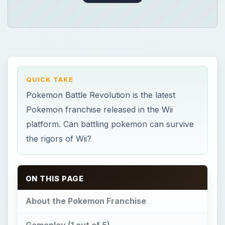
ON THIS PAGE
About the Pokemon Franchise
Gameplay (1 out of 5)
Graphics and Sounds (5 out of 5)
Overall (2 out of 5)
Images
About the Pokemon
Franchise