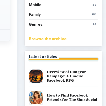
Mobile
32
Family
151
Genres
75
Browse the archive
Latest articles
ideo
Overview of Dungeon
Rampage: A Unique
Facebook RPG
How to Find Facebook
Friends for The Sims Social