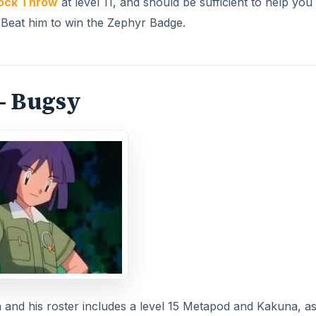
ock Throw
at level 11, and should be sufficient to help you
. Beat him to win the Zephyr Badge.
- Bugsy
d his roster includes a level 15 Metapod and Kakuna, as