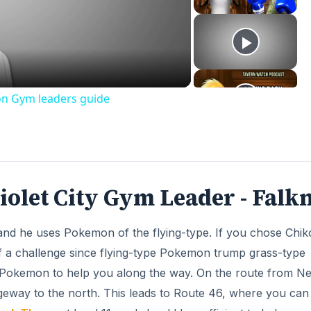
deo
on Gym leaders guide
olet City Gym Leader - Falk
and he uses Pokemon of the flying-type. If you chose Chiko
of a challenge since flying-type Pokemon trump grass-type
 Pokemon to help you along the way. On the route from N
geway to the north. This leads to Route 46, where you can