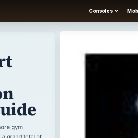
Consoles
Mob
rt
on
guide
more gym
a grand total of