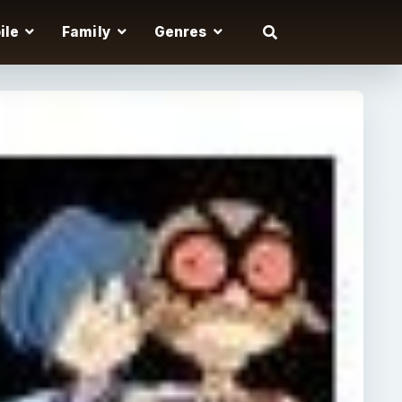
ile
Family
Genres