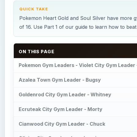
QUICK TAKE
Pokemon Heart Gold and Soul Silver have more gy
of 16. Use Part 1 of our guide to learn how to beat 
ON THIS PAGE
Pokemon Gym Leaders - Violet City Gym Leader 
Azalea Town Gym Leader - Bugsy
Goldenrod City Gym Leader - Whitney
Ecruteak City Gym Leader - Morty
Cianwood City Gym Leader - Chuck