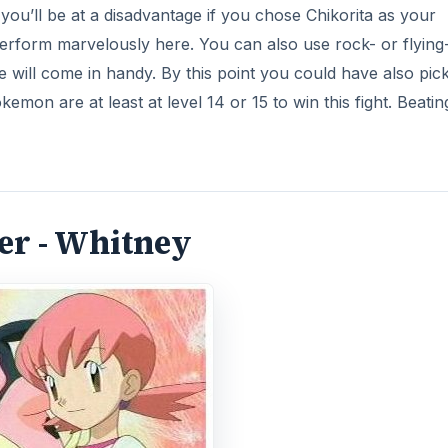
 you’ll be at a disadvantage if you chose Chikorita as your
 perform marvelously here. You can also use rock- or flying
will come in handy. By this point you could have also pic
on are at least at level 14 or 15 to win this fight. Beatin
er - Whitney