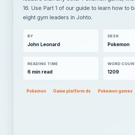
16. Use Part 1 of our guide to learn how to be
eight gym leaders in Johto.
BY
DESK
John Leonard
Pokemon
READING TIME
WORD COUN
6 min read
1209
Pokemon
Game platform ds
Pokemon games