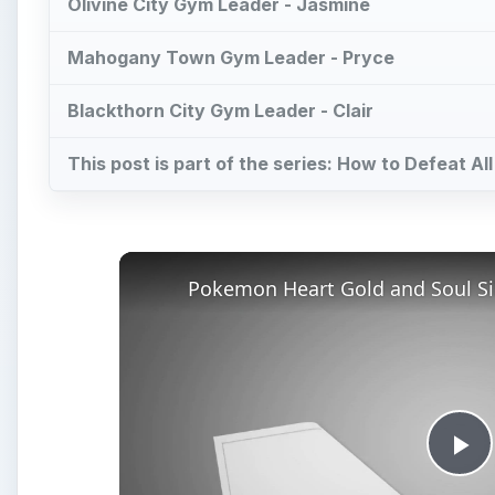
Olivine City Gym Leader - Jasmine
Mahogany Town Gym Leader - Pryce
Blackthorn City Gym Leader - Clair
This post is part of the series: How to Defeat A
Pl