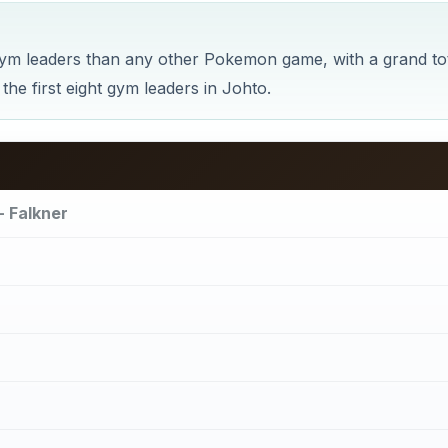
m leaders than any other Pokemon game, with a grand to
the first eight gym leaders in Johto.
- Falkner