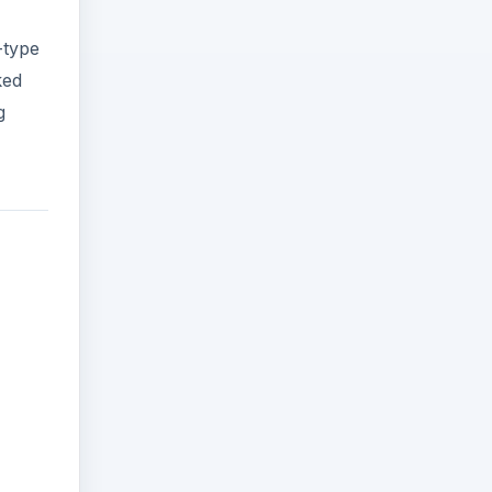
-type
ked
g