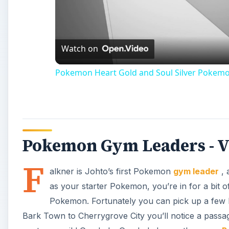
Vi
Watch on
Pokemon Heart Gold and Soul Silver Pokem
Pokemon Gym Leaders - Vi
F
alkner is Johto’s first Pokemon
gym leader
, 
as your starter Pokemon, you’re in for a bit 
Pokemon. Fortunately you can pick up a few
Bark Town to Cherrygrove City you’ll notice a passa