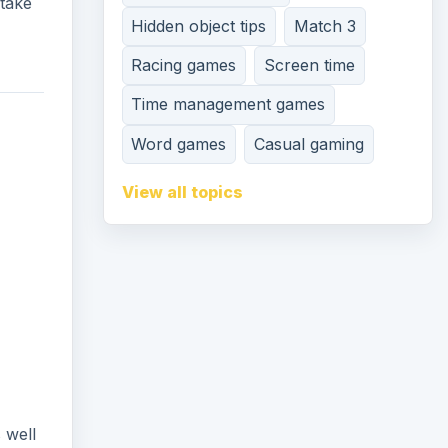
 take
Hidden object tips
Match 3
Racing games
Screen time
Time management games
Word games
Casual gaming
View all topics
 well