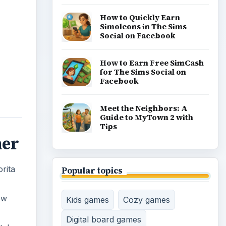
How to Quickly Earn
Simoleons in The Sims
Social on Facebook
How to Earn Free SimCash
for The Sims Social on
Facebook
Meet the Neighbors: A
Guide to MyTown 2 with
Tips
ner
rita
Popular topics
ew
Kids games
Cozy games
Digital board games