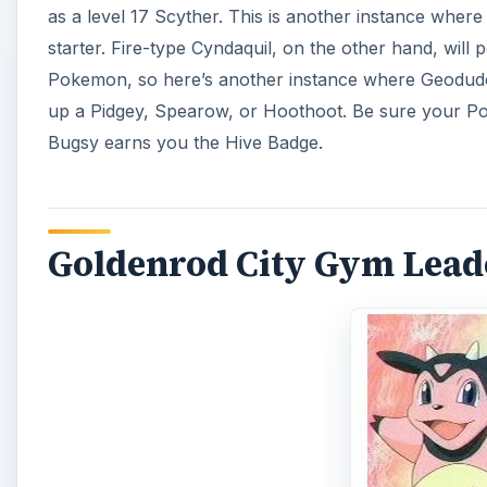
as a level 17 Scyther. This is another instance where
starter. Fire-type Cyndaquil, on the other hand, will
Pokemon, so here’s another instance where Geodude 
up a Pidgey, Spearow, or Hoothoot. Be sure your Pokem
Bugsy earns you the Hive Badge.
Goldenrod City Gym Lead