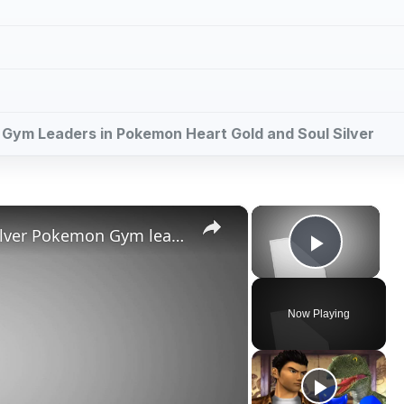
ll Gym Leaders in Pokemon Heart Gold and Soul Silver
×
×
Pokemon Heart Gold and Soul Silver Pokemon Gym leaders guide
Play V
Now Playing
ay