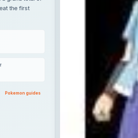
at the first
T
Pokemon guides