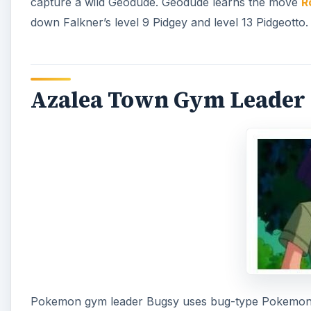
capture a wild Geodude. Geodude learns the move
R
down Falkner’s level 9 Pidgey and level 13 Pidgeotto
Azalea Town Gym Leader 
Pokemon gym leader Bugsy uses bug-type Pokemon an