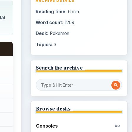
ARCHIVE DETAILS
Reading time:
6 min
tal
Word count:
1209
Desk:
Pokemon
Topics:
3
Search the archive
Browse desks
Consoles
60