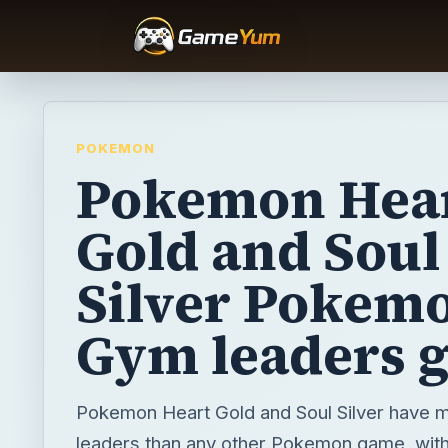
POKEMON
Pokemon Hea
Gold and Soul
Silver Pokem
Gym leaders 
Pokemon Heart Gold and Soul Silver have 
leaders than any other Pokemon game, with 