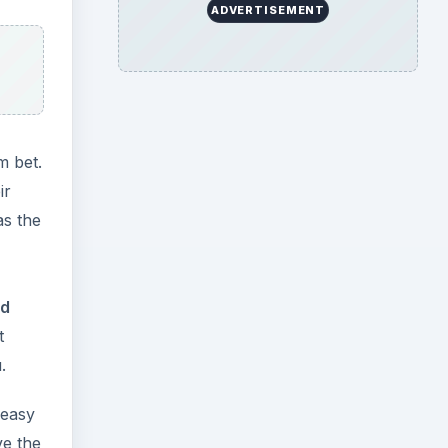
ADVERTISEMENT
m bet.
ir
as the
ld
t
.
 easy
ve the