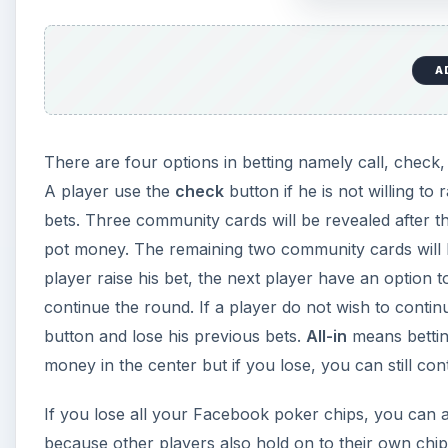
A
There are four options in betting namely call, check, 
A player use the
check
button if he is not willing to
bets. Three community cards will be revealed after th
pot money. The remaining two community cards will b
player raise his bet, the next player have an option 
continue the round. If a player do not wish to conti
button and lose his previous bets.
All-in
means betting
money in the center but if you lose, you can still co
If you lose all your Facebook poker chips, you can as
because other players also hold on to their own chip