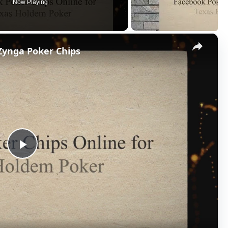
Now Playing
×
Zynga Poker Chips
P
l
a