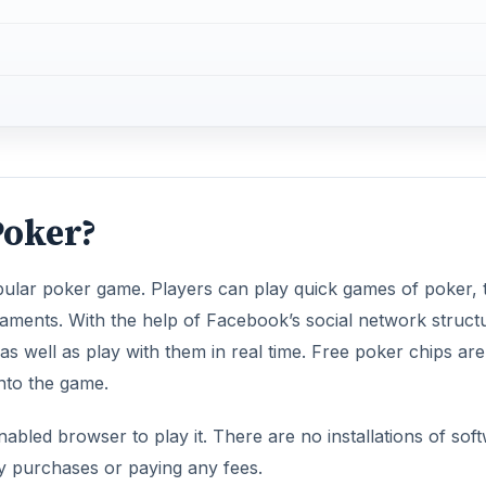
Poker?
pular poker game. Players can play quick games of poker, 
aments. With the help of Facebook’s social network struct
as well as play with them in real time. Free poker chips are
into the game.
abled browser to play it. There are no installations of sof
ny purchases or paying any fees.