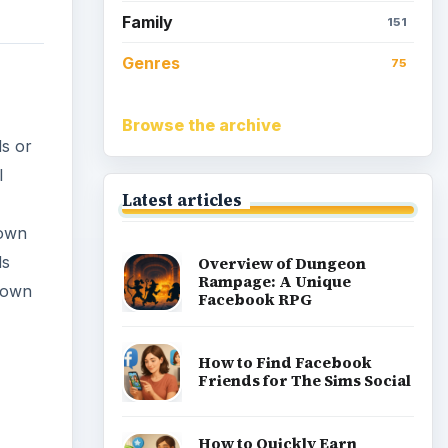
Family
151
Genres
75
Browse the archive
ds or
l
Latest articles
down
ds
Overview of Dungeon
Rampage: A Unique
r own
Facebook RPG
How to Find Facebook
Friends for The Sims Social
How to Quickly Earn