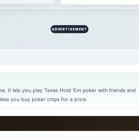
ADVERTISEMENT
. It lets you play Texas Hold ‘Em poker with friends and
 unless you buy poker chips for a price.