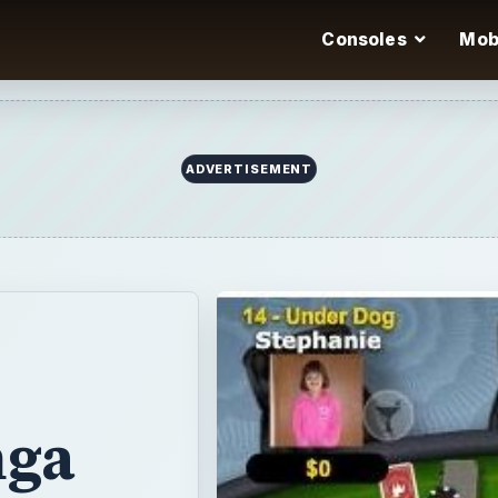
Consoles
Mob
ADVERTISEMENT
nga