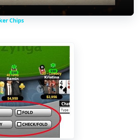
y
ker Chips
V
i
d
e
o