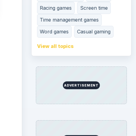
Racing games
Screen time
Time management games
Word games
Casual gaming
View all topics
ADVERTISEMENT