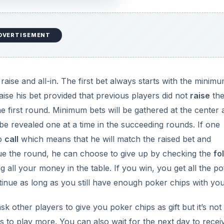
DVERTISEMENT
raise and all-in. The first bet always starts with the minimu
 raise his bet provided that previous players did not
raise
the
e first round. Minimum bets will be gathered at the center 
e revealed one at a time in the succeeding rounds. If one
to
call
which means that he will match the raised bet and
nue the round, he can choose to give up by checking the
fo
 all your money in the table. If you win, you get all the po
ntinue as long as you still have enough poker chips with you
k other players to give you poker chips as gift but it’s not
s to play more. You can also wait for the next day to recei