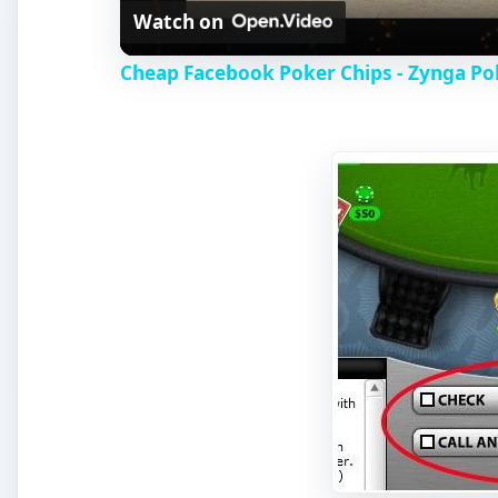
Watch on
Cheap Facebook Poker Chips - Zynga Po