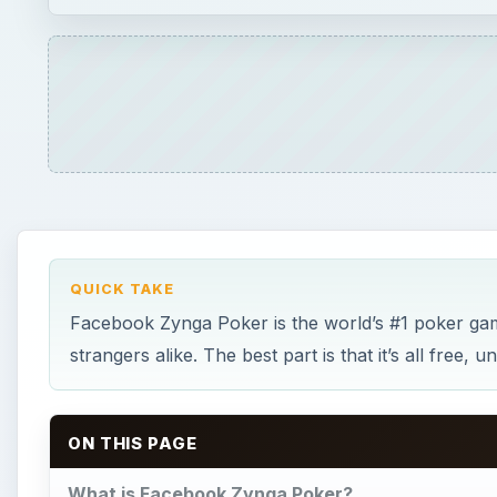
QUICK TAKE
Facebook Zynga Poker is the world’s #1 poker game
strangers alike. The best part is that it’s all free,
ON THIS PAGE
What is Facebook Zynga Poker?