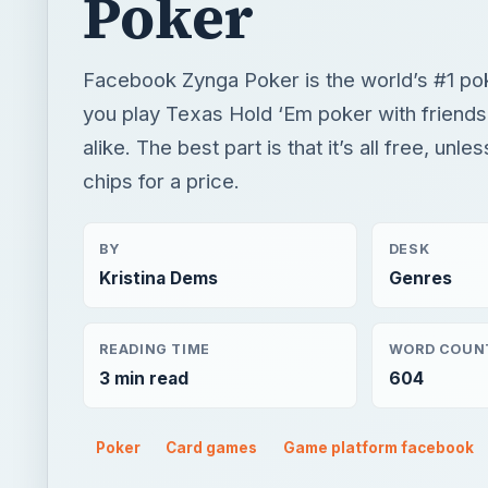
Poker
Facebook Zynga Poker is the world’s #1 pok
you play Texas Hold ‘Em poker with friends
alike. The best part is that it’s all free, unl
chips for a price.
BY
DESK
Kristina Dems
Genres
READING TIME
WORD COUN
3 min read
604
Poker
Card games
Game platform facebook