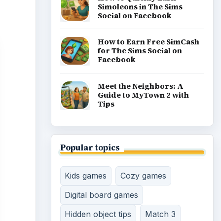
Simoleons in The Sims
Social on Facebook
How to Earn Free SimCash
for The Sims Social on
Facebook
Meet the Neighbors: A
Guide to MyTown 2 with
Tips
Popular topics
Kids games
Cozy games
Digital board games
Hidden object tips
Match 3