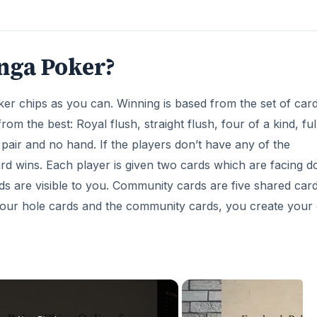
nga Poker?
r chips as you can. Winning is based from the set of car
m the best: Royal flush, straight flush, four of a kind, ful
e pair and no hand. If the players don’t have any of the
ard wins. Each player is given two cards which are facing 
s are visible to you. Community cards are five shared car
h your hole cards and the community cards, you create you