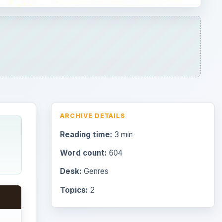
ARCHIVE DETAILS
Reading time:
3 min
Word count:
604
Desk:
Genres
Topics:
2