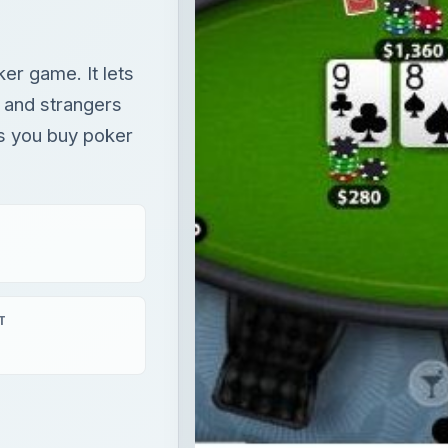
er game. It lets
 and strangers
ess you buy poker
T