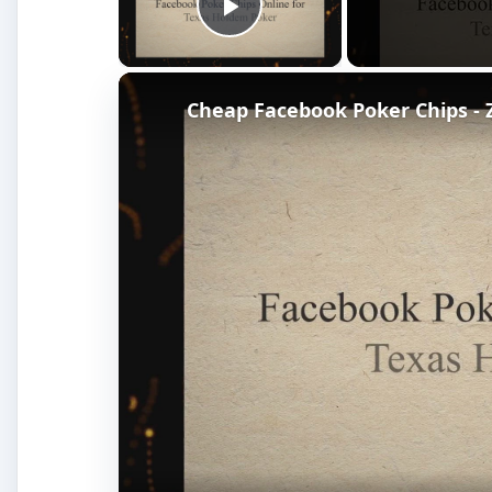
Play Video
Cheap Facebook Poker Chips - 