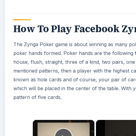
How To Play Facebook Zy
The Zynga Poker game is about winning as many poke
poker hands formed. Poker hands are the following fro
house, flush, straight, three of a kind, two pairs, on
mentioned patterns, then a player with the highest c
known as hole cards and of course, your pair of card
which will be placed in the center of the table. Wit
pattern of five cards.
×