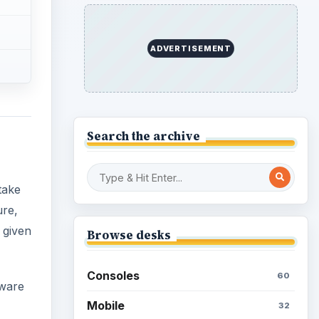
ADVERTISEMENT
Search the archive
take
ure,
 given
Browse desks
Consoles
60
tware
Mobile
32