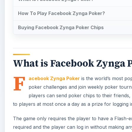
How To Play Facebook Zynga Poker?
Buying Facebook Zynga Poker Chips
What is Facebook Zynga 
F
acebook Zynga Poker
is the world’s most po
poker challenges and join weekly poker tourn
players can send poker chips to their friends, 
to players at most once a day as a prize for logging 
The game only requires the player to have a Flash-en
required and the player can log in without making a