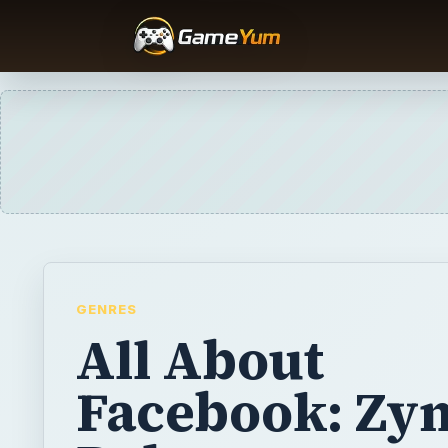
GENRES
All About
Facebook: Zy