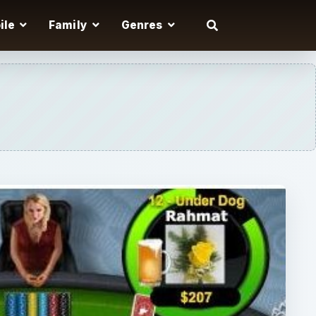
ile
Family
Genres