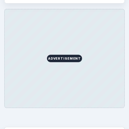
ADVERTISEMENT