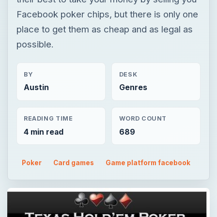
Facebook poker chips, but there is only one
place to get them as cheap and as legal as
possible.
BY
DESK
Austin
Genres
READING TIME
WORD COUNT
4 min read
689
Poker
Card games
Game platform facebook