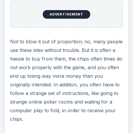
ADVERTISEMENT
Not to blow it out of proportion; no, many people
use these sites without trouble. But it is often a
hassle to buy from them, the chips often times do
not work properly with the game, and you often
end up losing way more money than you
originally intended. In addition, you often have to
follow a strange set of instructions, like going to
strange online poker rooms and waiting for a
computer play to fold, in order to receive your
chips.