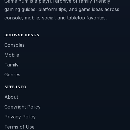
Game Yum is a playful archive of family-friendly
gaming guides, platform tips, and game ideas across
console, mobile, social, and tabletop favorites.
BROWSE DESKS
Consoles
Mobile
Family
Genres
SITE INFO
About
Copyright Policy
Privacy Policy
Terms of Use