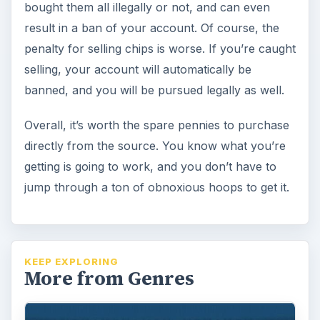
bought them all illegally or not, and can even
result in a ban of your account. Of course, the
penalty for selling chips is worse. If you’re caught
selling, your account will automatically be
banned, and you will be pursued legally as well.
Overall, it’s worth the spare pennies to purchase
directly from the source. You know what you’re
getting is going to work, and you don’t have to
jump through a ton of obnoxious hoops to get it.
KEEP EXPLORING
More from Genres