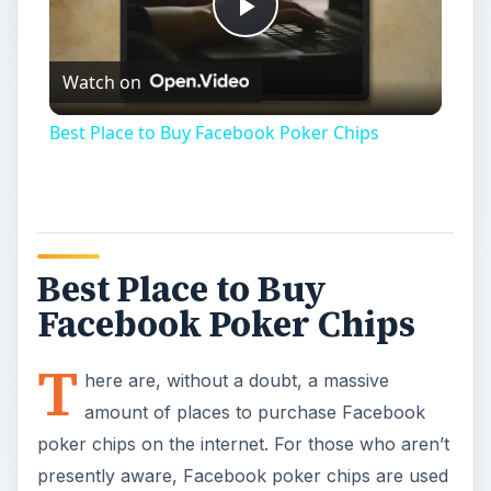
Play
Watch on
Video
Best Place to Buy Facebook Poker Chips
Best Place to Buy
Facebook Poker Chips
T
here are, without a doubt, a massive
amount of places to purchase Facebook
poker chips on the internet. For those who aren’t
presently aware, Facebook poker chips are used