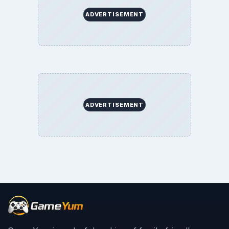
ADVERTISEMENT
ADVERTISEMENT