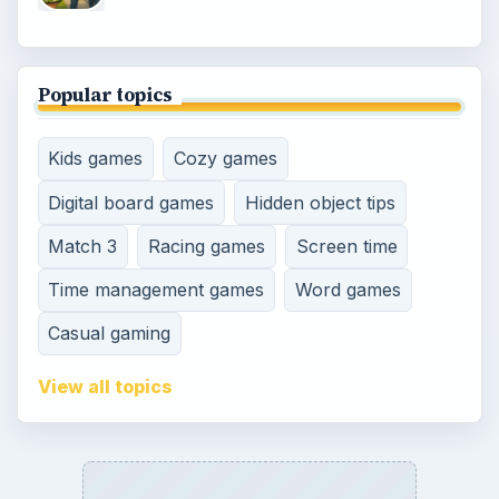
Popular topics
Kids games
Cozy games
Digital board games
Hidden object tips
Match 3
Racing games
Screen time
Time management games
Word games
Casual gaming
View all topics