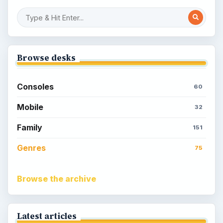
Browse desks
Consoles
60
Mobile
32
Family
151
Genres
75
Browse the archive
Latest articles