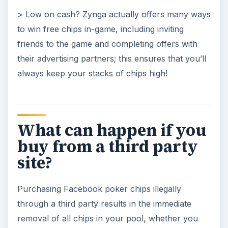
> Low on cash? Zynga actually offers many ways
to win free chips in-game, including inviting
friends to the game and completing offers with
their advertising partners; this ensures that you’ll
always keep your stacks of chips high!
What can happen if you
buy from a third party
site?
Purchasing Facebook poker chips illegally
through a third party results in the immediate
removal of all chips in your pool, whether you