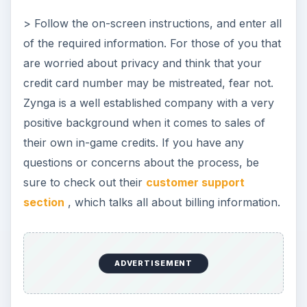
> Follow the on-screen instructions, and enter all
of the required information. For those of you that
are worried about privacy and think that your
credit card number may be mistreated, fear not.
Zynga is a well established company with a very
positive background when it comes to sales of
their own in-game credits. If you have any
questions or concerns about the process, be
sure to check out their
customer support
section
, which talks all about billing information.
ADVERTISEMENT