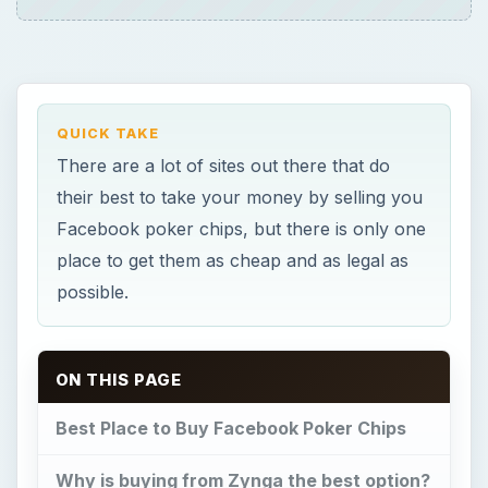
QUICK TAKE
There are a lot of sites out there that do
their best to take your money by selling you
Facebook poker chips, but there is only one
place to get them as cheap and as legal as
possible.
ON THIS PAGE
Best Place to Buy Facebook Poker Chips
Why is buying from Zynga the best option?