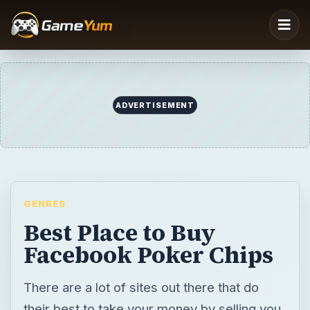
ADVERTISEMENT
GENRES
Best Place to Buy
Facebook Poker Chips
There are a lot of sites out there that do
their best to take your money by selling you