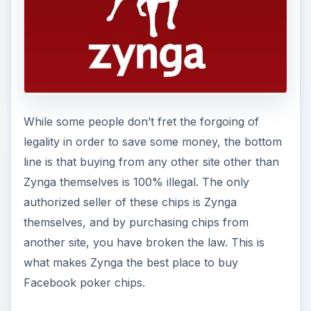
While some people don’t fret the forgoing of
legality in order to save some money, the bottom
line is that buying from any other site other than
Zynga themselves is 100% illegal. The only
authorized seller of these chips is Zynga
themselves, and by purchasing chips from
another site, you have broken the law. This is
what makes Zynga the best place to buy
Facebook poker chips.