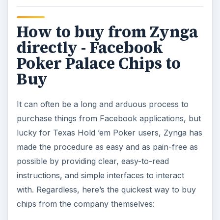
How to buy from Zynga
directly - Facebook
Poker Palace Chips to
Buy
It can often be a long and arduous process to
purchase things from Facebook applications, but
lucky for Texas Hold ’em Poker users, Zynga has
made the procedure as easy and as pain-free as
possible by providing clear, easy-to-read
instructions, and simple interfaces to interact
with. Regardless, here’s the quickest way to buy
chips from the company themselves: