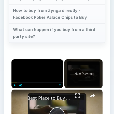
How to buy from Zynga directly -
Facebook Poker Palace Chips to Buy
What can happen if you buy from a third
party site?
×
Now Playing
×
Play
Unmute
Fullscreen
Best Place to Buy Facebook Poker Chips