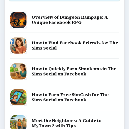
Overview of Dungeon Rampage: A
Unique Facebook RPG
How to Find Facebook Friends for The
Sims Social
How to Quickly Earn Simoleons in The
Sims Social on Facebook
How to Earn Free SimCash for The
Sims Social on Facebook
Meet the Neighbors: A Guide to
MyTown 2 with Tips