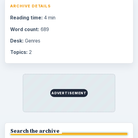
ARCHIVE DETAILS
Reading time:
4 min
Word count:
689
Desk:
Genres
Topics:
2
ADVERTISEMENT
Search the archive