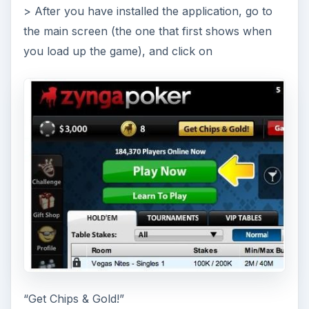
> After you have installed the application, go to
the main screen (the one that first shows when
you load up the game), and click on
“Get Chips & Gold!”