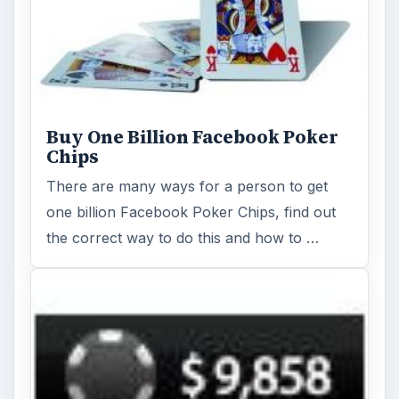
Buy One Billion Facebook Poker
Chips
There are many ways for a person to get
one billion Facebook Poker Chips, find out
the correct way to do this and how to …