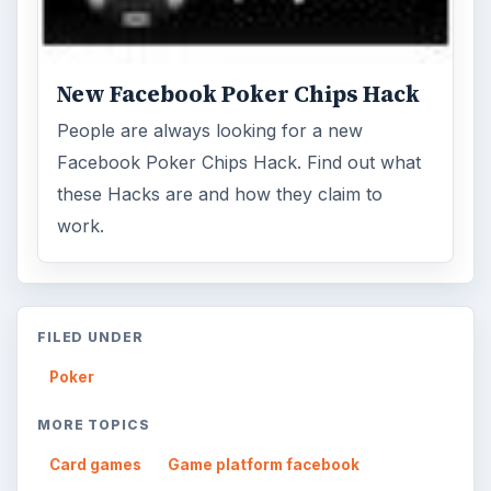
New Facebook Poker Chips Hack
People are always looking for a new
Facebook Poker Chips Hack. Find out what
these Hacks are and how they claim to
work.
FILED UNDER
Poker
MORE TOPICS
Card games
Game platform facebook