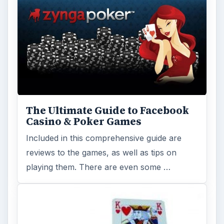
The Ultimate Guide to Facebook
Casino & Poker Games
Included in this comprehensive guide are
reviews to the games, as well as tips on
playing them. There are even some …