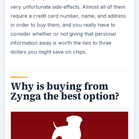
very unfortunate side-effects. Almost all of them
require a credit card number, name, and address
in order to buy them, and you really have to
consider whether or not giving that personal
information away is worth the two to three
dollars you might save on chips.
Why is buying from
Zynga the best option?