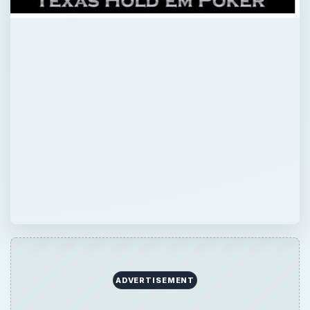
ADVERTISEMENT