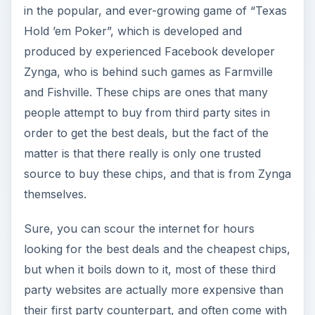
in the popular, and ever-growing game of “Texas
Hold ’em Poker”, which is developed and
produced by experienced Facebook developer
Zynga, who is behind such games as Farmville
and Fishville. These chips are ones that many
people attempt to buy from third party sites in
order to get the best deals, but the fact of the
matter is that there really is only one trusted
source to buy these chips, and that is from Zynga
themselves.
Sure, you can scour the internet for hours
looking for the best deals and the cheapest chips,
but when it boils down to it, most of these third
party websites are actually more expensive than
their first party counterpart, and often come with