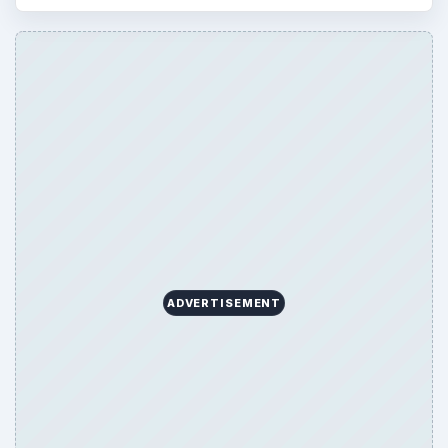
ARCHIVE DETAILS
Reading time:
4 min
Word count:
771
Desk:
Genres
Topics:
2
Search the archive