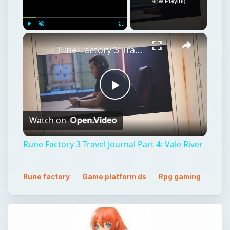
Play
Watch on
Video
Rune Factory 3 Travel Journal Part 4: Vale River
Rune factory
Game platform ds
Rpg gaming