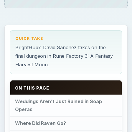
Weddings Aren’t Just Ruined in Soap
Operas
Where Did Raven Go?
Entering the Dragon Cave
Progressing Through the Dragon Cave
Wedding Day
What Now?
Weddings Aren’t Just
Ruined in Soap Operas