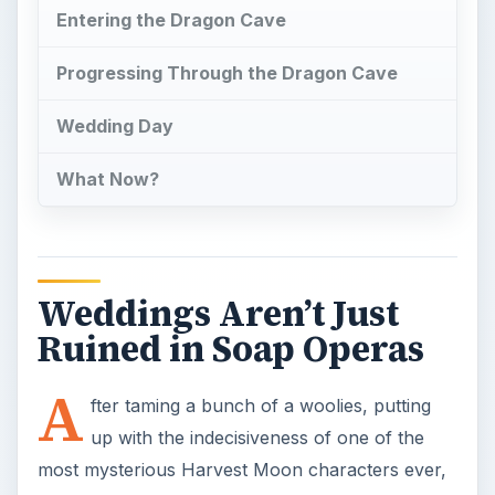
A
fter taming a bunch of a woolies, putting
up with the indecisiveness of one of the
most mysterious Harvest Moon characters ever,
and completing four season-themed dungeon
areas, I was ready to settle down in the world of
Rune Factory 3: A Fantasy Harvest Moon. All of
the effort I put into winning over the shy Raven
was worth it, and it was time to take the next step.
Marriage was in my line of fire, and I was ready
to make protagonist Micah a married man.
Where Did Raven Go?