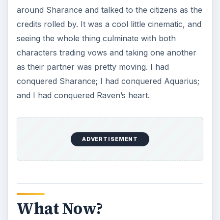
It’s been a couple of weeks since I beat Rune
Factory 3, but I continue to work hard in the
game. Micah and Raven had three daughters, I
unlocked a new set of dungeons, I continue to
fulfill requests for the game’s characters, and the
farm sim
aspect of the game is keeping me pretty
busy. I may have gotten through Rune Factory 3,
but believe me, the game has plenty more to
offer!
KEEP EXPLORING
More from Genres