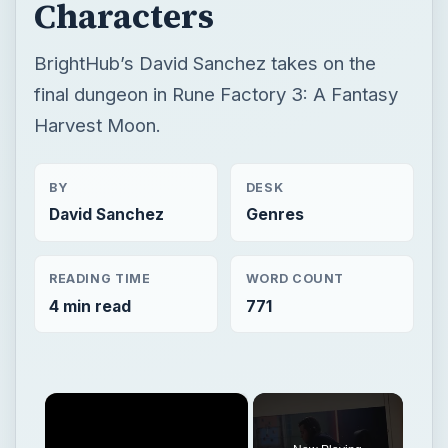
BY
DESK
David Sanchez
Genres
READING TIME
WORD COUNT
4 min read
771
×
Now Playing
×
Play
Unmute
Fullscreen
Rune Factory 3 Travel Journal Part 4: Vale River