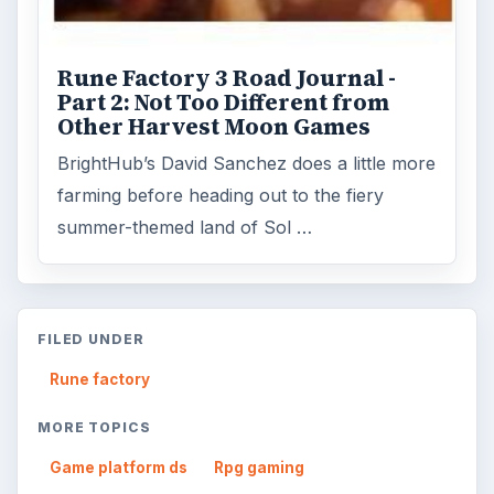
ADVERTISEMENT