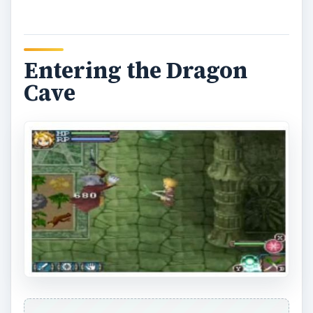
I expected the Dragon Cave to be the toughest
dungeon in the game, but I had no idea the
monsters would be as deadly and aggressive as
they were. The creatures in this dungeons—
wizards, dragons, and demons—were relentless,
powerful, and resilient. I got knocked out a
handful of times, and I just kept going back for
more, faring better with each attempt. I then
came to a halt as I stumbled upon a statue of the
game’s first boss. I had to provide the statue with
four pink turnips (strange), so I headed out and
decided to do some good old
Harvest Moon