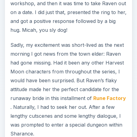
. Naturally, I had to seek her out. After a few
lengthy cutscenes and some lengthy dialogue, I
was prompted to enter a special dungeon within
Sharance.
Entering the Dragon
Cave