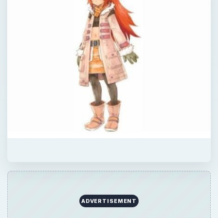
QUICK TAKE
BrightHub’s David Sanchez takes on the
final dungeon in Rune Factory 3: A Fantasy
Harvest Moon.
ON THIS PAGE