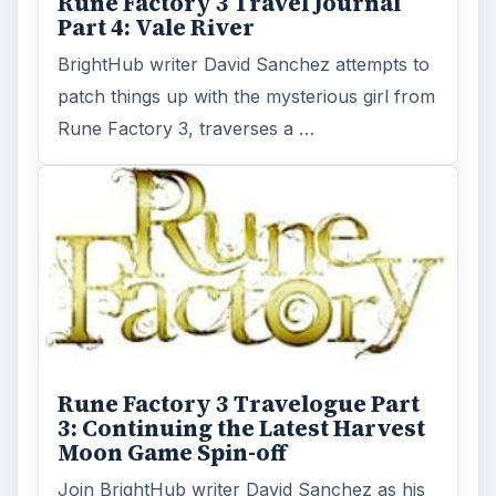
Rune Factory 3 Road Journal -
Part 2: Not Too Different from
Other Harvest Moon Games