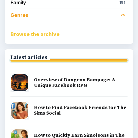
Kids games
Cozy games
Digital board games
Hidden object tips
Match 3
Racing games
Screen time
Time management games
Word games
Casual gaming
View all topics
Game Yum is a playful archive of family-friendly