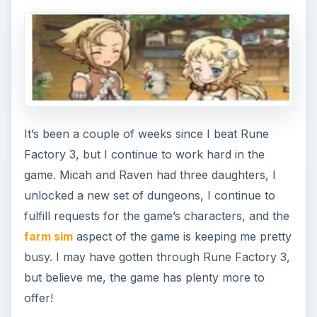
Rune Factory 3 Travel Journal
Part 4: Vale River
BrightHub writer David Sanchez attempts to
patch things up with the mysterious girl from
Rune Factory 3, traverses a …