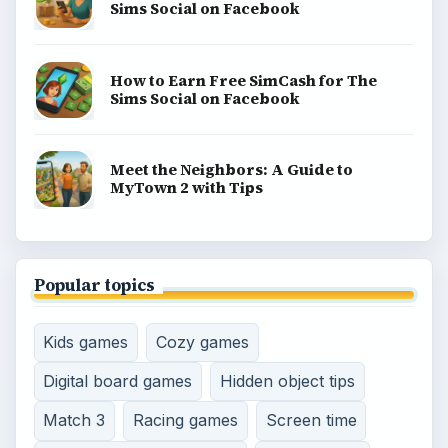
gaming guides, platform tips, and game ideas across
console, mobile, social, and tabletop favorites.
BROWSE DESKS
Consoles
Mobile
Family
Genres
SITE INFO
About
Copyright Policy
Privacy Policy
Terms of Use