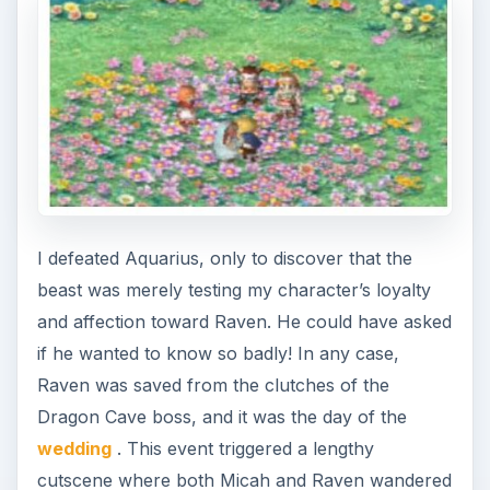
around Sharance and talked to the citizens as the
credits rolled by. It was a cool little cinematic, and
seeing the whole thing culminate with both
characters trading vows and taking one another
as their partner was pretty moving. I had
conquered Sharance; I had conquered Aquarius;
and I had conquered Raven’s heart.
What Now?