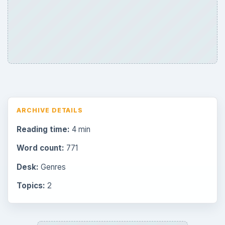
Browse desks
Consoles
60
Mobile
32
Family
151
Genres
75
Browse the archive
Latest articles
Overview of Dungeon Rampage: A
Unique Facebook RPG