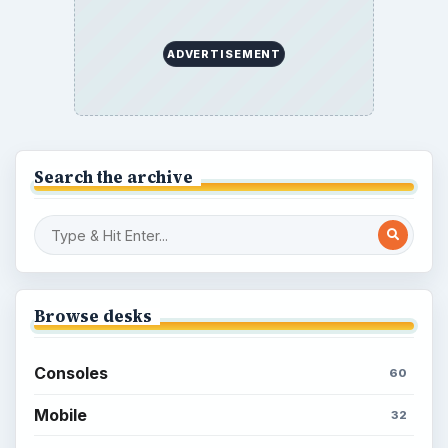
How to Find Facebook Friends for The
Sims Social
How to Quickly Earn Simoleons in The
Sims Social on Facebook
How to Earn Free SimCash for The
Sims Social on Facebook
Meet the Neighbors: A Guide to
MyTown 2 with Tips
Popular topics