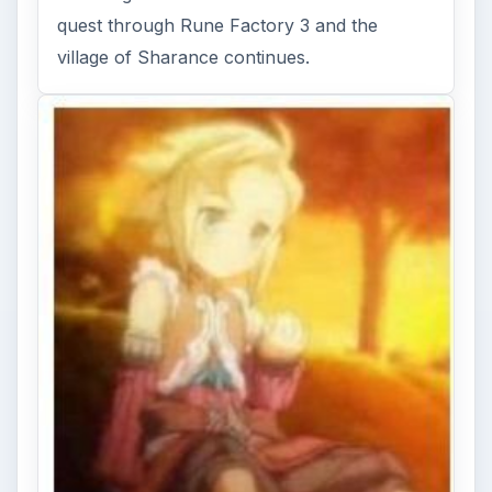
BrightHub’s David Sanchez does a little more
farming before heading out to the fiery
summer-themed land of Sol …
FILED UNDER
Rune factory
MORE TOPICS
Game platform ds
Rpg gaming