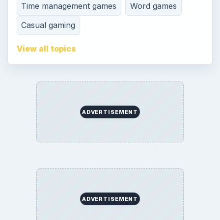
Contact
Editorial Policy
Corrections
Game Yum. All Rights Reserved.