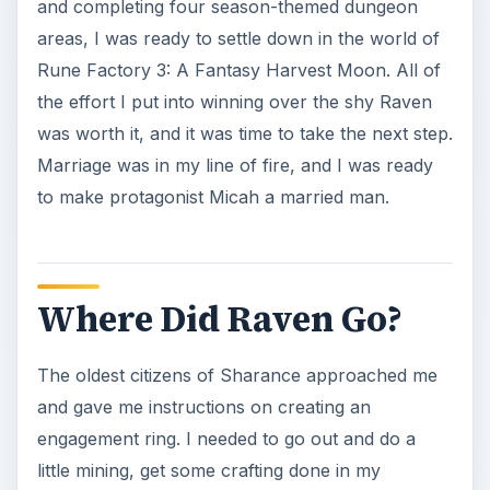
The oldest citizens of Sharance approached me
and gave me instructions on creating an
engagement ring. I needed to go out and do a
little mining, get some crafting done in my
workshop, and then it was time to take Raven out
on a date. I did just that, presented the ring to her,
and got a positive response followed by a big
hug. Micah, you sly dog!
Sadly, my excitement was short-lived as the next
morning I got news from the town elder: Raven
had gone missing. Had it been any other Harvest
Moon characters from throughout the series, I
would have been surprised. But Raven’s flaky
attitude made her the perfect candidate for the
runaway bride in this installment of
Rune Factory