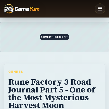
GENRES
Rune Factory 3 Road
Journal Part 5 - One of
the Most Mysterious
Harvest Moon
Characters
BrightHub’s David Sanchez takes on the
final dungeon in Rune Factory 3: A Fantasy
Harvest Moon.