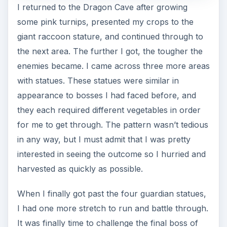
Rune Factory 3. The creature that awaited me at
the end of the Dragon Cave was Aquarius, a
massive blue dragon with some mean ice and
energy attacks. Easily the toughest boss in the
game, I found myself outmatched for about half
of the battle. Luckily, I had plenty of health items
to keep me alive long enough to defeat Aquarius.
Though I won the battle on my first attempt, I’d
be lying if I said I didn’t have a bit of doubt
throughout its entirety.
Wedding Day