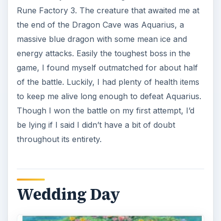
I defeated Aquarius, only to discover that the
beast was merely testing my character’s loyalty
and affection toward Raven. He could have asked
if he wanted to know so badly! In any case,
Raven was saved from the clutches of the
Dragon Cave boss, and it was the day of the
wedding
. This event triggered a lengthy
cutscene where both Micah and Raven wandered