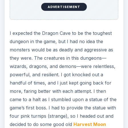
farming
.
Progressing Through
the Dragon Cave