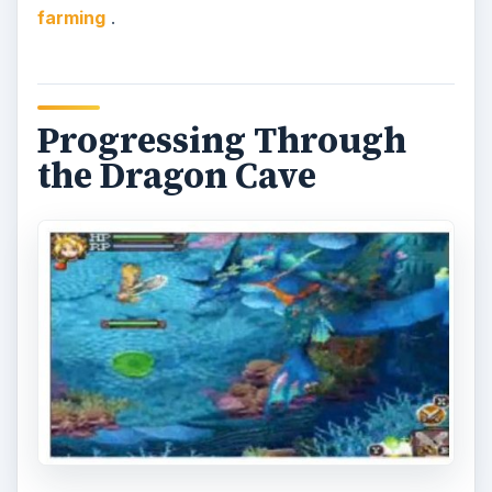
I returned to the Dragon Cave after growing
some pink turnips, presented my crops to the
giant raccoon stature, and continued through to
the next area. The further I got, the tougher the
enemies became. I came across three more areas
with statues. These statues were similar in
appearance to bosses I had faced before, and
they each required different vegetables in order
for me to get through. The pattern wasn’t tedious
in any way, but I must admit that I was pretty
interested in seeing the outcome so I hurried and
harvested as quickly as possible.
When I finally got past the four guardian statues,
I had one more stretch to run and battle through.
It was finally time to challenge the final boss of