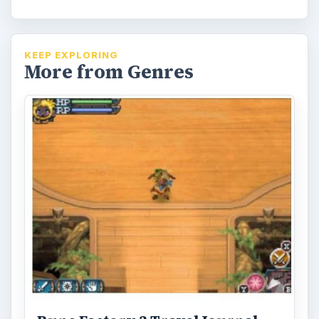
Rune Factory 3 Travelogue Part
3: Continuing the Latest Harvest
Moon Game Spin-off
Join BrightHub writer David Sanchez as his
quest through Rune Factory 3 and the
village of Sharance continues.