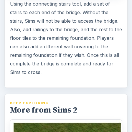
Using the connecting stairs tool, add a set of
stairs to each end of the bridge. Without the
stairs, Sims will not be able to access the bridge.
Also, add railings to the bridge, and the rest to the
floor tiles to the remaining foundation. Players
can also add a different wall covering to the
remaining foundation if they wish. Once this is all
complete the bridge is complete and ready for
Sims to cross.
KEEP EXPLORING
More from Sims 2