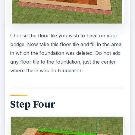
Choose the floor tile you wish to have on your
bridge. Now take this floor tile and fill in the area
in which the foundation was deleted. Do not add
any floor tile to the foundation, just the center
where there was no foundation.
Step Four