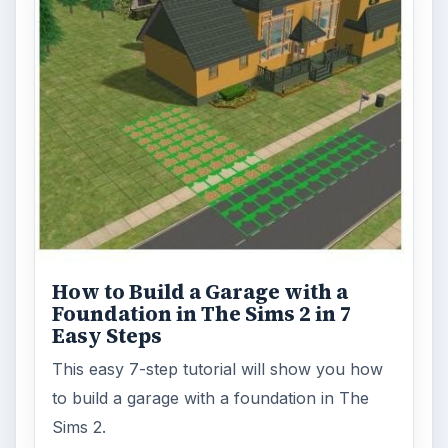
How to Build a Garage with a
Foundation in The Sims 2 in 7
Easy Steps
This easy 7-step tutorial will show you how
to build a garage with a foundation in The
Sims 2.