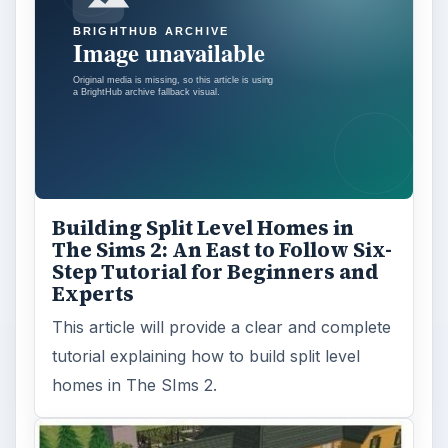
Building Split Level Homes in
The Sims 2: An East to Follow Six-
Step Tutorial for Beginners and
Experts
This article will provide a clear and complete
tutorial explaining how to build split level
homes in The SIms 2.