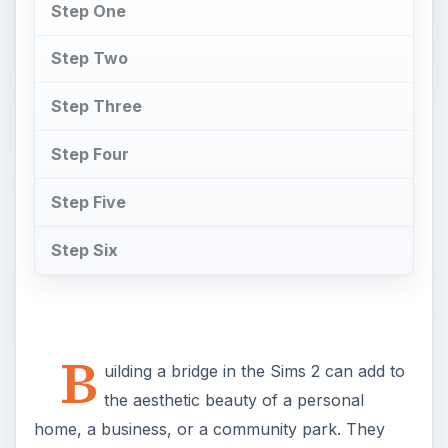
Step One
Step Two
Step Three
Step Four
Step Five
Step Six
B
uilding a bridge in the Sims 2 can add to
the aesthetic beauty of a personal
home, a business, or a community park. They