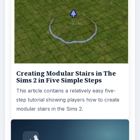
Creating Modular Stairs in The
Sims 2 in Five Simple Steps
This article contains a relatively easy five-
step tutorial showing players how to create
modular stairs in the Sims 2.