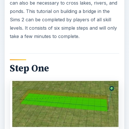
can also be necessary to cross lakes, rivers, and
ponds. This tutorial on building a bridge in the
Sims 2 can be completed by players of all skill
levels. It consists of six simple steps and will only
take a few minutes to complete.
Step One