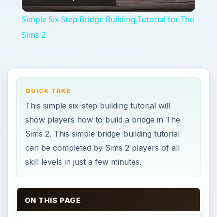
Video
Simple Six-Step Bridge Building Tutorial for The
Sims 2
QUICK TAKE
This simple six-step building tutorial will
show players how to build a bridge in The
Sims 2. This simple bridge-building tutorial
can be completed by Sims 2 players of all
skill levels in just a few minutes.
ON THIS PAGE