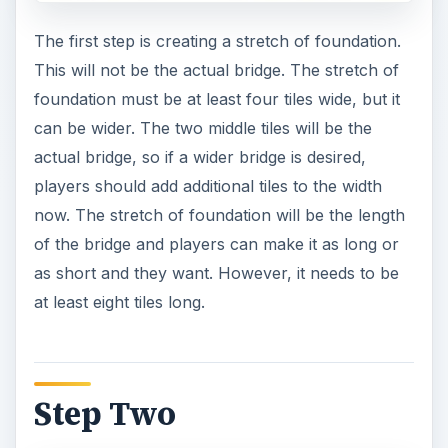
The first step is creating a stretch of foundation.
This will not be the actual bridge. The stretch of
foundation must be at least four tiles wide, but it
can be wider. The two middle tiles will be the
actual bridge, so if a wider bridge is desired,
players should add additional tiles to the width
now. The stretch of foundation will be the length
of the bridge and players can make it as long or
as short and they want. However, it needs to be
at least eight tiles long.
Step Two