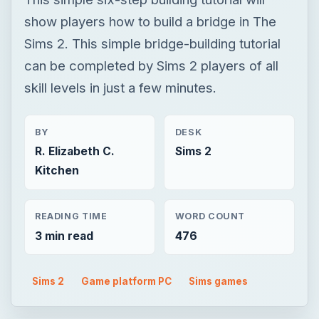
show players how to build a bridge in The
Sims 2. This simple bridge-building tutorial
can be completed by Sims 2 players of all
skill levels in just a few minutes.
BY
DESK
R. Elizabeth C.
Sims 2
Kitchen
READING TIME
WORD COUNT
3 min read
476
Sims 2
Game platform PC
Sims games