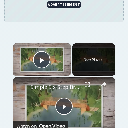
ADVERTISEMENT
×
Now Playing
Play Video
×
Simple Six-Step Bridge Building Tutorial for The Sims 2
Play
Watch on