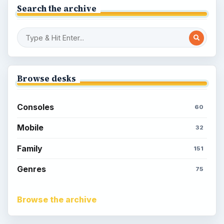
Search the archive
Browse desks
Consoles
60
Mobile
32
Family
151
Genres
75
Browse the archive