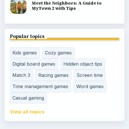
Meet the Neighbors: A Guide to
MyTown 2 with Tips
Popular topics
Kids games
Cozy games
Digital board games
Hidden object tips
Match 3
Racing games
Screen time
Time management games
Word games
Casual gaming
View all topics