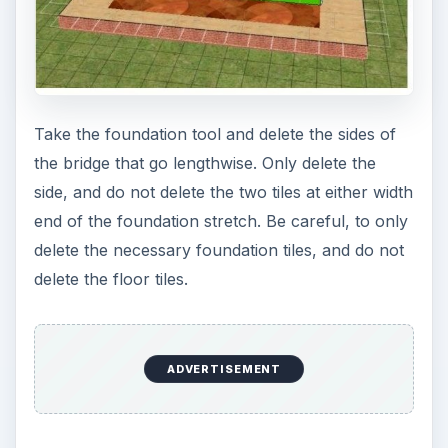
Take the foundation tool and delete the sides of
the bridge that go lengthwise. Only delete the
side, and do not delete the two tiles at either width
end of the foundation stretch. Be careful, to only
delete the necessary foundation tiles, and do not
delete the floor tiles.
ADVERTISEMENT