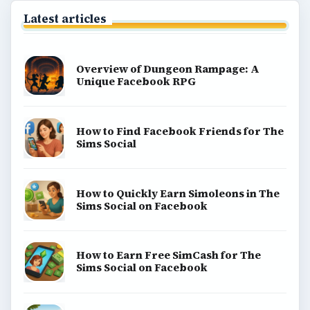
Latest articles
Overview of Dungeon Rampage: A
Unique Facebook RPG
How to Find Facebook Friends for The
Sims Social
How to Quickly Earn Simoleons in The
Sims Social on Facebook
How to Earn Free SimCash for The
Sims Social on Facebook