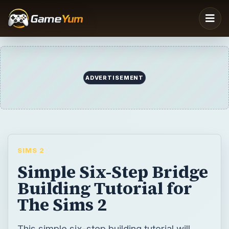
ADVERTISEMENT
SIMS 2
Simple Six-Step Bridge
Building Tutorial for
The Sims 2
This simple six-step building tutorial will