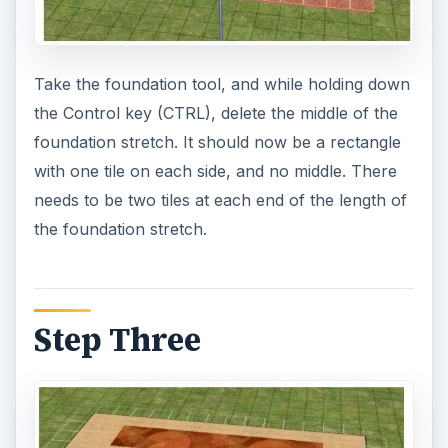
Take the foundation tool, and while holding down
the Control key (CTRL), delete the middle of the
foundation stretch. It should now be a rectangle
with one tile on each side, and no middle. There
needs to be two tiles at each end of the length of
the foundation stretch.
Step Three