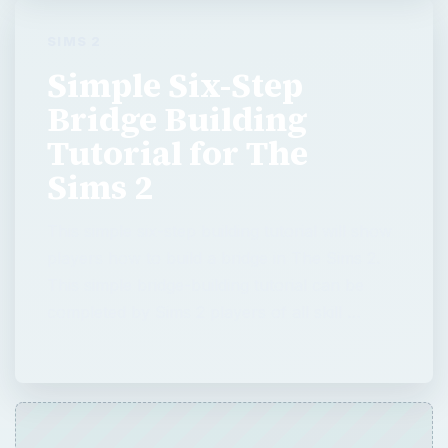
SIMS 2
Simple Six-Step
Bridge Building
Tutorial for The
Sims 2
This simple six-step building tutorial will show
players how to build a bridge in The Sims 2.
This simple bridge-building tutorial can be
completed by Sims 2 players of all skill …