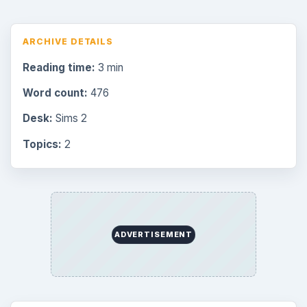
ARCHIVE DETAILS
Reading time:
3 min
Word count:
476
Desk:
Sims 2
Topics:
2
ADVERTISEMENT