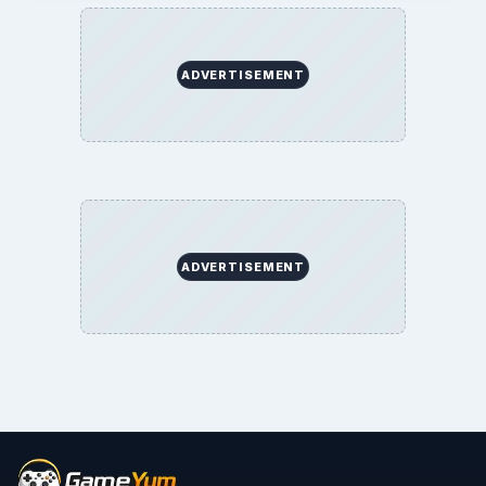
ADVERTISEMENT
ADVERTISEMENT