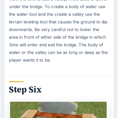
under the bridge. To create a body of water use
the water tool and the create a valley use the
terrain leveling tool that causes the ground to dip
downwards. Be very careful not to lower the
area in front of either side of the bridge in which
Sims will enter and exit the bridge. The body of
water or the valley can be as long or deep as the
player wants it to be.
Step Six