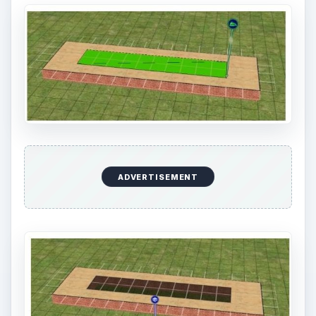
ADVERTISEMENT