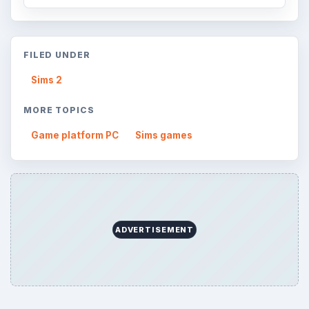
FILED UNDER
Sims 2
MORE TOPICS
Game platform PC
Sims games
ADVERTISEMENT