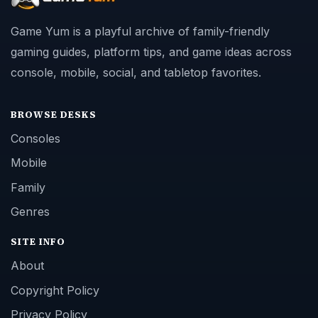
Game Yum is a playful archive of family-friendly
gaming guides, platform tips, and game ideas across
console, mobile, social, and tabletop favorites.
BROWSE DESKS
Consoles
Mobile
Family
Genres
SITE INFO
About
Copyright Policy
Privacy Policy