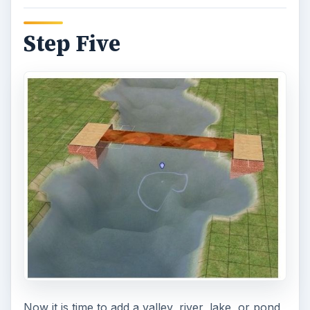
Step Five
Now it is time to add a valley, river, lake, or pond