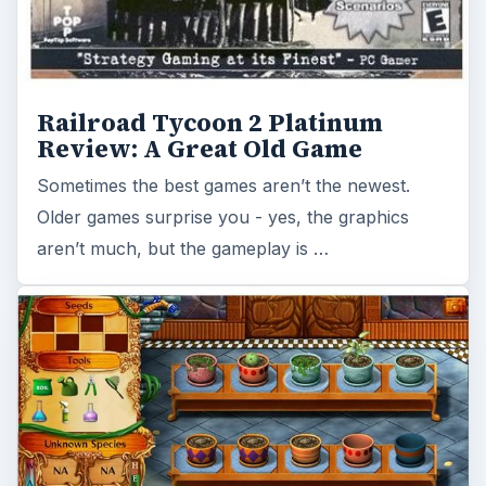
Railroad Tycoon 2 Platinum
Review: A Great Old Game
Sometimes the best games aren’t the newest.
Older games surprise you - yes, the graphics
aren’t much, but the gameplay is …