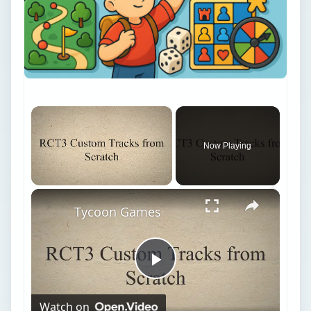
×
Now Playing
×
Unmute
Tycoon Games
Play
Watch on