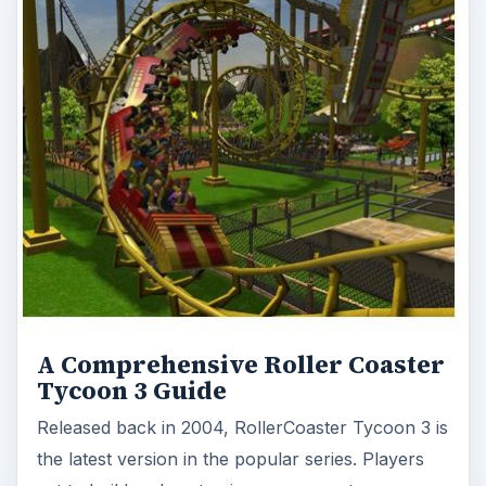
A Comprehensive Roller Coaster
Tycoon 3 Guide
Released back in 2004, RollerCoaster Tycoon 3 is
the latest version in the popular series. Players