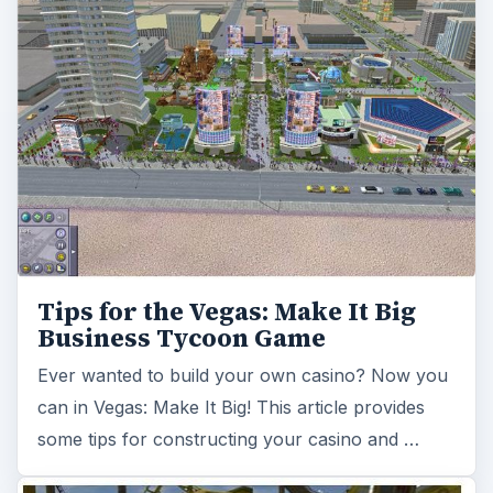
Tips for the Vegas: Make It Big
Business Tycoon Game
Ever wanted to build your own casino? Now you
can in Vegas: Make It Big! This article provides
some tips for constructing your casino and …