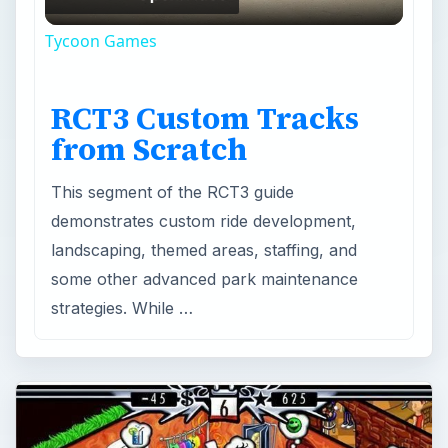
Video
Tycoon Games
RCT3 Custom Tracks
from Scratch
This segment of the RCT3 guide
demonstrates custom ride development,
landscaping, themed areas, staffing, and
some other advanced park maintenance
strategies. While …