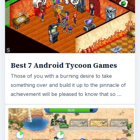
Best 7 Android Tycoon Games
Those of you with a burning desire to take
something over and build it up to the pinnacle of
achievement will be pleased to know that so …