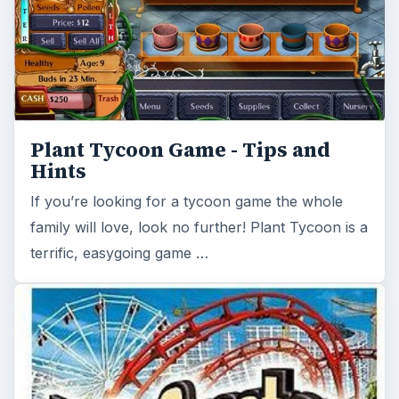
Plant Tycoon Game - Tips and
Hints
If you’re looking for a tycoon game the whole
family will love, look no further! Plant Tycoon is a
terrific, easygoing game …