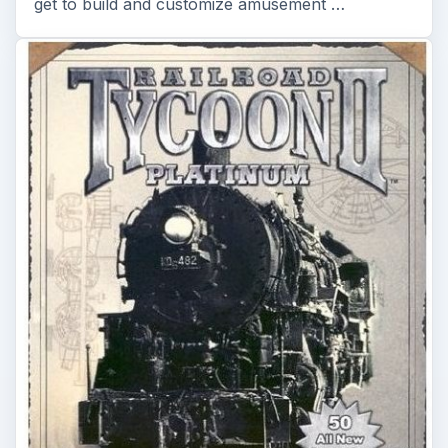
get to build and customize amusement …