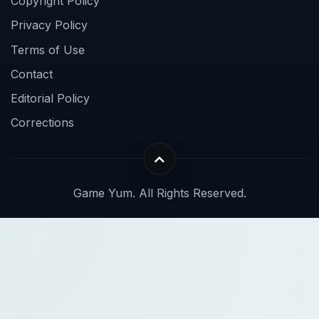
Copyright Policy
Privacy Policy
Terms of Use
Contact
Editorial Policy
Corrections
Game Yum. All Rights Reserved.