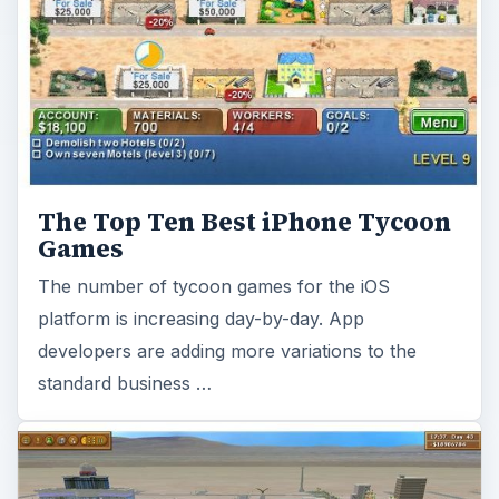
The Top Ten Best iPhone Tycoon
Games
The number of tycoon games for the iOS
platform is increasing day-by-day. App
developers are adding more variations to the
standard business …