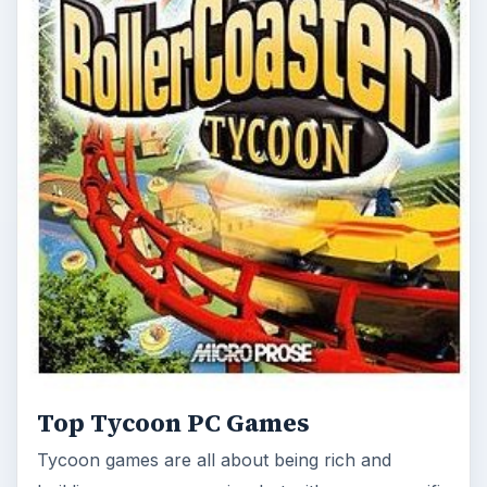
Top Tycoon PC Games
Tycoon games are all about being rich and